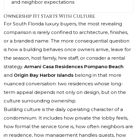
and neighbor expectations
Ownership Fit Starts With Culture
For South Florida luxury buyers, the most revealing
comparison is rarely confined to architecture, finishes,
or a branded name. The more consequential question
is how a building behaves once owners arrive, leave for
the season, host family, hire staff, or consider a rental
strategy.
Armani Casa Residences Pompano Beach
and
Origin Bay Harbor Islands
belong in that more
nuanced conversation: two residences whose long-
term appeal depends not only on design, but on the
culture surrounding ownership.
Building culture is the daily operating character of a
condominium. It includes how private the lobby feels,
how formal the service tone is, how often neighbors are
in residence, how management handles guests, how