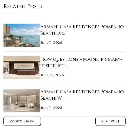
Related Posts
Armani Casa Residences Pompano
Beach or…
June 11, 2026
How questions around primary-
residence …
June 22, 2026
Armani Casa Residences Pompano
Beach: W…
June 11, 2026
PREVIOUS POST
NEXT POST