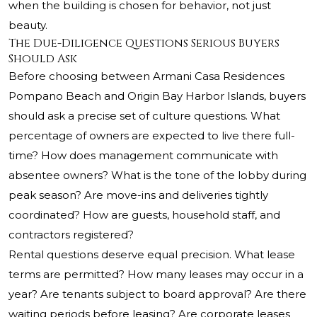
when the building is chosen for behavior, not just
beauty.
The Due-Diligence Questions Serious Buyers
Should Ask
Before choosing between Armani Casa Residences
Pompano Beach and Origin Bay Harbor Islands, buyers
should ask a precise set of culture questions. What
percentage of owners are expected to live there full-
time? How does management communicate with
absentee owners? What is the tone of the lobby during
peak season? Are move-ins and deliveries tightly
coordinated? How are guests, household staff, and
contractors registered?
Rental questions deserve equal precision. What lease
terms are permitted? How many leases may occur in a
year? Are tenants subject to board approval? Are there
waiting periods before leasing? Are corporate leases