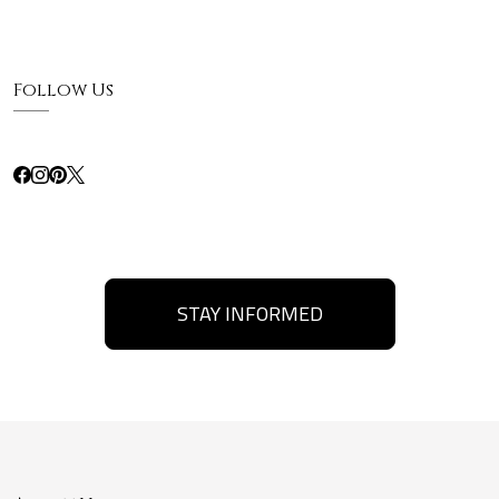
Follow Us
STAY INFORMED