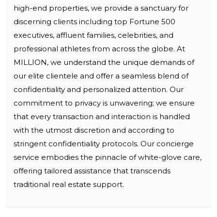
high-end properties, we provide a sanctuary for
discerning clients including top Fortune 500
executives, affluent families, celebrities, and
professional athletes from across the globe. At
MILLION, we understand the unique demands of
our elite clientele and offer a seamless blend of
confidentiality and personalized attention. Our
commitment to privacy is unwavering; we ensure
that every transaction and interaction is handled
with the utmost discretion and according to
stringent confidentiality protocols. Our concierge
service embodies the pinnacle of white-glove care,
offering tailored assistance that transcends
traditional real estate support.