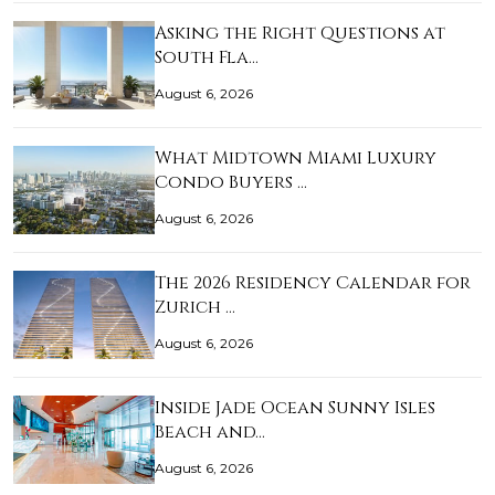
Asking the Right Questions at
South Fla…
August 6, 2026
What Midtown Miami Luxury
Condo Buyers …
August 6, 2026
The 2026 Residency Calendar for
Zurich …
August 6, 2026
Inside Jade Ocean Sunny Isles
Beach and…
August 6, 2026