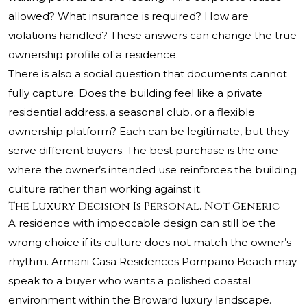
allowed? What insurance is required? How are
violations handled? These answers can change the true
ownership profile of a residence.
There is also a social question that documents cannot
fully capture. Does the building feel like a private
residential address, a seasonal club, or a flexible
ownership platform? Each can be legitimate, but they
serve different buyers. The best purchase is the one
where the owner’s intended use reinforces the building
culture rather than working against it.
The Luxury Decision Is Personal, Not Generic
A residence with impeccable design can still be the
wrong choice if its culture does not match the owner’s
rhythm. Armani Casa Residences Pompano Beach may
speak to a buyer who wants a polished coastal
environment within the Broward luxury landscape.