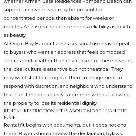
whether Armani Casa Residences Pompano Beach can
support an owner who may be present for
concentrated periods, then absent for weeks or
months. A seasonal residence needs reliability as much
as beauty.
At Origin Bay Harbor Islands, seasonal use may appeal
to buyers who want an address that feels composed
and residential rather than resort-like. For these owners,
the ideal culture is attentive but not theatrical. They
may want staff to recognize them, management to
respond with discretion, and neighbors who understand
that part-time occupancy is common without allowing
the property to lose its residential dignity.
Rental-Restriction Fit Is About More Than the
Rule
Rental fit begins with documents, but it does not end
there. Buyers should review the declaration, bylaws,