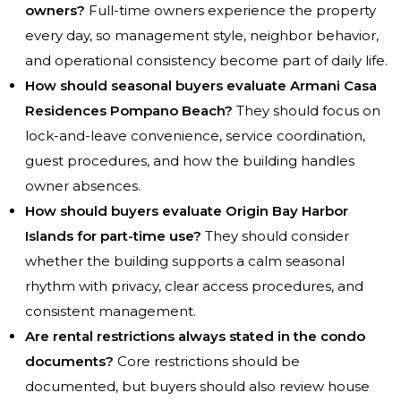
owners?
Full-time owners experience the property
every day, so management style, neighbor behavior,
and operational consistency become part of daily life.
How should seasonal buyers evaluate Armani Casa
Residences Pompano Beach?
They should focus on
lock-and-leave convenience, service coordination,
guest procedures, and how the building handles
owner absences.
How should buyers evaluate Origin Bay Harbor
Islands for part-time use?
They should consider
whether the building supports a calm seasonal
rhythm with privacy, clear access procedures, and
consistent management.
Are rental restrictions always stated in the condo
documents?
Core restrictions should be
documented, but buyers should also review house