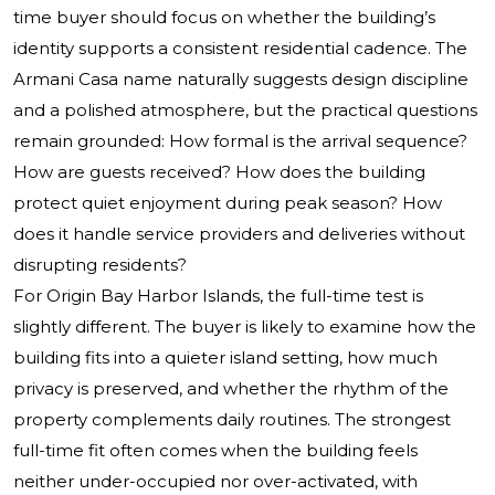
time buyer should focus on whether the building’s
identity supports a consistent residential cadence. The
Armani Casa name naturally suggests design discipline
and a polished atmosphere, but the practical questions
remain grounded: How formal is the arrival sequence?
How are guests received? How does the building
protect quiet enjoyment during peak season? How
does it handle service providers and deliveries without
disrupting residents?
For Origin Bay Harbor Islands, the full-time test is
slightly different. The buyer is likely to examine how the
building fits into a quieter island setting, how much
privacy is preserved, and whether the rhythm of the
property complements daily routines. The strongest
full-time fit often comes when the building feels
neither under-occupied nor over-activated, with