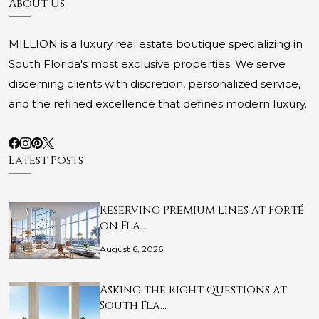
About Us
MILLION is a luxury real estate boutique specializing in
South Florida's most exclusive properties. We serve
discerning clients with discretion, personalized service,
and the refined excellence that defines modern luxury.
Latest Posts
Reserving Premium Lines at Forté
on Fla…
August 6, 2026
Asking the Right Questions at
South Fla…