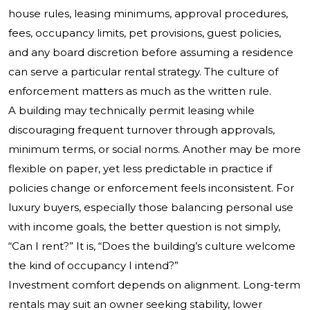
house rules, leasing minimums, approval procedures,
fees, occupancy limits, pet provisions, guest policies,
and any board discretion before assuming a residence
can serve a particular rental strategy. The culture of
enforcement matters as much as the written rule.
A building may technically permit leasing while
discouraging frequent turnover through approvals,
minimum terms, or social norms. Another may be more
flexible on paper, yet less predictable in practice if
policies change or enforcement feels inconsistent. For
luxury buyers, especially those balancing personal use
with income goals, the better question is not simply,
“Can I rent?” It is, “Does the building’s culture welcome
the kind of occupancy I intend?”
Investment comfort depends on alignment. Long-term
rentals may suit an owner seeking stability, lower