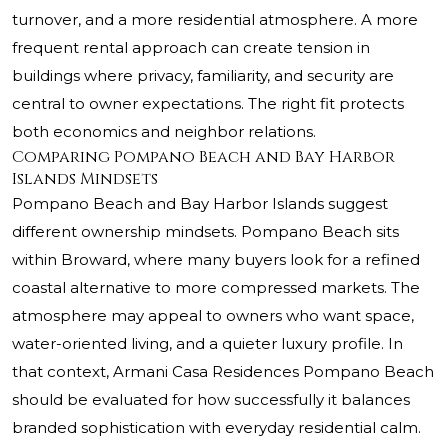
turnover, and a more residential atmosphere. A more
frequent rental approach can create tension in
buildings where privacy, familiarity, and security are
central to owner expectations. The right fit protects
both economics and neighbor relations.
Comparing Pompano Beach and Bay Harbor
Islands Mindsets
Pompano Beach and Bay Harbor Islands suggest
different ownership mindsets. Pompano Beach sits
within Broward, where many buyers look for a refined
coastal alternative to more compressed markets. The
atmosphere may appeal to owners who want space,
water-oriented living, and a quieter luxury profile. In
that context, Armani Casa Residences Pompano Beach
should be evaluated for how successfully it balances
branded sophistication with everyday residential calm.