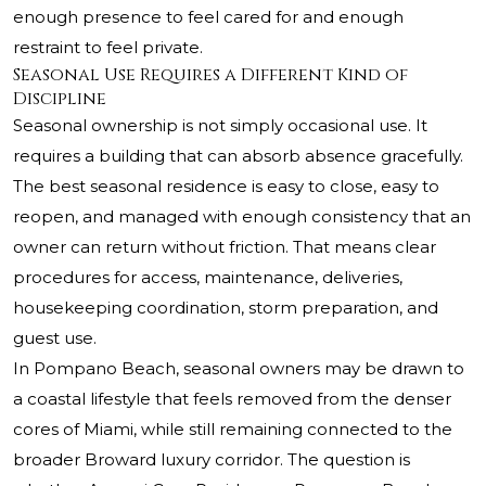
enough presence to feel cared for and enough
restraint to feel private.
Seasonal Use Requires a Different Kind of
Discipline
Seasonal ownership is not simply occasional use. It
requires a building that can absorb absence gracefully.
The best seasonal residence is easy to close, easy to
reopen, and managed with enough consistency that an
owner can return without friction. That means clear
procedures for access, maintenance, deliveries,
housekeeping coordination, storm preparation, and
guest use.
In Pompano Beach, seasonal owners may be drawn to
a coastal lifestyle that feels removed from the denser
cores of Miami, while still remaining connected to the
broader Broward luxury corridor. The question is