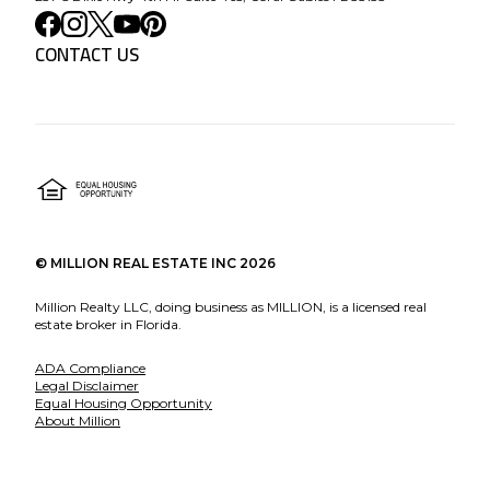
CONTACT US
©
MILLION REAL ESTATE INC
2026
Million Realty LLC, doing business as MILLION, is a licensed real
estate broker in Florida.
ADA Compliance
Legal Disclaimer
Equal Housing Opportunity
About Million