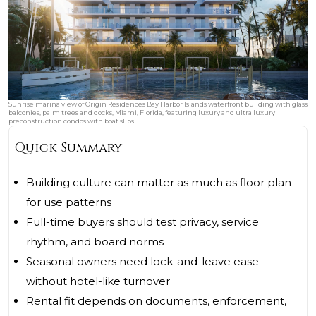
Sunrise marina view of Origin Residences Bay Harbor Islands waterfront building with glass
balconies, palm trees and docks, Miami, Florida, featuring luxury and ultra luxury
preconstruction condos with boat slips.
Quick Summary
Building culture can matter as much as floor plan
for use patterns
Full-time buyers should test privacy, service
rhythm, and board norms
Seasonal owners need lock-and-leave ease
without hotel-like turnover
Rental fit depends on documents, enforcement,