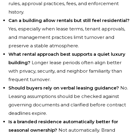
rules, approval practices, fees, and enforcement
history.
Can a building allow rentals but still feel residential?
Yes, especially when lease terms, tenant approvals,
and management practices limit turnover and
preserve a stable atmosphere.
What rental approach best supports a quiet luxury
building?
Longer lease periods often align better
with privacy, security, and neighbor familiarity than
frequent turnover.
Should buyers rely on verbal leasing guidance?
No.
Leasing assumptions should be checked against
governing documents and clarified before contract
deadlines expire.
Is a branded residence automatically better for
seasonal ownership?
Not automatically. Brand