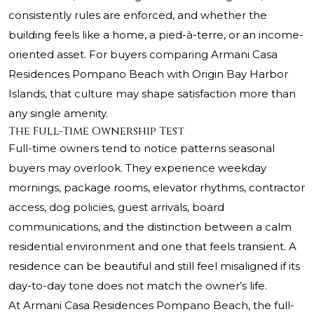
consistently rules are enforced, and whether the
building feels like a home, a pied-à-terre, or an income-
oriented asset. For buyers comparing
Armani Casa
Residences Pompano Beach with Origin Bay Harbor
Islands, that culture may shape satisfaction more than
any single amenity.
The Full-Time Ownership Test
Full-time owners tend to notice patterns seasonal
buyers may overlook. They experience weekday
mornings, package rooms, elevator rhythms, contractor
access, dog policies, guest arrivals, board
communications, and the distinction between a calm
residential environment and one that feels transient. A
residence can be beautiful and still feel misaligned if its
day-to-day tone does not match the owner’s life.
At Armani Casa Residences Pompano Beach, the full-