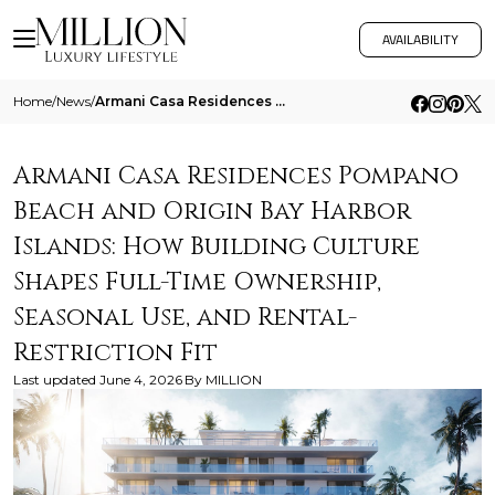
AVAILABILITY
Home
/
News
/
Armani Casa Residences Pompano Beach And Origin Bay Harbor Islands How Building Culture Shapes Full Time Ownership Seaso
Armani Casa Residences Pompano
Beach and Origin Bay Harbor
Islands: How Building Culture
Shapes Full-Time Ownership,
Seasonal Use, and Rental-
Restriction Fit
Last updated
June 4, 2026
By
MILLION