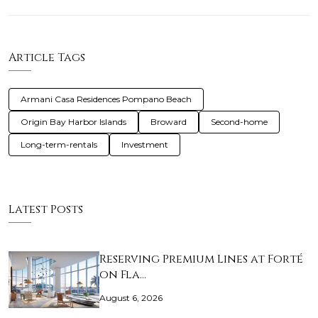
Article Tags
Armani Casa Residences Pompano Beach
Origin Bay Harbor Islands
Broward
Second-home
Long-term-rentals
Investment
Latest Posts
Reserving Premium Lines at Forté
on Fla…
August 6, 2026