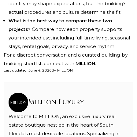
identity may shape expectations, but the building’s
actual procedures and culture determine the fit.
What is the best way to compare these two
projects?
Compare how each property supports
your intended use, including full-time living, seasonal
stays, rental goals, privacy, and service rhythm.
For a discreet conversation and a curated building-by-
building shortlist, connect with
MILLION
.
Last updated
:
June 4, 2026
By
MILLION
Million Luxury
Welcome to MILLION, an exclusive luxury real
estate boutique nestled in the heart of South
Florida’s most desirable locations. Specializing in