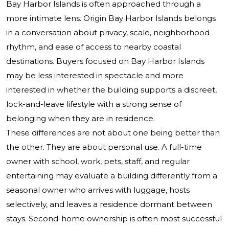
Bay Harbor Islands is often approached through a
more intimate lens. Origin Bay Harbor Islands belongs
in a conversation about privacy, scale, neighborhood
rhythm, and ease of access to nearby coastal
destinations. Buyers focused on Bay Harbor Islands
may be less interested in spectacle and more
interested in whether the building supports a discreet,
lock-and-leave lifestyle with a strong sense of
belonging when they are in residence.
These differences are not about one being better than
the other. They are about personal use. A full-time
owner with school, work, pets, staff, and regular
entertaining may evaluate a building differently from a
seasonal owner who arrives with luggage, hosts
selectively, and leaves a residence dormant between
stays. Second-home ownership is often most successful