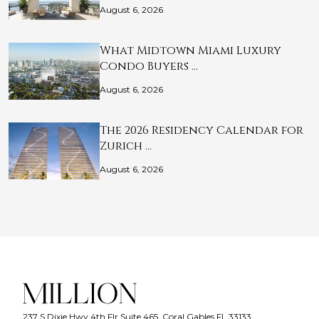
August 6, 2026
What Midtown Miami Luxury
Condo Buyers …
August 6, 2026
The 2026 Residency Calendar for
Zurich …
August 6, 2026
237 S Dixie Hwy 4th Flr Suite 465, Coral Gables FL 33133