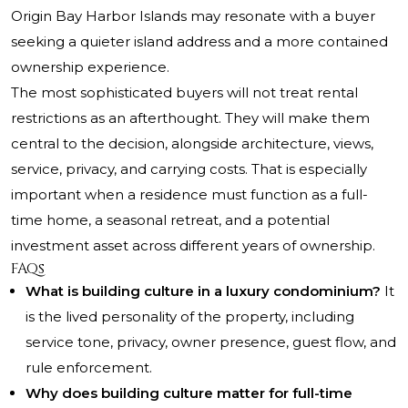
Origin Bay Harbor Islands may resonate with a buyer
seeking a quieter island address and a more contained
ownership experience.
The most sophisticated buyers will not treat rental
restrictions as an afterthought. They will make them
central to the decision, alongside architecture, views,
service, privacy, and carrying costs. That is especially
important when a residence must function as a full-
time home, a seasonal retreat, and a potential
investment asset across different years of ownership.
FAQs
What is building culture in a luxury condominium?
It
is the lived personality of the property, including
service tone, privacy, owner presence, guest flow, and
rule enforcement.
Why does building culture matter for full-time