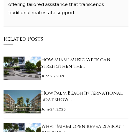
offering tailored assistance that transcends
traditional real estate support.
Related Posts
How Miami Music Week can
strengthen the…
June 26, 2026
How Palm Beach International
Boat Show …
June 24, 2026
What Miami Open reveals about