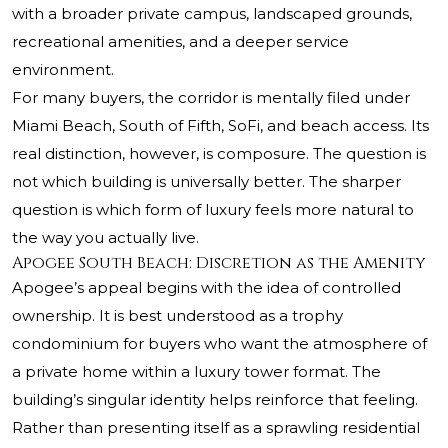
with a broader private campus, landscaped grounds,
recreational amenities, and a deeper service
environment.
For many buyers, the corridor is mentally filed under
Miami Beach, South of Fifth, SoFi, and beach access. Its
real distinction, however, is composure. The question is
not which building is universally better. The sharper
question is which form of luxury feels more natural to
the way you actually live.
Apogee South Beach: Discretion as the Amenity
Apogee’s appeal begins with the idea of controlled
ownership. It is best understood as a trophy
condominium for buyers who want the atmosphere of
a private home within a luxury tower format. The
building’s singular identity helps reinforce that feeling.
Rather than presenting itself as a sprawling residential