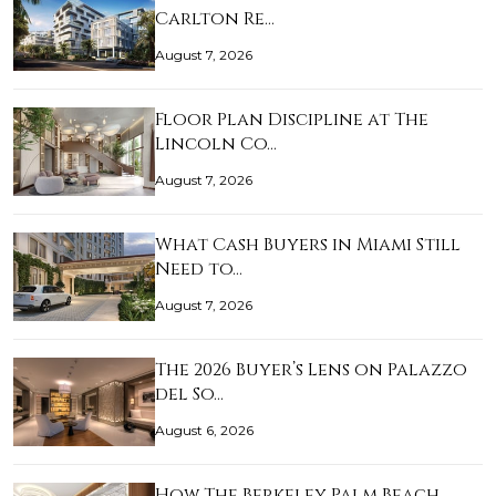
Carlton Re…
August 7, 2026
Floor Plan Discipline at The
Lincoln Co…
August 7, 2026
What Cash Buyers in Miami Still
Need to…
August 7, 2026
The 2026 Buyer’s Lens on Palazzo
del So…
August 6, 2026
How The Berkeley Palm Beach