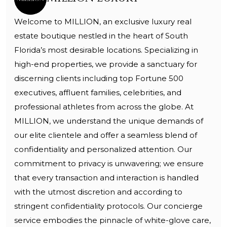
Welcome to MILLION, an exclusive luxury real
estate boutique nestled in the heart of South
Florida’s most desirable locations. Specializing in
high-end properties, we provide a sanctuary for
discerning clients including top Fortune 500
executives, affluent families, celebrities, and
professional athletes from across the globe. At
MILLION, we understand the unique demands of
our elite clientele and offer a seamless blend of
confidentiality and personalized attention. Our
commitment to privacy is unwavering; we ensure
that every transaction and interaction is handled
with the utmost discretion and according to
stringent confidentiality protocols. Our concierge
service embodies the pinnacle of white-glove care,