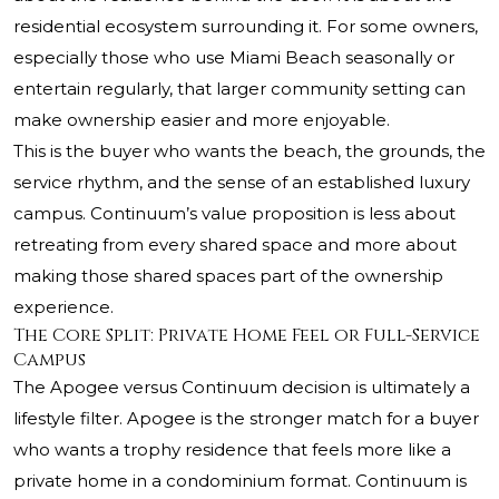
residential ecosystem surrounding it. For some owners,
especially those who use Miami Beach seasonally or
entertain regularly, that larger community setting can
make ownership easier and more enjoyable.
This is the buyer who wants the beach, the grounds, the
service rhythm, and the sense of an established luxury
campus. Continuum’s value proposition is less about
retreating from every shared space and more about
making those shared spaces part of the ownership
experience.
The Core Split: Private Home Feel or Full-Service
Campus
The Apogee versus Continuum decision is ultimately a
lifestyle filter. Apogee is the stronger match for a buyer
who wants a trophy residence that feels more like a
private home in a condominium format. Continuum is