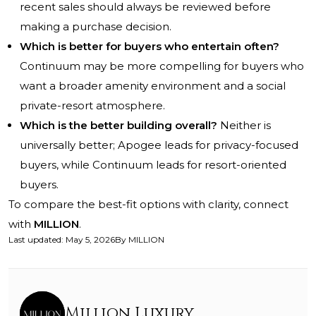
recent sales should always be reviewed before
making a purchase decision.
Which is better for buyers who entertain often?
Continuum may be more compelling for buyers who
want a broader amenity environment and a social
private-resort atmosphere.
Which is the better building overall?
Neither is
universally better; Apogee leads for privacy-focused
buyers, while Continuum leads for resort-oriented
buyers.
To compare the best-fit options with clarity, connect
with
MILLION
.
Last updated
:
May 5, 2026
By
MILLION
Million Luxury