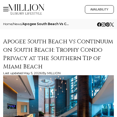
AVAILABILITY
Home
/
News
/
Apogee South Beach Vs Continuum On South Beach Trophy Condo Privacy At The Southern Tip Of Miami Beach
Apogee South Beach vs Continuum
on South Beach: Trophy Condo
Privacy at the Southern Tip of
Miami Beach
Last updated
May 5, 2026
By
MILLION