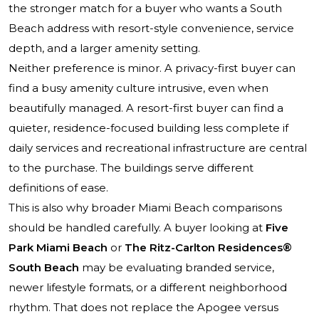
the stronger match for a buyer who wants a South
Beach address with resort-style convenience, service
depth, and a larger amenity setting.
Neither preference is minor. A privacy-first buyer can
find a busy amenity culture intrusive, even when
beautifully managed. A resort-first buyer can find a
quieter, residence-focused building less complete if
daily services and recreational infrastructure are central
to the purchase. The buildings serve different
definitions of ease.
This is also why broader Miami Beach comparisons
should be handled carefully. A buyer looking at
Five
Park Miami Beach
or
The Ritz-Carlton Residences®
South Beach
may be evaluating branded service,
newer lifestyle formats, or a different neighborhood
rhythm. That does not replace the Apogee versus