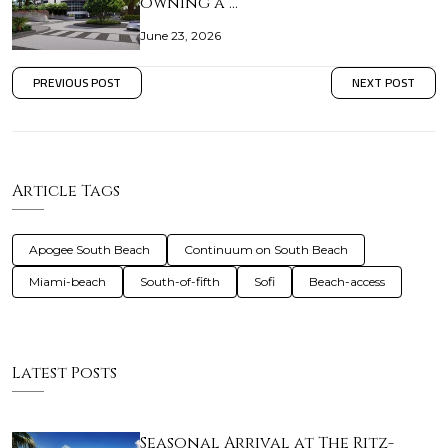
owning a …
June 23, 2026
PREVIOUS POST
NEXT POST
Article Tags
Apogee South Beach
Continuum on South Beach
Miami-beach
South-of-fifth
Sofi
Beach-access
Latest Posts
Seasonal Arrival at The Ritz-