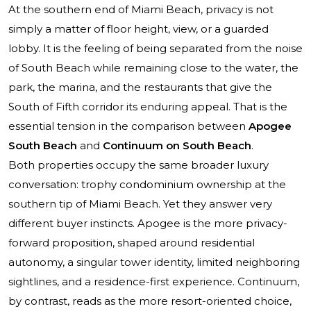
At the southern end of Miami Beach, privacy is not
simply a matter of floor height, view, or a guarded
lobby. It is the feeling of being separated from the noise
of South Beach while remaining close to the water, the
park, the marina, and the restaurants that give the
South of Fifth corridor its enduring appeal. That is the
essential tension in the comparison between
Apogee
South Beach
and
Continuum on South Beach
.
Both properties occupy the same broader luxury
conversation: trophy condominium ownership at the
southern tip of Miami Beach. Yet they answer very
different buyer instincts. Apogee is the more privacy-
forward proposition, shaped around residential
autonomy, a singular tower identity, limited neighboring
sightlines, and a residence-first experience. Continuum,
by contrast, reads as the more resort-oriented choice,