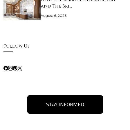
and The Bri…
August 6, 2026
Follow Us
STAY INFORMED