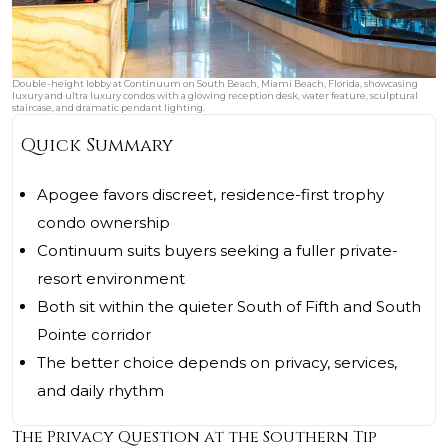
Double-height lobby at Continuum on South Beach, Miami Beach, Florida, showcasing
luxury and ultra luxury condos with a glowing reception desk, water feature, sculptural
staircase, and dramatic pendant lighting.
Quick Summary
Apogee favors discreet, residence-first trophy
condo ownership
Continuum suits buyers seeking a fuller private-
resort environment
Both sit within the quieter South of Fifth and South
Pointe corridor
The better choice depends on privacy, services,
and daily rhythm
The Privacy Question at the Southern Tip