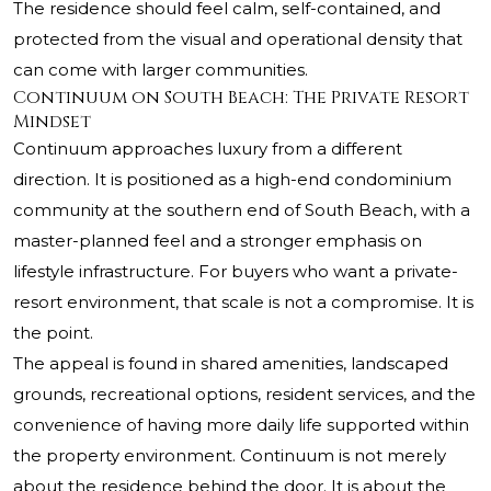
The residence should feel calm, self-contained, and
protected from the visual and operational density that
can come with larger communities.
Continuum on South Beach: The Private Resort
Mindset
Continuum approaches luxury from a different
direction. It is positioned as a high-end condominium
community at the southern end of South Beach, with a
master-planned feel and a stronger emphasis on
lifestyle infrastructure. For buyers who want a private-
resort environment, that scale is not a compromise. It is
the point.
The appeal is found in shared amenities, landscaped
grounds, recreational options, resident services, and the
convenience of having more daily life supported within
the property environment. Continuum is not merely
about the residence behind the door. It is about the