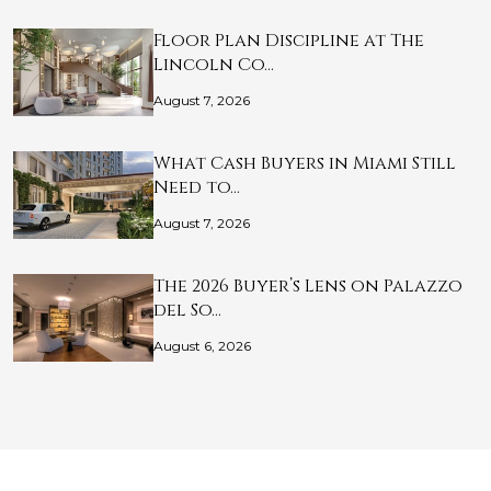
Floor Plan Discipline at The
Lincoln Co…
August 7, 2026
What Cash Buyers in Miami Still
Need to…
August 7, 2026
The 2026 Buyer’s Lens on Palazzo
del So…
August 6, 2026