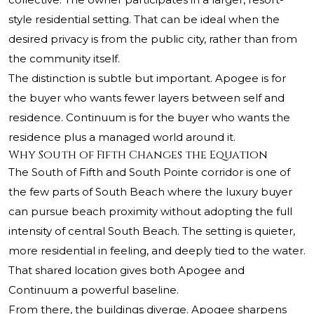
style residential setting. That can be ideal when the
desired privacy is from the public city, rather than from
the community itself.
The distinction is subtle but important. Apogee is for
the buyer who wants fewer layers between self and
residence. Continuum is for the buyer who wants the
residence plus a managed world around it.
Why South of Fifth Changes the Equation
The South of Fifth and South Pointe corridor is one of
the few parts of South Beach where the luxury buyer
can pursue beach proximity without adopting the full
intensity of central South Beach. The setting is quieter,
more residential in feeling, and deeply tied to the water.
That shared location gives both Apogee and
Continuum a powerful baseline.
From there, the buildings diverge. Apogee sharpens