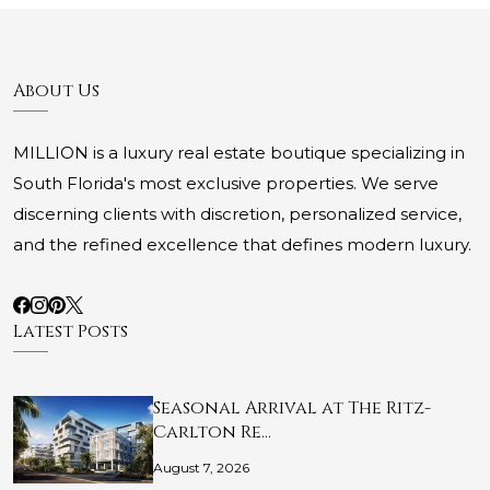
About Us
MILLION is a luxury real estate boutique specializing in
South Florida's most exclusive properties. We serve
discerning clients with discretion, personalized service,
and the refined excellence that defines modern luxury.
Latest Posts
Seasonal Arrival at The Ritz-
Carlton Re…
August 7, 2026