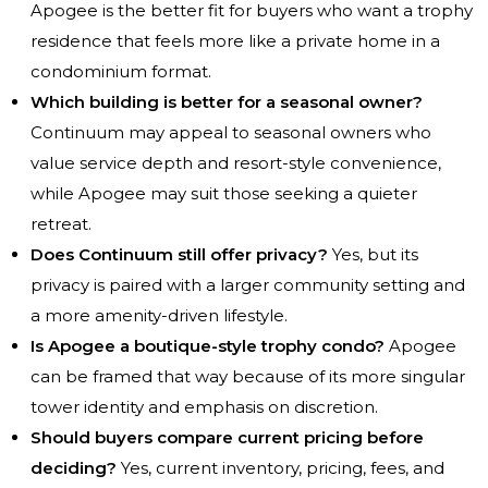
Apogee is the better fit for buyers who want a trophy
residence that feels more like a private home in a
condominium format.
Which building is better for a seasonal owner?
Continuum may appeal to seasonal owners who
value service depth and resort-style convenience,
while Apogee may suit those seeking a quieter
retreat.
Does Continuum still offer privacy?
Yes, but its
privacy is paired with a larger community setting and
a more amenity-driven lifestyle.
Is Apogee a boutique-style trophy condo?
Apogee
can be framed that way because of its more singular
tower identity and emphasis on discretion.
Should buyers compare current pricing before
deciding?
Yes, current inventory, pricing, fees, and