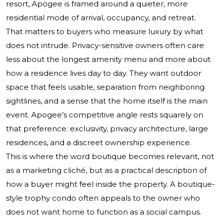
resort, Apogee is framed around a quieter, more
residential mode of arrival, occupancy, and retreat.
That matters to buyers who measure luxury by what
does not intrude. Privacy-sensitive owners often care
less about the longest amenity menu and more about
how a residence lives day to day. They want outdoor
space that feels usable, separation from neighboring
sightlines, and a sense that the home itself is the main
event. Apogee’s competitive angle rests squarely on
that preference: exclusivity, privacy architecture, large
residences, and a discreet ownership experience.
This is where the word boutique becomes relevant, not
as a marketing cliché, but as a practical description of
how a buyer might feel inside the property. A boutique-
style trophy condo often appeals to the owner who
does not want home to function as a social campus.