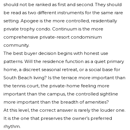
should not be ranked as first and second. They should
be read as two different instruments for the same rare
setting. Apogee is the more controlled, residentially
private trophy condo. Continuum is the more
comprehensive private-resort condominium
community.
The best buyer decision begins with honest use
patterns. Will the residence function as a quiet primary
home, a discreet seasonal retreat, or a social base for
South Beach living? Is the terrace more important than
the tennis court, the private-home feeling more
important than the campus, the controlled sightline
more important than the breadth of amenities?
At this level, the correct answer is rarely the louder one.
It is the one that preserves the owner’s preferred
rhythm.