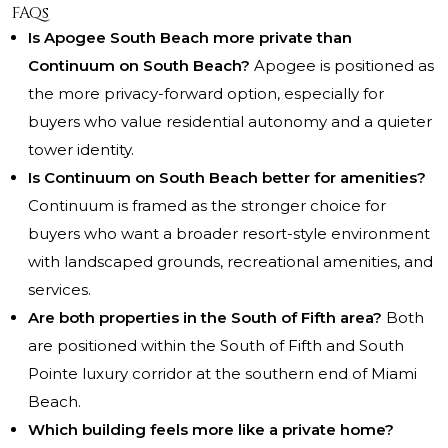
FAQs
Is Apogee South Beach more private than
Continuum on South Beach?
Apogee is positioned as
the more privacy-forward option, especially for
buyers who value residential autonomy and a quieter
tower identity.
Is Continuum on South Beach better for amenities?
Continuum is framed as the stronger choice for
buyers who want a broader resort-style environment
with landscaped grounds, recreational amenities, and
services.
Are both properties in the South of Fifth area?
Both
are positioned within the South of Fifth and South
Pointe luxury corridor at the southern end of Miami
Beach.
Which building feels more like a private home?