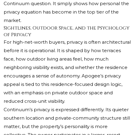
Continuum question. It simply shows how personal the
privacy equation has become in the top tier of the
market.
Sightlines, Outdoor Space, and the Psychology
of Privacy
For high-net-worth buyers, privacy is often architectural
before it is operational. It is shaped by how terraces
face, how outdoor living areas feel, how much
neighboring visibility exists, and whether the residence
encourages a sense of autonomy. Apogee’s privacy
appeal is tied to this residence-focused design logic,
with an emphasis on private outdoor space and
reduced cross-unit visibility.
Continuum’s privacy is expressed differently. Its quieter
southern location and private-community structure still
matter, but the property’s personality is more
collective. The owner participates in a larger, resort-