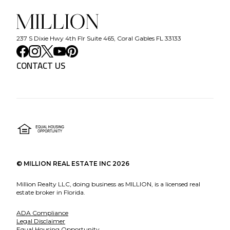
237 S Dixie Hwy 4th Flr Suite 465, Coral Gables FL 33133
CONTACT US
©
MILLION REAL ESTATE INC
2026
Million Realty LLC, doing business as MILLION, is a licensed real
estate broker in Florida.
ADA Compliance
Legal Disclaimer
Equal Housing Opportunity