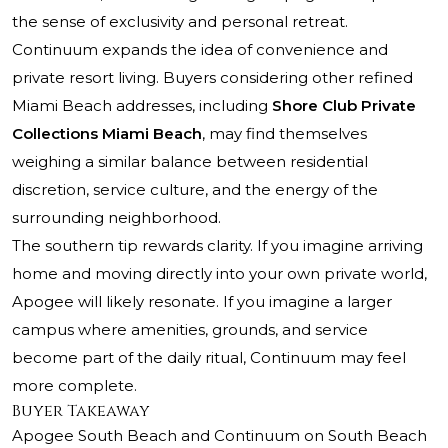
the sense of exclusivity and personal retreat.
Continuum expands the idea of convenience and
private resort living. Buyers considering other refined
Miami Beach addresses, including
Shore Club Private
Collections Miami Beach
, may find themselves
weighing a similar balance between residential
discretion, service culture, and the energy of the
surrounding neighborhood.
The southern tip rewards clarity. If you imagine arriving
home and moving directly into your own private world,
Apogee will likely resonate. If you imagine a larger
campus where amenities, grounds, and service
become part of the daily ritual, Continuum may feel
more complete.
Buyer Takeaway
Apogee South Beach and Continuum on South Beach