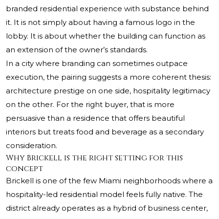
branded residential experience with substance behind
it. It is not simply about having a famous logo in the
lobby. It is about whether the building can function as
an extension of the owner’s standards.
In a city where branding can sometimes outpace
execution, the pairing suggests a more coherent thesis:
architecture prestige on one side, hospitality legitimacy
on the other. For the right buyer, that is more
persuasive than a residence that offers beautiful
interiors but treats food and beverage as a secondary
consideration.
Why Brickell is the right setting for this
concept
Brickell is one of the few Miami neighborhoods where a
hospitality-led residential model feels fully native. The
district already operates as a hybrid of business center,