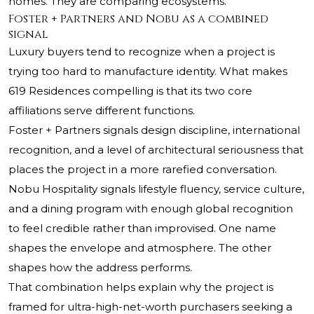
homes. They are comparing ecosystems.
Foster + Partners and Nobu as a combined
signal
Luxury buyers tend to recognize when a project is
trying too hard to manufacture identity. What makes
619 Residences compelling is that its two core
affiliations serve different functions.
Foster + Partners signals design discipline, international
recognition, and a level of architectural seriousness that
places the project in a more rarefied conversation.
Nobu Hospitality signals lifestyle fluency, service culture,
and a dining program with enough global recognition
to feel credible rather than improvised. One name
shapes the envelope and atmosphere. The other
shapes how the address performs.
That combination helps explain why the project is
framed for ultra-high-net-worth purchasers seeking a