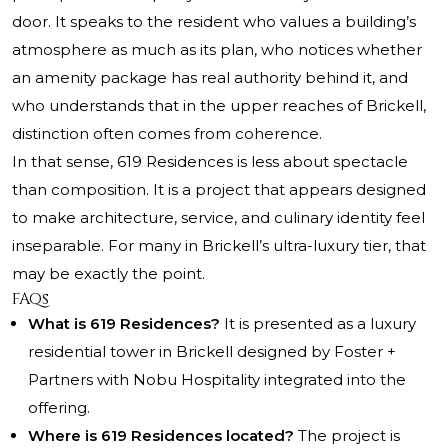
door. It speaks to the resident who values a building’s
atmosphere as much as its plan, who notices whether
an amenity package has real authority behind it, and
who understands that in the upper reaches of Brickell,
distinction often comes from coherence.
In that sense, 619 Residences is less about spectacle
than composition. It is a project that appears designed
to make architecture, service, and culinary identity feel
inseparable. For many in Brickell’s ultra-luxury tier, that
may be exactly the point.
FAQs
What is 619 Residences?
It is presented as a luxury
residential tower in Brickell designed by Foster +
Partners with Nobu Hospitality integrated into the
offering.
Where is 619 Residences located?
The project is