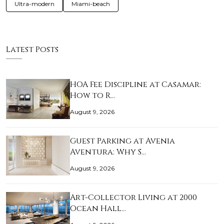
Ultra-modern
Miami-beach
Latest Posts
HOA Fee Discipline at Casamar:
How to R…
August 9, 2026
Guest Parking at Avenia
Aventura: Why S…
August 9, 2026
Art-Collector Living at 2000
Ocean Hall…