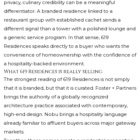
privacy, culinary credibility can be a meaningful
differentiator. A branded residence linked to a
restaurant group with established cachet sends a
different signal than a tower with a polished lounge and
a generic service program. In that sense, 619
Residences speaks directly to a buyer who wants the
convenience of homeownership with the confidence of
a hospitality-backed environment.
What 619 Residences is really selling
The strongest reading of 619 Residences is not simply
that it is branded, but that it is curated. Foster + Partners
brings the authority of a globally recognized
architecture practice associated with contemporary,
high-end design. Nobu brings a hospitality language
already familiar to affluent buyers across major gateway
markets.