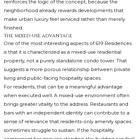
reinforces the logic of the concept, because the
neighborhood already rewards developments that
make urban luxury feel serviced rather than merely
finished.
The mixed-use advantage
One of the most interesting aspects of 619 Residences
is that it is characterized as a mixed-use residential
property, not a purely standalone condo tower. That
suggests a more porous relationship between private
living and public-facing hospitality spaces.
For residents, that can be a meaningful advantage
when executed well. A mixed-use environment often
brings greater vitality to the address. Restaurants and
bars with an independent identity can contribute to a
sense of relevance that residents-only amenity spaces
sometimes struggle to sustain. If the hospitality
component has genuine standing, the building can feel