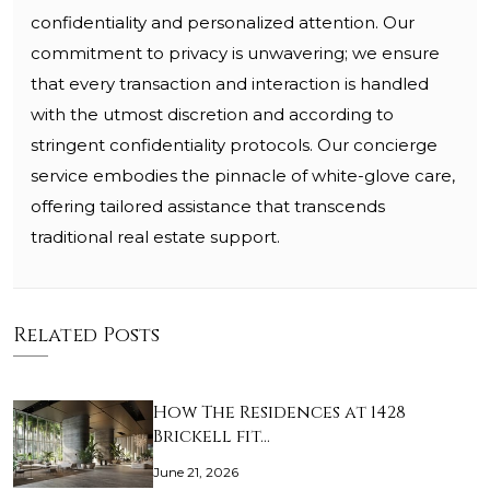
confidentiality and personalized attention. Our
commitment to privacy is unwavering; we ensure
that every transaction and interaction is handled
with the utmost discretion and according to
stringent confidentiality protocols. Our concierge
service embodies the pinnacle of white-glove care,
offering tailored assistance that transcends
traditional real estate support.
Related Posts
How The Residences at 1428
Brickell fit…
June 21, 2026