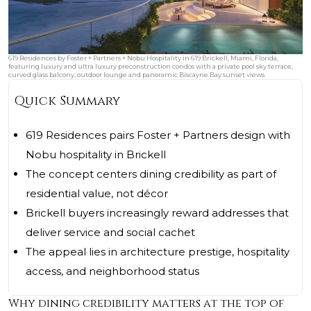
619 Residences by Foster + Partners + Nobu Hospitality in 619 Brickell, Miami, Florida,
featuring luxury and ultra luxury preconstruction condos with a private pool sky terrace,
curved glass balcony, outdoor lounge and panoramic Biscayne Bay sunset views.
Quick Summary
619 Residences pairs Foster + Partners design with
Nobu hospitality in Brickell
The concept centers dining credibility as part of
residential value, not décor
Brickell buyers increasingly reward addresses that
deliver service and social cachet
The appeal lies in architecture prestige, hospitality
access, and neighborhood status
Why dining credibility matters at the top of