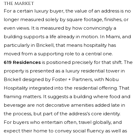
the market
For a certain luxury buyer, the value of an address is no
longer measured solely by square footage, finishes, or
even views. It is measured by how convincingly a
building supports a life already in motion. In Miami, and
particularly in Brickell, that means hospitality has
moved from a supporting role to a central one.
619 Residences
is positioned precisely for that shift. The
property is presented as a luxury residential tower in
Brickell designed by Foster + Partners, with Nobu
Hospitality integrated into the residential offering. That
framing matters. It suggests a building where food and
beverage are not decorative amenities added late in
the process, but part of the address’s core identity.
For buyers who entertain often, travel globally, and
expect their home to convey social fluency as well as