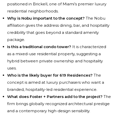
positioned in Brickell, one of Miami’s premier luxury
residential neighborhoods.
Why is Nobu important to the concept?
The Nobu
affiliation gives the address dining, bar, and hospitality
credibility that goes beyond a standard amenity
package.
Is this a traditional condo tower?
It is characterized
as a mixed-use residential property, suggesting a
hybrid between private ownership and hospitality
uses.
Who is the likely buyer for 619 Residences?
The
concept is aimed at luxury purchasers who want a
branded, hospitality-led residential experience.
What does Foster + Partners add to the project?
The
firm brings globally recognized architectural prestige
and a contemporary high-design sensibility.