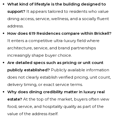
What kind of lifestyle is the building designed to
support?
It appears tailored to residents who value
dining access, service, wellness, and a socially fluent
address.
How does 619 Residences compare within Brickell?
It enters a competitive ultra-luxury field where
architecture, service, and brand partnerships
increasingly shape buyer choice.
Are detailed specs such as pricing or unit count
publicly established?
Publicly available information
does not clearly establish verified pricing, unit count,
delivery timing, or exact service terms.
Why does dining credibility matter in luxury real
estate?
At the top of the market, buyers often view
food, service, and hospitality quality as part of the
value of the address itself.