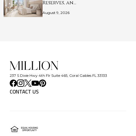
Reserves, an…
August 9, 2026
237 S Dixie Hwy 4th Flr Suite 465, Coral Gables FL 33133
CONTACT US