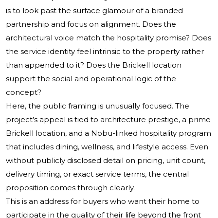
is to look past the surface glamour of a branded
partnership and focus on alignment. Does the
architectural voice match the hospitality promise? Does
the service identity feel intrinsic to the property rather
than appended to it? Does the Brickell location
support the social and operational logic of the
concept?
Here, the public framing is unusually focused. The
project’s appeal is tied to architecture prestige, a prime
Brickell location, and a Nobu-linked hospitality program
that includes dining, wellness, and lifestyle access. Even
without publicly disclosed detail on pricing, unit count,
delivery timing, or exact service terms, the central
proposition comes through clearly.
This is an address for buyers who want their home to
participate in the quality of their life beyond the front