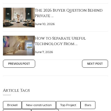
The 2026 Buyer Question Behind
Private …
June 10, 2026
How to Separate Useful
Technology From …
June 7, 2026
PREVIOUS POST
NEXT POST
Article Tags
Brickell
New-construction
Top Project
Bars