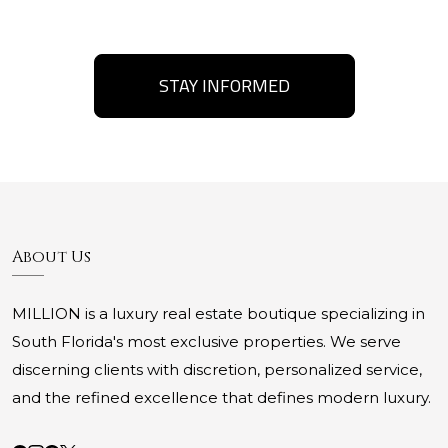
STAY INFORMED
About Us
MILLION is a luxury real estate boutique specializing in
South Florida's most exclusive properties. We serve
discerning clients with discretion, personalized service,
and the refined excellence that defines modern luxury.