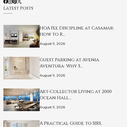
Latest Posts
HOA Fee Discipline at Casamar:
How to R…
August 9, 2026
Guest Parking at Avenia
Aventura: Why S…
August 9, 2026
Art-Collector Living at 2000
Ocean Hall…
August 9, 2026
A Practical Guide to SIRS,