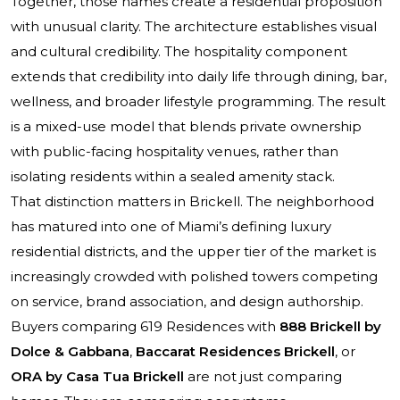
Together, those names create a residential proposition
with unusual clarity. The architecture establishes visual
and cultural credibility. The hospitality component
extends that credibility into daily life through dining, bar,
wellness, and broader lifestyle programming. The result
is a mixed-use model that blends private ownership
with public-facing hospitality venues, rather than
isolating residents within a sealed amenity stack.
That distinction matters in Brickell. The neighborhood
has matured into one of Miami’s defining luxury
residential districts, and the upper tier of the market is
increasingly crowded with polished towers competing
on service, brand association, and design authorship.
Buyers comparing 619 Residences with
888 Brickell by
Dolce & Gabbana
,
Baccarat Residences Brickell
, or
ORA by Casa Tua Brickell
are not just comparing