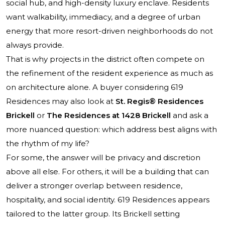
social hub, and high-density luxury enclave. Residents
want walkability, immediacy, and a degree of urban
energy that more resort-driven neighborhoods do not
always provide.
That is why projects in the district often compete on
the refinement of the resident experience as much as
on architecture alone. A buyer considering 619
Residences may also look at
St. Regis® Residences
Brickell
or
The Residences at 1428 Brickell
and ask a
more nuanced question: which address best aligns with
the rhythm of my life?
For some, the answer will be privacy and discretion
above all else. For others, it will be a building that can
deliver a stronger overlap between residence,
hospitality, and social identity. 619 Residences appears
tailored to the latter group. Its Brickell setting