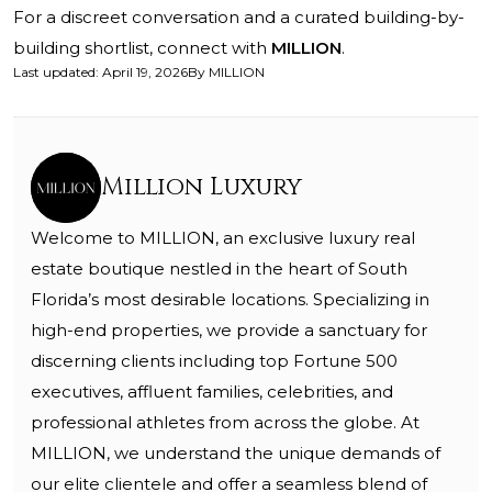
For a discreet conversation and a curated building-by-
building shortlist, connect with
MILLION
.
Last updated
:
April 19, 2026
By
MILLION
Million Luxury
Welcome to MILLION, an exclusive luxury real
estate boutique nestled in the heart of South
Florida’s most desirable locations. Specializing in
high-end properties, we provide a sanctuary for
discerning clients including top Fortune 500
executives, affluent families, celebrities, and
professional athletes from across the globe. At
MILLION, we understand the unique demands of
our elite clientele and offer a seamless blend of