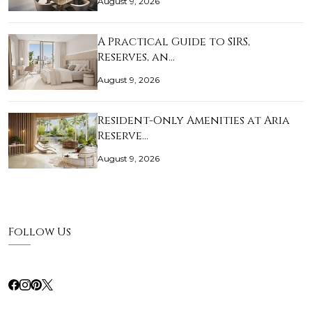
August 9, 2026
A Practical Guide to SIRS,
Reserves, an…
August 9, 2026
Resident-Only Amenities at Aria
Reserve…
August 9, 2026
Follow Us