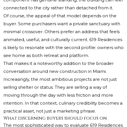
connected to the city rather than detached from it.
Of course, the appeal of that model depends on the
buyer. Some purchasers want a private sanctuary with
minimal crossover. Others prefer an address that feels
animated, useful, and culturally current. 619 Residences
is likely to resonate with the second profile: owners who
see home as both retreat and platform.
That makes it a noteworthy addition to the broader
conversation around new construction in Miami.
Increasingly, the most ambitious projects are not just
selling shelter or status. They are selling a way of
moving through the day with less friction and more
intention. In that context, culinary credibility becomes a
practical asset, not just a marketing phrase.
What discerning buyers should focus on
The most sophisticated way to evaluate 619 Residences