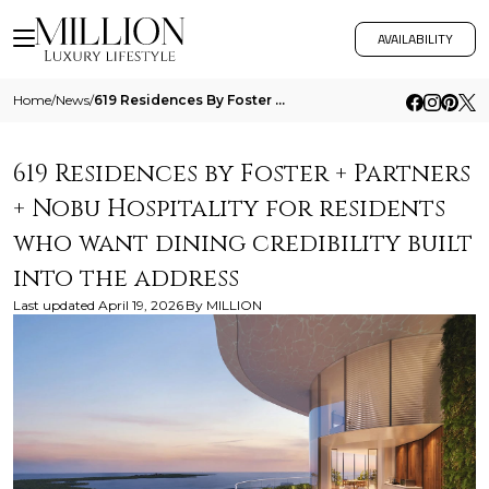
AVAILABILITY
Home
/
News
/
619 Residences By Foster Partners Nobu Hospitality For Residents Who Want Dining Credibility Built Into The Address
619 Residences by Foster + Partners
+ Nobu Hospitality for residents
who want dining credibility built
into the address
Last updated
April 19, 2026
By
MILLION