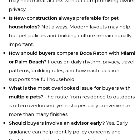
may need clear access without compromising owner
privacy.
Is New-construction always preferable for pet
households?
Not always. Modern layouts may help,
but pet policies and building culture remain equally
important.
How should buyers compare Boca Raton with Miami
or Palm Beach?
Focus on daily rhythm, privacy, travel
patterns, building rules, and how each location
supports the full household.
What is the most overlooked issue for buyers with
multiple pets?
The route from residence to outdoors
is often overlooked, yet it shapes daily convenience
more than many finishes.
Should buyers involve an advisor early?
Yes. Early
guidance can help identify policy concerns and