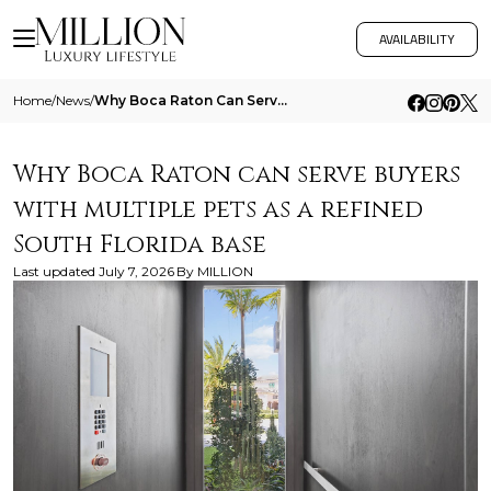
AVAILABILITY
Home
/
News
/
Why Boca Raton Can Serve Buyers With Multiple Pets As A Refined South Florida Base
Why Boca Raton can serve buyers
with multiple pets as a refined
South Florida base
Last updated
July 7, 2026
By
MILLION