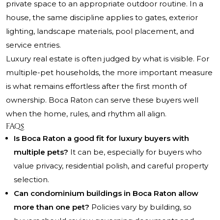
private space to an appropriate outdoor routine. In a
house, the same discipline applies to gates, exterior
lighting, landscape materials, pool placement, and
service entries.
Luxury real estate is often judged by what is visible. For
multiple-pet households, the more important measure
is what remains effortless after the first month of
ownership. Boca Raton can serve these buyers well
when the home, rules, and rhythm all align.
FAQs
Is Boca Raton a good fit for luxury buyers with
multiple pets?
It can be, especially for buyers who
value privacy, residential polish, and careful property
selection.
Can condominium buildings in Boca Raton allow
more than one pet?
Policies vary by building, so