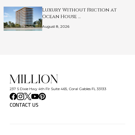
Luxury Without Friction at
Ocean House …
August 8, 2026
237 S Dixie Hwy 4th Flr Suite 465, Coral Gables FL 33133
CONTACT US