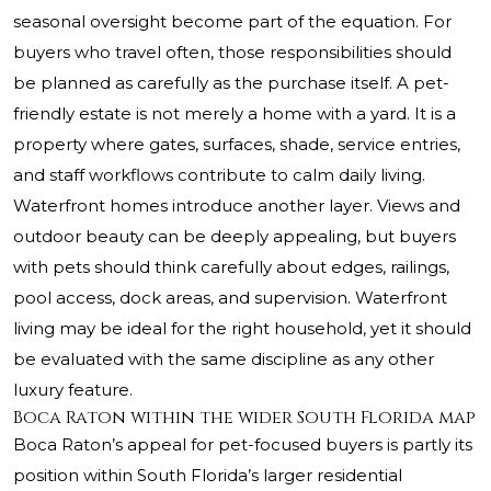
seasonal oversight become part of the equation. For
buyers who travel often, those responsibilities should
be planned as carefully as the purchase itself. A pet-
friendly estate is not merely a home with a yard. It is a
property where gates, surfaces, shade, service entries,
and staff workflows contribute to calm daily living.
Waterfront homes introduce another layer. Views and
outdoor beauty can be deeply appealing, but buyers
with pets should think carefully about edges, railings,
pool access, dock areas, and supervision. Waterfront
living may be ideal for the right household, yet it should
be evaluated with the same discipline as any other
luxury feature.
Boca Raton within the wider South Florida map
Boca Raton’s appeal for pet-focused buyers is partly its
position within South Florida’s larger residential