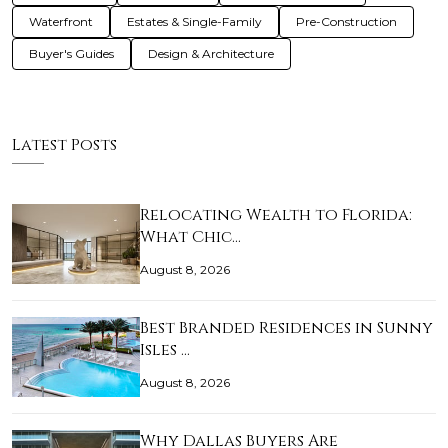
Waterfront
Estates & Single-Family
Pre-Construction
Buyer's Guides
Design & Architecture
Latest Posts
Relocating Wealth to Florida:
What Chic…
August 8, 2026
Best Branded Residences in Sunny
Isles …
August 8, 2026
Why Dallas Buyers Are