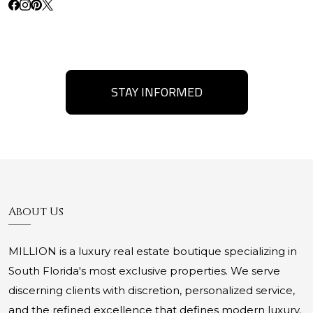
STAY INFORMED
About Us
MILLION is a luxury real estate boutique specializing in
South Florida's most exclusive properties. We serve
discerning clients with discretion, personalized service,
and the refined excellence that defines modern luxury.