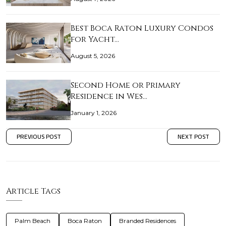
Best Boca Raton Luxury Condos
for Yacht…
August 5, 2026
Second Home or Primary
Residence in Wes…
January 1, 2026
PREVIOUS POST
NEXT POST
Article Tags
Palm Beach
Boca Raton
Branded Residences