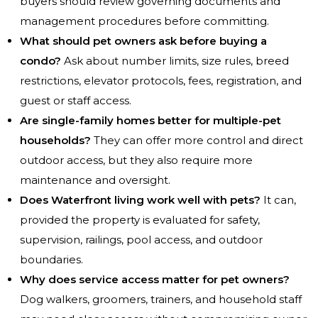
buyers should review governing documents and
management procedures before committing.
What should pet owners ask before buying a
condo?
Ask about number limits, size rules, breed
restrictions, elevator protocols, fees, registration, and
guest or staff access.
Are single-family homes better for multiple-pet
households?
They can offer more control and direct
outdoor access, but they also require more
maintenance and oversight.
Does Waterfront living work well with pets?
It can,
provided the property is evaluated for safety,
supervision, railings, pool access, and outdoor
boundaries.
Why does service access matter for pet owners?
Dog walkers, groomers, trainers, and household staff