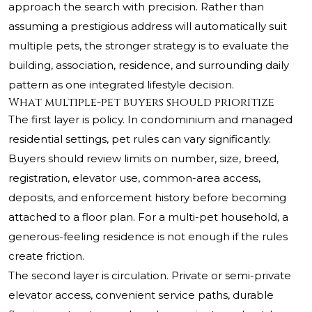
approach the search with precision. Rather than
assuming a prestigious address will automatically suit
multiple pets, the stronger strategy is to evaluate the
building, association, residence, and surrounding daily
pattern as one integrated lifestyle decision.
What multiple-pet buyers should prioritize
The first layer is policy. In condominium and managed
residential settings, pet rules can vary significantly.
Buyers should review limits on number, size, breed,
registration, elevator use, common-area access,
deposits, and enforcement history before becoming
attached to a floor plan. For a multi-pet household, a
generous-feeling residence is not enough if the rules
create friction.
The second layer is circulation. Private or semi-private
elevator access, convenient service paths, durable