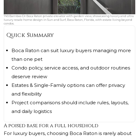
749 Bamboo Dr Boca Raton private elevator with garden view, showcasing luxury and ultra
luxury resale home design in Sun and Surf, Boca Raton, Florida, with estate living beyond
condos.
Quick Summary
Boca Raton can suit luxury buyers managing more
than one pet
Condo policy, service access, and outdoor routines
deserve review
Estates & Single-Family options can offer privacy
and flexibility
Project comparisons should include rules, layouts,
and daily logistics
A poised base for a full household
For luxury buyers, choosing Boca Raton is rarely about