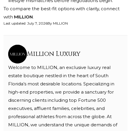
lifestyle mismatches before negotiations begin.
To compare the best-fit options with clarity, connect
with
MILLION
.
Last updated
:
July 7, 2026
By
MILLION
Million Luxury
Welcome to MILLION, an exclusive luxury real
estate boutique nestled in the heart of South
Florida’s most desirable locations. Specializing in
high-end properties, we provide a sanctuary for
discerning clients including top Fortune 500
executives, affluent families, celebrities, and
professional athletes from across the globe. At
MILLION, we understand the unique demands of