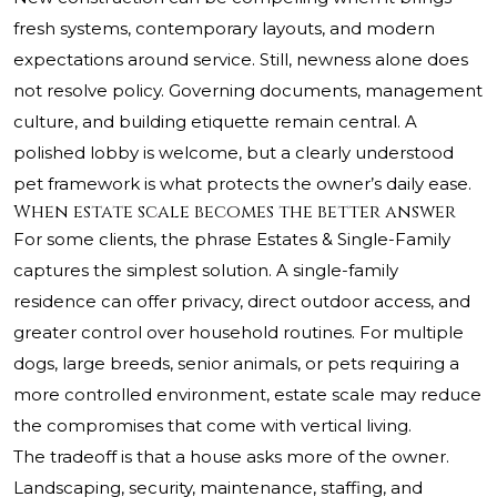
fresh systems, contemporary layouts, and modern
expectations around service. Still, newness alone does
not resolve policy. Governing documents, management
culture, and building etiquette remain central. A
polished lobby is welcome, but a clearly understood
pet framework is what protects the owner’s daily ease.
When estate scale becomes the better answer
For some clients, the phrase Estates & Single-Family
captures the simplest solution. A single-family
residence can offer privacy, direct outdoor access, and
greater control over household routines. For multiple
dogs, large breeds, senior animals, or pets requiring a
more controlled environment, estate scale may reduce
the compromises that come with vertical living.
The tradeoff is that a house asks more of the owner.
Landscaping, security, maintenance, staffing, and