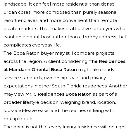
landscape. It can feel more residential than dense
urban cores, more composed than purely seasonal
resort enclaves, and more convenient than remote
estate markets. That makes it attractive for buyers who
want an elegant base rather than a trophy address that
complicates everyday life.
The Boca Raton buyer may still compare projects
across the region. A client considering
The Residences
at Mandarin Oriental Boca Raton
might also study
service standards, ownership style, and privacy
expectations in other South Florida residences. Another
may view
Mr. C Residences Boca Raton
as part of a
broader lifestyle decision, weighing brand, location,
lock-and-leave ease, and the realities of living with
multiple pets.
The point is not that every luxury residence will be right