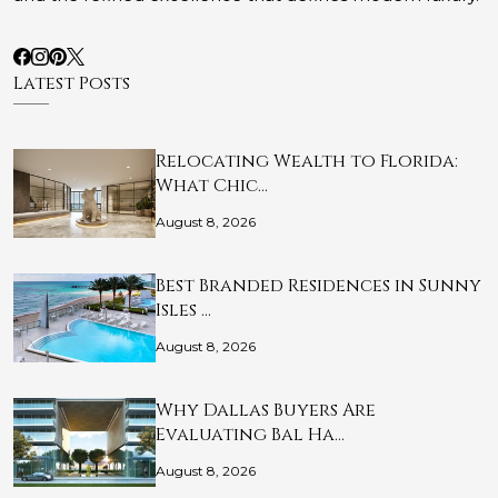
Latest Posts
Relocating Wealth to Florida:
What Chic…
August 8, 2026
Best Branded Residences in Sunny
Isles …
August 8, 2026
Why Dallas Buyers Are
Evaluating Bal Ha…
August 8, 2026