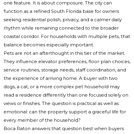
one feature. It is about composure. The city can
function as a refined South Florida base for owners
seeking residential polish, privacy, and a calmer daily
rhythm while remaining connected to the broader
coastal corridor. For households with multiple pets, that
balance becomes especially important.
Pets are not an afterthought in this tier of the market.
They influence elevator preferences, floor-plan choices,
service routines, storage needs, staff coordination, and
the experience of arriving home. A buyer with two
dogs, a cat, or a more complex pet household may
read a residence differently than one focused solely on
views or finishes. The question is practical as well as
emotional: can the property support a graceful life for
every member of the household?
Boca Raton answers that question best when buyers