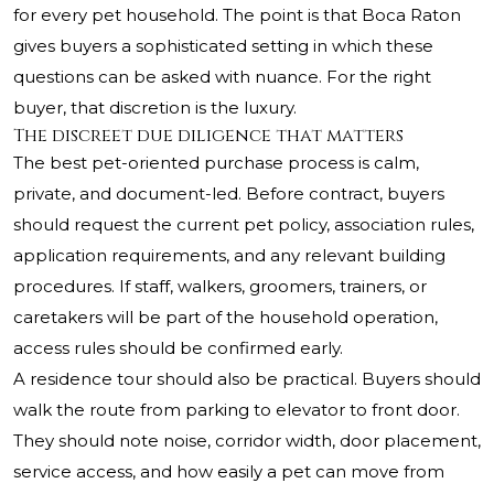
for every pet household. The point is that Boca Raton
gives buyers a sophisticated setting in which these
questions can be asked with nuance. For the right
buyer, that discretion is the luxury.
The discreet due diligence that matters
The best pet-oriented purchase process is calm,
private, and document-led. Before contract, buyers
should request the current pet policy, association rules,
application requirements, and any relevant building
procedures. If staff, walkers, groomers, trainers, or
caretakers will be part of the household operation,
access rules should be confirmed early.
A residence tour should also be practical. Buyers should
walk the route from parking to elevator to front door.
They should note noise, corridor width, door placement,
service access, and how easily a pet can move from