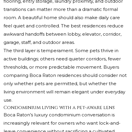
flooring, entry storage, laundry proximity, and outdoor
transitions can matter more than a dramatic formal
room. A beautiful home should also make daily care
feel quiet and controlled. The best residences reduce
awkward handoffs between lobby, elevator, corridor,
garage, staff, and outdoor areas.
The third layer is temperament. Some pets thrive in
active buildings; others need quieter corridors, fewer
thresholds, or more predictable movement. Buyers
comparing Boca Raton residences should consider not
only whether pets are permitted, but whether the
living environment will remain elegant under everyday
use.
Condominium living with a pet-aware lens
Boca Raton’s luxury condominium conversation is
increasingly relevant for owners who want lock-and-
leave convenience without sacrificing a cultivated