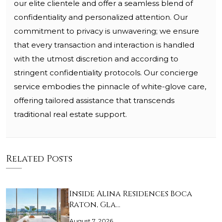
our elite clientele and offer a seamless blend of
confidentiality and personalized attention. Our
commitment to privacy is unwavering; we ensure
that every transaction and interaction is handled
with the utmost discretion and according to
stringent confidentiality protocols. Our concierge
service embodies the pinnacle of white-glove care,
offering tailored assistance that transcends
traditional real estate support.
Related Posts
Inside Alina Residences Boca
Raton, Gla…
August 7, 2026