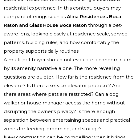
residential experience. In this context, buyers may
compare offerings such as
Alina Residences Boca
Raton
and
Glass House Boca Raton
through a pet-
aware lens, looking closely at residence scale, service
patterns, building rules, and how comfortably the
property supports daily routines.
A multi-pet buyer should not evaluate a condominium
by its amenity narrative alone. The more revealing
questions are quieter. How far is the residence from the
elevator? Is there a service elevator protocol? Are
there areas where pets are restricted? Can a dog
walker or house manager access the home without
disrupting the owner’s privacy? Is there enough
separation between entertaining spaces and practical
zones for feeding, grooming, and storage?
New construction can be compelling when it brings