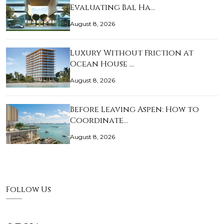
Evaluating Bal Ha…
August 8, 2026
Luxury Without Friction at
Ocean House …
August 8, 2026
Before Leaving Aspen: How to
Coordinate…
August 8, 2026
Follow Us