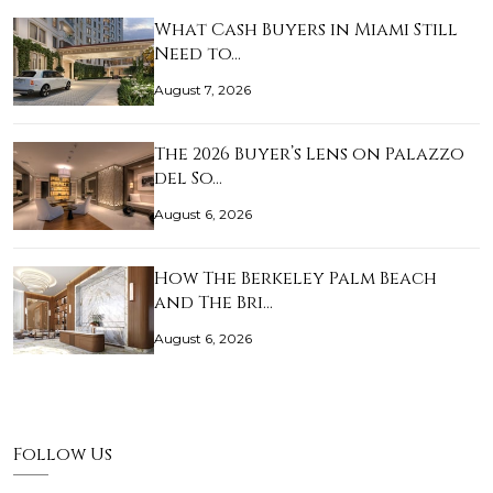
What Cash Buyers in Miami Still
Need to…
August 7, 2026
The 2026 Buyer’s Lens on Palazzo
del So…
August 6, 2026
How The Berkeley Palm Beach
and The Bri…
August 6, 2026
Follow Us