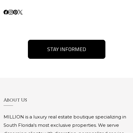
STAY INFORMED
About Us
MILLION is a luxury real estate boutique specializing in
South Florida's most exclusive properties. We serve