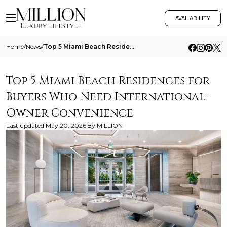
AVAILABILITY
Home
/
News
/
Top 5 Miami Beach Residences For Buyers Who Need International Owner Convenience
Top 5 Miami Beach Residences for
Buyers Who Need International-
Owner Convenience
Last updated
May 20, 2026
By
MILLION