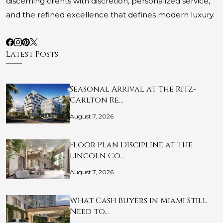
discerning clients with discretion, personalized service,
and the refined excellence that defines modern luxury.
Latest Posts
Seasonal Arrival at The Ritz-
Carlton Re…
August 7, 2026
Floor Plan Discipline at The
Lincoln Co…
August 7, 2026
What Cash Buyers in Miami Still
Need to…