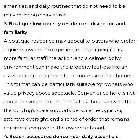
amenities, and daily routines that do not need to be
reinvented on every arrival.
3. Boutique low-density residence - discretion and
familiarity
A boutique residence may appeal to buyers who prefer
a quieter ownership experience. Fewer neighbors,
more familiar staff interaction, and a calmer lobby
environment can make the property feel less like an
asset under management and more like a true home.
This format can be particularly suitable for owners who
value privacy above spectacle. Convenience here is not
about the volume of amenities. It is about knowing that
the building’s scale supports personal recognition,
attentive oversight, and a sense of order that remains
consistent even when the owner is abroad.
4. Beach-access residence near daily essentials -