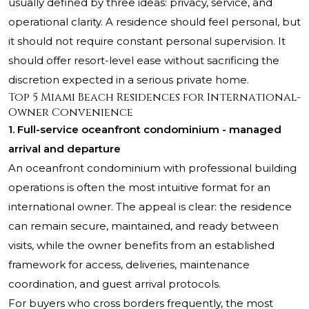
usually defined by three ideas: privacy, service, and
operational clarity. A residence should feel personal, but
it should not require constant personal supervision. It
should offer resort-level ease without sacrificing the
discretion expected in a serious private home.
Top 5 Miami Beach Residences for International-
Owner Convenience
1. Full-service oceanfront condominium - managed
arrival and departure
An oceanfront condominium with professional building
operations is often the most intuitive format for an
international owner. The appeal is clear: the residence
can remain secure, maintained, and ready between
visits, while the owner benefits from an established
framework for access, deliveries, maintenance
coordination, and guest arrival protocols.
For buyers who cross borders frequently, the most