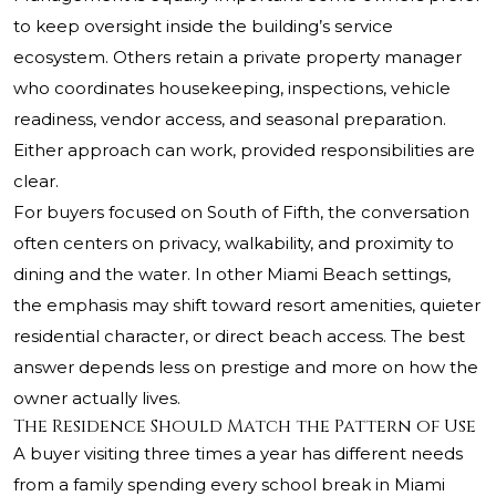
to keep oversight inside the building’s service
ecosystem. Others retain a private property manager
who coordinates housekeeping, inspections, vehicle
readiness, vendor access, and seasonal preparation.
Either approach can work, provided responsibilities are
clear.
For buyers focused on South of Fifth, the conversation
often centers on privacy, walkability, and proximity to
dining and the water. In other Miami Beach settings,
the emphasis may shift toward resort amenities, quieter
residential character, or direct beach access. The best
answer depends less on prestige and more on how the
owner actually lives.
The Residence Should Match the Pattern of Use
A buyer visiting three times a year has different needs
from a family spending every school break in Miami