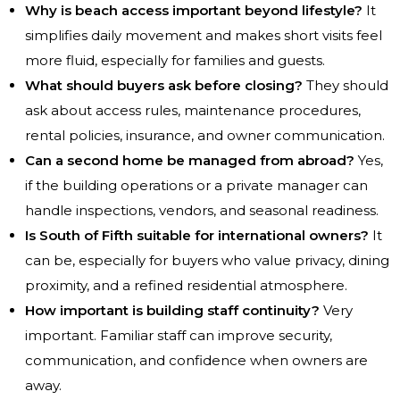
Why is beach access important beyond lifestyle?
It
simplifies daily movement and makes short visits feel
more fluid, especially for families and guests.
What should buyers ask before closing?
They should
ask about access rules, maintenance procedures,
rental policies, insurance, and owner communication.
Can a second home be managed from abroad?
Yes,
if the building operations or a private manager can
handle inspections, vendors, and seasonal readiness.
Is South of Fifth suitable for international owners?
It
can be, especially for buyers who value privacy, dining
proximity, and a refined residential atmosphere.
How important is building staff continuity?
Very
important. Familiar staff can improve security,
communication, and confidence when owners are
away.