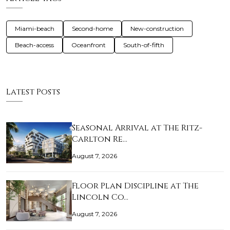
Miami-beach
Second-home
New-construction
Beach-access
Oceanfront
South-of-fifth
Latest Posts
Seasonal Arrival at The Ritz-
Carlton Re…
August 7, 2026
Floor Plan Discipline at The
Lincoln Co…
August 7, 2026