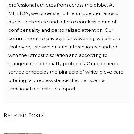
professional athletes from across the globe. At
MILLION, we understand the unique demands of
our elite clientele and offer a seamless blend of
confidentiality and personalized attention. Our
commitment to privacy is unwavering; we ensure
that every transaction and interaction is handled
with the utmost discretion and according to
stringent confidentiality protocols. Our concierge
service embodies the pinnacle of white-glove care,
offering tailored assistance that transcends
traditional real estate support.
Related Posts