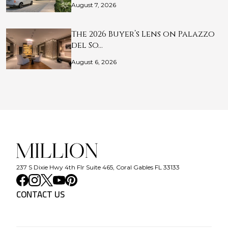
August 7, 2026
The 2026 Buyer’s Lens on Palazzo
del So…
August 6, 2026
237 S Dixie Hwy 4th Flr Suite 465, Coral Gables FL 33133
CONTACT US