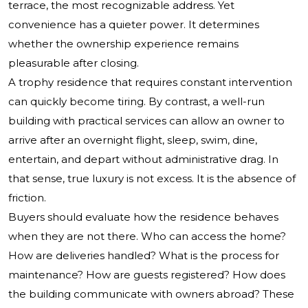
terrace, the most recognizable address. Yet
convenience has a quieter power. It determines
whether the ownership experience remains
pleasurable after closing.
A trophy residence that requires constant intervention
can quickly become tiring. By contrast, a well-run
building with practical services can allow an owner to
arrive after an overnight flight, sleep, swim, dine,
entertain, and depart without administrative drag. In
that sense, true luxury is not excess. It is the absence of
friction.
Buyers should evaluate how the residence behaves
when they are not there. Who can access the home?
How are deliveries handled? What is the process for
maintenance? How are guests registered? How does
the building communicate with owners abroad? These