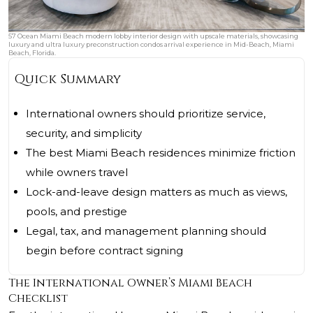
57 Ocean Miami Beach modern lobby interior design with upscale materials, showcasing
luxury and ultra luxury preconstruction condos arrival experience in Mid-Beach, Miami
Beach, Florida.
Quick Summary
International owners should prioritize service,
security, and simplicity
The best Miami Beach residences minimize friction
while owners travel
Lock-and-leave design matters as much as views,
pools, and prestige
Legal, tax, and management planning should
begin before contract signing
The International Owner’s Miami Beach
Checklist