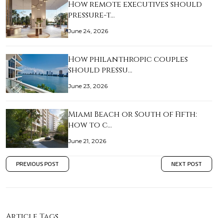
How remote executives should
pressure-t…
June 24, 2026
How philanthropic couples
should pressu…
June 23, 2026
Miami Beach or South of Fifth:
how to c…
June 21, 2026
PREVIOUS POST
NEXT POST
Article Tags