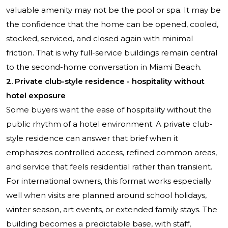
valuable amenity may not be the pool or spa. It may be
the confidence that the home can be opened, cooled,
stocked, serviced, and closed again with minimal
friction. That is why full-service buildings remain central
to the second-home conversation in Miami Beach.
2. Private club-style residence - hospitality without
hotel exposure
Some buyers want the ease of hospitality without the
public rhythm of a hotel environment. A private club-
style residence can answer that brief when it
emphasizes controlled access, refined common areas,
and service that feels residential rather than transient.
For international owners, this format works especially
well when visits are planned around school holidays,
winter season, art events, or extended family stays. The
building becomes a predictable base, with staff,