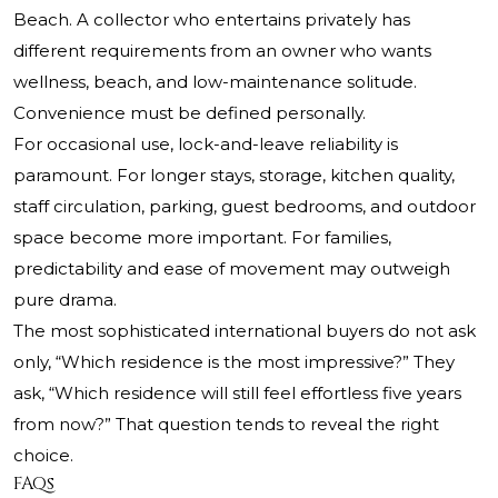
Beach. A collector who entertains privately has
different requirements from an owner who wants
wellness, beach, and low-maintenance solitude.
Convenience must be defined personally.
For occasional use, lock-and-leave reliability is
paramount. For longer stays, storage, kitchen quality,
staff circulation, parking, guest bedrooms, and outdoor
space become more important. For families,
predictability and ease of movement may outweigh
pure drama.
The most sophisticated international buyers do not ask
only, “Which residence is the most impressive?” They
ask, “Which residence will still feel effortless five years
from now?” That question tends to reveal the right
choice.
FAQs