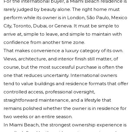
For the international buyer, a Miami Beach residence is
rarely judged by beauty alone. The right home must
perform while its owner is in London, São Paulo, Mexico
City, Toronto, Dubai, or Geneva. It must be simple to
arrive at, simple to leave, and simple to maintain with
confidence from another time zone.
That makes convenience a luxury category of its own.
Views, architecture, and interior finish still matter, of
course, but the most successful purchase is often the
one that reduces uncertainty. International owners
tend to value buildings and residence formats that offer
controlled access, professional oversight,
straightforward maintenance, and a lifestyle that
remains polished whether the owner is in residence for
two weeks or an entire season.
In Miami Beach, the strongest ownership experience is