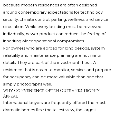
because modern residences are often designed
around contemporary expectations for technology,
security, climate control, parking, wellness, and service
circulation. While every building must be reviewed
individually, newer product can reduce the feeling of
inheriting older operational compromises.
For owners who are abroad for long periods, system
reliability and maintenance planning are not minor
details. They are part of the investment thesis. A
residence that is easier to monitor, service, and prepare
for occupancy can be more valuable than one that
simply photographs well.
Why Convenience Often Outranks Trophy
Appeal
International buyers are frequently offered the most
dramatic homes first: the tallest view, the largest