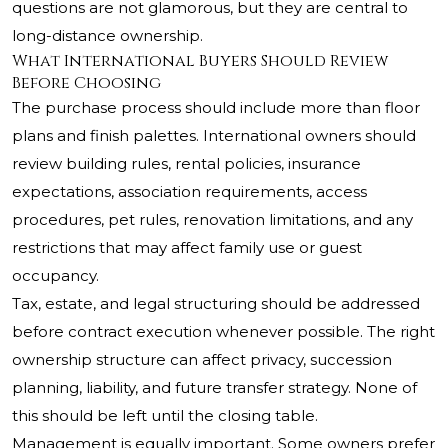
questions are not glamorous, but they are central to
long-distance ownership.
What International Buyers Should Review
Before Choosing
The purchase process should include more than floor
plans and finish palettes. International owners should
review building rules, rental policies, insurance
expectations, association requirements, access
procedures, pet rules, renovation limitations, and any
restrictions that may affect family use or guest
occupancy.
Tax, estate, and legal structuring should be addressed
before contract execution whenever possible. The right
ownership structure can affect privacy, succession
planning, liability, and future transfer strategy. None of
this should be left until the closing table.
Management is equally important. Some owners prefer