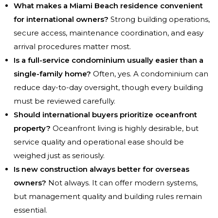
What makes a Miami Beach residence convenient
for international owners?
Strong building operations,
secure access, maintenance coordination, and easy
arrival procedures matter most.
Is a full-service condominium usually easier than a
single-family home?
Often, yes. A condominium can
reduce day-to-day oversight, though every building
must be reviewed carefully.
Should international buyers prioritize oceanfront
property?
Oceanfront living is highly desirable, but
service quality and operational ease should be
weighed just as seriously.
Is new construction always better for overseas
owners?
Not always. It can offer modern systems,
but management quality and building rules remain
essential.