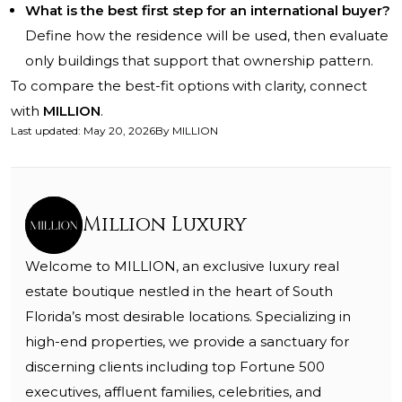
What is the best first step for an international buyer?
Define how the residence will be used, then evaluate
only buildings that support that ownership pattern.
To compare the best-fit options with clarity, connect
with
MILLION
.
Last updated
:
May 20, 2026
By
MILLION
Million Luxury
Welcome to MILLION, an exclusive luxury real
estate boutique nestled in the heart of South
Florida’s most desirable locations. Specializing in
high-end properties, we provide a sanctuary for
discerning clients including top Fortune 500
executives, affluent families, celebrities, and