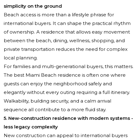
simplicity on the ground
Beach access is more than a lifestyle phrase for
international buyers. It can shape the practical rhythm
of ownership. A residence that allows easy movement
between the beach, dining, wellness, shopping, and
private transportation reduces the need for complex
local planning.
For families and multi-generational buyers, this matters.
The best Miami Beach residence is often one where
guests can enjoy the neighborhood safely and
elegantly without every outing requiring a full itinerary.
Walkability, building security, and a calm arrival
sequence all contribute to a more fluid stay.
5. New-construction residence with modern systems -
less legacy complexity
New construction can appeal to international buyers