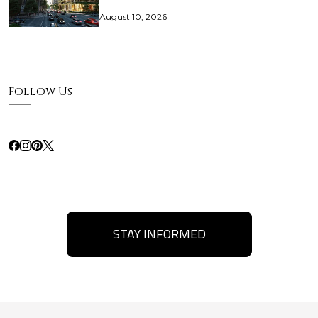
August 10, 2026
Follow Us
STAY INFORMED