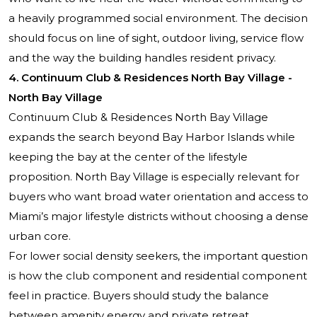
a heavily programmed social environment. The decision
should focus on line of sight, outdoor living, service flow
and the way the building handles resident privacy.
4. Continuum Club & Residences North Bay Village -
North Bay Village
Continuum Club & Residences North Bay Village
expands the search beyond Bay Harbor Islands while
keeping the bay at the center of the lifestyle
proposition. North Bay Village is especially relevant for
buyers who want broad water orientation and access to
Miami’s major lifestyle districts without choosing a dense
urban core.
For lower social density seekers, the important question
is how the club component and residential component
feel in practice. Buyers should study the balance
between amenity energy and private retreat,