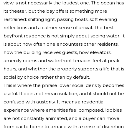
view is not necessarily the loudest one. The ocean has
its theater, but the bay offers something more
restrained: shifting light, passing boats, soft evening
reflections and a calmer sense of arrival. The best
bayfront residence is not simply about seeing water. It
is about how often one encounters other residents,
how the building receives guests, how elevators,
amenity rooms and waterfront terraces feel at peak
hours, and whether the property supports a life that is
social by choice rather than by default.
This is where the phrase lower social density becomes
useful. It does not mean isolation, and it should not be
confused with austerity. It means a residential
experience where amenities feel composed, lobbies
are not constantly animated, and a buyer can move
from car to home to terrace with a sense of discretion.