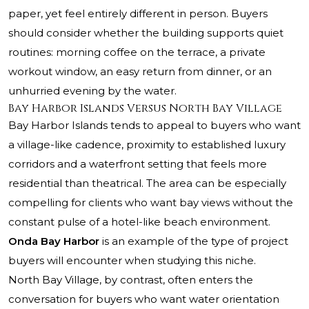
paper, yet feel entirely different in person. Buyers
should consider whether the building supports quiet
routines: morning coffee on the terrace, a private
workout window, an easy return from dinner, or an
unhurried evening by the water.
Bay Harbor Islands Versus North Bay Village
Bay Harbor Islands tends to appeal to buyers who want
a village-like cadence, proximity to established luxury
corridors and a waterfront setting that feels more
residential than theatrical. The area can be especially
compelling for clients who want bay views without the
constant pulse of a hotel-like beach environment.
Onda Bay Harbor
is an example of the type of project
buyers will encounter when studying this niche.
North Bay Village, by contrast, often enters the
conversation for buyers who want water orientation