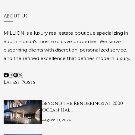
About Us
MILLION is a luxury real estate boutique specializing in
South Florida's most exclusive properties. We serve
discerning clients with discretion, personalized service,
and the refined excellence that defines modern luxury.
Latest Posts
Beyond the Renderings at 2000
Ocean Hal…
August 10, 2026