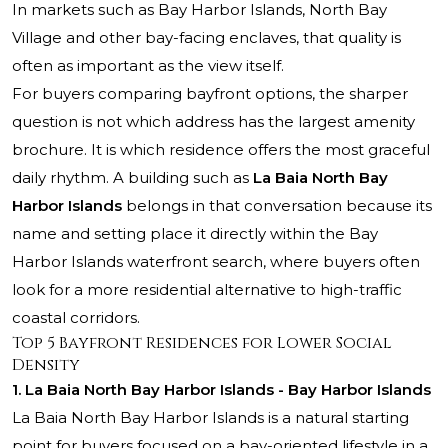
In markets such as Bay Harbor Islands, North Bay
Village and other bay-facing enclaves, that quality is
often as important as the view itself.
For buyers comparing bayfront options, the sharper
question is not which address has the largest amenity
brochure. It is which residence offers the most graceful
daily rhythm. A building such as
La Baia North Bay
Harbor Islands
belongs in that conversation because its
name and setting place it directly within the Bay
Harbor Islands waterfront search, where buyers often
look for a more residential alternative to high-traffic
coastal corridors.
Top 5 Bayfront Residences for Lower Social
Density
1. La Baia North Bay Harbor Islands - Bay Harbor Islands
La Baia North Bay Harbor Islands is a natural starting
point for buyers focused on a bay-oriented lifestyle in a