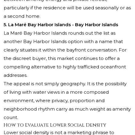
particularly if the residence will be used seasonally or as
a second home.
5. La Maré Bay Harbor Islands - Bay Harbor Islands
La Maré Bay Harbor Islands rounds out the list as
another Bay Harbor Islands option with a name that
clearly situates it within the bayfront conversation. For
the discreet buyer, this market continues to offer a
compelling alternative to highly trafficked oceanfront
addresses.
The appeal is not simply geography. It is the possibility
of living with water views in a more composed
environment, where privacy, proportion and
neighborhood rhythm carry as much weight as amenity
count.
How to Evaluate Lower Social Density
Lower social density is not a marketing phrase to