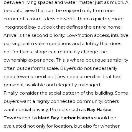
between living spaces and water matter just as much. A
beautiful view that can be enjoyed only from one
corner of a room is less powerful than a quieter, more
integrated bay outlook that defines the entire home.
Arrival is the second priority. Low-friction access, intuitive
parking, calm valet operations and a lobby that does
not feel like a stage can materially change the
ownership experience. This is where boutique sensibility
often outperforms scale. Buyers do not necessarily
need fewer amenities. They need amenities that feel
personal, available and elegantly managed.
Finally, consider the social pattern of the building. Some
buyers want a highly connected community; others
want cordial privacy. Projects such as
Bay Harbor
Towers
and
La Maré Bay Harbor Islands
should be
evaluated not only for location, but also for whether