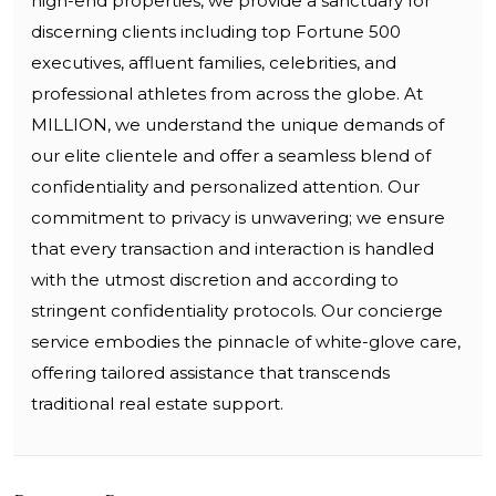
high-end properties, we provide a sanctuary for
discerning clients including top Fortune 500
executives, affluent families, celebrities, and
professional athletes from across the globe. At
MILLION, we understand the unique demands of
our elite clientele and offer a seamless blend of
confidentiality and personalized attention. Our
commitment to privacy is unwavering; we ensure
that every transaction and interaction is handled
with the utmost discretion and according to
stringent confidentiality protocols. Our concierge
service embodies the pinnacle of white-glove care,
offering tailored assistance that transcends
traditional real estate support.