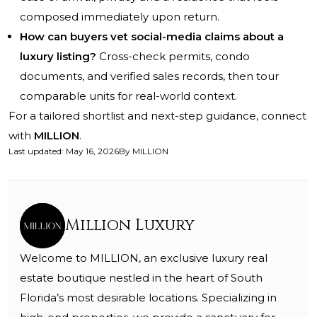
composed immediately upon return.
How can buyers vet social-media claims about a
luxury listing?
Cross-check permits, condo
documents, and verified sales records, then tour
comparable units for real-world context.
For a tailored shortlist and next-step guidance, connect
with
MILLION
.
Last updated
:
May 16, 2026
By
MILLION
Million Luxury
Welcome to MILLION, an exclusive luxury real
estate boutique nestled in the heart of South
Florida’s most desirable locations. Specializing in