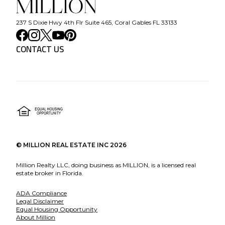
237 S Dixie Hwy 4th Flr Suite 465, Coral Gables FL 33133
CONTACT US
©
MILLION REAL ESTATE INC
2026
Million Realty LLC, doing business as MILLION, is a licensed real
estate broker in Florida.
ADA Compliance
Legal Disclaimer
Equal Housing Opportunity
About Million