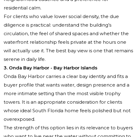
residential calm.
For clients who value lower social density, the due
diligence is practical: understand the building’s
circulation, the feel of shared spaces and whether the
waterfront relationship feels private at the hours one
will actually use it. The best bay view is one that remains
serene in daily life.
3. Onda Bay Harbor - Bay Harbor Islands
Onda Bay Harbor carries a clear bay identity and fits a
buyer profile that wants water, design presence and a
more intimate setting than the most visible trophy
towers. It is an appropriate consideration for clients
whose ideal South Florida home feels polished but not
overexposed.
The strength of this option lies in its relevance to buyers
who want to live near the water without committing to