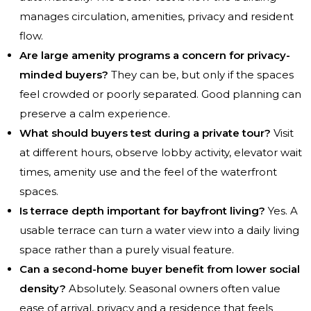
manages circulation, amenities, privacy and resident
flow.
Are large amenity programs a concern for privacy-
minded buyers?
They can be, but only if the spaces
feel crowded or poorly separated. Good planning can
preserve a calm experience.
What should buyers test during a private tour?
Visit
at different hours, observe lobby activity, elevator wait
times, amenity use and the feel of the waterfront
spaces.
Is terrace depth important for bayfront living?
Yes. A
usable terrace can turn a water view into a daily living
space rather than a purely visual feature.
Can a second-home buyer benefit from lower social
density?
Absolutely. Seasonal owners often value
ease of arrival, privacy and a residence that feels