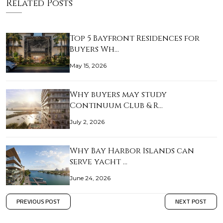
Related Posts
Top 5 Bayfront Residences for
Buyers Wh…
May 15, 2026
Why buyers may study
Continuum Club & R…
July 2, 2026
Why Bay Harbor Islands can
serve yacht …
June 24, 2026
PREVIOUS POST
NEXT POST