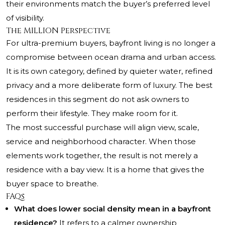
their environments match the buyer’s preferred level
of visibility.
The MILLION Perspective
For ultra-premium buyers, bayfront living is no longer a
compromise between ocean drama and urban access.
It is its own category, defined by quieter water, refined
privacy and a more deliberate form of luxury. The best
residences in this segment do not ask owners to
perform their lifestyle. They make room for it.
The most successful purchase will align view, scale,
service and neighborhood character. When those
elements work together, the result is not merely a
residence with a bay view. It is a home that gives the
buyer space to breathe.
FAQs
What does lower social density mean in a bayfront
residence?
It refers to a calmer ownership