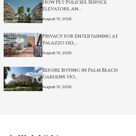
How Pet Policies, Service
Elevators, an…
August 10, 2026
Privacy for Entertaining at
Palazzo del…
August 10, 2026
Before Buying in Palm Beach
Gardens: Ho…
August 10, 2026