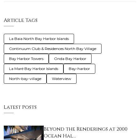
Article Tags
La Baia North Bay Harbor Islands
Continuum Club & Residences North Bay Village
Bay Harbor Towers
Onda Bay Harbor
La Maré Bay Harbor Islands
Bay-harbor
North-bay-village
Waterview
Latest Posts
Beyond the Renderings at 2000
Ocean Hal…