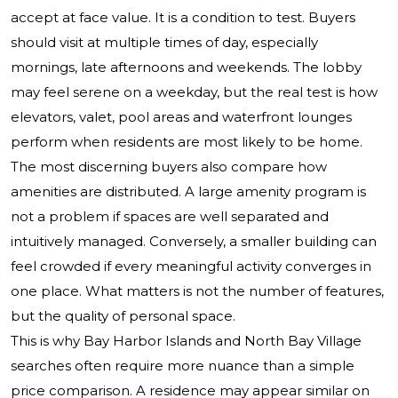
accept at face value. It is a condition to test. Buyers
should visit at multiple times of day, especially
mornings, late afternoons and weekends. The lobby
may feel serene on a weekday, but the real test is how
elevators, valet, pool areas and waterfront lounges
perform when residents are most likely to be home.
The most discerning buyers also compare how
amenities are distributed. A large amenity program is
not a problem if spaces are well separated and
intuitively managed. Conversely, a smaller building can
feel crowded if every meaningful activity converges in
one place. What matters is not the number of features,
but the quality of personal space.
This is why Bay Harbor Islands and North Bay Village
searches often require more nuance than a simple
price comparison. A residence may appear similar on