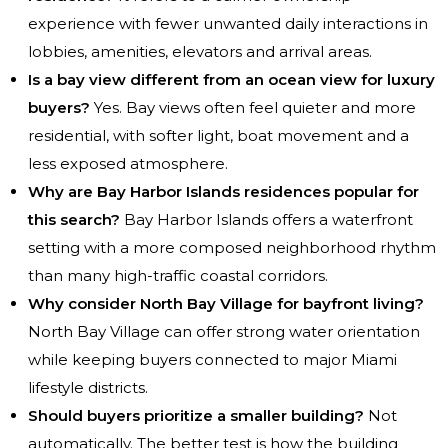
experience with fewer unwanted daily interactions in
lobbies, amenities, elevators and arrival areas.
Is a bay view different from an ocean view for luxury
buyers?
Yes. Bay views often feel quieter and more
residential, with softer light, boat movement and a
less exposed atmosphere.
Why are Bay Harbor Islands residences popular for
this search?
Bay Harbor Islands offers a waterfront
setting with a more composed neighborhood rhythm
than many high-traffic coastal corridors.
Why consider North Bay Village for bayfront living?
North Bay Village can offer strong water orientation
while keeping buyers connected to major Miami
lifestyle districts.
Should buyers prioritize a smaller building?
Not
automatically. The better test is how the building