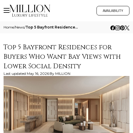
AVAILABILITY
Home
/
News
/
Top 5 Bayfront Residences For Buyers Who Want Bay Views With Lower Social Density
Top 5 Bayfront Residences for
Buyers Who Want Bay Views with
Lower Social Density
Last updated
May 16, 2026
By
MILLION