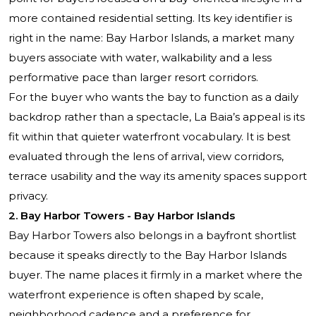
more contained residential setting. Its key identifier is
right in the name: Bay Harbor Islands, a market many
buyers associate with water, walkability and a less
performative pace than larger resort corridors.
For the buyer who wants the bay to function as a daily
backdrop rather than a spectacle, La Baia’s appeal is its
fit within that quieter waterfront vocabulary. It is best
evaluated through the lens of arrival, view corridors,
terrace usability and the way its amenity spaces support
privacy.
2. Bay Harbor Towers - Bay Harbor Islands
Bay Harbor Towers also belongs in a bayfront shortlist
because it speaks directly to the Bay Harbor Islands
buyer. The name places it firmly in a market where the
waterfront experience is often shaped by scale,
neighborhood cadence and a preference for