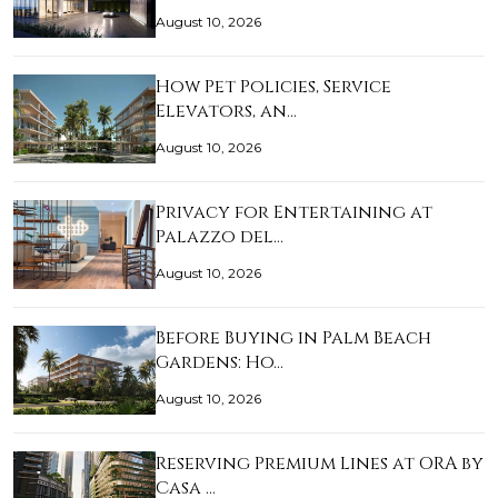
August 10, 2026
How Pet Policies, Service
Elevators, an…
August 10, 2026
Privacy for Entertaining at
Palazzo del…
August 10, 2026
Before Buying in Palm Beach
Gardens: Ho…
August 10, 2026
Reserving Premium Lines at ORA by
Casa …