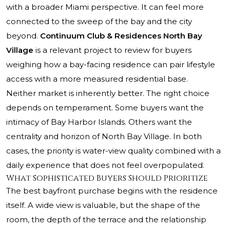
with a broader Miami perspective. It can feel more
connected to the sweep of the bay and the city
beyond.
Continuum Club & Residences North Bay
Village
is a relevant project to review for buyers
weighing how a bay-facing residence can pair lifestyle
access with a more measured residential base.
Neither market is inherently better. The right choice
depends on temperament. Some buyers want the
intimacy of Bay Harbor Islands. Others want the
centrality and horizon of North Bay Village. In both
cases, the priority is water-view quality combined with a
daily experience that does not feel overpopulated.
What Sophisticated Buyers Should Prioritize
The best bayfront purchase begins with the residence
itself. A wide view is valuable, but the shape of the
room, the depth of the terrace and the relationship