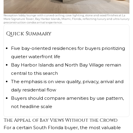
Reception lobby lounge with curved ceiling, cove lighting, stone and wood finishes at La
Mare Signature Tower, Bay Harbor Islands, Miami, Florida, reflecting luxury and ultra luxury
preconstruction condos arrival experience.
Quick Summary
Five bay-oriented residences for buyers prioritizing
quieter waterfront life
Bay Harbor Islands and North Bay Village remain
central to this search
The emphasis is on view quality, privacy, arrival and
daily residential flow
Buyers should compare amenities by use pattern,
not headline scale
The Appeal of Bay Views Without the Crowd
For a certain South Florida buyer, the most valuable