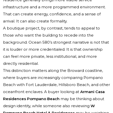
infrastructure and a more programmed environment.
That can create energy, confidence, and a sense of
arrival. It can also create formality.
A boutique project, by contrast, tends to appeal to
those who want the building to recede into the
background. Ocean 580’s strongest narrative is not that
it is louder or more credentialed. It is that ownership
can feel more private, less institutional, and more
directly residential.
This distinction matters along the Broward coastline,
where buyers are increasingly comparing Pompano
Beach with Fort Lauderdale, Hillsboro Beach, and other
oceanfront enclaves. A buyer looking at
Armani Casa
Residences Pompano Beach
may be thinking about
design identity, while someone also reviewing
W
Pompano Beach Hotel & Residences
may be weighing