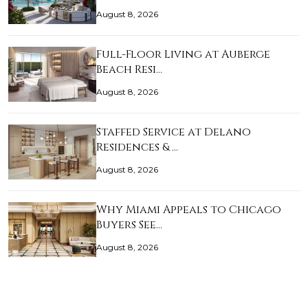
August 8, 2026
Full-Floor Living at Auberge
Beach Resi…
August 8, 2026
Staffed Service at Delano
Residences & …
August 8, 2026
Why Miami Appeals to Chicago
Buyers See…
August 8, 2026