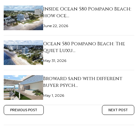
Inside Ocean 580 Pompano Beach:
how oce…
June 22, 2026
Ocean 580 Pompano Beach: The
Quiet Luxu…
May 31, 2026
Broward sand with different
buyer psych…
May 1, 2026
PREVIOUS POST
NEXT POST