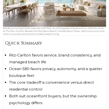
Residence living and dining area with floor-to-ceiling glass and panoramic Atlantic views
at The Ritz-Carlton Residences Pompano Beach, Florida Beach Tower, defining luxury and
ultra luxury preconstruction condos coastal living.
Quick Summary
Ritz-Carlton favors service, brand consistency, and
managed beach life
Ocean 580 favors privacy, autonomy, and a quieter
boutique feel
The core tradeoff is convenience versus direct
residential control
Both suit oceanfront buyers, but the ownership
psychology differs