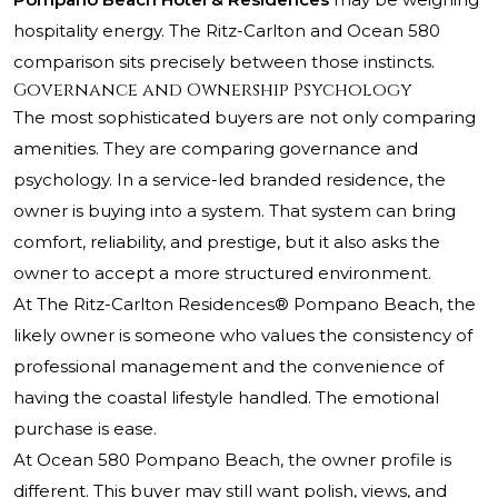
hospitality energy. The Ritz-Carlton and Ocean 580
comparison sits precisely between those instincts.
Governance and Ownership Psychology
The most sophisticated buyers are not only comparing
amenities. They are comparing governance and
psychology. In a service-led branded residence, the
owner is buying into a system. That system can bring
comfort, reliability, and prestige, but it also asks the
owner to accept a more structured environment.
At
The Ritz-Carlton Residences® Pompano Beach
, the
likely owner is someone who values the consistency of
professional management and the convenience of
having the coastal lifestyle handled. The emotional
purchase is ease.
At Ocean 580 Pompano Beach, the owner profile is
different. This buyer may still want polish, views, and