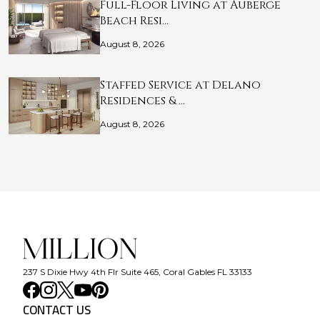
Full-Floor Living at Auberge
Beach Resi…
August 8, 2026
Staffed Service at Delano
Residences & …
August 8, 2026
237 S Dixie Hwy 4th Flr Suite 465, Coral Gables FL 33133
CONTACT US