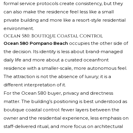
formal service protocols create consistency, but they
can also make the residence feel less like a small
private building and more like a resort-style residential
environment.
Ocean 580: Boutique Coastal Control
Ocean 580 Pompano Beach
occupies the other side of
the decision. Its identity is less about brand-managed
daily life and more about a curated oceanfront
residence with a smaller-scale, more autonomous feel.
The attraction is not the absence of luxury; it is a
different interpretation of it.
For the Ocean 580 buyer, privacy and directness
matter. The building’s positioning is best understood as
boutique coastal control: fewer layers between the
owner and the residential experience, less emphasis on
staff-delivered ritual, and more focus on architectural