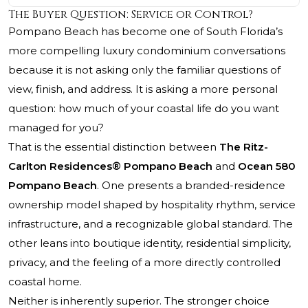
The Buyer Question: Service or Control?
Pompano Beach has become one of South Florida’s
more compelling luxury condominium conversations
because it is not asking only the familiar questions of
view, finish, and address. It is asking a more personal
question: how much of your coastal life do you want
managed for you?
That is the essential distinction between
The Ritz-
Carlton Residences® Pompano Beach
and
Ocean 580
Pompano Beach
. One presents a branded-residence
ownership model shaped by hospitality rhythm, service
infrastructure, and a recognizable global standard. The
other leans into boutique identity, residential simplicity,
privacy, and the feeling of a more directly controlled
coastal home.
Neither is inherently superior. The stronger choice