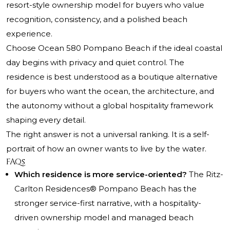
resort-style ownership model for buyers who value
recognition, consistency, and a polished beach
experience.
Choose Ocean 580 Pompano Beach if the ideal coastal
day begins with privacy and quiet control. The
residence is best understood as a boutique alternative
for buyers who want the ocean, the architecture, and
the autonomy without a global hospitality framework
shaping every detail.
The right answer is not a universal ranking. It is a self-
portrait of how an owner wants to live by the water.
FAQs
Which residence is more service-oriented?
The Ritz-
Carlton Residences® Pompano Beach has the
stronger service-first narrative, with a hospitality-
driven ownership model and managed beach