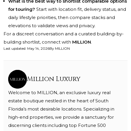
What is the best way to shortlist comparable options
for touring?
Start with location fit, delivery status, and
daily lifestyle priorities, then compare stacks and
elevations to validate views and privacy.
For a discreet conversation and a curated building-by-
building shortlist, connect with
MILLION
.
Last updated
:
May 14, 2026
By
MILLION
Million Luxury
Welcome to MILLION, an exclusive luxury real
estate boutique nestled in the heart of South
Florida’s most desirable locations. Specializing in
high-end properties, we provide a sanctuary for
discerning clients including top Fortune 500