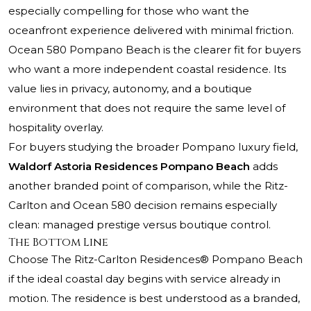
especially compelling for those who want the
oceanfront experience delivered with minimal friction.
Ocean 580 Pompano Beach is the clearer fit for buyers
who want a more independent coastal residence. Its
value lies in privacy, autonomy, and a boutique
environment that does not require the same level of
hospitality overlay.
For buyers studying the broader Pompano luxury field,
Waldorf Astoria Residences Pompano Beach
adds
another branded point of comparison, while the Ritz-
Carlton and Ocean 580 decision remains especially
clean: managed prestige versus boutique control.
The Bottom Line
Choose
The Ritz-Carlton Residences® Pompano Beach
if the ideal coastal day begins with service already in
motion. The residence is best understood as a branded,