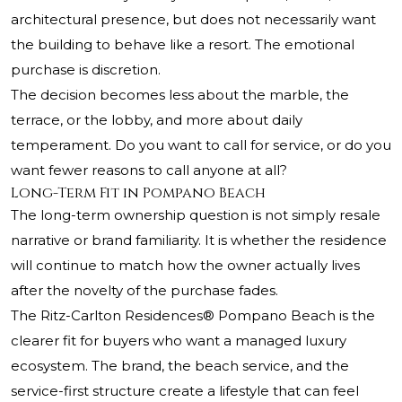
architectural presence, but does not necessarily want
the building to behave like a resort. The emotional
purchase is discretion.
The decision becomes less about the marble, the
terrace, or the lobby, and more about daily
temperament. Do you want to call for service, or do you
want fewer reasons to call anyone at all?
Long-Term Fit in Pompano Beach
The long-term ownership question is not simply resale
narrative or brand familiarity. It is whether the residence
will continue to match how the owner actually lives
after the novelty of the purchase fades.
The Ritz-Carlton Residences® Pompano Beach
is the
clearer fit for buyers who want a managed luxury
ecosystem. The brand, the beach service, and the
service-first structure create a lifestyle that can feel