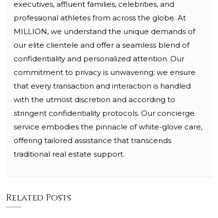
executives, affluent families, celebrities, and
professional athletes from across the globe. At
MILLION, we understand the unique demands of
our elite clientele and offer a seamless blend of
confidentiality and personalized attention. Our
commitment to privacy is unwavering; we ensure
that every transaction and interaction is handled
with the utmost discretion and according to
stringent confidentiality protocols. Our concierge
service embodies the pinnacle of white-glove care,
offering tailored assistance that transcends
traditional real estate support.
Related Posts