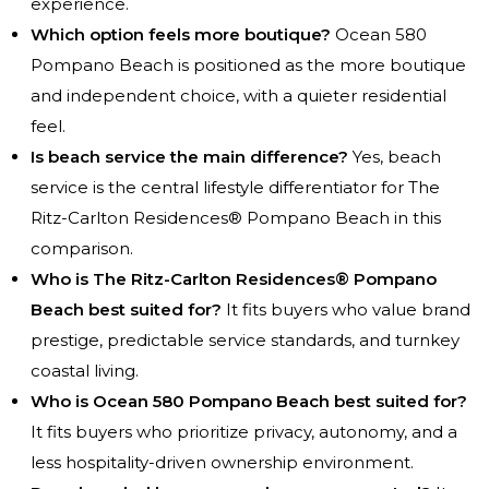
experience.
Which option feels more boutique?
Ocean 580
Pompano Beach is positioned as the more boutique
and independent choice, with a quieter residential
feel.
Is beach service the main difference?
Yes, beach
service is the central lifestyle differentiator for The
Ritz-Carlton Residences® Pompano Beach in this
comparison.
Who is The Ritz-Carlton Residences® Pompano
Beach best suited for?
It fits buyers who value brand
prestige, predictable service standards, and turnkey
coastal living.
Who is Ocean 580 Pompano Beach best suited for?
It fits buyers who prioritize privacy, autonomy, and a
less hospitality-driven ownership environment.