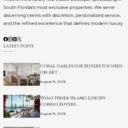
South Florida's most exclusive properties. We serve
discerning clients with discretion, personalized service,
and the refined excellence that defines modern luxury.
Latest Posts
Coral Gables for Buyers Focused
on Art …
August 8, 2026
What Fisher Island Luxury
Condo Buyers …
August 8, 2026