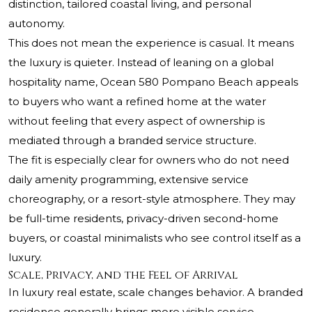
distinction, tailored coastal living, and personal
autonomy.
This does not mean the experience is casual. It means
the luxury is quieter. Instead of leaning on a global
hospitality name, Ocean 580 Pompano Beach appeals
to buyers who want a refined home at the water
without feeling that every aspect of ownership is
mediated through a branded service structure.
The fit is especially clear for owners who do not need
daily amenity programming, extensive service
choreography, or a resort-style atmosphere. They may
be full-time residents, privacy-driven second-home
buyers, or coastal minimalists who see control itself as a
luxury.
Scale, Privacy, and the Feel of Arrival
In luxury real estate, scale changes behavior. A branded
residence generally brings more visible service