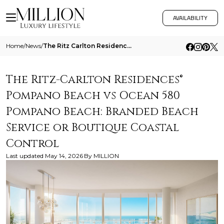
AVAILABILITY
Home
/
News
/
The Ritz Carlton Residences Pompano Beach Vs Ocean 580 Pompano Beach Branded Beach Service Or Boutique Coastal Control
The Ritz-Carlton Residences®
Pompano Beach vs Ocean 580
Pompano Beach: Branded Beach
Service or Boutique Coastal
Control
Last updated
May 14, 2026
By
MILLION