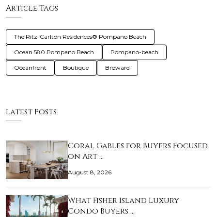
Article Tags
The Ritz-Carlton Residences® Pompano Beach
Ocean 580 Pompano Beach
Pompano-beach
Oceanfront
Boutique
Broward
Latest Posts
Coral Gables for Buyers Focused
on Art …
August 8, 2026
What Fisher Island Luxury
Condo Buyers …