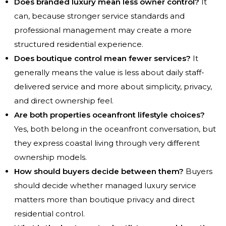
Does branded luxury mean less owner control?
It
can, because stronger service standards and
professional management may create a more
structured residential experience.
Does boutique control mean fewer services?
It
generally means the value is less about daily staff-
delivered service and more about simplicity, privacy,
and direct ownership feel.
Are both properties oceanfront lifestyle choices?
Yes, both belong in the oceanfront conversation, but
they express coastal living through very different
ownership models.
How should buyers decide between them?
Buyers
should decide whether managed luxury service
matters more than boutique privacy and direct
residential control.