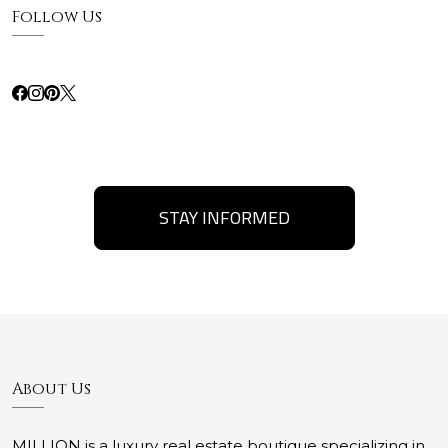
Follow Us
STAY INFORMED
About Us
MILLION is a luxury real estate boutique specializing in