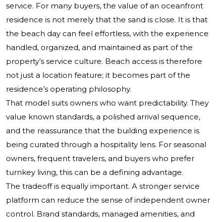
service. For many buyers, the value of an oceanfront
residence is not merely that the sand is close. It is that
the beach day can feel effortless, with the experience
handled, organized, and maintained as part of the
property’s service culture. Beach access is therefore
not just a location feature; it becomes part of the
residence’s operating philosophy.
That model suits owners who want predictability. They
value known standards, a polished arrival sequence,
and the reassurance that the building experience is
being curated through a hospitality lens. For seasonal
owners, frequent travelers, and buyers who prefer
turnkey living, this can be a defining advantage.
The tradeoff is equally important. A stronger service
platform can reduce the sense of independent owner
control. Brand standards, managed amenities, and