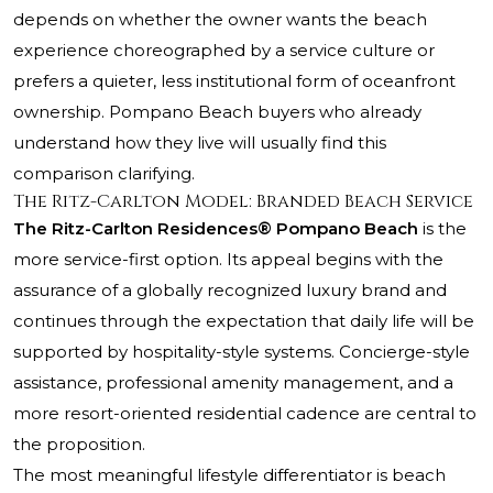
depends on whether the owner wants the beach
experience choreographed by a service culture or
prefers a quieter, less institutional form of oceanfront
ownership. Pompano Beach buyers who already
understand how they live will usually find this
comparison clarifying.
The Ritz-Carlton Model: Branded Beach Service
The Ritz-Carlton Residences® Pompano Beach
is the
more service-first option. Its appeal begins with the
assurance of a globally recognized luxury brand and
continues through the expectation that daily life will be
supported by hospitality-style systems. Concierge-style
assistance, professional amenity management, and a
more resort-oriented residential cadence are central to
the proposition.
The most meaningful lifestyle differentiator is beach