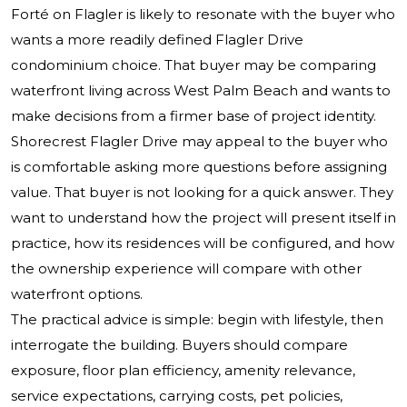
Forté on Flagler is likely to resonate with the buyer who
wants a more readily defined Flagler Drive
condominium choice. That buyer may be comparing
waterfront living across West Palm Beach and wants to
make decisions from a firmer base of project identity.
Shorecrest Flagler Drive may appeal to the buyer who
is comfortable asking more questions before assigning
value. That buyer is not looking for a quick answer. They
want to understand how the project will present itself in
practice, how its residences will be configured, and how
the ownership experience will compare with other
waterfront options.
The practical advice is simple: begin with lifestyle, then
interrogate the building. Buyers should compare
exposure, floor plan efficiency, amenity relevance,
service expectations, carrying costs, pet policies,