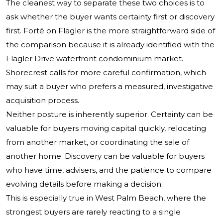
The cleanest way to separate these two choices is to
ask whether the buyer wants certainty first or discovery
first. Forté on Flagler is the more straightforward side of
the comparison because it is already identified with the
Flagler Drive waterfront condominium market.
Shorecrest calls for more careful confirmation, which
may suit a buyer who prefers a measured, investigative
acquisition process.
Neither posture is inherently superior. Certainty can be
valuable for buyers moving capital quickly, relocating
from another market, or coordinating the sale of
another home. Discovery can be valuable for buyers
who have time, advisers, and the patience to compare
evolving details before making a decision.
This is especially true in West Palm Beach, where the
strongest buyers are rarely reacting to a single