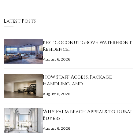
Latest Posts
Best Coconut Grove Waterfront
Residence…
August 6, 2026
How Staff Access, Package
Handling, and…
August 6, 2026
Why Palm Beach Appeals to Dubai
Buyers …
August 6, 2026