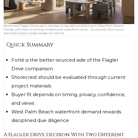
Shorecrest Flagler Drive open-concept living room and dining in West Palm Beach,
Florida, with floor-to-ceiling windows and waterfront views - luxury and ultra luxury
preconstruction condos residence interior.
Quick Summary
Forté is the better-sourced side of the Flagler
Drive comparison
Shorecrest should be evaluated through current
project materials
Buyer fit depends on timing, privacy, confidence,
and views
West Palm Beach waterfront demand rewards
disciplined due diligence
A Flagler Drive Decision With Two Different