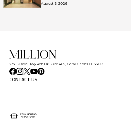
August 6, 2026
237 S Dixie Hwy 4th Flr Suite 465, Coral Gables FL 33133
CONTACT US