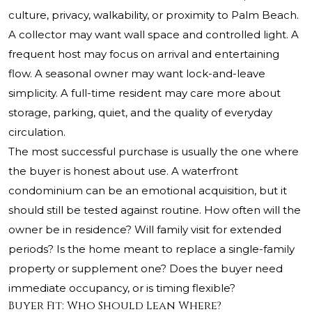
culture, privacy, walkability, or proximity to Palm Beach.
A collector may want wall space and controlled light. A
frequent host may focus on arrival and entertaining
flow. A seasonal owner may want lock-and-leave
simplicity. A full-time resident may care more about
storage, parking, quiet, and the quality of everyday
circulation.
The most successful purchase is usually the one where
the buyer is honest about use. A waterfront
condominium can be an emotional acquisition, but it
should still be tested against routine. How often will the
owner be in residence? Will family visit for extended
periods? Is the home meant to replace a single-family
property or supplement one? Does the buyer need
immediate occupancy, or is timing flexible?
Buyer Fit: Who Should Lean Where?