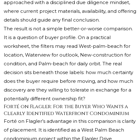
approached with a disciplined due diligence mindset,
where current project materials, availability, and offering
details should guide any final conclusion.
The result is not a simple better-or-worse comparison.
It is a question of buyer profile. On a practical
worksheet, the filters may read West-palm-beach for
location, Waterview for outlook, New-construction for
condition, and Palm-beach for daily orbit. The real
decision sits beneath those labels: how much certainty
does the buyer require before moving, and how much
discovery are they willing to tolerate in exchange for a
potentially different ownership fit?
Forté on Flagler: For the Buyer Who Wants a
Clearly Identified Waterfront Condominium
Forté on Flagler’s advantage in this comparison is clarity
of placement. It is identified as a West Palm Beach
condominium project within the Flagler Drive