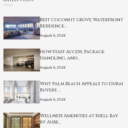
Best Coconut Grove Waterfront
Residence…
August 6, 2026
How Staff Access, Package
Handling, and…
August 6, 2026
Why Palm Beach Appeals to Dubai
Buyers …
August 6, 2026
Wellness Amenities at Shell Bay
by Aube…