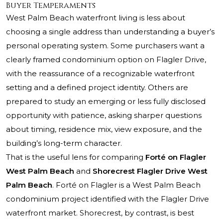
Buyer Temperaments
West Palm Beach waterfront living is less about
choosing a single address than understanding a buyer’s
personal operating system. Some purchasers want a
clearly framed condominium option on Flagler Drive,
with the reassurance of a recognizable waterfront
setting and a defined project identity. Others are
prepared to study an emerging or less fully disclosed
opportunity with patience, asking sharper questions
about timing, residence mix, view exposure, and the
building’s long-term character.
That is the useful lens for comparing
Forté on Flagler
West Palm Beach
and
Shorecrest Flagler Drive West
Palm Beach
. Forté on Flagler is a West Palm Beach
condominium project identified with the Flagler Drive
waterfront market.
Shorecrest
, by contrast, is best