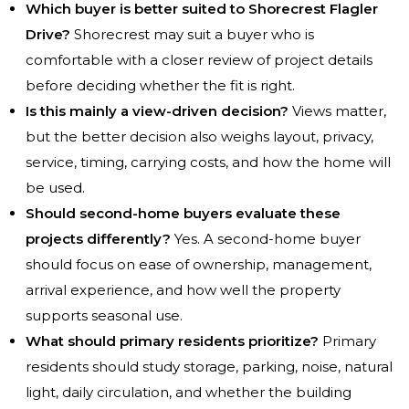
Which buyer is better suited to Shorecrest Flagler
Drive?
Shorecrest may suit a buyer who is
comfortable with a closer review of project details
before deciding whether the fit is right.
Is this mainly a view-driven decision?
Views matter,
but the better decision also weighs layout, privacy,
service, timing, carrying costs, and how the home will
be used.
Should second-home buyers evaluate these
projects differently?
Yes. A second-home buyer
should focus on ease of ownership, management,
arrival experience, and how well the property
supports seasonal use.
What should primary residents prioritize?
Primary
residents should study storage, parking, noise, natural
light, daily circulation, and whether the building