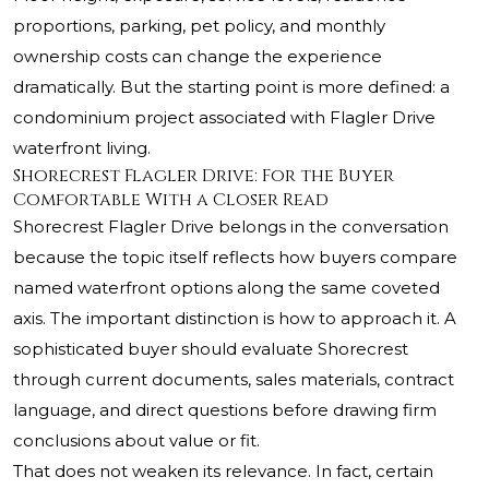
proportions, parking, pet policy, and monthly
ownership costs can change the experience
dramatically. But the starting point is more defined: a
condominium project associated with Flagler Drive
waterfront living.
Shorecrest Flagler Drive: For the Buyer
Comfortable With a Closer Read
Shorecrest Flagler Drive belongs in the conversation
because the topic itself reflects how buyers compare
named waterfront options along the same coveted
axis. The important distinction is how to approach it. A
sophisticated buyer should evaluate Shorecrest
through current documents, sales materials, contract
language, and direct questions before drawing firm
conclusions about value or fit.
That does not weaken its relevance. In fact, certain