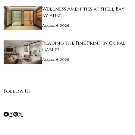
Wellness Amenities at Shell Bay
by Aube…
August 6, 2026
Reading the Fine Print in Coral
Gables:…
August 6, 2026
Follow Us