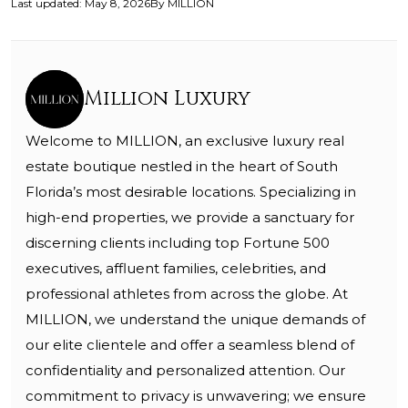
Last updated
:
May 8, 2026
By
MILLION
Million Luxury
Welcome to MILLION, an exclusive luxury real
estate boutique nestled in the heart of South
Florida’s most desirable locations. Specializing in
high-end properties, we provide a sanctuary for
discerning clients including top Fortune 500
executives, affluent families, celebrities, and
professional athletes from across the globe. At
MILLION, we understand the unique demands of
our elite clientele and offer a seamless blend of
confidentiality and personalized attention. Our
commitment to privacy is unwavering; we ensure