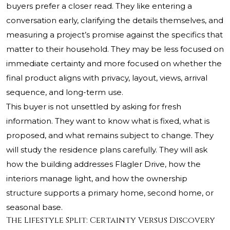
buyers prefer a closer read. They like entering a
conversation early, clarifying the details themselves, and
measuring a project’s promise against the specifics that
matter to their household. They may be less focused on
immediate certainty and more focused on whether the
final product aligns with privacy, layout, views, arrival
sequence, and long-term use.
This buyer is not unsettled by asking for fresh
information. They want to know what is fixed, what is
proposed, and what remains subject to change. They
will study the residence plans carefully. They will ask
how the building addresses Flagler Drive, how the
interiors manage light, and how the ownership
structure supports a primary home, second home, or
seasonal base.
The Lifestyle Split: Certainty Versus Discovery