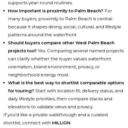
supports year-round routines.
How important is proximity to Palm Beach?
For
many buyers, proximity to Palm Beach is central
because it shapes dining, social, cultural, and lifestyle
patterns around the waterfront.
Should buyers compare other West Palm Beach
projects too?
Yes. Comparing several named projects
can clarify whether the buyer values waterfront
orientation, brand environment, privacy, or
neighborhood energy most.
What is the best way to shortlist comparable options
for touring?
Start with location fit, delivery status, and
daily lifestyle priorities, then compare stacks and
elevations to validate views and privacy.
If you'd like a private walkthrough and a curated
shortlist, connect with
MILLION
.