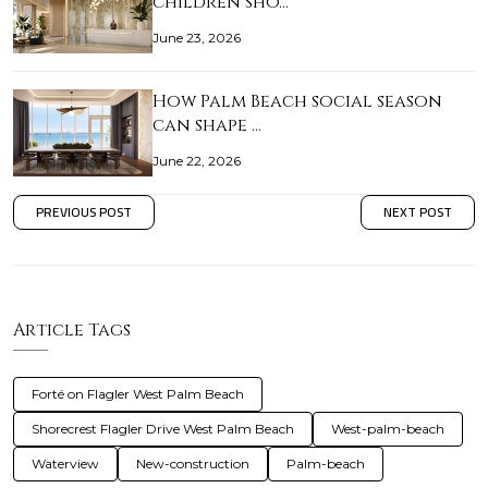
children sho…
June 23, 2026
How Palm Beach social season
can shape …
June 22, 2026
PREVIOUS POST
NEXT POST
Article Tags
Forté on Flagler West Palm Beach
Shorecrest Flagler Drive West Palm Beach
West-palm-beach
Waterview
New-construction
Palm-beach