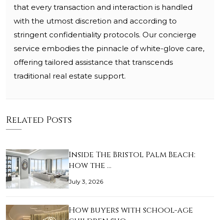
that every transaction and interaction is handled
with the utmost discretion and according to
stringent confidentiality protocols. Our concierge
service embodies the pinnacle of white-glove care,
offering tailored assistance that transcends
traditional real estate support.
Related Posts
Inside The Bristol Palm Beach:
how the …
July 3, 2026
How buyers with school-age