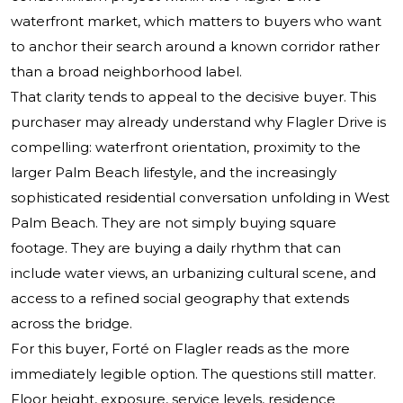
waterfront market, which matters to buyers who want
to anchor their search around a known corridor rather
than a broad neighborhood label.
That clarity tends to appeal to the decisive buyer. This
purchaser may already understand why Flagler Drive is
compelling: waterfront orientation, proximity to the
larger Palm Beach lifestyle, and the increasingly
sophisticated residential conversation unfolding in West
Palm Beach. They are not simply buying square
footage. They are buying a daily rhythm that can
include water views, an urbanizing cultural scene, and
access to a refined social geography that extends
across the bridge.
For this buyer, Forté on Flagler reads as the more
immediately legible option. The questions still matter.
Floor height, exposure, service levels, residence