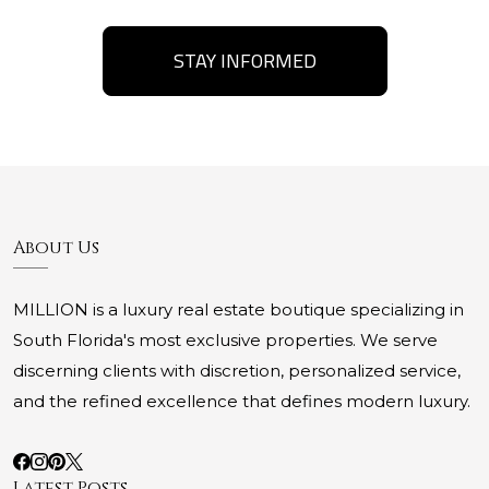
STAY INFORMED
About Us
MILLION is a luxury real estate boutique specializing in
South Florida's most exclusive properties. We serve
discerning clients with discretion, personalized service,
and the refined excellence that defines modern luxury.
Latest Posts