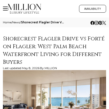
AVAILABILITY
Home
/
News
/
Shorecrest Flagler Drive Vs Forte On Flagler West Palm Beach Waterfront Living For Different Buyers
Shorecrest Flagler Drive vs Forté
on Flagler: West Palm Beach
Waterfront Living for Different
Buyers
Last updated
May 8, 2026
By
MILLION