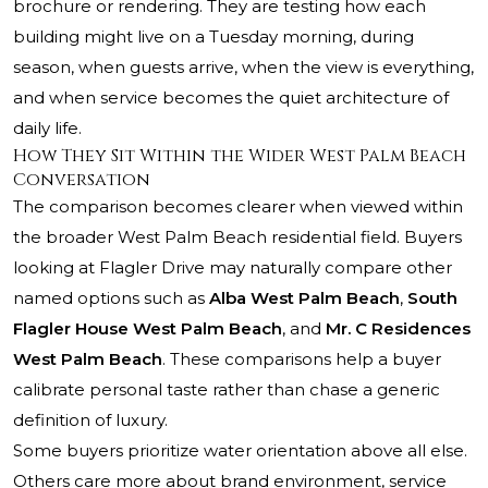
brochure or rendering. They are testing how each
building might live on a Tuesday morning, during
season, when guests arrive, when the view is everything,
and when service becomes the quiet architecture of
daily life.
How They Sit Within the Wider West Palm Beach
Conversation
The comparison becomes clearer when viewed within
the broader West Palm Beach residential field. Buyers
looking at Flagler Drive may naturally compare other
named options such as
Alba West Palm Beach
,
South
Flagler House West Palm Beach
, and
Mr. C Residences
West Palm Beach
. These comparisons help a buyer
calibrate personal taste rather than chase a generic
definition of luxury.
Some buyers prioritize water orientation above all else.
Others care more about brand environment, service