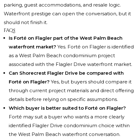
parking, guest accommodations, and resale logic.
Waterfront prestige can open the conversation, but it
should not finish it.
FAQs
Is Forté on Flagler part of the West Palm Beach
waterfront market?
Yes. Forté on Flagler is identified
as a West Palm Beach condominium project
associated with the Flagler Drive waterfront market.
Can Shorecrest Flagler Drive be compared with
Forté on Flagler?
Yes, but buyers should compare it
through current project materials and direct offering
details before relying on specific assumptions.
Which buyer is better suited to Forté on Flagler?
Forté may suit a buyer who wants a more clearly
identified Flagler Drive condominium choice within
the West Palm Beach waterfront conversation.