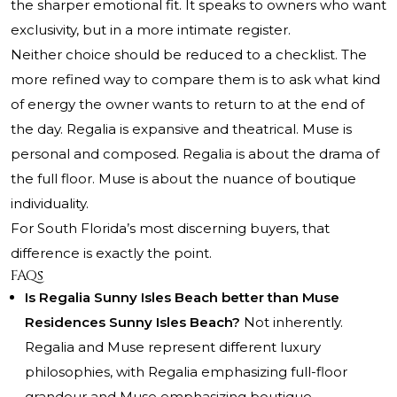
the sharper emotional fit. It speaks to owners who want
exclusivity, but in a more intimate register.
Neither choice should be reduced to a checklist. The
more refined way to compare them is to ask what kind
of energy the owner wants to return to at the end of
the day. Regalia is expansive and theatrical. Muse is
personal and composed. Regalia is about the drama of
the full floor. Muse is about the nuance of boutique
individuality.
For South Florida’s most discerning buyers, that
difference is exactly the point.
FAQs
Is Regalia Sunny Isles Beach better than Muse
Residences Sunny Isles Beach?
Not inherently.
Regalia and Muse represent different luxury
philosophies, with Regalia emphasizing full-floor
grandeur and Muse emphasizing boutique