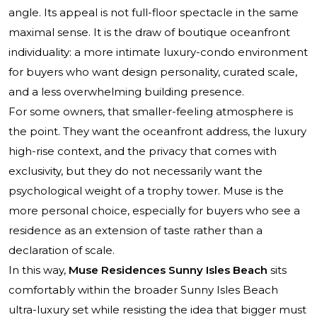
angle. Its appeal is not full-floor spectacle in the same
maximal sense. It is the draw of boutique oceanfront
individuality: a more intimate luxury-condo environment
for buyers who want design personality, curated scale,
and a less overwhelming building presence.
For some owners, that smaller-feeling atmosphere is
the point. They want the oceanfront address, the luxury
high-rise context, and the privacy that comes with
exclusivity, but they do not necessarily want the
psychological weight of a trophy tower. Muse is the
more personal choice, especially for buyers who see a
residence as an extension of taste rather than a
declaration of scale.
In this way,
Muse Residences Sunny Isles Beach
sits
comfortably within the broader Sunny Isles Beach
ultra-luxury set while resisting the idea that bigger must