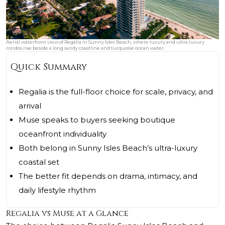
Aerial waterfront view of Regalia in Sunny Isles Beach, where luxury and ultra luxury
condos rise beside a long sandy coastline and turquoise ocean water.
Quick Summary
Regalia is the full-floor choice for scale, privacy, and
arrival
Muse speaks to buyers seeking boutique
oceanfront individuality
Both belong in Sunny Isles Beach’s ultra-luxury
coastal set
The better fit depends on drama, intimacy, and
daily lifestyle rhythm
Regalia vs Muse at a Glance