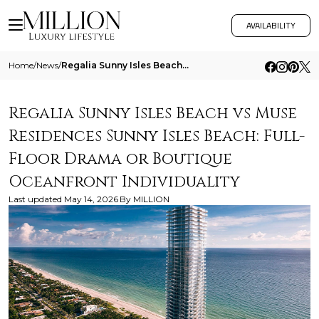
AVAILABILITY
Home
/
News
/
Regalia Sunny Isles Beach Vs Muse Residences Sunny Isles Beach Full Floor Drama Or Boutique Oceanfront Individuality
Regalia Sunny Isles Beach vs Muse
Residences Sunny Isles Beach: Full-
Floor Drama or Boutique
Oceanfront Individuality
Last updated
May 14, 2026
By
MILLION