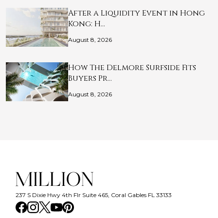
After a Liquidity Event in Hong
Kong: H…
August 8, 2026
How The Delmore Surfside Fits
Buyers Pr…
August 8, 2026
237 S Dixie Hwy 4th Flr Suite 465, Coral Gables FL 33133