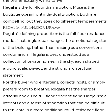
the owner actually wants to live.
Regalia is the full-floor drama option. Muse is the
boutique oceanfront individuality option. Both are
compelling, but they speak to different temperaments.
Regalia: Full-Floor Drama
Regalia’s defining proposition is the full-floor residence
model. That single idea changes the emotional register
of the building. Rather than reading as a conventional
condominium, Regalia is best understood as a
collection of private homes in the sky, each shaped
around scale, privacy, and a strong architectural
statement.
For the buyer who entertains, collects, hosts, or simply
prefers room to breathe, Regalia has the sharper
editorial hook. The full-floor concept signals large-scale
interiors and a sense of separation that can be difficult
to replicate in a more traditional multi-residence floor