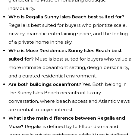
individuality.
Who is Regalia Sunny Isles Beach best suited for?
Regalia is best suited for buyers who prioritize scale,
privacy, dramatic entertaining space, and the feeling
of a private home in the sky.
Who is Muse Residences Sunny Isles Beach best
suited for?
Muse is best suited for buyers who value a
more intimate oceanfront setting, design personality,
and a curated residential environment.
Are both buildings oceanfront?
Yes. Both belong in
the Sunny Isles Beach oceanfront luxury
conversation, where beach access and Atlantic views
are central to buyer interest.
What is the main difference between Regalia and
Muse?
Regalia is defined by full-floor drama and
large-scale private residences, while Muse is defined