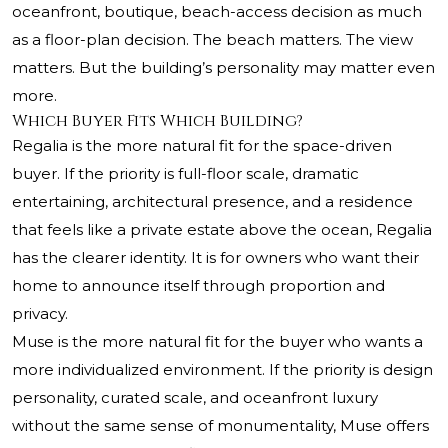
oceanfront, boutique, beach-access decision as much
as a floor-plan decision. The beach matters. The view
matters. But the building’s personality may matter even
more.
Which Buyer Fits Which Building?
Regalia is the more natural fit for the space-driven
buyer. If the priority is full-floor scale, dramatic
entertaining, architectural presence, and a residence
that feels like a private estate above the ocean, Regalia
has the clearer identity. It is for owners who want their
home to announce itself through proportion and
privacy.
Muse is the more natural fit for the buyer who wants a
more individualized environment. If the priority is design
personality, curated scale, and oceanfront luxury
without the same sense of monumentality, Muse offers