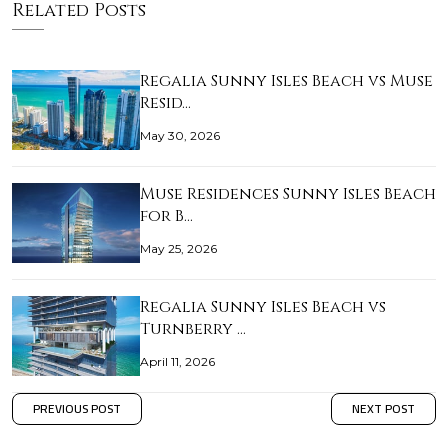
Related Posts
Regalia Sunny Isles Beach vs Muse
Resid…
May 30, 2026
Muse Residences Sunny Isles Beach
for B…
May 25, 2026
Regalia Sunny Isles Beach vs
Turnberry …
April 11, 2026
PREVIOUS POST
NEXT POST