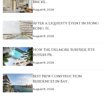
Bricke…
August 8, 2026
After a Liquidity Event in Hong
Kong: H…
August 8, 2026
How The Delmore Surfside Fits
Buyers Pr…
August 8, 2026
Best New Construction
Residences in Bay…
August 8, 2026