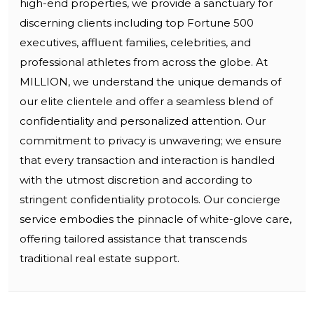
high-end properties, we provide a sanctuary for
discerning clients including top Fortune 500
executives, affluent families, celebrities, and
professional athletes from across the globe. At
MILLION, we understand the unique demands of
our elite clientele and offer a seamless blend of
confidentiality and personalized attention. Our
commitment to privacy is unwavering; we ensure
that every transaction and interaction is handled
with the utmost discretion and according to
stringent confidentiality protocols. Our concierge
service embodies the pinnacle of white-glove care,
offering tailored assistance that transcends
traditional real estate support.