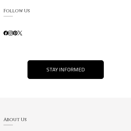
Follow Us
STAY INFORMED
About Us