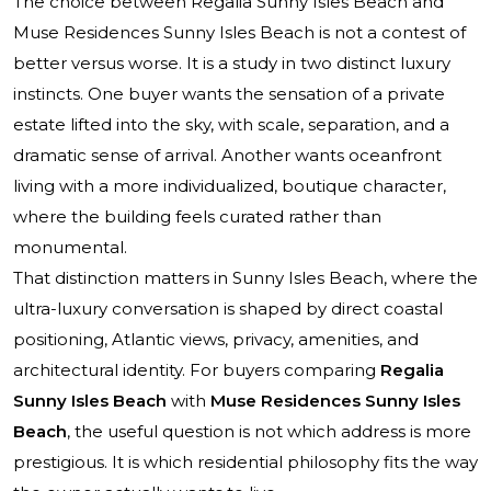
The choice between
Regalia Sunny Isles Beach
and
Muse Residences Sunny Isles Beach
is not a contest of
better versus worse. It is a study in two distinct luxury
instincts. One buyer wants the sensation of a private
estate lifted into the sky, with scale, separation, and a
dramatic sense of arrival. Another wants oceanfront
living with a more individualized, boutique character,
where the building feels curated rather than
monumental.
That distinction matters in Sunny Isles Beach, where the
ultra-luxury conversation is shaped by direct coastal
positioning, Atlantic views, privacy, amenities, and
architectural identity. For buyers comparing
Regalia
Sunny Isles Beach
with
Muse Residences Sunny Isles
Beach
, the useful question is not which address is more
prestigious. It is which residential philosophy fits the way