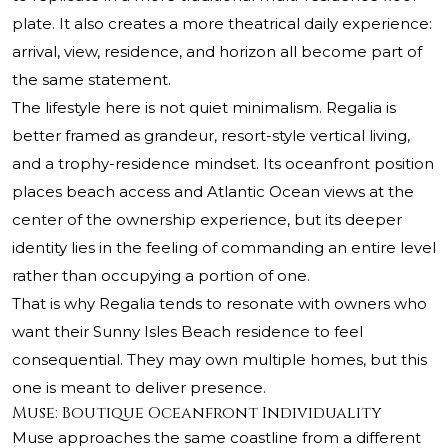
plate. It also creates a more theatrical daily experience:
arrival, view, residence, and horizon all become part of
the same statement.
The lifestyle here is not quiet minimalism. Regalia is
better framed as grandeur, resort-style vertical living,
and a trophy-residence mindset. Its oceanfront position
places beach access and Atlantic Ocean views at the
center of the ownership experience, but its deeper
identity lies in the feeling of commanding an entire level
rather than occupying a portion of one.
That is why Regalia tends to resonate with owners who
want their Sunny Isles Beach residence to feel
consequential. They may own multiple homes, but this
one is meant to deliver presence.
Muse: Boutique Oceanfront Individuality
Muse approaches the same coastline from a different