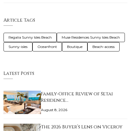
Article Tags
Regalia Sunny Isles Beach
Muse Residences Sunny Isles Beach
Sunny-isles
Oceanfront
Boutique
Beach-access
Latest Posts
Family-Office Review of Setai
Residence…
August 8, 2026
The 2026 Buyer’s Lens on Viceroy