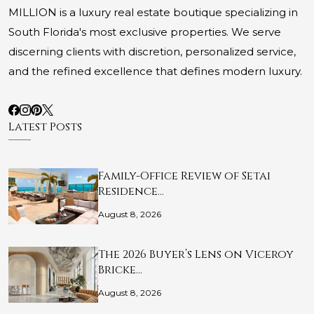
MILLION is a luxury real estate boutique specializing in
South Florida's most exclusive properties. We serve
discerning clients with discretion, personalized service,
and the refined excellence that defines modern luxury.
Latest Posts
Family-Office Review of Setai
Residence…
August 8, 2026
The 2026 Buyer’s Lens on Viceroy
Bricke…
August 8, 2026