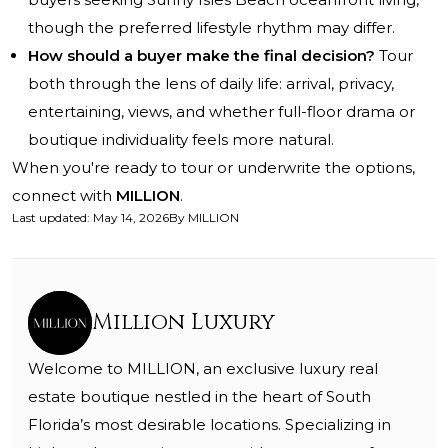
though the preferred lifestyle rhythm may differ.
How should a buyer make the final decision?
Tour
both through the lens of daily life: arrival, privacy,
entertaining, views, and whether full-floor drama or
boutique individuality feels more natural.
When you're ready to tour or underwrite the options,
connect with
MILLION
.
Last updated
:
May 14, 2026
By
MILLION
Million Luxury
Welcome to MILLION, an exclusive luxury real
estate boutique nestled in the heart of South
Florida’s most desirable locations. Specializing in