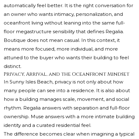
automatically feel better. It is the right conversation for
an owner who wants intimacy, personalization, and
oceanfront living without leaning into the same full-
floor megastructure sensibility that defines Regalia.
Boutique does not mean casual. In this context, it
means more focused, more individual, and more
attuned to the buyer who wants their building to feel
distinct.
Privacy, Arrival, and the Oceanfront Mindset
In Sunny Isles Beach, privacy is not only about how
many people can see into a residence. It is also about
how a building manages scale, movement, and social
rhythm. Regalia answers with separation and full-floor
ownership. Muse answers with a more intimate building
identity and a curated residential feel.
The difference becomes clear when imagining a typical