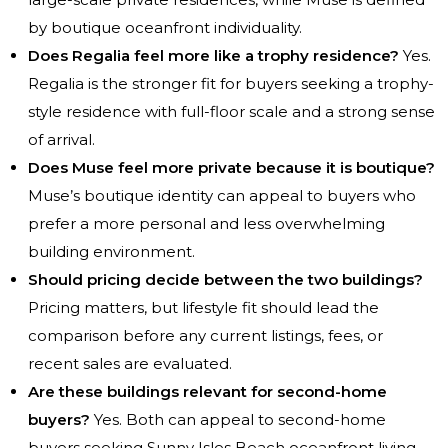
by boutique oceanfront individuality.
Does Regalia feel more like a trophy residence?
Yes.
Regalia is the stronger fit for buyers seeking a trophy-
style residence with full-floor scale and a strong sense
of arrival.
Does Muse feel more private because it is boutique?
Muse’s boutique identity can appeal to buyers who
prefer a more personal and less overwhelming
building environment.
Should pricing decide between the two buildings?
Pricing matters, but lifestyle fit should lead the
comparison before any current listings, fees, or
recent sales are evaluated.
Are these buildings relevant for second-home
buyers?
Yes. Both can appeal to second-home
buyers seeking Sunny Isles Beach oceanfront living,