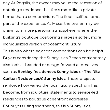
day. At Regalia, the owner may value the sensation of
entering a residence that feels more like a private
home than a condominium. The floor itself becomes
part of the experience. At Muse, the owner may be
drawn to a more personal atmosphere, where the
building’s boutique positioning shapes a softer, more
individualized version of oceanfront luxury.
This is also where adjacent comparisons can be helpful.
Buyers considering the Sunny Isles Beach corridor may
also look at branded or design-forward alternatives
such as
Bentley Residences Sunny Isles
or
The Ritz-
Carlton Residences® Sunny Isles
. Those projects
reinforce how varied the local luxury spectrum has
become, from sculptural statements to service-led
residences to boutique oceanfront addresses.
For buyers using shorthand, this is a Sunny Isles,