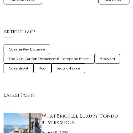
Article Tags
Oceana Key Biscayne
The Ritz-Carlton Residences® Pompano Beach
Broward
Oceanfront
Pool
Second-home
Latest Posts
What Brickell Luxury Condo
Buyers Shoul…
August 8, 2026