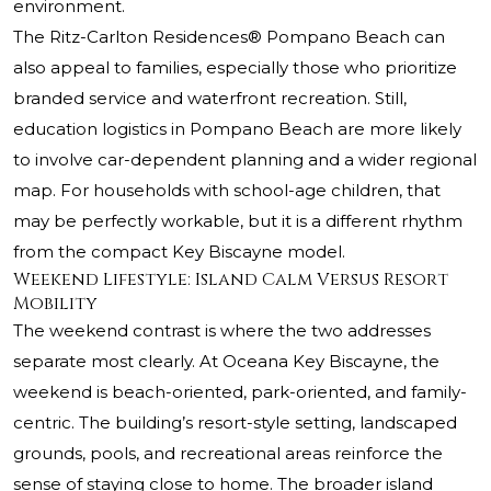
environment.
The Ritz-Carlton Residences® Pompano Beach
can
also appeal to families, especially those who prioritize
branded service and waterfront recreation. Still,
education logistics in Pompano Beach are more likely
to involve car-dependent planning and a wider regional
map. For households with school-age children, that
may be perfectly workable, but it is a different rhythm
from the compact Key Biscayne model.
Weekend Lifestyle: Island Calm Versus Resort
Mobility
The weekend contrast is where the two addresses
separate most clearly. At Oceana Key Biscayne, the
weekend is beach-oriented, park-oriented, and family-
centric. The building’s resort-style setting, landscaped
grounds, pools, and recreational areas reinforce the
sense of staying close to home. The broader island