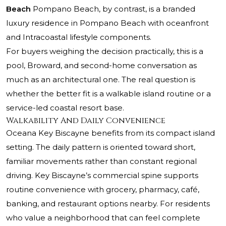
Beach
Pompano Beach, by contrast, is a branded
luxury residence in Pompano Beach with oceanfront
and Intracoastal lifestyle components.
For buyers weighing the decision practically, this is a
pool, Broward, and second-home conversation as
much as an architectural one. The real question is
whether the better fit is a walkable island routine or a
service-led coastal resort base.
Walkability And Daily Convenience
Oceana Key Biscayne benefits from its compact island
setting. The daily pattern is oriented toward short,
familiar movements rather than constant regional
driving. Key Biscayne’s commercial spine supports
routine convenience with grocery, pharmacy, café,
banking, and restaurant options nearby. For residents
who value a neighborhood that can feel complete