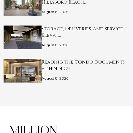
Hillsboro Beach,…
August 8, 2026
Storage, Deliveries, and Service
Elevat…
August 8, 2026
Reading the Condo Documents
at Fendi Ch…
August 8, 2026