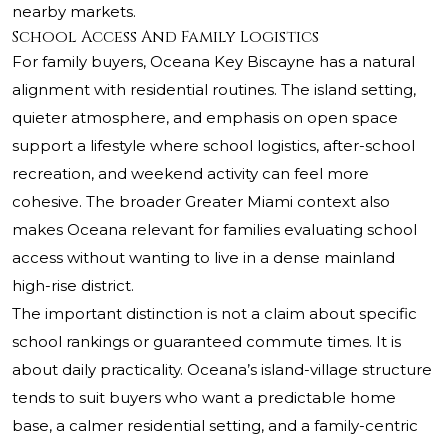
nearby markets.
School Access And Family Logistics
For family buyers, Oceana Key Biscayne has a natural
alignment with residential routines. The island setting,
quieter atmosphere, and emphasis on open space
support a lifestyle where school logistics, after-school
recreation, and weekend activity can feel more
cohesive. The broader Greater Miami context also
makes Oceana relevant for families evaluating school
access without wanting to live in a dense mainland
high-rise district.
The important distinction is not a claim about specific
school rankings or guaranteed commute times. It is
about daily practicality. Oceana’s island-village structure
tends to suit buyers who want a predictable home
base, a calmer residential setting, and a family-centric