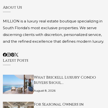
About Us
MILLION is a luxury real estate boutique specializing in
South Florida's most exclusive properties. We serve
discerning clients with discretion, personalized service,
and the refined excellence that defines modern luxury.
Latest Posts
What Brickell Luxury Condo
Buyers Shoul…
August 8, 2026
For Seasonal Owners in