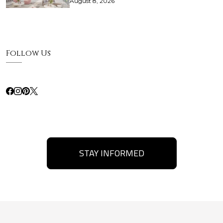
August 8, 2026
Follow Us
STAY INFORMED