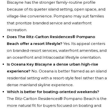
Biscayne has the stronger family-routine profile
because of its quieter island setting, open space, and
village-like convenience. Pompano may suit families
that prioritize branded service and waterfront
recreation.
Does The Ritz-Carlton Residences® Pompano
Beach offer a resort lifestyle?
Yes. Its appeal centers
on branded-resort services, waterfront amenities, and
an oceanfront and Intracoastal lifestyle orientation.
Is Oceana Key Biscayne a dense urban high-rise
experience?
No. Oceana is better framed as an island
residential setting with a resort-style feel rather than a
dense mainland skyline experience.
Which is better for boating-oriented weekends?
The Ritz-Carlton Residences® Pompano Beach is the
more natural fit for buyers focused on boating and