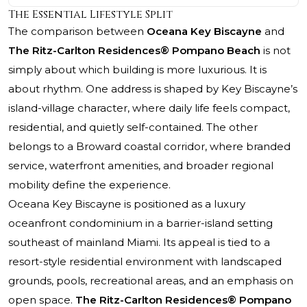
The Essential Lifestyle Split
The comparison between
Oceana Key Biscayne
and
The Ritz-Carlton Residences® Pompano Beach
is not
simply about which building is more luxurious. It is
about rhythm. One address is shaped by Key Biscayne’s
island-village character, where daily life feels compact,
residential, and quietly self-contained. The other
belongs to a Broward coastal corridor, where branded
service, waterfront amenities, and broader regional
mobility define the experience.
Oceana Key Biscayne is positioned as a luxury
oceanfront condominium in a barrier-island setting
southeast of mainland Miami. Its appeal is tied to a
resort-style residential environment with landscaped
grounds, pools, recreational areas, and an emphasis on
open space.
The Ritz-Carlton Residences® Pompano