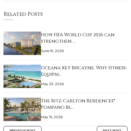
Related Posts
How FIFA World Cup 2026 can
strengthen …
June 19, 2026
Oceana Key Biscayne: Why Fitness-
Equipm…
May 23, 2026
The Ritz-Carlton Residences®
Pompano Be…
May 15, 2026
PREVIOUS POST
NEXT POST