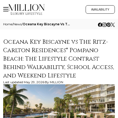
AVAILABILITY
Home
/
News
/
Oceana Key Biscayne Vs The Ritz Carlton Residences Pompano Beach The Lifestyle Contrast Behind Walkability School Access
Oceana Key Biscayne vs The Ritz-
Carlton Residences® Pompano
Beach: The Lifestyle Contrast
Behind Walkability, School Access,
and Weekend Lifestyle
Last updated
May 29, 2026
By
MILLION