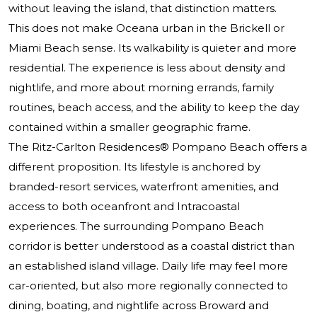
without leaving the island, that distinction matters.
This does not make Oceana urban in the Brickell or
Miami Beach sense. Its walkability is quieter and more
residential. The experience is less about density and
nightlife, and more about morning errands, family
routines, beach access, and the ability to keep the day
contained within a smaller geographic frame.
The Ritz-Carlton Residences® Pompano Beach
offers a
different proposition. Its lifestyle is anchored by
branded-resort services, waterfront amenities, and
access to both oceanfront and Intracoastal
experiences. The surrounding Pompano Beach
corridor is better understood as a coastal district than
an established island village. Daily life may feel more
car-oriented, but also more regionally connected to
dining, boating, and nightlife across Broward and