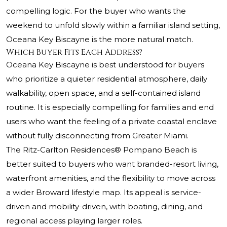
compelling logic. For the buyer who wants the
weekend to unfold slowly within a familiar island setting,
Oceana Key Biscayne is the more natural match.
Which Buyer Fits Each Address?
Oceana Key Biscayne is best understood for buyers
who prioritize a quieter residential atmosphere, daily
walkability, open space, and a self-contained island
routine. It is especially compelling for families and end
users who want the feeling of a private coastal enclave
without fully disconnecting from Greater Miami.
The Ritz-Carlton Residences® Pompano Beach
is
better suited to buyers who want branded-resort living,
waterfront amenities, and the flexibility to move across
a wider Broward lifestyle map. Its appeal is service-
driven and mobility-driven, with boating, dining, and
regional access playing larger roles.