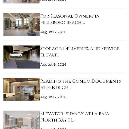
For Seasonal Owners in
Hillsboro Beach,…
August 8, 2026
Storage, Deliveries, and Service
Elevat…
August 8, 2026
Reading the Condo Documents
at Fendi Ch…
August 8, 2026
Elevator Privacy at La Baia
North Bay H…