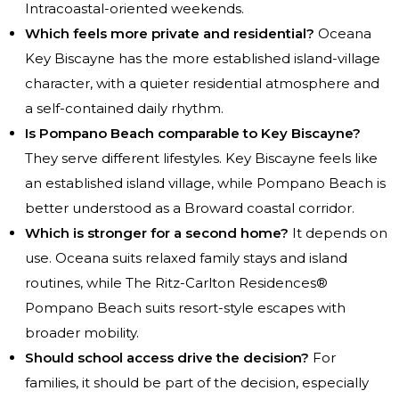
Intracoastal-oriented weekends.
Which feels more private and residential?
Oceana
Key Biscayne has the more established island-village
character, with a quieter residential atmosphere and
a self-contained daily rhythm.
Is Pompano Beach comparable to Key Biscayne?
They serve different lifestyles. Key Biscayne feels like
an established island village, while Pompano Beach is
better understood as a Broward coastal corridor.
Which is stronger for a second home?
It depends on
use. Oceana suits relaxed family stays and island
routines, while The Ritz-Carlton Residences®
Pompano Beach suits resort-style escapes with
broader mobility.
Should school access drive the decision?
For
families, it should be part of the decision, especially