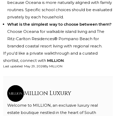
because Oceana is more naturally aligned with family
routines. Specific school choices should be evaluated
privately by each household.
What is the simplest way to choose between them?
Choose Oceana for walkable island living and The
Ritz-Carlton Residences® Pompano Beach for
branded coastal resort living with regional reach.
If you'd like a private walkthrough and a curated
shortlist, connect with
MILLION
.
Last updated
:
May 29, 2026
By
MILLION
Million Luxury
Welcome to MILLION, an exclusive luxury real
estate boutique nestled in the heart of South