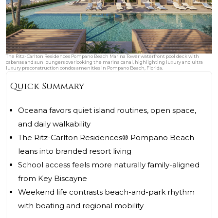
The Ritz-Carlton Residences Pompano Beach Marina Tower waterfront pool deck with
cabanas and sun loungers overlooking the marina canal, highlighting luxury and ultra
luxury preconstruction condos amenities in Pompano Beach, Florida.
Quick Summary
Oceana favors quiet island routines, open space,
and daily walkability
The Ritz-Carlton Residences® Pompano Beach
leans into branded resort living
School access feels more naturally family-aligned
from Key Biscayne
Weekend life contrasts beach-and-park rhythm
with boating and regional mobility