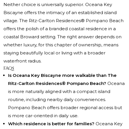
Neither choice is universally superior. Oceana Key
Biscayne offers the intimacy of an established island
village. The Ritz-Carlton Residences® Pompano Beach
offers the polish of a branded coastal residence in a
coastal Broward setting. The right answer depends on
whether luxury, for this chapter of ownership, means
staying beautifully local or living with a broader
waterfront radius.
FAQs
Is Oceana Key Biscayne more walkable than The
Ritz-Carlton Residences® Pompano Beach?
Oceana
is more naturally aligned with a compact island
routine, including nearby daily conveniences.
Pompano Beach offers broader regional access but
is more car-oriented in daily use.
Which residence is better for families?
Oceana Key