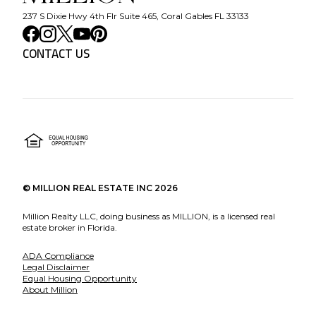
237 S Dixie Hwy 4th Flr Suite 465, Coral Gables FL 33133
CONTACT US
©
MILLION REAL ESTATE INC
2026
Million Realty LLC, doing business as MILLION, is a licensed real
estate broker in Florida.
ADA Compliance
Legal Disclaimer
Equal Housing Opportunity
About Million