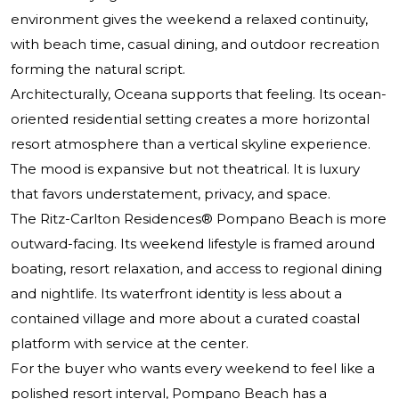
environment gives the weekend a relaxed continuity,
with beach time, casual dining, and outdoor recreation
forming the natural script.
Architecturally, Oceana supports that feeling. Its ocean-
oriented residential setting creates a more horizontal
resort atmosphere than a vertical skyline experience.
The mood is expansive but not theatrical. It is luxury
that favors understatement, privacy, and space.
The Ritz-Carlton Residences® Pompano Beach
is more
outward-facing. Its weekend lifestyle is framed around
boating, resort relaxation, and access to regional dining
and nightlife. Its waterfront identity is less about a
contained village and more about a curated coastal
platform with service at the center.
For the buyer who wants every weekend to feel like a
polished resort interval, Pompano Beach has a