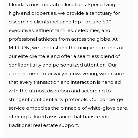
Florida’s most desirable locations. Specializing in
high-end properties, we provide a sanctuary for
discerning clients including top Fortune 500
executives, affluent families, celebrities, and
professional athletes from across the globe. At
MILLION, we understand the unique demands of
our elite clientele and offer a seamless blend of
confidentiality and personalized attention. Our
commitment to privacy is unwavering; we ensure
that every transaction and interaction is handled
with the utmost discretion and according to
stringent confidentiality protocols. Our concierge
service embodies the pinnacle of white-glove care,
offering tailored assistance that transcends
traditional real estate support.