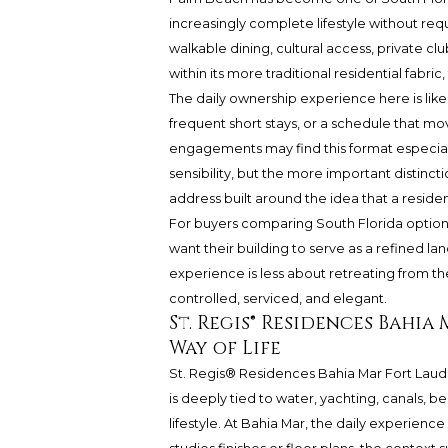
increasingly complete lifestyle without requ
walkable dining, cultural access, private cl
within its more traditional residential fabric
The daily ownership experience here is likel
frequent short stays, or a schedule that mo
engagements may find this format especiall
sensibility, but the more important distinction
address built around the idea that a resid
For buyers comparing South Florida option
want their building to serve as a refined l
experience is less about retreating from th
controlled, serviced, and elegant.
St. Regis® Residences Bahi
Way of Life
St. Regis® Residences
Bahia Mar Fort Lauder
is deeply tied to water, yachting, canals, 
lifestyle. At Bahia Mar, the daily experienc