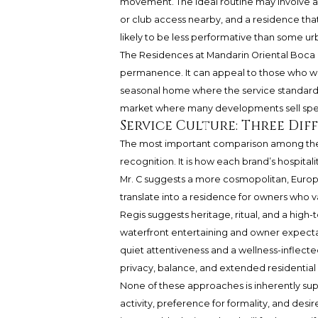
movement. The ideal routine may involve a 
or club access nearby, and a residence that 
likely to be less performative than some u
The Residences at Mandarin Oriental Boca
permanence. It can appeal to those who want
seasonal home where the service standard 
market where many developments sell spect
Service Culture: Three Di
The most important comparison among thes
recognition. It is how each brand’s hospitali
Mr. C suggests a more cosmopolitan, Europ
translate into a residence for owners who va
Regis suggests heritage, ritual, and a high-
waterfront entertaining and owner expecta
quiet attentiveness and a wellness-inflected
privacy, balance, and extended residential
None of these approaches is inherently sup
activity, preference for formality, and desi