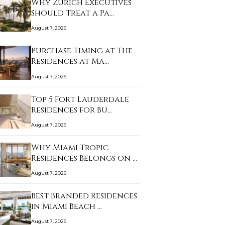
Why Zurich Executives
Should Treat a Pa…
August 7, 2026
Purchase Timing at The
Residences at Ma…
August 7, 2026
Top 5 Fort Lauderdale
Residences for Bu…
August 7, 2026
Why Miami Tropic
Residences Belongs on …
August 7, 2026
Best Branded Residences
in Miami Beach …
August 7, 2026