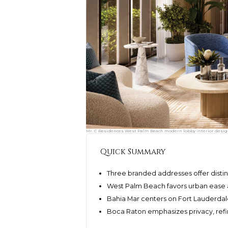
Mr. C Residences West Palm Beach modern lobby interior design,
Quick Summary
Three branded addresses offer disti
West Palm Beach favors urban ease a
Bahia Mar centers on Fort Lauderdale
Boca Raton emphasizes privacy, ref