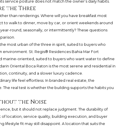
its service posture does not match the owner’s daily habits.
e the Three
rather than renderings. Where will you have breakfast most
ct to walk to dinner, move by car, or orient weekends around
year-round, seasonally, or intermittently? These questions
mparison.
he most urban of the three in spirit, suited to buyers who
n environment. St. Regis® Residences Bahia Mar Fort
and marine-oriented, suited to buyers who want water to define
arin Oriental Boca Raton is the most serene and residential in
tion, continuity, and a slower luxury cadence.
nary life feel effortless. In branded real estate, the
The real test is whether the building supports the habits you
thout the Noise
ence, but it should not replace judgment. The durability of
f location, service quality, building execution, and buyer
lifestyle fit may still disappoint. A location that suits the