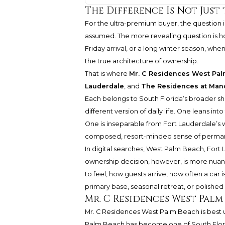
The Difference Is Not Just 
For the ultra-premium buyer, the question is 
assumed. The more revealing question is h
Friday arrival, or a long winter season, w
the true architecture of ownership.
That is where
Mr. C Residences West Pa
Lauderdale
, and
The Residences at Mand
Each belongs to South Florida’s broader shi
different version of daily life. One leans i
One is inseparable from Fort Lauderdale’s 
composed, resort-minded sense of perma
In digital searches, West Palm Beach, Fort
ownership decision, however, is more nuan
to feel, how guests arrive, how often a car
primary base, seasonal retreat, or polish
Mr. C Residences West Palm
Mr. C Residences West Palm Beach is best 
Palm Beach has become one of South Florid