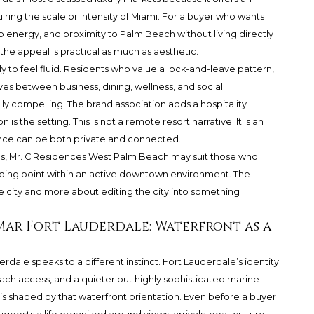
iring the scale or intensity of Miami. For a buyer who wants
ub energy, and proximity to Palm Beach without living directly
, the appeal is practical as much as aesthetic.
y to feel fluid. Residents who value a lock-and-leave pattern,
ves between business, dining, wellness, and social
y compelling. The brand association adds a hospitality
 is the setting. This is not a remote resort narrative. It is an
ence can be both private and connected.
s, Mr. C Residences West Palm Beach may suit those who
anding point within an active downtown environment. The
e city and more about editing the city into something
a Mar Fort Lauderdale: Waterfront as a
dale speaks to a different instinct. Fort Lauderdale’s identity
beach access, and a quieter but highly sophisticated marine
e is shaped by that waterfront orientation. Even before a buyer