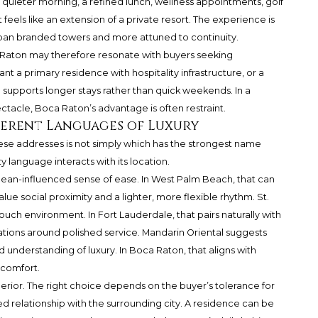
quieter morning, a refined lunch, wellness appointments, golf
feels like an extension of a private resort. The experience is
rban branded towers and more attuned to continuity.
 Raton may therefore resonate with buyers seeking
 a primary residence with hospitality infrastructure, or a
supports longer stays rather than quick weekends. In a
acle, Boca Raton’s advantage is often restraint.
fferent Languages of Luxury
e addresses is not simply which has the strongest name
ty language interacts with its location.
ean-influenced sense of ease. In West Palm Beach, that can
lue social proximity and a lighter, more flexible rhythm. St.
touch environment. In Fort Lauderdale, that pairs naturally with
tions around polished service. Mandarin Oriental suggests
 understanding of luxury. In Boca Raton, that aligns with
 comfort.
erior. The right choice depends on the buyer’s tolerance for
red relationship with the surrounding city. A residence can be