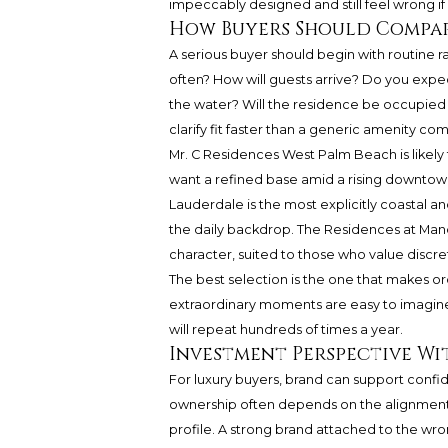
impeccably designed and still feel wrong if 
How Buyers Should Compar
A serious buyer should begin with routine 
often? How will guests arrive? Do you expe
the water? Will the residence be occupied 
clarify fit faster than a generic amenity co
Mr. C Residences West Palm Beach is likely t
want a refined base amid a rising downtow
Lauderdale is the most explicitly coastal 
the daily backdrop. The Residences at Mand
character, suited to those who value discre
The best selection is the one that makes ordi
extraordinary moments are easy to imagine. 
will repeat hundreds of times a year.
Investment Perspective Wi
For luxury buyers, brand can support confid
ownership often depends on the alignment o
profile. A strong brand attached to the wrong 