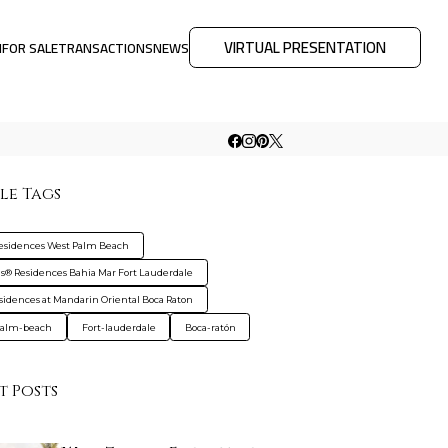
VIRTUAL PRESENTATION
M
FOR SALE
TRANSACTIONS
NEWS
le Tags
Residences West Palm Beach
gis® Residences Bahia Mar Fort Lauderdale
sidences at Mandarin Oriental Boca Raton
palm-beach
Fort-lauderdale
Boca-ratón
t Posts