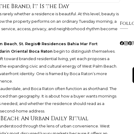
the Brand, It Is the Day
rarely whether a residence is beautiful. At this level, beauty is
ow the property performs on an ordinary Tuesday morning, a
Foll
hen service, access, privacy, and neighborhood rhythm become
lm Beach
,
St. Regis® Residences Bahia Mar Fort
arin Oriental Boca Raton
begin to distinguish themselves.
ft toward branded residential living, yet each proposes a
nto the expanding civic and cultural energy of West Palm Beach.
waterfront identity. One is framed by Boca Raton’s more
nence.
 Lauderdale, and Boca Raton often function as shorthand. The
ced than geography. It is about how a buyer wants mornings
 is needed, and whether the residence should read as a
ed second-home address.
 Beach: An Urban Daily Ritual
understood through the lens of urban convenience. West
a’s most discussed luxury markets because it offers an