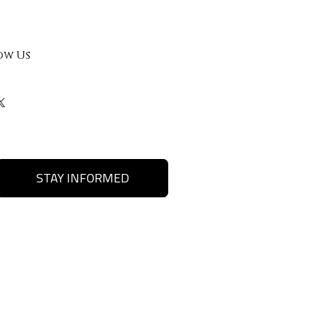
ow Us
STAY INFORMED