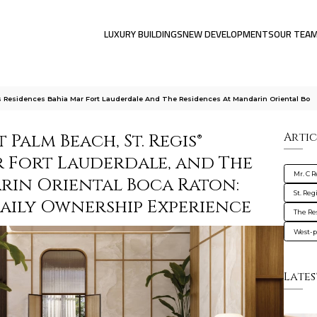
LUXURY BUILDINGS
NEW DEVELOPMENTS
OUR TEA
 Residences Bahia Mar Fort Lauderdale And The Residences At Mandarin Oriental Bo
 Palm Beach, St. Regis®
Artic
r Fort Lauderdale, and The
Mr. C 
rin Oriental Boca Raton:
St. Re
Daily Ownership Experience
The Re
West-
Lates