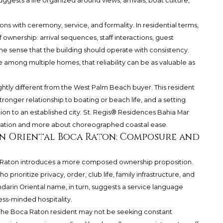
suggests a life organized around views, arrivals, boat culture,
ons with ceremony, service, and formality. In residential terms,
f ownership: arrival sequences, staff interactions, guest
e sense that the building should operate with consistency.
e among multiple homes, that reliability can be as valuable as
htly different from the West Palm Beach buyer. This resident
ronger relationship to boating or beach life, and a setting
tion to an established city. St. Regis® Residences Bahia Mar
eration and more about choreographed coastal ease.
n Oriental Boca Raton: Composure and
 Raton
introduces a more composed ownership proposition.
rioritize privacy, order, club life, family infrastructure, and
darin Oriental name, in turn, suggests a service language
ess-minded hospitality.
ul. The Boca Raton resident may not be seeking constant