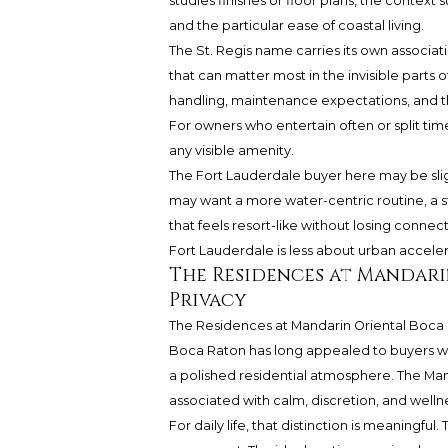
studies finishes or floor plans, the context 
and the particular ease of coastal living.
The St. Regis name carries its own associati
that can matter most in the invisible parts o
handling, maintenance expectations, and th
For owners who entertain often or split tim
any visible amenity.
The Fort Lauderdale buyer here may be slig
may want a more water-centric routine, a st
that feels resort-like without losing connec
Fort Lauderdale is less about urban accel
The Residences at Mandari
Privacy
The Residences at Mandarin Oriental Boca
Boca Raton has long appealed to buyers who p
a polished residential atmosphere. The Man
associated with calm, discretion, and welln
For daily life, that distinction is meaningf