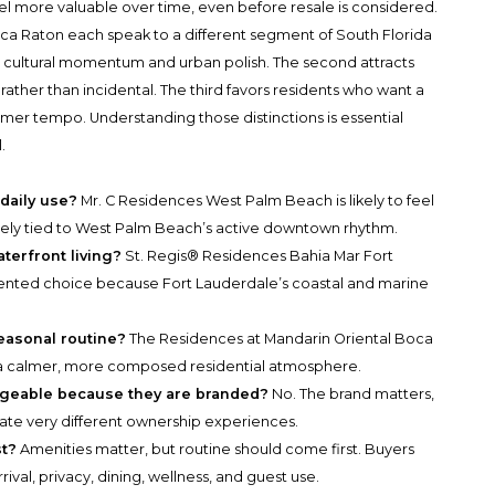
l more valuable over time, even before resale is considered.
a Raton each speak to a different segment of South Florida
g cultural momentum and urban polish. The second attracts
 rather than incidental. The third favors residents who want a
lmer tempo. Understanding those distinctions is essential
.
daily use?
Mr. C Residences West Palm Beach is likely to feel
osely tied to West Palm Beach’s active downtown rhythm.
terfront living?
St. Regis® Residences Bahia Mar Fort
riented choice because Fort Lauderdale’s coastal and marine
easonal routine?
The Residences at Mandarin Oriental Boca
a calmer, more composed residential atmosphere.
ngeable because they are branded?
No. The brand matters,
reate very different ownership experiences.
st?
Amenities matter, but routine should come first. Buyers
val, privacy, dining, wellness, and guest use.