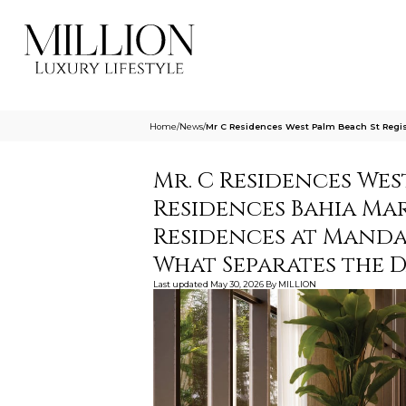
Home
/
News
/
Mr C Residences West Palm Beach St Regis
Mr. C Residences West
Residences Bahia Ma
Residences at Manda
What Separates the 
Last updated
May 30, 2026
By
MILLION