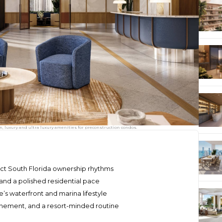
 luxury and ultra luxury amenities for preconstruction condos.
nct South Florida ownership rhythms
nd a polished residential pace
’s waterfront and marina lifestyle
inement, and a resort-minded routine