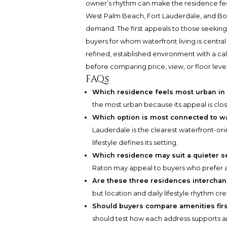
owner’s rhythm can make the residence fee
West Palm Beach, Fort Lauderdale, and Boc
demand. The first appeals to those seekin
buyers for whom waterfront living is central
refined, established environment with a ca
before comparing price, view, or floor level
FAQs
Which residence feels most urban in 
the most urban because its appeal is cl
Which option is most connected to wa
Lauderdale is the clearest waterfront-o
lifestyle defines its setting.
Which residence may suit a quieter s
Raton may appeal to buyers who prefer 
Are these three residences intercha
but location and daily lifestyle rhythm c
Should buyers compare amenities fir
should test how each address supports arri