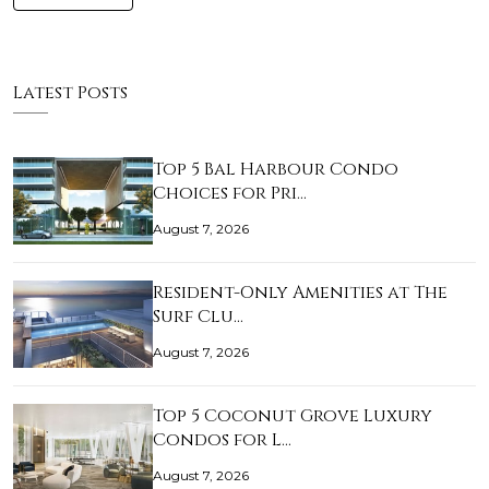
Latest Posts
Top 5 Bal Harbour Condo
Choices for Pri…
August 7, 2026
Resident-Only Amenities at The
Surf Clu…
August 7, 2026
Top 5 Coconut Grove Luxury
Condos for L…
August 7, 2026