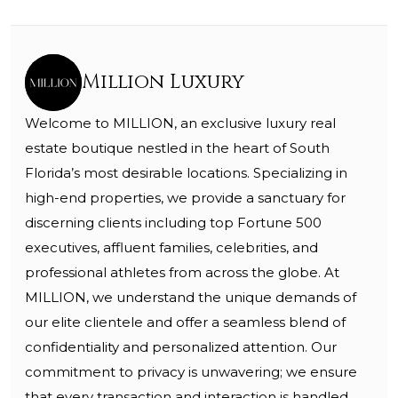
Million Luxury
Welcome to MILLION, an exclusive luxury real
estate boutique nestled in the heart of South
Florida’s most desirable locations. Specializing in
high-end properties, we provide a sanctuary for
discerning clients including top Fortune 500
executives, affluent families, celebrities, and
professional athletes from across the globe. At
MILLION, we understand the unique demands of
our elite clientele and offer a seamless blend of
confidentiality and personalized attention. Our
commitment to privacy is unwavering; we ensure
that every transaction and interaction is handled