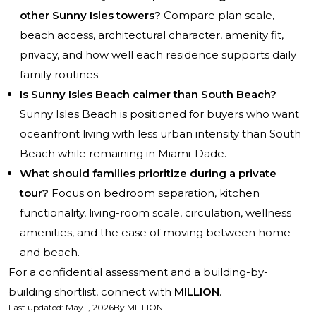
other Sunny Isles towers?
Compare plan scale,
beach access, architectural character, amenity fit,
privacy, and how well each residence supports daily
family routines.
Is Sunny Isles Beach calmer than South Beach?
Sunny Isles Beach is positioned for buyers who want
oceanfront living with less urban intensity than South
Beach while remaining in Miami-Dade.
What should families prioritize during a private
tour?
Focus on bedroom separation, kitchen
functionality, living-room scale, circulation, wellness
amenities, and the ease of moving between home
and beach.
For a confidential assessment and a building-by-
building shortlist, connect with
MILLION
.
Last updated
:
May 1, 2026
By
MILLION