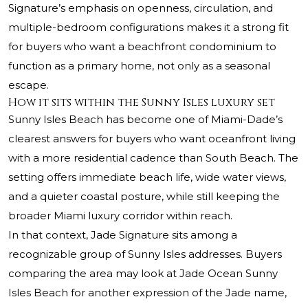
Signature’s emphasis on openness, circulation, and
multiple-bedroom configurations makes it a strong fit
for buyers who want a beachfront condominium to
function as a primary home, not only as a seasonal
escape.
How it sits within the Sunny Isles luxury set
Sunny Isles Beach has become one of Miami-Dade’s
clearest answers for buyers who want oceanfront living
with a more residential cadence than South Beach. The
setting offers immediate beach life, wide water views,
and a quieter coastal posture, while still keeping the
broader Miami luxury corridor within reach.
In that context, Jade Signature sits among a
recognizable group of Sunny Isles addresses. Buyers
comparing the area may look at
Jade Ocean Sunny
Isles Beach
for another expression of the Jade name,