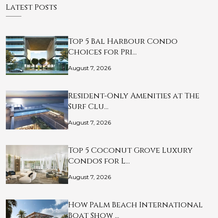
Latest Posts
Top 5 Bal Harbour Condo
Choices for Pri…
August 7, 2026
Resident-Only Amenities at The
Surf Clu…
August 7, 2026
Top 5 Coconut Grove Luxury
Condos for L…
August 7, 2026
How Palm Beach International
Boat Show …