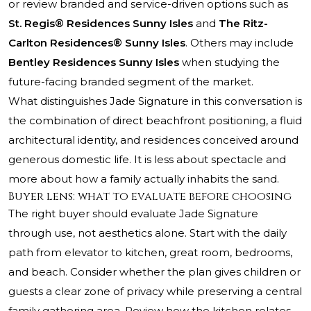
or review branded and service-driven options such as
St. Regis® Residences Sunny Isles
and
The Ritz-
Carlton Residences® Sunny Isles
. Others may include
Bentley Residences Sunny Isles
when studying the
future-facing branded segment of the market.
What distinguishes Jade Signature in this conversation is
the combination of direct beachfront positioning, a fluid
architectural identity, and residences conceived around
generous domestic life. It is less about spectacle and
more about how a family actually inhabits the sand.
Buyer lens: what to evaluate before choosing
The right buyer should evaluate Jade Signature
through use, not aesthetics alone. Start with the daily
path from elevator to kitchen, great room, bedrooms,
and beach. Consider whether the plan gives children or
guests a clear zone of privacy while preserving a central
family gathering area. Review how the kitchen relates