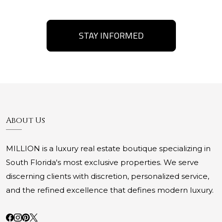
STAY INFORMED
About Us
MILLION is a luxury real estate boutique specializing in
South Florida's most exclusive properties. We serve
discerning clients with discretion, personalized service,
and the refined excellence that defines modern luxury.