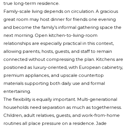
true long-term residence.
Family-scale living depends on circulation. A gracious
great room may host dinner for friends one evening
and become the family’s informal gathering space the
next morning. Open kitchen-to-living-room
relationships are especially practical in this context,
allowing parents, hosts, guests, and staff to remain
connected without compressing the plan. Kitchens are
positioned as luxury-oriented, with European cabinetry,
premium appliances, and upscale countertop
materials supporting both daily use and formal
entertaining.
The flexibility is equally important. Multi-generational
households need separation as much as togetherness.
Children, adult relatives, guests, and work-from-home
routines all place pressure on a residence. Jade