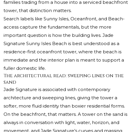
families trading from a house into a serviced beachfront
tower, that distinction matters.
Search labels like Sunny Isles, Oceanfront, and Beach-
access capture the fundamentals, but the more
important question is how the building lives. Jade
Signature Sunny Isles Beach is best understood as a
residence-first oceanfront tower, where the beach is
immediate and the interior plan is meant to support a
fuller domestic life.
The architectural read: sweeping lines on the
sand
Jade Signature is associated with contemporary
architecture and sweeping lines, giving the tower a
softer, more fluid identity than boxier residential forms.
On the beachfront, that matters. A tower on the sand is
always in conversation with light, water, horizon, and
movement, and Jade Signature’s curves and massing