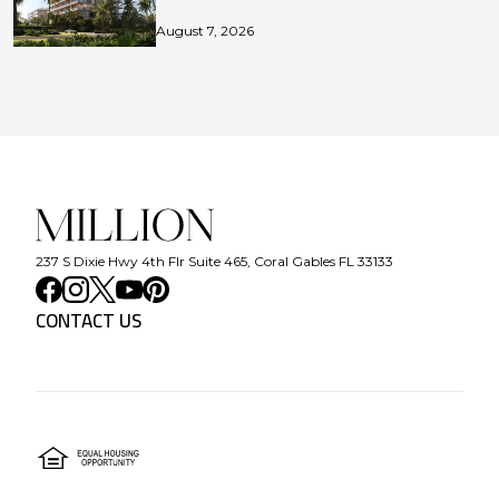
August 7, 2026
237 S Dixie Hwy 4th Flr Suite 465, Coral Gables FL 33133
CONTACT US