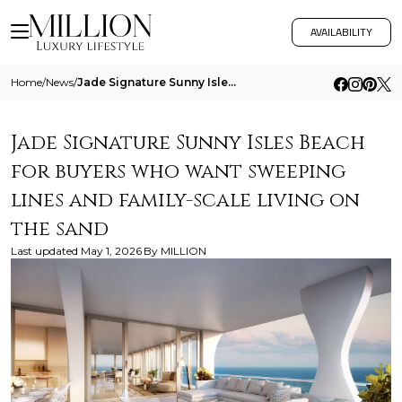
AVAILABILITY
Home
/
News
/
Jade Signature Sunny Isles Beach For Buyers Who Want Sweeping Lines And Family Scale Living On The Sand
Jade Signature Sunny Isles Beach
for buyers who want sweeping
lines and family-scale living on
the sand
Last updated
May 1, 2026
By
MILLION