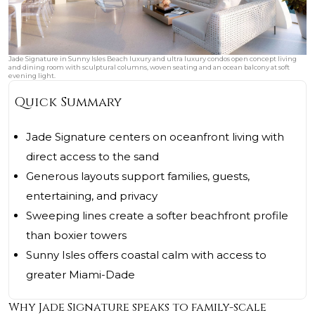
Jade Signature in Sunny Isles Beach luxury and ultra luxury condos open concept living
and dining room with sculptural columns, woven seating and an ocean balcony at soft
evening light.
Quick Summary
Jade Signature centers on oceanfront living with
direct access to the sand
Generous layouts support families, guests,
entertaining, and privacy
Sweeping lines create a softer beachfront profile
than boxier towers
Sunny Isles offers coastal calm with access to
greater Miami-Dade
Why Jade Signature speaks to family-scale