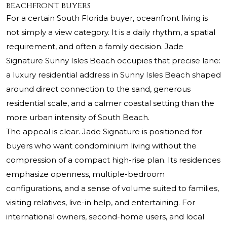
beachfront buyers
For a certain South Florida buyer, oceanfront living is
not simply a view category. It is a daily rhythm, a spatial
requirement, and often a family decision.
Jade
Signature Sunny Isles Beach
occupies that precise lane:
a luxury residential address in Sunny Isles Beach shaped
around direct connection to the sand, generous
residential scale, and a calmer coastal setting than the
more urban intensity of South Beach.
The appeal is clear. Jade Signature is positioned for
buyers who want condominium living without the
compression of a compact high-rise plan. Its residences
emphasize openness, multiple-bedroom
configurations, and a sense of volume suited to families,
visiting relatives, live-in help, and entertaining. For
international owners, second-home users, and local