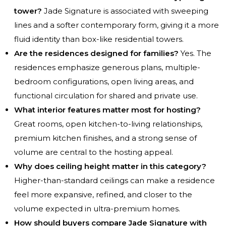
tower?
Jade Signature is associated with sweeping
lines and a softer contemporary form, giving it a more
fluid identity than box-like residential towers.
Are the residences designed for families?
Yes. The
residences emphasize generous plans, multiple-
bedroom configurations, open living areas, and
functional circulation for shared and private use.
What interior features matter most for hosting?
Great rooms, open kitchen-to-living relationships,
premium kitchen finishes, and a strong sense of
volume are central to the hosting appeal.
Why does ceiling height matter in this category?
Higher-than-standard ceilings can make a residence
feel more expansive, refined, and closer to the
volume expected in ultra-premium homes.
How should buyers compare Jade Signature with