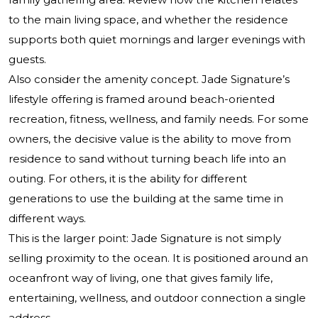
to the main living space, and whether the residence
supports both quiet mornings and larger evenings with
guests.
Also consider the amenity concept. Jade Signature’s
lifestyle offering is framed around beach-oriented
recreation, fitness, wellness, and family needs. For some
owners, the decisive value is the ability to move from
residence to sand without turning beach life into an
outing. For others, it is the ability for different
generations to use the building at the same time in
different ways.
This is the larger point: Jade Signature is not simply
selling proximity to the ocean. It is positioned around an
oceanfront way of living, one that gives family life,
entertaining, wellness, and outdoor connection a single
address.