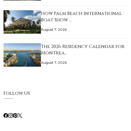
How Palm Beach International
Boat Show …
August 7, 2026
The 2026 Residency Calendar for
Montrea…
August 7, 2026
Follow Us