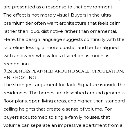
are presented as a response to that environment.
The effect is not merely visual. Buyers in the ultra-
premium tier often want architecture that feels calm
rather than loud, distinctive rather than ornamental.
Here, the design language suggests continuity with the
shoreline: less rigid, more coastal, and better aligned
with an owner who values discretion as much as
recognition.
Residences planned around scale, circulation,
and hosting
The strongest argument for Jade Signature is inside the
residences. The homes are described around generous
floor plans, open living areas, and higher-than-standard
ceiling heights that create a sense of volume. For
buyers accustomed to single-family houses, that
volume can separate an impressive apartment from a