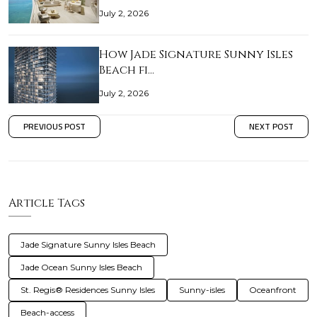
July 2, 2026
How Jade Signature Sunny Isles
Beach fi…
July 2, 2026
PREVIOUS POST
NEXT POST
Article Tags
Jade Signature Sunny Isles Beach
Jade Ocean Sunny Isles Beach
St. Regis® Residences Sunny Isles
Sunny-isles
Oceanfront
Beach-access