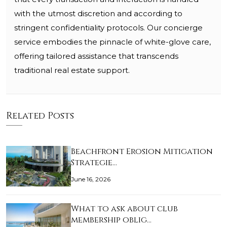
with the utmost discretion and according to
stringent confidentiality protocols. Our concierge
service embodies the pinnacle of white-glove care,
offering tailored assistance that transcends
traditional real estate support.
Related Posts
Beachfront Erosion Mitigation
Strategie…
June 16, 2026
What to ask about club
membership oblig…