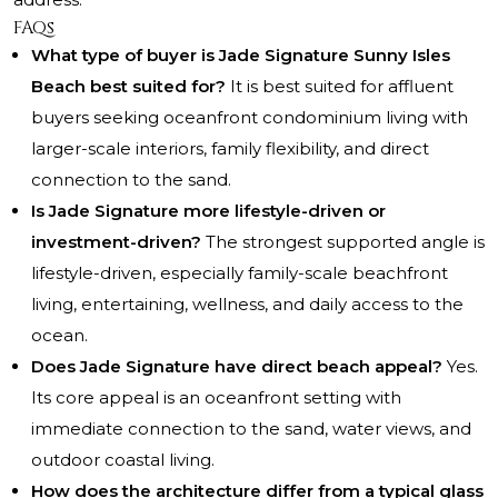
FAQs
What type of buyer is Jade Signature Sunny Isles
Beach best suited for?
It is best suited for affluent
buyers seeking oceanfront condominium living with
larger-scale interiors, family flexibility, and direct
connection to the sand.
Is Jade Signature more lifestyle-driven or
investment-driven?
The strongest supported angle is
lifestyle-driven, especially family-scale beachfront
living, entertaining, wellness, and daily access to the
ocean.
Does Jade Signature have direct beach appeal?
Yes.
Its core appeal is an oceanfront setting with
immediate connection to the sand, water views, and
outdoor coastal living.
How does the architecture differ from a typical glass