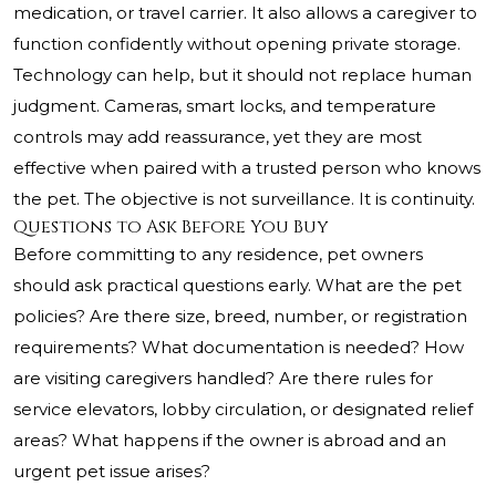
medication, or travel carrier. It also allows a caregiver to
function confidently without opening private storage.
Technology can help, but it should not replace human
judgment. Cameras, smart locks, and temperature
controls may add reassurance, yet they are most
effective when paired with a trusted person who knows
the pet. The objective is not surveillance. It is continuity.
Questions to Ask Before You Buy
Before committing to any residence, pet owners
should ask practical questions early. What are the pet
policies? Are there size, breed, number, or registration
requirements? What documentation is needed? How
are visiting caregivers handled? Are there rules for
service elevators, lobby circulation, or designated relief
areas? What happens if the owner is abroad and an
urgent pet issue arises?