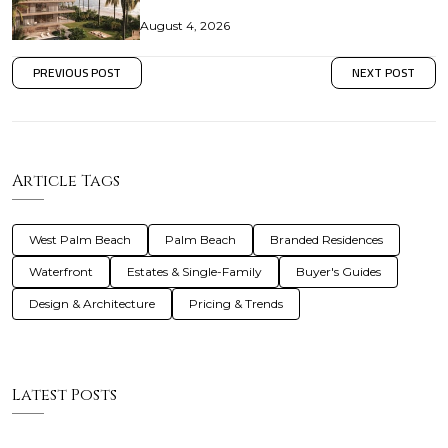
August 4, 2026
PREVIOUS POST
NEXT POST
Article Tags
West Palm Beach
Palm Beach
Branded Residences
Waterfront
Estates & Single-Family
Buyer's Guides
Design & Architecture
Pricing & Trends
Latest Posts