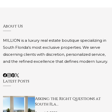
About Us
MILLION is a luxury real estate boutique specializing in
South Florida's most exclusive properties. We serve
discerning clients with discretion, personalized service,
and the refined excellence that defines modern luxury.
Latest Posts
Asking the Right Questions at
South Fla…