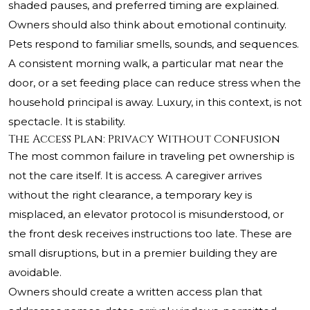
shaded pauses, and preferred timing are explained.
Owners should also think about emotional continuity.
Pets respond to familiar smells, sounds, and sequences.
A consistent morning walk, a particular mat near the
door, or a set feeding place can reduce stress when the
household principal is away. Luxury, in this context, is not
spectacle. It is stability.
The Access Plan: Privacy Without Confusion
The most common failure in traveling pet ownership is
not the care itself. It is access. A caregiver arrives
without the right clearance, a temporary key is
misplaced, an elevator protocol is misunderstood, or
the front desk receives instructions too late. These are
small disruptions, but in a premier building they are
avoidable.
Owners should create a written access plan that