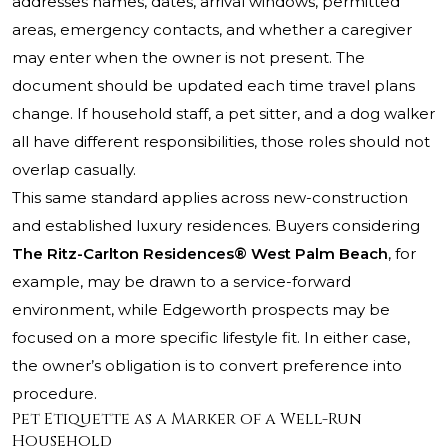
addresses names, dates, arrival windows, permitted
areas, emergency contacts, and whether a caregiver
may enter when the owner is not present. The
document should be updated each time travel plans
change. If household staff, a pet sitter, and a dog walker
all have different responsibilities, those roles should not
overlap casually.
This same standard applies across new-construction
and established luxury residences. Buyers considering
The Ritz-Carlton Residences® West Palm Beach
, for
example, may be drawn to a service-forward
environment, while Edgeworth prospects may be
focused on a more specific lifestyle fit. In either case,
the owner’s obligation is to convert preference into
procedure.
Pet Etiquette as a Marker of a Well-Run
Household