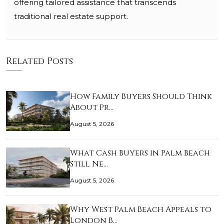
offering tailored assistance that transcends
traditional real estate support.
Related Posts
How Family Buyers Should Think
About Pr…
August 5, 2026
What Cash Buyers in Palm Beach
Still Ne…
August 5, 2026
Why West Palm Beach Appeals to
London B…