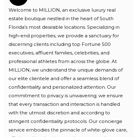
Welcome to MILLION, an exclusive luxury real
estate boutique nestled in the heart of South
Florida’s most desirable locations. Specializing in
high-end properties, we provide a sanctuary for
discerning clients including top Fortune 500
executives, affluent families, celebrities, and
professional athletes from across the globe. At
MILLION, we understand the unique demands of
our elite clientele and offer a seamless blend of
confidentiality and personalized attention. Our
commitment to privacy is unwavering; we ensure
that every transaction and interaction is handled
with the utmost discretion and according to
stringent confidentiality protocols. Our concierge
service embodies the pinnacle of white-glove care,