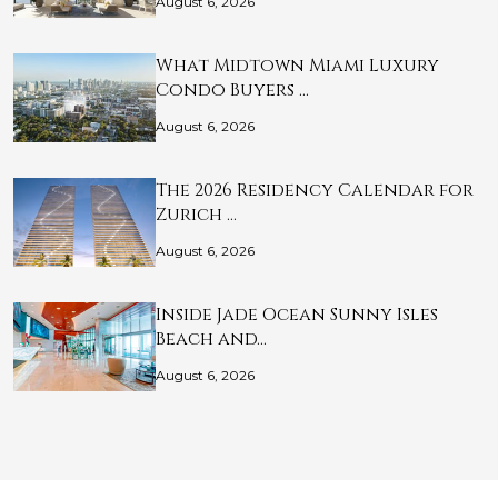
August 6, 2026
What Midtown Miami Luxury
Condo Buyers …
August 6, 2026
The 2026 Residency Calendar for
Zurich …
August 6, 2026
Inside Jade Ocean Sunny Isles
Beach and…
August 6, 2026