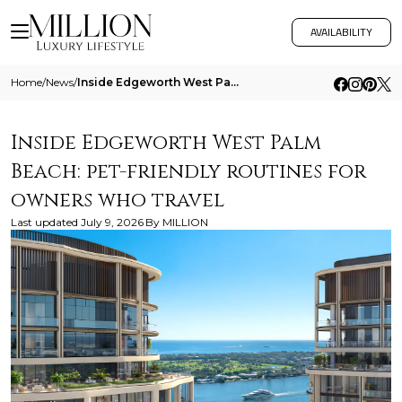
AVAILABILITY
Home
/
News
/
Inside Edgeworth West Palm Beach Pet Friendly Routines For Owners Who Travel
Inside Edgeworth West Palm
Beach: pet-friendly routines for
owners who travel
Last updated
July 9, 2026
By
MILLION