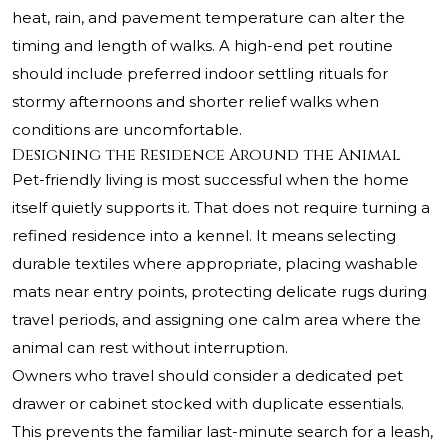
heat, rain, and pavement temperature can alter the
timing and length of walks. A high-end pet routine
should include preferred indoor settling rituals for
stormy afternoons and shorter relief walks when
conditions are uncomfortable.
Designing the Residence Around the Animal
Pet-friendly living is most successful when the home
itself quietly supports it. That does not require turning a
refined residence into a kennel. It means selecting
durable textiles where appropriate, placing washable
mats near entry points, protecting delicate rugs during
travel periods, and assigning one calm area where the
animal can rest without interruption.
Owners who travel should consider a dedicated pet
drawer or cabinet stocked with duplicate essentials.
This prevents the familiar last-minute search for a leash,