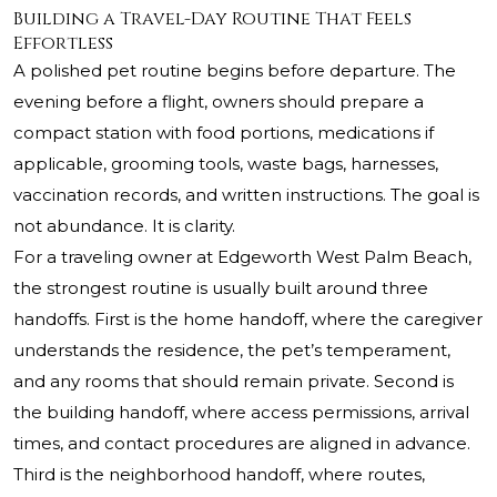
Building a Travel-Day Routine That Feels
Effortless
A polished pet routine begins before departure. The
evening before a flight, owners should prepare a
compact station with food portions, medications if
applicable, grooming tools, waste bags, harnesses,
vaccination records, and written instructions. The goal is
not abundance. It is clarity.
For a traveling owner at Edgeworth West Palm Beach,
the strongest routine is usually built around three
handoffs. First is the home handoff, where the caregiver
understands the residence, the pet’s temperament,
and any rooms that should remain private. Second is
the building handoff, where access permissions, arrival
times, and contact procedures are aligned in advance.
Third is the neighborhood handoff, where routes,