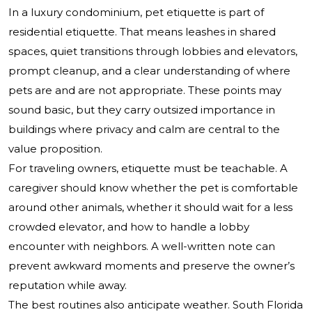
In a luxury condominium, pet etiquette is part of
residential etiquette. That means leashes in shared
spaces, quiet transitions through lobbies and elevators,
prompt cleanup, and a clear understanding of where
pets are and are not appropriate. These points may
sound basic, but they carry outsized importance in
buildings where privacy and calm are central to the
value proposition.
For traveling owners, etiquette must be teachable. A
caregiver should know whether the pet is comfortable
around other animals, whether it should wait for a less
crowded elevator, and how to handle a lobby
encounter with neighbors. A well-written note can
prevent awkward moments and preserve the owner’s
reputation while away.
The best routines also anticipate weather. South Florida