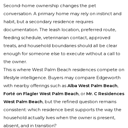
Second-home ownership changes the pet
conversation. A primary home may rely on instinct and
habit, but a secondary residence requires
documentation. The leash location, preferred route,
feeding schedule, veterinarian contact, approved
treats, and household boundaries should all be clear
enough for someone else to execute without a call to
the owner.
This is where West
Palm Beach residences
compete on
lifestyle intelligence. Buyers may compare Edgeworth
with nearby offerings such as
Alba West Palm Beach
,
Forté on Flagler West Palm Beach
, or
Mr. C Residences
West Palm Beach
, but the refined question remains
consistent: which residence best supports the way the
household actually lives when the owner is present,
absent, and in transition?