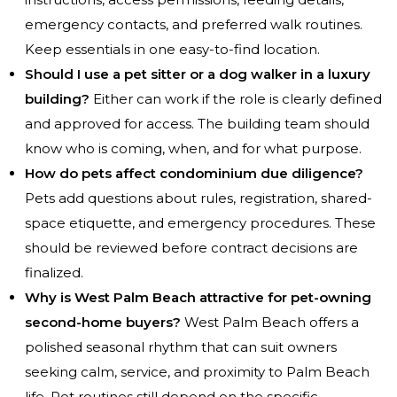
emergency contacts, and preferred walk routines.
Keep essentials in one easy-to-find location.
Should I use a pet sitter or a dog walker in a luxury
building?
Either can work if the role is clearly defined
and approved for access. The building team should
know who is coming, when, and for what purpose.
How do pets affect condominium due diligence?
Pets add questions about rules, registration, shared-
space etiquette, and emergency procedures. These
should be reviewed before contract decisions are
finalized.
Why is West Palm Beach attractive for pet-owning
second-home buyers?
West Palm Beach offers a
polished seasonal rhythm that can suit owners
seeking calm, service, and proximity to Palm Beach
life. Pet routines still depend on the specific