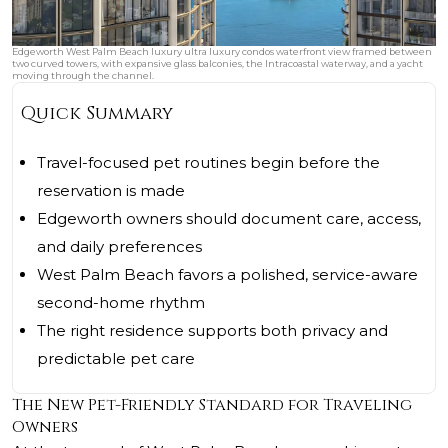
Edgeworth West Palm Beach luxury ultra luxury condos waterfront view framed between
two curved towers, with expansive glass balconies, the Intracoastal waterway, and a yacht
moving through the channel.
Quick Summary
Travel-focused pet routines begin before the
reservation is made
Edgeworth owners should document care, access,
and daily preferences
West Palm Beach favors a polished, service-aware
second-home rhythm
The right residence supports both privacy and
predictable pet care
The New Pet-Friendly Standard for Traveling
Owners