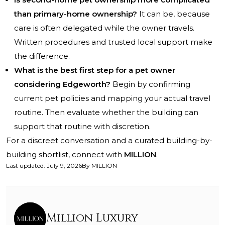
than primary-home ownership?
It can be, because
care is often delegated while the owner travels.
Written procedures and trusted local support make
the difference.
What is the best first step for a pet owner
considering Edgeworth?
Begin by confirming
current pet policies and mapping your actual travel
routine. Then evaluate whether the building can
support that routine with discretion.
For a discreet conversation and a curated building-by-
building shortlist, connect with
MILLION
.
Last updated
:
July 9, 2026
By
MILLION
Million Luxury