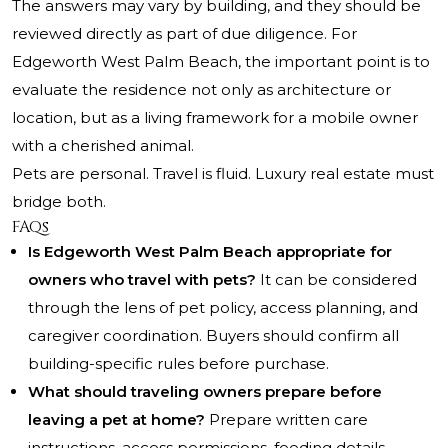
The answers may vary by building, and they should be
reviewed directly as part of due diligence. For
Edgeworth West Palm Beach, the important point is to
evaluate the residence not only as architecture or
location, but as a living framework for a mobile owner
with a cherished animal.
Pets are personal. Travel is fluid. Luxury real estate must
bridge both.
FAQs
Is Edgeworth West Palm Beach appropriate for
owners who travel with pets?
It can be considered
through the lens of pet policy, access planning, and
caregiver coordination. Buyers should confirm all
building-specific rules before purchase.
What should traveling owners prepare before
leaving a pet at home?
Prepare written care
instructions, access permissions, feeding details,