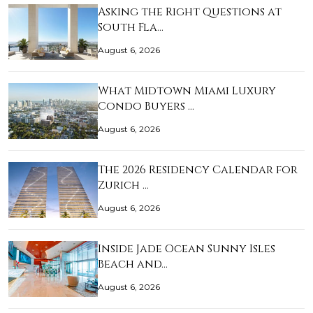
Asking the Right Questions at
South Fla…
August 6, 2026
What Midtown Miami Luxury
Condo Buyers …
August 6, 2026
The 2026 Residency Calendar for
Zurich …
August 6, 2026
Inside Jade Ocean Sunny Isles
Beach and…
August 6, 2026