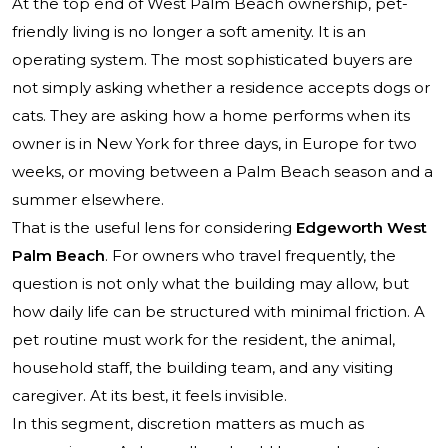
At the top end of West Palm Beach ownership, pet-
friendly living is no longer a soft amenity. It is an
operating system. The most sophisticated buyers are
not simply asking whether a residence accepts dogs or
cats. They are asking how a home performs when its
owner is in New York for three days, in Europe for two
weeks, or moving between a Palm Beach season and a
summer elsewhere.
That is the useful lens for considering
Edgeworth West
Palm Beach
. For owners who travel frequently, the
question is not only what the building may allow, but
how daily life can be structured with minimal friction. A
pet routine must work for the resident, the animal,
household staff, the building team, and any visiting
caregiver. At its best, it feels invisible.
In this segment, discretion matters as much as