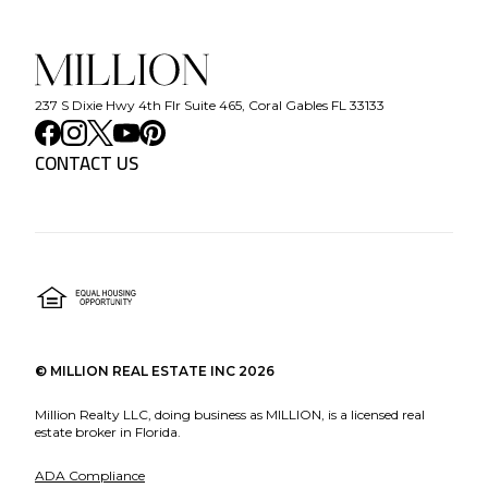
237 S Dixie Hwy 4th Flr Suite 465, Coral Gables FL 33133
CONTACT US
©
MILLION REAL ESTATE INC
2026
Million Realty LLC, doing business as MILLION, is a licensed real
estate broker in Florida.
ADA Compliance