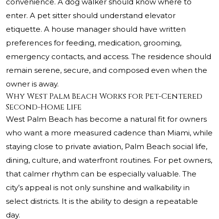
convenience. A dog walker should know where to
enter. A pet sitter should understand elevator
etiquette. A house manager should have written
preferences for feeding, medication, grooming,
emergency contacts, and access. The residence should
remain serene, secure, and composed even when the
owner is away.
Why West Palm Beach Works for Pet-Centered
Second-Home Life
West Palm Beach has become a natural fit for owners
who want a more measured cadence than Miami, while
staying close to private aviation, Palm Beach social life,
dining, culture, and waterfront routines. For pet owners,
that calmer rhythm can be especially valuable. The
city’s appeal is not only sunshine and walkability in
select districts. It is the ability to design a repeatable
day.