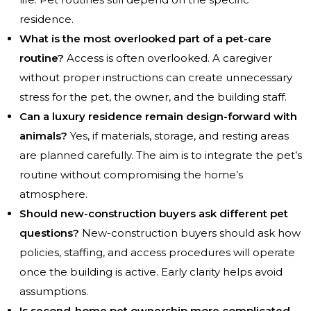
residence.
What is the most overlooked part of a pet-care
routine?
Access is often overlooked. A caregiver
without proper instructions can create unnecessary
stress for the pet, the owner, and the building staff.
Can a luxury residence remain design-forward with
animals?
Yes, if materials, storage, and resting areas
are planned carefully. The aim is to integrate the pet’s
routine without compromising the home’s
atmosphere.
Should new-construction buyers ask different pet
questions?
New-construction buyers should ask how
policies, staffing, and access procedures will operate
once the building is active. Early clarity helps avoid
assumptions.
Is second-home pet ownership more complicated