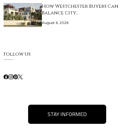
How Westchester Buyers Can
Balance City…
August 6, 2026
Follow Us
STAY INFORMED