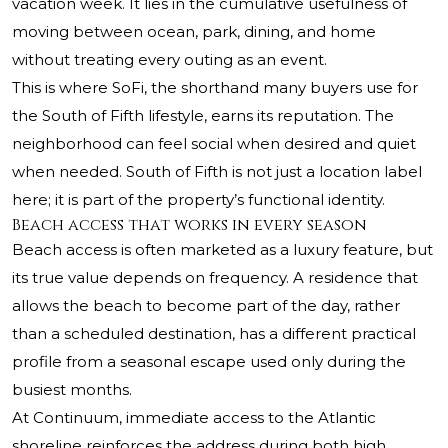
vacation week. It lies in the cumulative usefulness of
moving between ocean, park, dining, and home
without treating every outing as an event.
This is where SoFi, the shorthand many buyers use for
the South of Fifth lifestyle, earns its reputation. The
neighborhood can feel social when desired and quiet
when needed. South of Fifth is not just a location label
here; it is part of the property’s functional identity.
Beach access that works in every season
Beach access is often marketed as a luxury feature, but
its true value depends on frequency. A residence that
allows the beach to become part of the day, rather
than a scheduled destination, has a different practical
profile from a seasonal escape used only during the
busiest months.
At Continuum, immediate access to the Atlantic
shoreline reinforces the address during both high