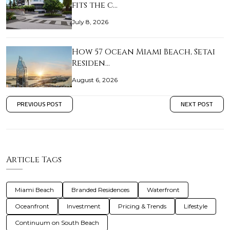
fits the c…
July 8, 2026
How 57 Ocean Miami Beach, Setai
Residen…
August 6, 2026
PREVIOUS POST
NEXT POST
Article Tags
Miami Beach
Branded Residences
Waterfront
Oceanfront
Investment
Pricing & Trends
Lifestyle
Continuum on South Beach