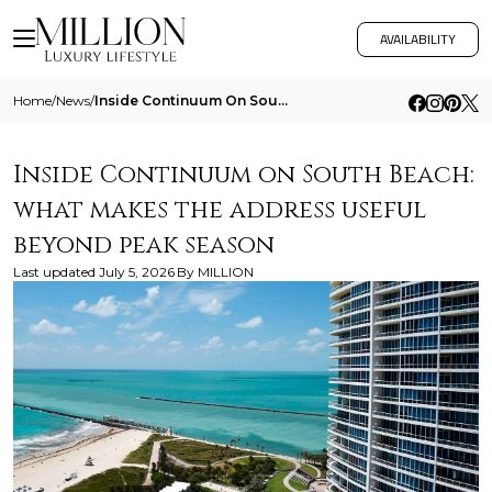
AVAILABILITY
Home
/
News
/
Inside Continuum On South Beach What Makes The Address Useful Beyond Peak Season
Inside Continuum on South Beach:
what makes the address useful
beyond peak season
Last updated
July 5, 2026
By
MILLION