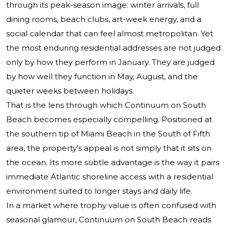
through its peak-season image: winter arrivals, full
dining rooms, beach clubs, art-week energy, and a
social calendar that can feel almost metropolitan. Yet
the most enduring residential addresses are not judged
only by how they perform in January. They are judged
by how well they function in May, August, and the
quieter weeks between holidays.
That is the lens through which
Continuum on South
Beach
becomes especially compelling. Positioned at
the southern tip of Miami Beach in the South of Fifth
area, the property’s appeal is not simply that it sits on
the ocean. Its more subtle advantage is the way it pairs
immediate Atlantic shoreline access with a residential
environment suited to longer stays and daily life.
In a market where trophy value is often confused with
seasonal glamour, Continuum on South Beach reads