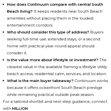
How does Continuum compare with central South
Beach living?
It keeps residents near South Beach
amenities without placing them in the loudest
entertainment corridors.
Who should consider this type of address?
Buyers
seeking full-time use, extended stays, or a second
home with practical year-round appeal should
consider it.
Is the value more about lifestyle or investment?
The
clearest value in the available framing is lifestyle utility:
beach access, residential calm, services, and location.
What is the main buyer takeaway?
Continuum works
because it offers oceanfront South Beach prestige
while remaining practical outside peak season.
For a tailored shortlist and next-step guidance, connect
with
MILLION
.