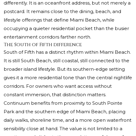
differently. It is an oceanfront address, but not merely a
postcard. It remains close to the dining, beach, and
lifestyle offerings that define Miami Beach, while
occupying a quieter residential pocket than the busier
entertainment corridors farther north.
The South of Fifth difference
South of Fifth has a distinct rhythm within Miami Beach.
It is still South Beach, still coastal, still connected to the
broader island lifestyle. But its southern-edge setting
gives it a more residential tone than the central nightlife
corridors. For owners who want access without
constant immersion, that distinction matters.
Continuum benefits from proximity to South Pointe
Park and the southern edge of Miami Beach, placing
daily walks, shoreline time, and a more open waterfront
sensibility close at hand. The value is not limited to a