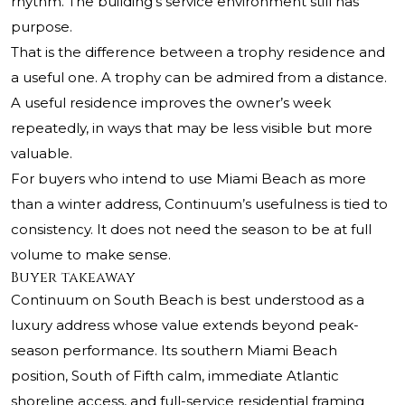
rhythm. The building’s service environment still has
purpose.
That is the difference between a trophy residence and
a useful one. A trophy can be admired from a distance.
A useful residence improves the owner’s week
repeatedly, in ways that may be less visible but more
valuable.
For buyers who intend to use Miami Beach as more
than a winter address, Continuum’s usefulness is tied to
consistency. It does not need the season to be at full
volume to make sense.
Buyer takeaway
Continuum on South Beach is best understood as a
luxury address whose value extends beyond peak-
season performance. Its southern Miami Beach
position, South of Fifth calm, immediate Atlantic
shoreline access, and full-service residential framing