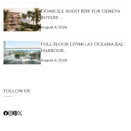
Domicile Audit Risk for Geneva
Buyers: …
August 6, 2026
Full-Floor Living at Oceana Bal
Harbour…
August 6, 2026
Follow Us