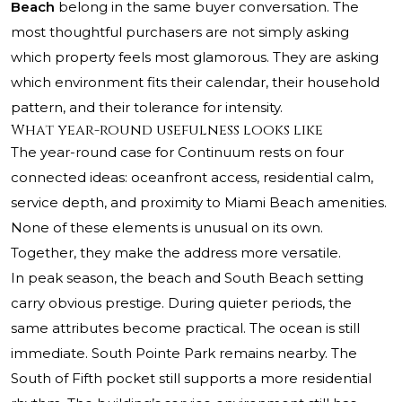
Beach
belong in the same buyer conversation. The
most thoughtful purchasers are not simply asking
which property feels most glamorous. They are asking
which environment fits their calendar, their household
pattern, and their tolerance for intensity.
What year-round usefulness looks like
The year-round case for Continuum rests on four
connected ideas: oceanfront access, residential calm,
service depth, and proximity to Miami Beach amenities.
None of these elements is unusual on its own.
Together, they make the address more versatile.
In peak season, the beach and South Beach setting
carry obvious prestige. During quieter periods, the
same attributes become practical. The ocean is still
immediate. South Pointe Park remains nearby. The
South of Fifth pocket still supports a more residential