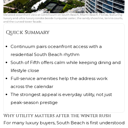
Elevated oceanfront view at Continuum on South Beach, Miami Beach, Florida, featuring
luxury and ultra luxury condos beside turquoise water, the sandy shoreline, tennis courts,
and the curved tower facade.
Quick Summary
Continuum pairs oceanfront access with a
residential South Beach rhythm
South of Fifth offers calm while keeping dining and
lifestyle close
Full-service amenities help the address work
across the calendar
The strongest appeal is everyday utility, not just
peak-season prestige
Why utility matters after the winter rush
For many luxury buyers, South Beach is first understood