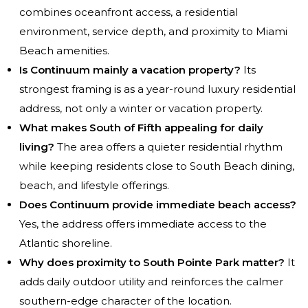
combines oceanfront access, a residential
environment, service depth, and proximity to Miami
Beach amenities.
Is Continuum mainly a vacation property?
Its
strongest framing is as a year-round luxury residential
address, not only a winter or vacation property.
What makes South of Fifth appealing for daily
living?
The area offers a quieter residential rhythm
while keeping residents close to South Beach dining,
beach, and lifestyle offerings.
Does Continuum provide immediate beach access?
Yes, the address offers immediate access to the
Atlantic shoreline.
Why does proximity to South Pointe Park matter?
It
adds daily outdoor utility and reinforces the calmer
southern-edge character of the location.