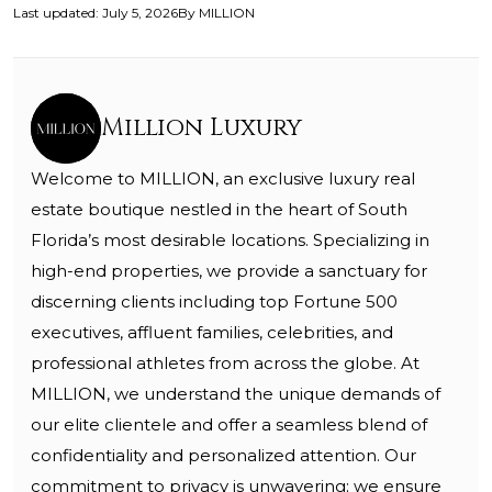
Last updated
:
July 5, 2026
By
MILLION
Million Luxury
Welcome to MILLION, an exclusive luxury real
estate boutique nestled in the heart of South
Florida’s most desirable locations. Specializing in
high-end properties, we provide a sanctuary for
discerning clients including top Fortune 500
executives, affluent families, celebrities, and
professional athletes from across the globe. At
MILLION, we understand the unique demands of
our elite clientele and offer a seamless blend of
confidentiality and personalized attention. Our
commitment to privacy is unwavering; we ensure