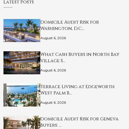
Latest Posts
Domicile Audit Risk for
Washington, D.C…
August 6, 2026
What Cash Buyers in North Bay
Village S…
August 6, 2026
Terrace Living at Edgeworth
West Palm B…
August 6, 2026
Domicile Audit Risk for Geneva
Buyers: …