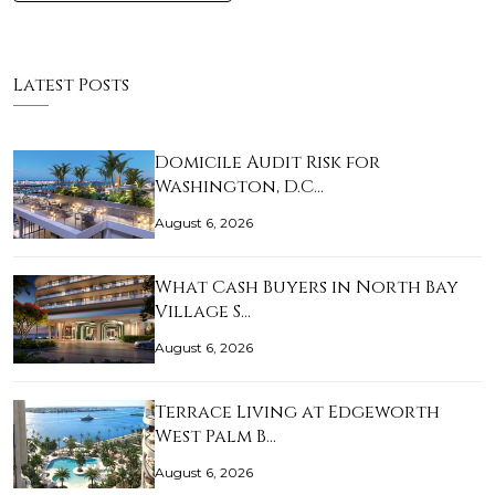
Latest Posts
Domicile Audit Risk for
Washington, D.C…
August 6, 2026
What Cash Buyers in North Bay
Village S…
August 6, 2026
Terrace Living at Edgeworth
West Palm B…
August 6, 2026