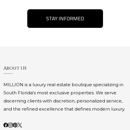
STAY INFORMED
About Us
MILLION is a luxury real estate boutique specializing in
South Florida's most exclusive properties. We serve
discerning clients with discretion, personalized service,
and the refined excellence that defines modern luxury.