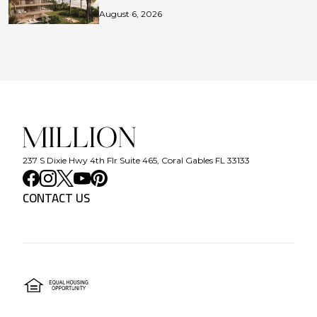
August 6, 2026
237 S Dixie Hwy 4th Flr Suite 465, Coral Gables FL 33133
CONTACT US