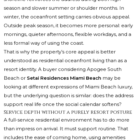
season and slower summer or shoulder months. In
winter, the oceanfront setting carries obvious appeal.
Outside peak season, it becomes more personal: early
mornings, quieter afternoons, flexible workdays, and a
less formal way of using the coast.
That is why the property’s core appeal is better
understood as residential oceanfront living than as a
resort identity. A buyer considering
Apogee South
Beach
or
Setai Residences Miami Beach
may be
looking at different expressions of Miami Beach luxury,
but the underlying question is similar: does the address
support real life once the social calendar softens?
Service depth without a purely resort posture
A full-service residential environment has to do more
than impress on arrival. It must support routine. That
includes the ease of coming home, using amenities