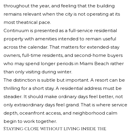
throughout the year, and feeling that the building
remains relevant when the city is not operating at its
most theatrical pace.
Continuum is presented as a full-service residential
property with amenities intended to remain useful
across the calendar. That matters for extended-stay
owners, full-time residents, and second-home buyers
who may spend longer periods in Miami Beach rather
than only visiting during winter.
The distinction is subtle but important. A resort can be
thrilling for a short stay. A residential address must be
steadier. It should make ordinary days feel better, not
only extraordinary days feel grand. That is where service
depth, oceanfront access, and neighborhood calm
begin to work together.
Staying close without living inside the