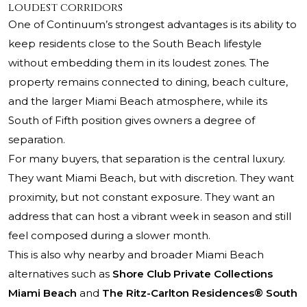
loudest corridors
One of Continuum’s strongest advantages is its ability to
keep residents close to the South Beach lifestyle
without embedding them in its loudest zones. The
property remains connected to dining, beach culture,
and the larger Miami Beach atmosphere, while its
South of Fifth position gives owners a degree of
separation.
For many buyers, that separation is the central luxury.
They want Miami Beach, but with discretion. They want
proximity, but not constant exposure. They want an
address that can host a vibrant week in season and still
feel composed during a slower month.
This is also why nearby and broader Miami Beach
alternatives such as
Shore Club Private Collections
Miami Beach
and
The Ritz-Carlton Residences® South