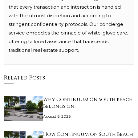
that every transaction and interaction is handled
with the utmost discretion and according to
stringent confidentiality protocols. Our concierge
service embodies the pinnacle of white-glove care,
offering tailored assistance that transcends
traditional real estate support.
Related Posts
Why Continuum on South Beach
Belongs on…
August 6, 2026
How Continuum on South Beach