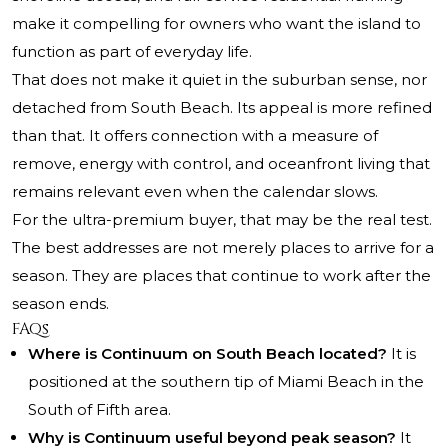
make it compelling for owners who want the island to
function as part of everyday life.
That does not make it quiet in the suburban sense, nor
detached from South Beach. Its appeal is more refined
than that. It offers connection with a measure of
remove, energy with control, and oceanfront living that
remains relevant even when the calendar slows.
For the ultra-premium buyer, that may be the real test.
The best addresses are not merely places to arrive for a
season. They are places that continue to work after the
season ends.
FAQs
Where is Continuum on South Beach located?
It is
positioned at the southern tip of Miami Beach in the
South of Fifth area.
Why is Continuum useful beyond peak season?
It