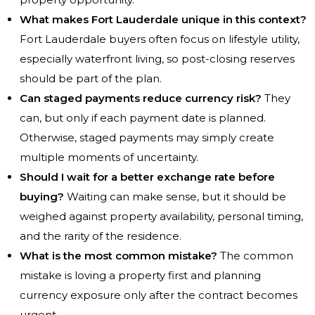
What makes Fort Lauderdale unique in this context?
Fort Lauderdale buyers often focus on lifestyle utility,
especially waterfront living, so post-closing reserves
should be part of the plan.
Can staged payments reduce currency risk?
They
can, but only if each payment date is planned.
Otherwise, staged payments may simply create
multiple moments of uncertainty.
Should I wait for a better exchange rate before
buying?
Waiting can make sense, but it should be
weighed against property availability, personal timing,
and the rarity of the residence.
What is the most common mistake?
The common
mistake is loving a property first and planning
currency exposure only after the contract becomes
urgent.