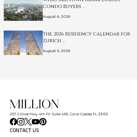
Condo Buyers …
August 6, 2026
The 2026 Residency Calendar for
Zurich …
August 6, 2026
237 S Dixie Hwy 4th Flr Suite 465, Coral Gables FL 33133
CONTACT US