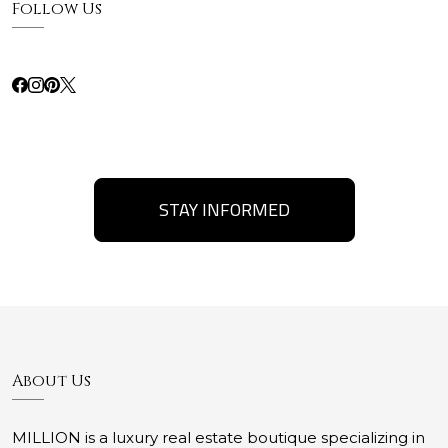
Follow Us
STAY INFORMED
About Us
MILLION is a luxury real estate boutique specializing in