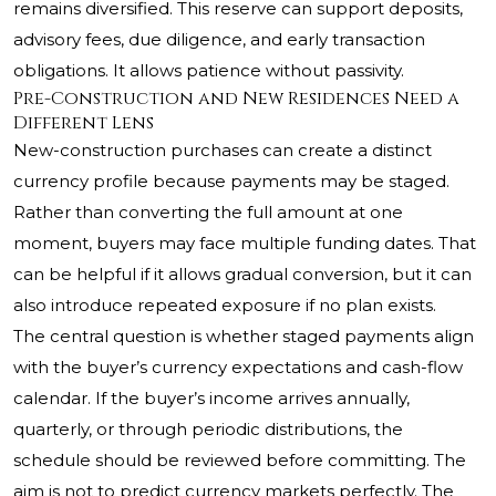
remains diversified. This reserve can support deposits,
advisory fees, due diligence, and early transaction
obligations. It allows patience without passivity.
Pre-Construction and New Residences Need a
Different Lens
New-construction purchases can create a distinct
currency profile because payments may be staged.
Rather than converting the full amount at one
moment, buyers may face multiple funding dates. That
can be helpful if it allows gradual conversion, but it can
also introduce repeated exposure if no plan exists.
The central question is whether staged payments align
with the buyer’s currency expectations and cash-flow
calendar. If the buyer’s income arrives annually,
quarterly, or through periodic distributions, the
schedule should be reviewed before committing. The
aim is not to predict currency markets perfectly. The