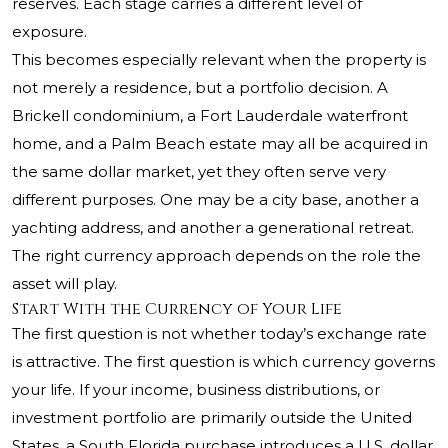
reserves. Each stage carries a different level of
exposure.
This becomes especially relevant when the property is
not merely a residence, but a portfolio decision. A
Brickell condominium, a Fort Lauderdale waterfront
home, and a Palm Beach estate may all be acquired in
the same dollar market, yet they often serve very
different purposes. One may be a city base, another a
yachting address, and another a generational retreat.
The right currency approach depends on the role the
asset will play.
Start With the Currency of Your Life
The first question is not whether today’s exchange rate
is attractive. The first question is which currency governs
your life. If your income, business distributions, or
investment portfolio are primarily outside the United
States, a South Florida purchase introduces a U.S. dollar