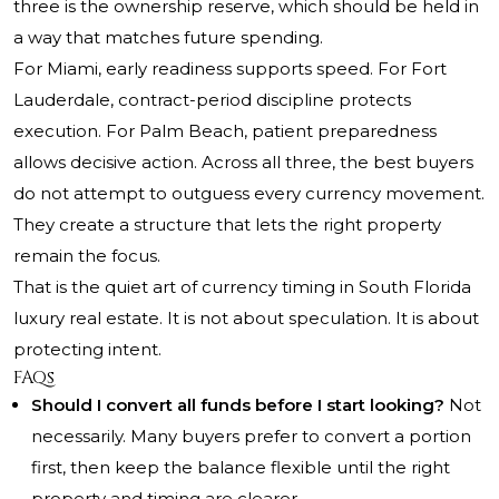
three is the ownership reserve, which should be held in
a way that matches future spending.
For Miami, early readiness supports speed. For Fort
Lauderdale, contract-period discipline protects
execution. For Palm Beach, patient preparedness
allows decisive action. Across all three, the best buyers
do not attempt to outguess every currency movement.
They create a structure that lets the right property
remain the focus.
That is the quiet art of currency timing in South Florida
luxury real estate. It is not about speculation. It is about
protecting intent.
FAQs
Should I convert all funds before I start looking?
Not
necessarily. Many buyers prefer to convert a portion
first, then keep the balance flexible until the right
property and timing are clearer.