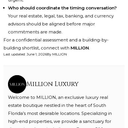
Who should coordinate the timing conversation?
Your real estate, legal, tax, banking, and currency
advisors should be aligned before major
commitments are made.
For a confidential assessment and a building-by-
building shortlist, connect with
MILLION
.
Last updated
:
June 1, 2026
By
MILLION
Million Luxury
Welcome to MILLION, an exclusive luxury real
estate boutique nestled in the heart of South
Florida’s most desirable locations. Specializing in
high-end properties, we provide a sanctuary for