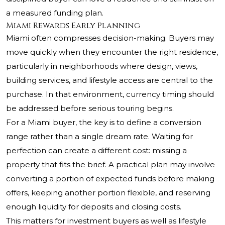
a measured funding plan.
Miami Rewards Early Planning
Miami often compresses decision-making. Buyers may
move quickly when they encounter the right residence,
particularly in neighborhoods where design, views,
building services, and lifestyle access are central to the
purchase. In that environment, currency timing should
be addressed before serious touring begins.
For a Miami buyer, the key is to define a conversion
range rather than a single dream rate. Waiting for
perfection can create a different cost: missing a
property that fits the brief. A practical plan may involve
converting a portion of expected funds before making
offers, keeping another portion flexible, and reserving
enough liquidity for deposits and closing costs.
This matters for investment buyers as well as lifestyle