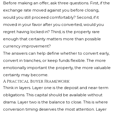
Before making an offer, ask three questions. First, if the
exchange rate moved against you before closing,
would you still proceed comfortably? Second, if it
moved in your favor after you converted, would you
regret having locked in? Third, is the property rare
enough that certainty matters more than possible
currency improvement?
The answers can help define whether to convert early,
convert in tranches, or keep funds flexible. The more
emotionally important the property, the more valuable
certainty may become.
A Practical Buyer Framework
Think in layers. Layer one is the deposit and near-term
obligations. This capital should be available without
drama. Layer two is the balance to close. This is where
conversion timing deserves the most attention. Layer