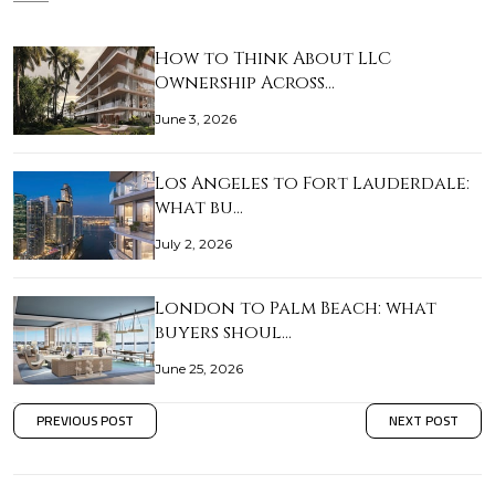
How to Think About LLC
Ownership Across…
June 3, 2026
Los Angeles to Fort Lauderdale:
what bu…
July 2, 2026
London to Palm Beach: what
buyers shoul…
June 25, 2026
PREVIOUS POST
NEXT POST