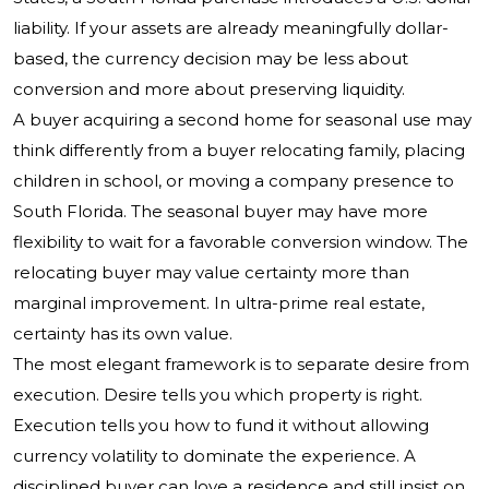
liability. If your assets are already meaningfully dollar-
based, the currency decision may be less about
conversion and more about preserving liquidity.
A buyer acquiring a second home for seasonal use may
think differently from a buyer relocating family, placing
children in school, or moving a company presence to
South Florida. The seasonal buyer may have more
flexibility to wait for a favorable conversion window. The
relocating buyer may value certainty more than
marginal improvement. In ultra-prime real estate,
certainty has its own value.
The most elegant framework is to separate desire from
execution. Desire tells you which property is right.
Execution tells you how to fund it without allowing
currency volatility to dominate the experience. A
disciplined buyer can love a residence and still insist on