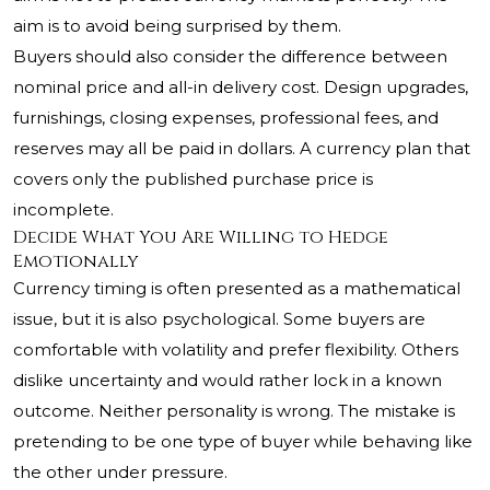
aim is to avoid being surprised by them.
Buyers should also consider the difference between
nominal price and all-in delivery cost. Design upgrades,
furnishings, closing expenses, professional fees, and
reserves may all be paid in dollars. A currency plan that
covers only the published purchase price is
incomplete.
Decide What You Are Willing to Hedge
Emotionally
Currency timing is often presented as a mathematical
issue, but it is also psychological. Some buyers are
comfortable with volatility and prefer flexibility. Others
dislike uncertainty and would rather lock in a known
outcome. Neither personality is wrong. The mistake is
pretending to be one type of buyer while behaving like
the other under pressure.