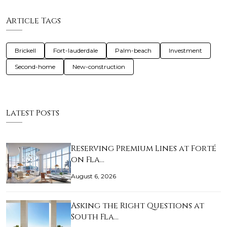
Article Tags
Brickell
Fort-lauderdale
Palm-beach
Investment
Second-home
New-construction
Latest Posts
Reserving Premium Lines at Forté
on Fla…
August 6, 2026
Asking the Right Questions at
South Fla…