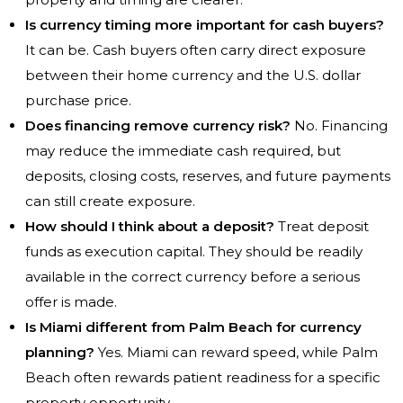
Is currency timing more important for cash buyers?
It can be. Cash buyers often carry direct exposure
between their home currency and the U.S. dollar
purchase price.
Does financing remove currency risk?
No. Financing
may reduce the immediate cash required, but
deposits, closing costs, reserves, and future payments
can still create exposure.
How should I think about a deposit?
Treat deposit
funds as execution capital. They should be readily
available in the correct currency before a serious
offer is made.
Is Miami different from Palm Beach for currency
planning?
Yes. Miami can reward speed, while Palm
Beach often rewards patient readiness for a specific
property opportunity.