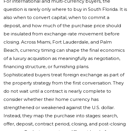
For international and multi-currency buyers, the
question is rarely only where to buy in South Florida. It is
also when to convert capital, when to commit a
deposit, and how much of the purchase price should
be insulated from exchange-rate movement before
closing. Across Miami, Fort Lauderdale, and Palm
Beach, currency timing can shape the final economics
of a luxury acquisition as meaningfully as negotiation,
financing structure, or furnishing plans.
Sophisticated buyers treat foreign exchange as part of
the property strategy from the first conversation. They
do not wait until a contract is nearly complete to
consider whether their home currency has
strengthened or weakened against the U.S. dollar.
Instead, they map the purchase into stages: search,
offer, deposit, contract period, closing, and post-closing