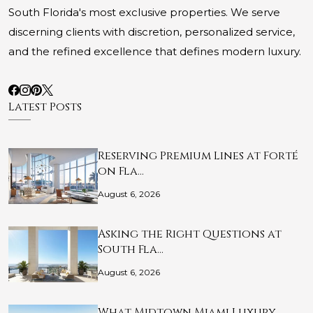
South Florida's most exclusive properties. We serve
discerning clients with discretion, personalized service,
and the refined excellence that defines modern luxury.
Latest Posts
Reserving Premium Lines at Forté
on Fla…
August 6, 2026
Asking the Right Questions at
South Fla…
August 6, 2026
What Midtown Miami Luxury