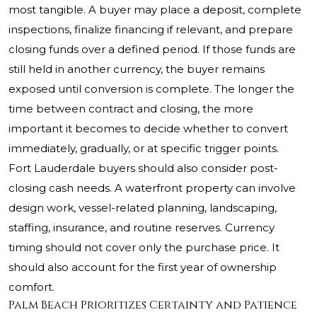
most tangible. A buyer may place a deposit, complete
inspections, finalize financing if relevant, and prepare
closing funds over a defined period. If those funds are
still held in another currency, the buyer remains
exposed until conversion is complete. The longer the
time between contract and closing, the more
important it becomes to decide whether to convert
immediately, gradually, or at specific trigger points.
Fort Lauderdale buyers should also consider post-
closing cash needs. A waterfront property can involve
design work, vessel-related planning, landscaping,
staffing, insurance, and routine reserves. Currency
timing should not cover only the purchase price. It
should also account for the first year of ownership
comfort.
Palm Beach Prioritizes Certainty and Patience