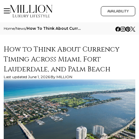
AVAILABILITY
Home
/
News
/
How To Think About Currency Timing Across Miami Fort Lauderdale And Palm Beach
How to Think About Currency
Timing Across Miami, Fort
Lauderdale, and Palm Beach
Last updated
June 1, 2026
By
MILLION