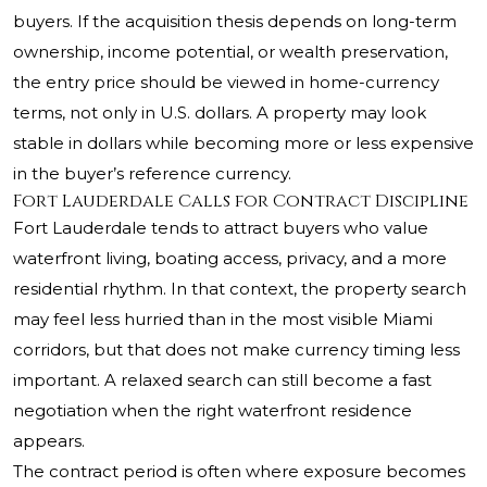
buyers. If the acquisition thesis depends on long-term
ownership, income potential, or wealth preservation,
the entry price should be viewed in home-currency
terms, not only in U.S. dollars. A property may look
stable in dollars while becoming more or less expensive
in the buyer’s reference currency.
Fort Lauderdale Calls for Contract Discipline
Fort Lauderdale tends to attract buyers who value
waterfront living, boating access, privacy, and a more
residential rhythm. In that context, the property search
may feel less hurried than in the most visible Miami
corridors, but that does not make currency timing less
important. A relaxed search can still become a fast
negotiation when the right waterfront residence
appears.
The contract period is often where exposure becomes