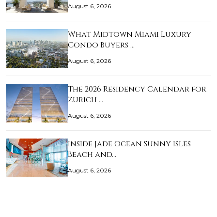
August 6, 2026
What Midtown Miami Luxury
Condo Buyers …
August 6, 2026
The 2026 Residency Calendar for
Zurich …
August 6, 2026
Inside Jade Ocean Sunny Isles
Beach and…
August 6, 2026