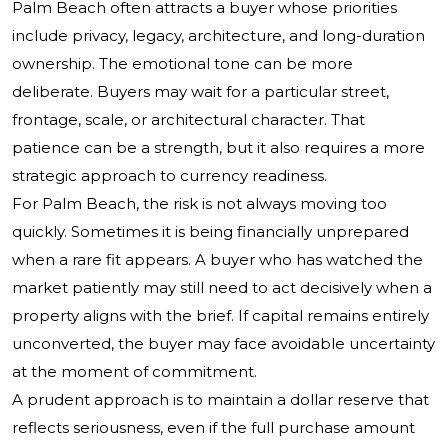
Palm Beach often attracts a buyer whose priorities
include privacy, legacy, architecture, and long-duration
ownership. The emotional tone can be more
deliberate. Buyers may wait for a particular street,
frontage, scale, or architectural character. That
patience can be a strength, but it also requires a more
strategic approach to currency readiness.
For Palm Beach, the risk is not always moving too
quickly. Sometimes it is being financially unprepared
when a rare fit appears. A buyer who has watched the
market patiently may still need to act decisively when a
property aligns with the brief. If capital remains entirely
unconverted, the buyer may face avoidable uncertainty
at the moment of commitment.
A prudent approach is to maintain a dollar reserve that
reflects seriousness, even if the full purchase amount