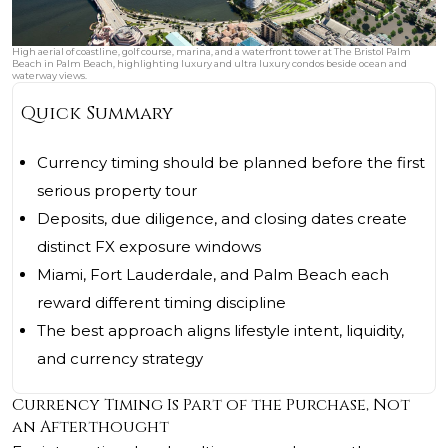
High aerial of coastline, golf course, marina, and a waterfront tower at The Bristol Palm
Beach in Palm Beach, highlighting luxury and ultra luxury condos beside ocean and
waterway views.
Quick Summary
Currency timing should be planned before the first
serious property tour
Deposits, due diligence, and closing dates create
distinct FX exposure windows
Miami, Fort Lauderdale, and Palm Beach each
reward different timing discipline
The best approach aligns lifestyle intent, liquidity,
and currency strategy
Currency Timing Is Part of the Purchase, Not
an Afterthought