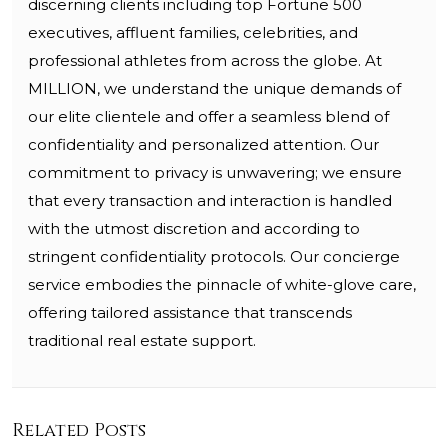
discerning clients including top Fortune 500
executives, affluent families, celebrities, and
professional athletes from across the globe. At
MILLION, we understand the unique demands of
our elite clientele and offer a seamless blend of
confidentiality and personalized attention. Our
commitment to privacy is unwavering; we ensure
that every transaction and interaction is handled
with the utmost discretion and according to
stringent confidentiality protocols. Our concierge
service embodies the pinnacle of white-glove care,
offering tailored assistance that transcends
traditional real estate support.
Related Posts