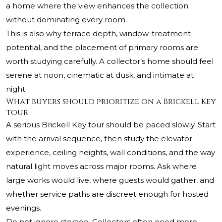
a home where the view enhances the collection
without dominating every room.
This is also why terrace depth, window-treatment
potential, and the placement of primary rooms are
worth studying carefully. A collector’s home should feel
serene at noon, cinematic at dusk, and intimate at
night.
What buyers should prioritize on a Brickell Key
tour
A serious Brickell Key tour should be paced slowly. Start
with the arrival sequence, then study the elevator
experience, ceiling heights, wall conditions, and the way
natural light moves across major rooms. Ask where
large works would live, where guests would gather, and
whether service paths are discreet enough for hosted
evenings.
Do not ignore storage. Collectors often need more