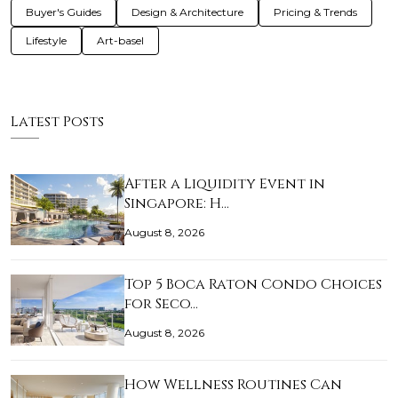
Buyer's Guides
Design & Architecture
Pricing & Trends
Lifestyle
Art-basel
Latest Posts
After a Liquidity Event in
Singapore: H…
August 8, 2026
Top 5 Boca Raton Condo Choices
for Seco…
August 8, 2026
How Wellness Routines Can