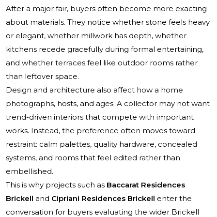
After a major fair, buyers often become more exacting
about materials. They notice whether stone feels heavy
or elegant, whether millwork has depth, whether
kitchens recede gracefully during formal entertaining,
and whether terraces feel like outdoor rooms rather
than leftover space.
Design and architecture also affect how a home
photographs, hosts, and ages. A collector may not want
trend-driven interiors that compete with important
works. Instead, the preference often moves toward
restraint: calm palettes, quality hardware, concealed
systems, and rooms that feel edited rather than
embellished.
This is why projects such as
Baccarat Residences
Brickell
and
Cipriani Residences Brickell
enter the
conversation for buyers evaluating the wider Brickell