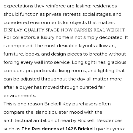
expectations they reinforce are lasting: residences
should function as private retreats, social stages, and
considered environments for objects that matter.
Display-quality space now carries real weight
For collectors, a luxury home is not simply decorated. It
is composed. The most desirable layouts allow art,
furniture, books, and design pieces to breathe without
forcing every wall into service. Long sightlines, gracious
corridors, proportionate living rooms, and lighting that
can be adjusted throughout the day all matter more
after a buyer has moved through curated fair
environments.
This is one reason Brickell Key purchasers often
compare the island’s quieter mood with the
architectural ambition of nearby Brickell. Residences
such as
The Residences at 1428 Brickell
give buyers a