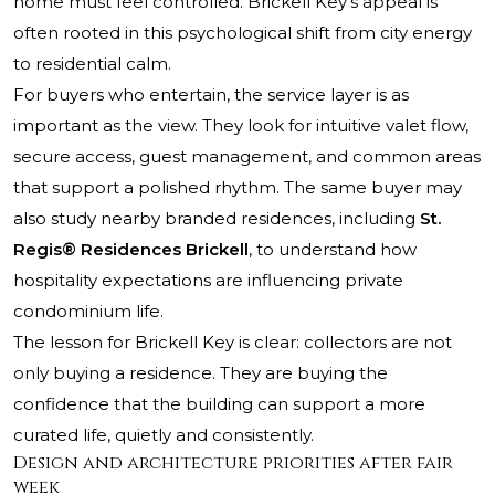
home must feel controlled. Brickell Key’s appeal is
often rooted in this psychological shift from city energy
to residential calm.
For buyers who entertain, the service layer is as
important as the view. They look for intuitive valet flow,
secure access, guest management, and common areas
that support a polished rhythm. The same buyer may
also study nearby branded residences, including
St.
Regis® Residences Brickell
, to understand how
hospitality expectations are influencing private
condominium life.
The lesson for Brickell Key is clear: collectors are not
only buying a residence. They are buying the
confidence that the building can support a more
curated life, quietly and consistently.
Design and architecture priorities after fair
week