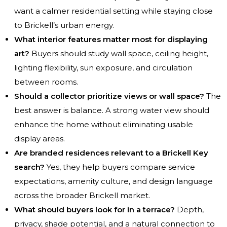
want a calmer residential setting while staying close
to Brickell’s urban energy.
What interior features matter most for displaying
art?
Buyers should study wall space, ceiling height,
lighting flexibility, sun exposure, and circulation
between rooms.
Should a collector prioritize views or wall space?
The
best answer is balance. A strong water view should
enhance the home without eliminating usable
display areas.
Are branded residences relevant to a Brickell Key
search?
Yes, they help buyers compare service
expectations, amenity culture, and design language
across the broader Brickell market.
What should buyers look for in a terrace?
Depth,
privacy, shade potential, and a natural connection to