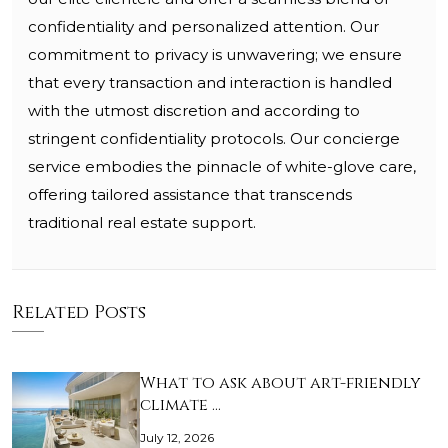
confidentiality and personalized attention. Our
commitment to privacy is unwavering; we ensure
that every transaction and interaction is handled
with the utmost discretion and according to
stringent confidentiality protocols. Our concierge
service embodies the pinnacle of white-glove care,
offering tailored assistance that transcends
traditional real estate support.
Related Posts
What to ask about art-friendly
climate …
July 12, 2026