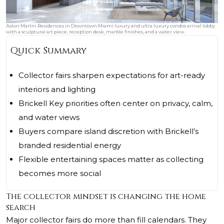
Aston Martin Residences in Downtown Miami luxury and ultra luxury condos arrival lobby
with a sculptural art piece, reception desk, marble finishes, and a water view.
Quick Summary
Collector fairs sharpen expectations for art-ready
interiors and lighting
Brickell Key priorities often center on privacy, calm,
and water views
Buyers compare island discretion with Brickell’s
branded residential energy
Flexible entertaining spaces matter as collecting
becomes more social
The collector mindset is changing the home
search
Major collector fairs do more than fill calendars. They