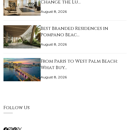
Change the Lu…
August 8, 2026
Best Branded Residences in
Pompano Beac…
August 8, 2026
From Paris to West Palm Beach:
What Buy…
August 8, 2026
Follow Us