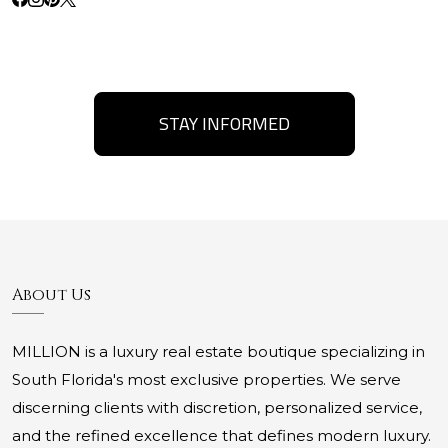
STAY INFORMED
About Us
MILLION is a luxury real estate boutique specializing in
South Florida's most exclusive properties. We serve
discerning clients with discretion, personalized service,
and the refined excellence that defines modern luxury.