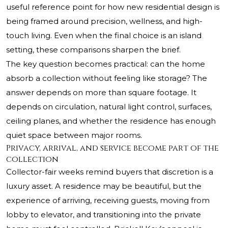
useful reference point for how new residential design is
being framed around precision, wellness, and high-
touch living. Even when the final choice is an island
setting, these comparisons sharpen the brief.
The key question becomes practical: can the home
absorb a collection without feeling like storage? The
answer depends on more than square footage. It
depends on circulation, natural light control, surfaces,
ceiling planes, and whether the residence has enough
quiet space between major rooms.
Privacy, arrival, and service become part of the
collection
Collector-fair weeks remind buyers that discretion is a
luxury asset. A residence may be beautiful, but the
experience of arriving, receiving guests, moving from
lobby to elevator, and transitioning into the private