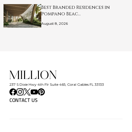
Best Branded Residences in
Pompano Beac…
August 8, 2026
237 S Dixie Hwy 4th Flr Suite 465, Coral Gables FL 33133
CONTACT US