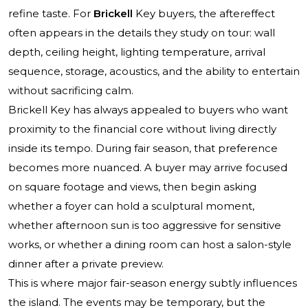
refine taste. For
Brickell
Key buyers, the aftereffect
often appears in the details they study on tour: wall
depth, ceiling height, lighting temperature, arrival
sequence, storage, acoustics, and the ability to entertain
without sacrificing calm.
Brickell Key has always appealed to buyers who want
proximity to the financial core without living directly
inside its tempo. During fair season, that preference
becomes more nuanced. A buyer may arrive focused
on square footage and views, then begin asking
whether a foyer can hold a sculptural moment,
whether afternoon sun is too aggressive for sensitive
works, or whether a dining room can host a salon-style
dinner after a private preview.
This is where major fair-season energy subtly influences
the island. The events may be temporary, but the