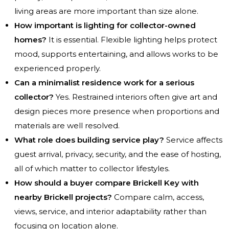
living areas are more important than size alone.
How important is lighting for collector-owned
homes?
It is essential. Flexible lighting helps protect
mood, supports entertaining, and allows works to be
experienced properly.
Can a minimalist residence work for a serious
collector?
Yes. Restrained interiors often give art and
design pieces more presence when proportions and
materials are well resolved.
What role does building service play?
Service affects
guest arrival, privacy, security, and the ease of hosting,
all of which matter to collector lifestyles.
How should a buyer compare Brickell Key with
nearby Brickell projects?
Compare calm, access,
views, service, and interior adaptability rather than
focusing on location alone.