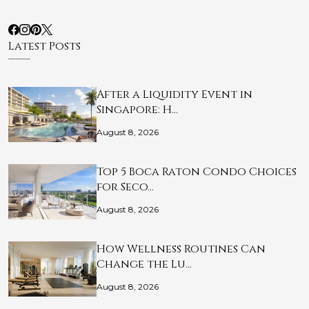
Latest Posts
After a Liquidity Event in
Singapore: H…
August 8, 2026
Top 5 Boca Raton Condo Choices
for Seco…
August 8, 2026
How Wellness Routines Can
Change the Lu…
August 8, 2026