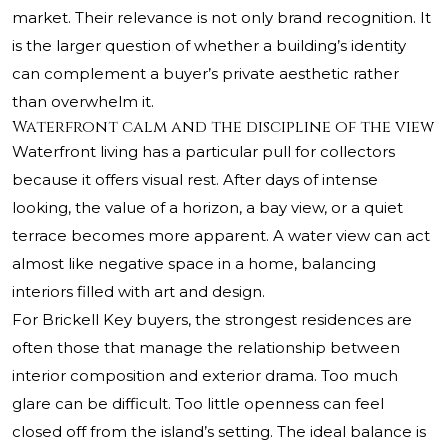
market. Their relevance is not only brand recognition. It
is the larger question of whether a building’s identity
can complement a buyer’s private aesthetic rather
than overwhelm it.
Waterfront calm and the discipline of the view
Waterfront living has a particular pull for collectors
because it offers visual rest. After days of intense
looking, the value of a horizon, a bay view, or a quiet
terrace becomes more apparent. A water view can act
almost like negative space in a home, balancing
interiors filled with art and design.
For Brickell Key buyers, the strongest residences are
often those that manage the relationship between
interior composition and exterior drama. Too much
glare can be difficult. Too little openness can feel
closed off from the island’s setting. The ideal balance is