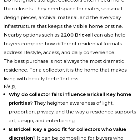
than closets. They need space for crates, seasonal
design pieces, archival material, and the everyday
infrastructure that keeps the visible home pristine.
Nearby options such as
2200 Brickell
can also help
buyers compare how different residential formats
address lifestyle, access, and daily convenience.
The best purchase is not always the most dramatic
residence. For a collector, it is the home that makes
living with beauty feel effortless.
FAQs
Why do collector fairs influence Brickell Key home
priorities?
They heighten awareness of light,
proportion, privacy, and the way a residence supports
art, design, and entertaining.
Is Brickell Key a good fit for collectors who value
discretion?
It can be compelling for buyers who