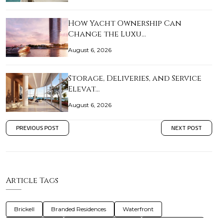
How Yacht Ownership Can
Change the Luxu…
August 6, 2026
Storage, Deliveries, and Service
Elevat…
August 6, 2026
PREVIOUS POST
NEXT POST
Article Tags
Brickell
Branded Residences
Waterfront