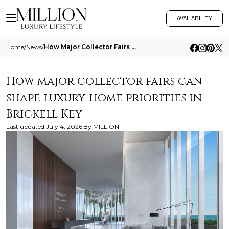
AVAILABILITY
Home
/
News
/
How Major Collector Fairs Can Shape Luxury Home Priorities In Brickell Key
How major collector fairs can
shape luxury-home priorities in
Brickell Key
Last updated
July 4, 2026
By
MILLION