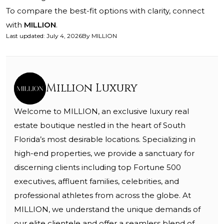
To compare the best-fit options with clarity, connect
with
MILLION
.
Last updated
:
July 4, 2026
By
MILLION
Million Luxury
Welcome to MILLION, an exclusive luxury real
estate boutique nestled in the heart of South
Florida’s most desirable locations. Specializing in
high-end properties, we provide a sanctuary for
discerning clients including top Fortune 500
executives, affluent families, celebrities, and
professional athletes from across the globe. At
MILLION, we understand the unique demands of
our elite clientele and offer a seamless blend of