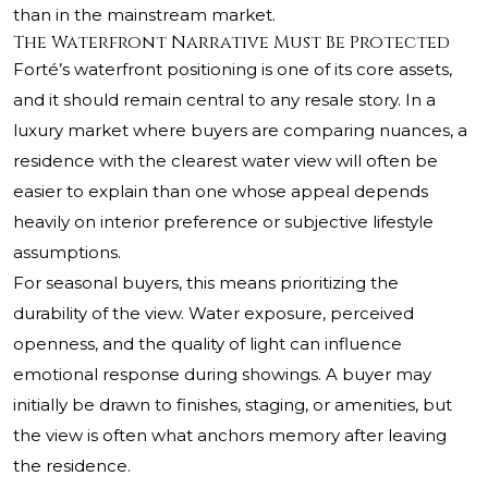
than in the mainstream market.
The Waterfront Narrative Must Be Protected
Forté’s waterfront positioning is one of its core assets,
and it should remain central to any resale story. In a
luxury market where buyers are comparing nuances, a
residence with the clearest water view will often be
easier to explain than one whose appeal depends
heavily on interior preference or subjective lifestyle
assumptions.
For seasonal buyers, this means prioritizing the
durability of the view. Water exposure, perceived
openness, and the quality of light can influence
emotional response during showings. A buyer may
initially be drawn to finishes, staging, or amenities, but
the view is often what anchors memory after leaving
the residence.