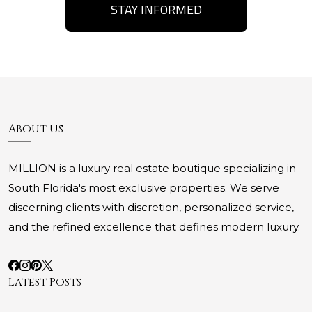
STAY INFORMED
About Us
MILLION is a luxury real estate boutique specializing in
South Florida's most exclusive properties. We serve
discerning clients with discretion, personalized service,
and the refined excellence that defines modern luxury.
Latest Posts