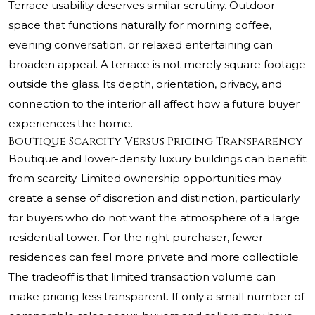
Terrace usability deserves similar scrutiny. Outdoor
space that functions naturally for morning coffee,
evening conversation, or relaxed entertaining can
broaden appeal. A terrace is not merely square footage
outside the glass. Its depth, orientation, privacy, and
connection to the interior all affect how a future buyer
experiences the home.
Boutique Scarcity Versus Pricing Transparency
Boutique and lower-density luxury buildings can benefit
from scarcity. Limited ownership opportunities may
create a sense of discretion and distinction, particularly
for buyers who do not want the atmosphere of a large
residential tower. For the right purchaser, fewer
residences can feel more private and more collectible.
The tradeoff is that limited transaction volume can
make pricing less transparent. If only a small number of