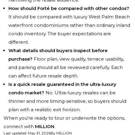
How should Forté be compared with other condos?
It should be compared with luxury West Palm Beach
waterfront condominiums rather than ordinary inland
condo inventory. The buyer expectations are
different.
What details should buyers inspect before
purchase?
Floor plan, view quality, terrace usability,
and parking should all be reviewed carefully. Each
can affect future resale depth.
Is a quick resale guaranteed in the ultra-luxury
condo market?
No. Ultra-luxury resales can be
thinner and more timing-sensitive, so buyers should
plan with a realistic exit horizon.
When you're ready to tour or underwrite the options,
connect with
MILLION
.
Last updated
:
May 31, 2026
By
MILLION