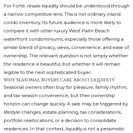
For Forté, resale liquidity should be understood through
a narrow competitive lens. This is not ordinary inland
condo inventory. Its future audience is more likely to
compare it with other luxury West Palm Beach
waterfront condominiums, especially those offering a
similar blend of privacy, views, convenience, and ease of
ownership. The relevant question is not simply whether
the residence is beautiful, but whether it will remain
legible to the next sophisticated buyer.
Why Seasonal Buyers Care About Liquidity
Seasonal owners often buy for pleasure, family rhythm,
and tax-season convenience, but their ownership
horizon can change quickly. A sale may be triggered by
lifestyle changes, estate planning, tax considerations,
portfolio reallocations, or a decision to consolidate
residences. In that context, liquidity is not a pessimistic