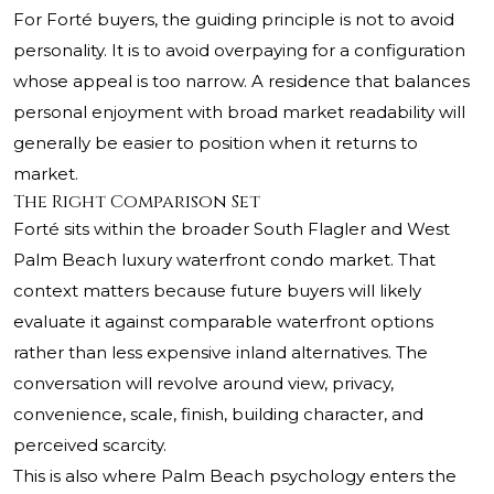
For Forté buyers, the guiding principle is not to avoid
personality. It is to avoid overpaying for a configuration
whose appeal is too narrow. A residence that balances
personal enjoyment with broad market readability will
generally be easier to position when it returns to
market.
The Right Comparison Set
Forté sits within the broader South Flagler and West
Palm Beach luxury waterfront condo market. That
context matters because future buyers will likely
evaluate it against comparable waterfront options
rather than less expensive inland alternatives. The
conversation will revolve around view, privacy,
convenience, scale, finish, building character, and
perceived scarcity.
This is also where Palm Beach psychology enters the