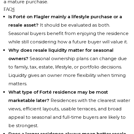
a mature purchase.
FAQs
Is Forté on Flagler mainly a lifestyle purchase or a
resale asset?
It should be evaluated as both.
Seasonal buyers benefit from enjoying the residence
while still considering how a future buyer will value it.
Why does resale liquidity matter for seasonal
owners?
Seasonal ownership plans can change due
to family, tax, estate, lifestyle, or portfolio decisions.
Liquidity gives an owner more flexibility when timing
matters.
What type of Forté residence may be most
marketable later?
Residences with the clearest water
views, efficient layouts, usable terraces, and broad
appeal to seasonal and full-time buyers are likely to
be strongest.
Does a larger residence always mean better resale