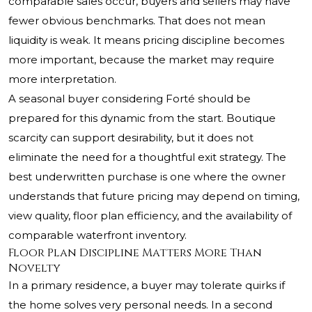
comparable sales occur, buyers and sellers may have
fewer obvious benchmarks. That does not mean
liquidity is weak. It means pricing discipline becomes
more important, because the market may require
more interpretation.
A seasonal buyer considering Forté should be
prepared for this dynamic from the start. Boutique
scarcity can support desirability, but it does not
eliminate the need for a thoughtful exit strategy. The
best underwritten purchase is one where the owner
understands that future pricing may depend on timing,
view quality, floor plan efficiency, and the availability of
comparable waterfront inventory.
Floor Plan Discipline Matters More Than
Novelty
In a primary residence, a buyer may tolerate quirks if
the home solves very personal needs. In a second