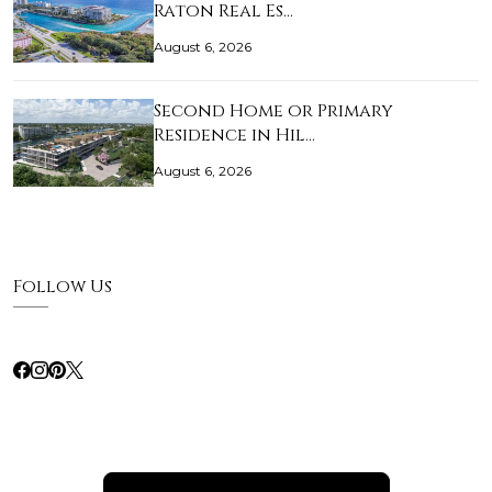
Raton Real Es…
August 6, 2026
Second Home or Primary
Residence in Hil…
August 6, 2026
Follow Us