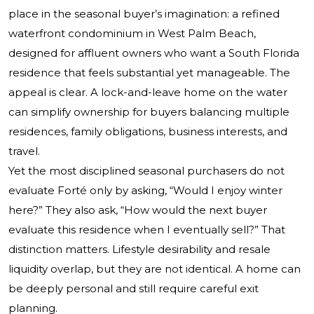
place in the seasonal buyer’s imagination: a refined
waterfront condominium in West Palm Beach,
designed for affluent owners who want a South Florida
residence that feels substantial yet manageable. The
appeal is clear. A lock-and-leave home on the water
can simplify ownership for buyers balancing multiple
residences, family obligations, business interests, and
travel.
Yet the most disciplined seasonal purchasers do not
evaluate Forté only by asking, “Would I enjoy winter
here?” They also ask, “How would the next buyer
evaluate this residence when I eventually sell?” That
distinction matters. Lifestyle desirability and resale
liquidity overlap, but they are not identical. A home can
be deeply personal and still require careful exit
planning.