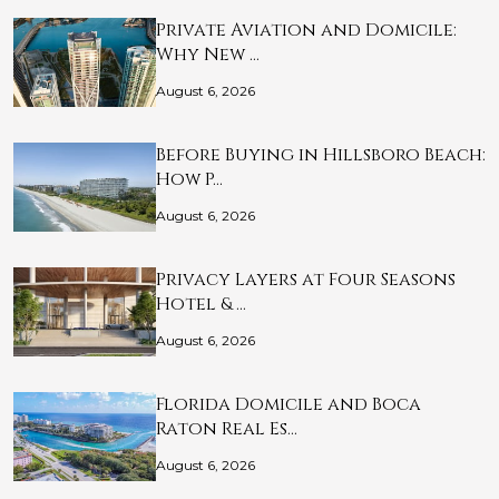
Private Aviation and Domicile:
Why New …
August 6, 2026
Before Buying in Hillsboro Beach:
How P…
August 6, 2026
Privacy Layers at Four Seasons
Hotel & …
August 6, 2026
Florida Domicile and Boca
Raton Real Es…
August 6, 2026