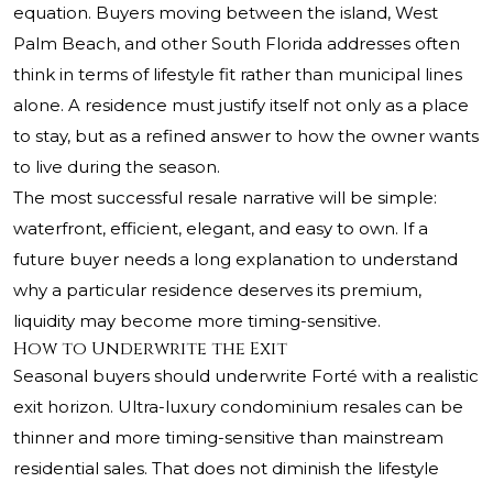
equation. Buyers moving between the island, West
Palm Beach, and other South Florida addresses often
think in terms of lifestyle fit rather than municipal lines
alone. A residence must justify itself not only as a place
to stay, but as a refined answer to how the owner wants
to live during the season.
The most successful resale narrative will be simple:
waterfront, efficient, elegant, and easy to own. If a
future buyer needs a long explanation to understand
why a particular residence deserves its premium,
liquidity may become more timing-sensitive.
How to Underwrite the Exit
Seasonal buyers should underwrite Forté with a realistic
exit horizon. Ultra-luxury condominium resales can be
thinner and more timing-sensitive than mainstream
residential sales. That does not diminish the lifestyle