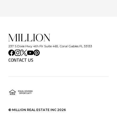
237 S Dixie Hwy 4th Flr Suite 465, Coral Gables FL 33133
CONTACT US
©
MILLION REAL ESTATE INC
2026