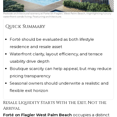
Poolside architectural scenery at Forte on Flagler, West Palm Beach, highlighting luxury
waterfront condo living. Featuring architecture.
Quick Summary
Forté should be evaluated as both lifestyle
residence and resale asset
Waterfront clarity, layout efficiency, and terrace
usability drive depth
Boutique scarcity can help appeal, but may reduce
pricing transparency
Seasonal owners should underwrite a realistic and
flexible exit horizon
Resale Liquidity Starts With the Exit, Not the
Arrival
Forté on Flagler West Palm Beach
occupies a distinct