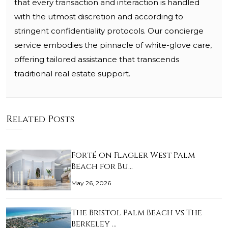
that every transaction and interaction is handled
with the utmost discretion and according to
stringent confidentiality protocols. Our concierge
service embodies the pinnacle of white-glove care,
offering tailored assistance that transcends
traditional real estate support.
Related Posts
Forté on Flagler West Palm
Beach for Bu…
May 26, 2026
The Bristol Palm Beach vs The
Berkeley …