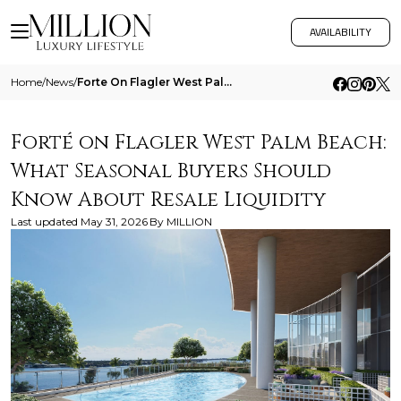
AVAILABILITY
Home
/
News
/
Forte On Flagler West Palm Beach What Seasonal Buyers Should Know About Resale Liquidity
Forté on Flagler West Palm Beach:
What Seasonal Buyers Should
Know About Resale Liquidity
Last updated
May 31, 2026
By
MILLION