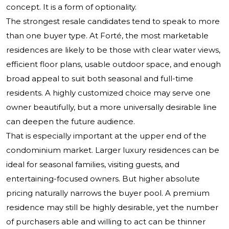
concept. It is a form of optionality.
The strongest resale candidates tend to speak to more
than one buyer type. At Forté, the most marketable
residences are likely to be those with clear water views,
efficient floor plans, usable outdoor space, and enough
broad appeal to suit both seasonal and full-time
residents. A highly customized choice may serve one
owner beautifully, but a more universally desirable line
can deepen the future audience.
That is especially important at the upper end of the
condominium market. Larger luxury residences can be
ideal for seasonal families, visiting guests, and
entertaining-focused owners. But higher absolute
pricing naturally narrows the buyer pool. A premium
residence may still be highly desirable, yet the number
of purchasers able and willing to act can be thinner