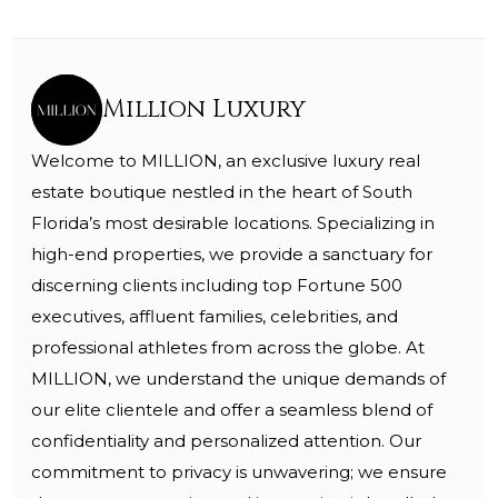
Million Luxury
Welcome to MILLION, an exclusive luxury real
estate boutique nestled in the heart of South
Florida’s most desirable locations. Specializing in
high-end properties, we provide a sanctuary for
discerning clients including top Fortune 500
executives, affluent families, celebrities, and
professional athletes from across the globe. At
MILLION, we understand the unique demands of
our elite clientele and offer a seamless blend of
confidentiality and personalized attention. Our
commitment to privacy is unwavering; we ensure