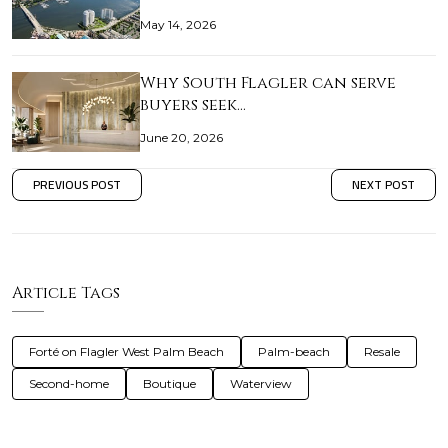
May 14, 2026
Why South Flagler can serve
buyers seek…
June 20, 2026
PREVIOUS POST
NEXT POST
Article Tags
Forté on Flagler West Palm Beach
Palm-beach
Resale
Second-home
Boutique
Waterview