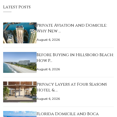
Latest Posts
Private Aviation and Domicile:
Why New …
August 6, 2026
Before Buying in Hillsboro Beach:
How P…
August 6, 2026
Privacy Layers at Four Seasons
Hotel & …
August 6, 2026
Florida Domicile and Boca