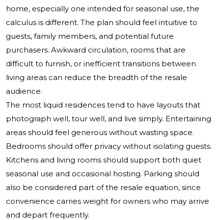
home, especially one intended for seasonal use, the
calculus is different. The plan should feel intuitive to
guests, family members, and potential future
purchasers. Awkward circulation, rooms that are
difficult to furnish, or inefficient transitions between
living areas can reduce the breadth of the resale
audience.
The most liquid residences tend to have layouts that
photograph well, tour well, and live simply. Entertaining
areas should feel generous without wasting space.
Bedrooms should offer privacy without isolating guests.
Kitchens and living rooms should support both quiet
seasonal use and occasional hosting. Parking should
also be considered part of the resale equation, since
convenience carries weight for owners who may arrive
and depart frequently.