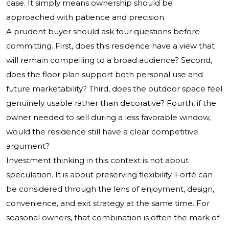
case. It simply means ownership should be
approached with patience and precision.
A prudent buyer should ask four questions before
committing. First, does this residence have a view that
will remain compelling to a broad audience? Second,
does the floor plan support both personal use and
future marketability? Third, does the outdoor space feel
genuinely usable rather than decorative? Fourth, if the
owner needed to sell during a less favorable window,
would the residence still have a clear competitive
argument?
Investment thinking in this context is not about
speculation. It is about preserving flexibility. Forté can
be considered through the lens of enjoyment, design,
convenience, and exit strategy at the same time. For
seasonal owners, that combination is often the mark of