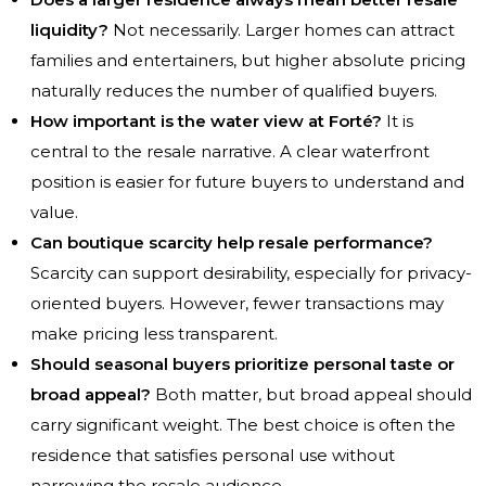
liquidity?
Not necessarily. Larger homes can attract
families and entertainers, but higher absolute pricing
naturally reduces the number of qualified buyers.
How important is the water view at Forté?
It is
central to the resale narrative. A clear waterfront
position is easier for future buyers to understand and
value.
Can boutique scarcity help resale performance?
Scarcity can support desirability, especially for privacy-
oriented buyers. However, fewer transactions may
make pricing less transparent.
Should seasonal buyers prioritize personal taste or
broad appeal?
Both matter, but broad appeal should
carry significant weight. The best choice is often the
residence that satisfies personal use without
narrowing the resale audience.