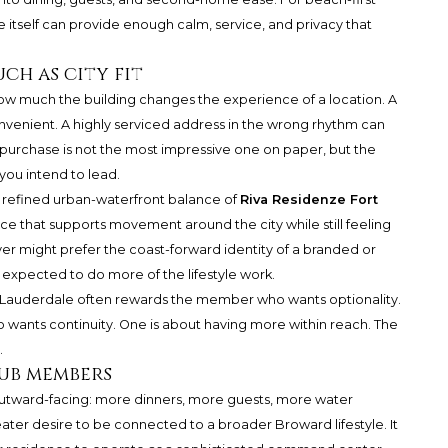
e itself can provide enough calm, service, and privacy that
ch as city fit
ow much the building changes the experience of a location. A
onvenient. A highly serviced address in the wrong rhythm can
st purchase is not the most impressive one on paper, but the
 you intend to lead.
e refined urban-waterfront balance of
Riva Residenze Fort
ence that supports movement around the city while still feeling
er might prefer the coast-forward identity of a branded or
expected to do more of the lifestyle work.
ort Lauderdale often rewards the member who wants optionality.
ts continuity. One is about having more within reach. The
.
lub members
s outward-facing: more dinners, more guests, more water
ater desire to be connected to a broader Broward lifestyle. It