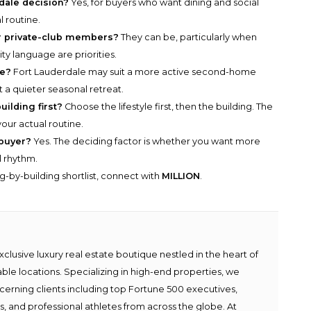
rdale decision?
Yes, for buyers who want dining and social
l routine.
r private-club members?
They can be, particularly when
ity language are priorities.
me?
Fort Lauderdale may suit a more active second-home
a quieter seasonal retreat.
uilding first?
Choose the lifestyle first, then the building. The
your actual routine.
buyer?
Yes. The deciding factor is whether you want more
l rhythm.
g-by-building shortlist, connect with
MILLION
.
lusive luxury real estate boutique nestled in the heart of
able locations. Specializing in high-end properties, we
scerning clients including top Fortune 500 executives,
ies, and professional athletes from across the globe. At