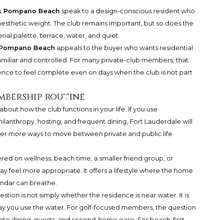
s Pompano Beach
speak to a design-conscious resident who
esthetic weight. The club remains important, but so does the
rial palette, terrace, water, and quiet.
® Pompano Beach
appeals to the buyer who wants residential
familiar and controlled. For many private-club members, that
dence to feel complete even on days when the club is not part
mbership routine
bout how the club functions in your life. If you use
lanthropy, hosting, and frequent dining, Fort Lauderdale will
mber more ways to move between private and public life
red on wellness, beach time, a smaller friend group, or
 feel more appropriate. It offers a lifestyle where the home
ndar can breathe.
ion is not simply whether the residence is near water. It is
ay you use the water. For golf-focused members, the question
to dining, guests, and second-home ease. For beach-first