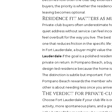
buyers, the priority is whether the residenc
leaving becomes optional.
Residence fit matters as mu
Private-club buyers often underestimate h
quiet address without service can feel inc
feel overbuilt for the way you live. The be
one that reduces friction in the specific life
In Fort Lauderdale, a buyer might value th
Lauderdale
if the goal is a polished resid
private on return. In Pompano Beach, a buy
design-led residence because the home is 
The distinction is subtle but important. F
Pompano Beach rewards the member who wan
other is about needing less once you arrive
The verdict for private-c
Choose Fort Lauderdale if your club life i
activity, more spontaneous plans, and a gre