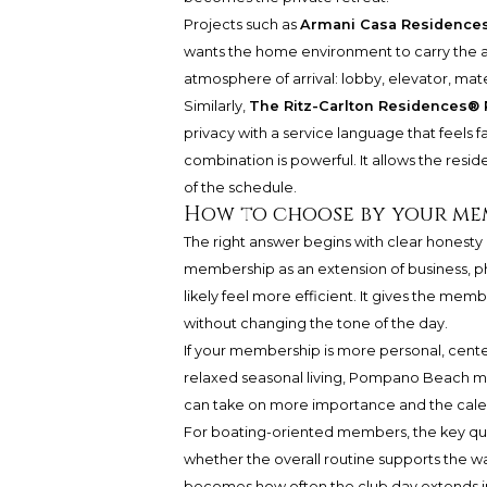
Projects such as
Armani Casa Residence
wants the home environment to carry the a
atmosphere of arrival: lobby, elevator, mate
Similarly,
The Ritz-Carlton Residences
privacy with a service language that feels 
combination is powerful. It allows the resi
of the schedule.
How to choose by your me
The right answer begins with clear honesty a
membership as an extension of business, phi
likely feel more efficient. It gives the me
without changing the tone of the day.
If your membership is more personal, cente
relaxed seasonal living, Pompano Beach may
can take on more importance and the cale
For boating-oriented members, the key quest
whether the overall routine supports the w
becomes how often the club day extends in