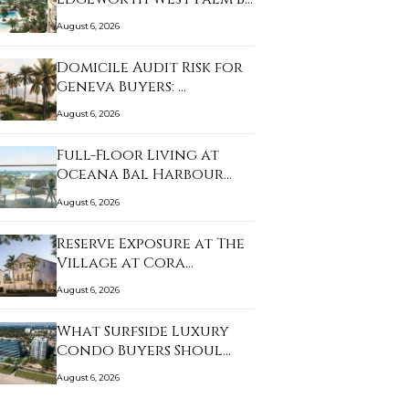
August 6, 2026
Domicile Audit Risk for
Geneva Buyers: …
August 6, 2026
Full-Floor Living at
Oceana Bal Harbour…
August 6, 2026
Reserve Exposure at The
Village at Cora…
August 6, 2026
What Surfside Luxury
Condo Buyers Shoul…
August 6, 2026