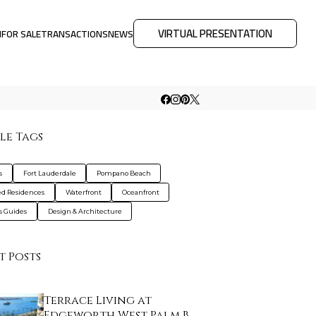
VIRTUAL PRESENTATION
M
FOR SALE
TRANSACTIONS
NEWS
le Tags
s
Fort Lauderdale
Pompano Beach
d Residences
Waterfront
Oceanfront
s Guides
Design & Architecture
t Posts
Terrace Living at
Edgeworth West Palm B…