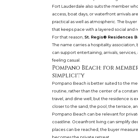
Fort Lauderdale also suits the member whos
access, boat days, or waterfront arrivals a
practical as well as atmospheric. The buyer 
that keeps pace with a layered social and re
For that reason,
St. Regis® Residences B
The name carries a hospitality association,
can support entertaining, arrivals, service
feeling casual.
Pompano Beach: for member
simplicity
Pompano Beach is better suited to the mem
routine, rather than the center of a constant
travel, and dine well, but the residence is
closer to the sand, the pool, the terrace, and 
Pompano Beach can be relevant for private
coastline. Oceanfront living can simplify 
places can be reached, the buyer measures 
becomes the private retreat.