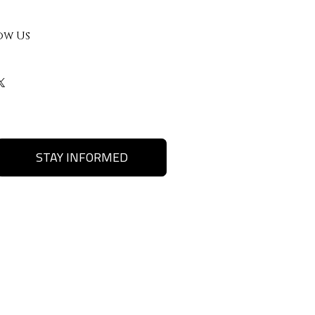
ow Us
STAY INFORMED