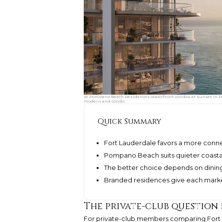
W Pompano Beach Residences oceanfront condos at sunset in Po
modern and condo.
Quick Summary
Fort Lauderdale favors a more conne
Pompano Beach suits quieter coasta
The better choice depends on dining
Branded residences give each market
The private-club question 
For private-club members comparing Fort 