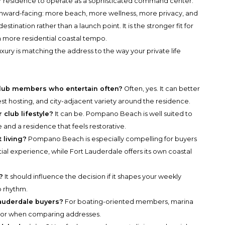
ir residence to operate as a sophisticated command center.
 inward-facing: more beach, more wellness, more privacy, and
stination rather than a launch point. It is the stronger fit for
 more residential coastal tempo.
xury is matching the address to the way your private life
e-club members who entertain often?
Often, yes. It can better
t hosting, and city-adjacent variety around the residence.
 club lifestyle?
It can be. Pompano Beach is well suited to
and a residence that feels restorative.
 living?
Pompano Beach is especially compelling for buyers
al experience, while Fort Lauderdale offers its own coastal
?
It should influence the decision if it shapes your weekly
b rhythm.
Lauderdale buyers?
For boating-oriented members, marina
ctor when comparing addresses.