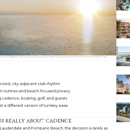
mpano Beach, showcasing luxury and ultra luxury preconstruction living. Featuring
cted, city-adjacent club rhythm
l routines and beach-focused privacy
 cadence, boating, golf, and guests
 a different version of turnkey ease
is really about cadence
Lauderdale and Pompano Beach, the decision is rarely as