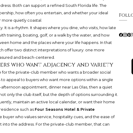
ess. Both can support a refined South Florida life. The
ership, how often you entertain, and whether your ideal
Foll
r more quietly coastal.
It is a rhythm. It shapes where you dine, who visits, how late
h training, boating, golf, or a walk by the water, and how
tween home and the places where your life happens. In that
ffer two distinct interpretations of luxury: one more
asured and beach-centered.
bers who want adjacency and variety
ce for the private-club member who wants a broader social
s to appeal to buyers who want more options within a single
e-afternoon appointment, dinner near Las Olas, then a quiet
not only the club itself, but the depth of options surrounding it.
quently, maintain an active local calendar, or want their home
A residence such as
Four Seasons Hotel & Private
e buyer who values service, hospitality cues, and the ease of
t into the address. For the private-club member, that can