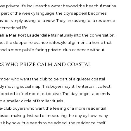
e private life includes the water beyond the beach. If marina
re part of the weekly language, the city’s appeal becomes
is not simply asking for a view. They are asking for a residence
creational life.
ahia Mar Fort Lauderdale
fits naturally into the conversation.
 but the deeper relevance is lifestyle alignment: a home that
s, and a more public-facing private-club cadence without
s who prize calm and coastal
ber who wants the club to be part of a quieter coastal
ly moving social map. This buyer may still entertain, collect,
 expected to feel more restorative. The day begins and ends
a smaller circle of familiar rituals.
-club buyers who want the feeling of a more residential
decision-making. Instead of measuring the day by how many
it by how little needs to be added. The residence itself