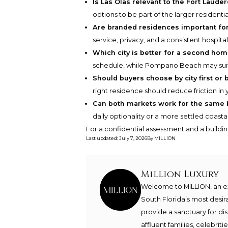
Is Las Olas relevant to the Fort Laude
options to be part of the larger residentia
Are branded residences important fo
service, privacy, and a consistent hospital
Which city is better for a second ho
schedule, while Pompano Beach may suit 
Should buyers choose by city first or b
right residence should reduce friction in 
Can both markets work for the same 
daily optionality or a more settled coasta
For a confidential assessment and a buildin
Last updated
:
July 7, 2026
By
MILLION
Million Luxury
Welcome to MILLION, an exc
South Florida’s most desir
provide a sanctuary for di
affluent families, celebrit