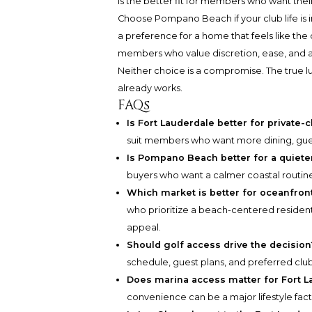
is the better fit for members who want the
Choose Pompano Beach if your club life is
a preference for a home that feels like the de
members who value discretion, ease, and a
Neither choice is a compromise. The true lu
already works.
FAQs
Is Fort Lauderdale better for privat
suit members who want more dining, gues
Is Pompano Beach better for a quieter
buyers who want a calmer coastal routine 
Which market is better for oceanfront
who prioritize a beach-centered residenti
appeal.
Should golf access drive the decision
schedule, guest plans, and preferred clu
Does marina access matter for Fort 
convenience can be a major lifestyle fa