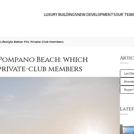
LUXURY BUILDINGS
NEW DEVELOPMENTS
OUR TEA
festyle Better Fits Private Club Members
Pompano Beach: which
Artic
 private-club members
Las Ola
Brande
Buyer'
Lates