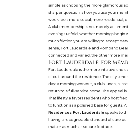
simple as choosing the more glamorous addr
sharper question is how you use your memb
week feels more social, more residential, o
A club membership is not merely an amenity. 
evenings unfold, whether mornings begin wit
much friction you are willing to accept be
sense, Fort Lauderdale and Pompano Beach o
connected and varied, the other more me
Fort Lauderdale: for mem
Fort Lauderdale is the more intuitive choi
circuit around the residence. The city tend
day: a morning workout, a club lunch, a lat
return to a full-service home. The appeal is 
That lifestyle favors residents who host fre
to function as a polished base for guests. 
Residences Fort Lauderdale
speaks to th
having a recognizable standard of care buil
matter as much as square footage.