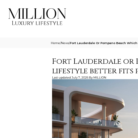
Home
/
News
/
Fort Lauderdale Or Pompano Beach Which Li
Fort Lauderdale or 
lifestyle better fits
Last updated
July 7, 2026
By
MILLION