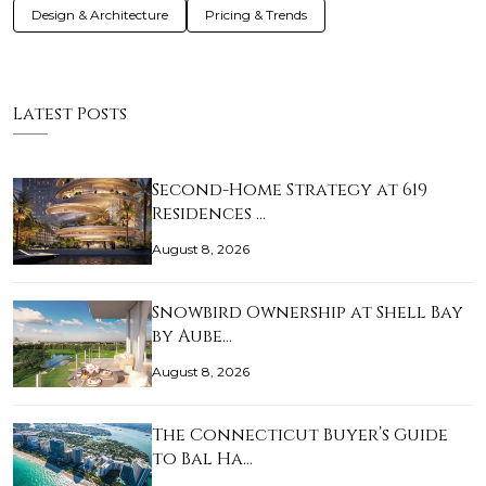
Design & Architecture
Pricing & Trends
Latest Posts
Second-Home Strategy at 619
Residences …
August 8, 2026
Snowbird Ownership at Shell Bay
by Aube…
August 8, 2026
The Connecticut Buyer’s Guide
to Bal Ha…