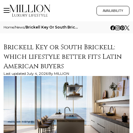
AVAILABILITY
Home
/
News
/
Brickell Key Or South Brickell Which Lifestyle Better Fits Latin American Buyers
Brickell Key or South Brickell:
which lifestyle better fits Latin
American buyers
Last updated
July 4, 2026
By
MILLION