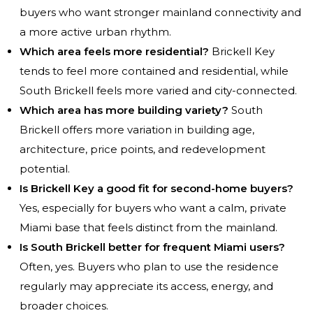
buyers who want stronger mainland connectivity and
a more active urban rhythm.
Which area feels more residential?
Brickell Key
tends to feel more contained and residential, while
South Brickell feels more varied and city-connected.
Which area has more building variety?
South
Brickell offers more variation in building age,
architecture, price points, and redevelopment
potential.
Is Brickell Key a good fit for second-home buyers?
Yes, especially for buyers who want a calm, private
Miami base that feels distinct from the mainland.
Is South Brickell better for frequent Miami users?
Often, yes. Buyers who plan to use the residence
regularly may appreciate its access, energy, and
broader choices.