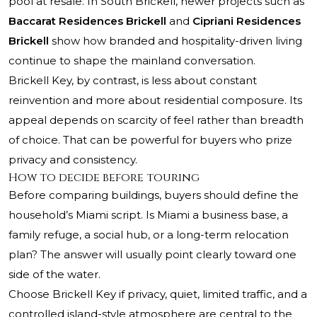
pool at resale. In South Brickell, newer projects such as
Baccarat Residences Brickell
and
Cipriani Residences
Brickell
show how branded and hospitality-driven living
continue to shape the mainland conversation.
Brickell Key, by contrast, is less about constant
reinvention and more about residential composure. Its
appeal depends on scarcity of feel rather than breadth
of choice. That can be powerful for buyers who prize
privacy and consistency.
How to decide before touring
Before comparing buildings, buyers should define the
household’s Miami script. Is Miami a business base, a
family refuge, a social hub, or a long-term relocation
plan? The answer will usually point clearly toward one
side of the water.
Choose Brickell Key if privacy, quiet, limited traffic, and a
controlled island-style atmosphere are central to the