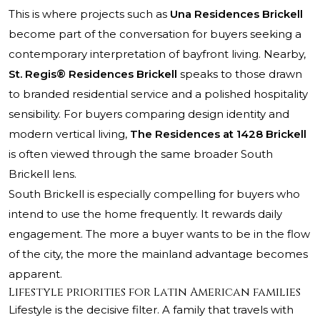
This is where projects such as
Una Residences Brickell
become part of the conversation for buyers seeking a
contemporary interpretation of bayfront living. Nearby,
St. Regis® Residences Brickell
speaks to those drawn
to branded residential service and a polished hospitality
sensibility. For buyers comparing design identity and
modern vertical living,
The Residences at 1428 Brickell
is often viewed through the same broader South
Brickell lens.
South Brickell is especially compelling for buyers who
intend to use the home frequently. It rewards daily
engagement. The more a buyer wants to be in the flow
of the city, the more the mainland advantage becomes
apparent.
Lifestyle priorities for Latin American families
Lifestyle is the decisive filter. A family that travels with