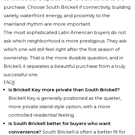
purchase. Choose South Brickell if connectivity, building
variety, waterfront energy, and proximity to the
mainland rhythm are more important.
The most sophisticated Latin American buyers do not
ask which neighborhood is more prestigious. They ask
which one will still feel right after the first season of
ownership. That is the more durable question, and in
Brickell, it separates a beautiful purchase from a truly
successful one.
FAQs
Is Brickell Key more private than South Brickell?
Brickell Key is generally positioned as the quieter,
more private island-style option, with a more
controlled residential feeling.
Is South Brickell better for buyers who want
convenience?
South Brickell is often a better fit for