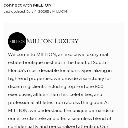
connect with
MILLION
.
Last updated
:
July 4, 2026
By
MILLION
Million Luxury
Welcome to MILLION, an exclusive luxury real
estate boutique nestled in the heart of South
Florida’s most desirable locations. Specializing in
high-end properties, we provide a sanctuary for
discerning clients including top Fortune 500
executives, affluent families, celebrities, and
professional athletes from across the globe. At
MILLION, we understand the unique demands of
our elite clientele and offer a seamless blend of
confidentiality and personalized attention. Our