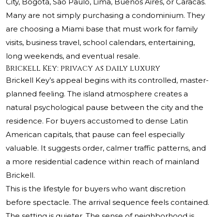
City, Bogotá, São Paulo, Lima, Buenos Aires, or Caracas.
Many are not simply purchasing a condominium. They
are choosing a Miami base that must work for family
visits, business travel, school calendars, entertaining,
long weekends, and eventual resale.
Brickell Key: privacy as daily luxury
Brickell Key’s appeal begins with its controlled, master-
planned feeling. The island atmosphere creates a
natural psychological pause between the city and the
residence. For buyers accustomed to dense Latin
American capitals, that pause can feel especially
valuable. It suggests order, calmer traffic patterns, and
a more residential cadence within reach of mainland
Brickell.
This is the lifestyle for buyers who want discretion
before spectacle. The arrival sequence feels contained.
The setting is quieter. The sense of neighborhood is