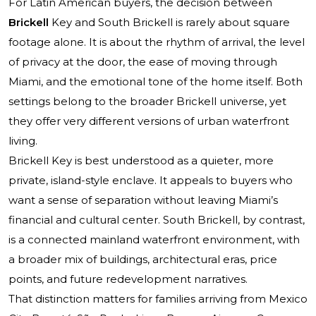
For Latin American buyers, the decision between
Brickell
Key and South Brickell is rarely about square
footage alone. It is about the rhythm of arrival, the level
of privacy at the door, the ease of moving through
Miami, and the emotional tone of the home itself. Both
settings belong to the broader Brickell universe, yet
they offer very different versions of urban waterfront
living.
Brickell Key is best understood as a quieter, more
private, island-style enclave. It appeals to buyers who
want a sense of separation without leaving Miami’s
financial and cultural center. South Brickell, by contrast,
is a connected mainland waterfront environment, with
a broader mix of buildings, architectural eras, price
points, and future redevelopment narratives.
That distinction matters for families arriving from Mexico