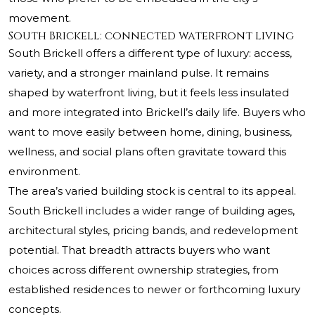
movement.
South Brickell: connected waterfront living
South Brickell offers a different type of luxury: access,
variety, and a stronger mainland pulse. It remains
shaped by waterfront living, but it feels less insulated
and more integrated into Brickell’s daily life. Buyers who
want to move easily between home, dining, business,
wellness, and social plans often gravitate toward this
environment.
The area’s varied building stock is central to its appeal.
South Brickell includes a wider range of building ages,
architectural styles, pricing bands, and redevelopment
potential. That breadth attracts buyers who want
choices across different ownership strategies, from
established residences to newer or forthcoming luxury
concepts.