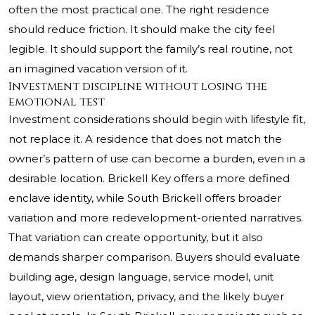
often the most practical one. The right residence
should reduce friction. It should make the city feel
legible. It should support the family’s real routine, not
an imagined vacation version of it.
Investment discipline without losing the
emotional test
Investment considerations should begin with lifestyle fit,
not replace it. A residence that does not match the
owner’s pattern of use can become a burden, even in a
desirable location. Brickell Key offers a more defined
enclave identity, while South Brickell offers broader
variation and more redevelopment-oriented narratives.
That variation can create opportunity, but it also
demands sharper comparison. Buyers should evaluate
building age, design language, service model, unit
layout, view orientation, privacy, and the likely buyer