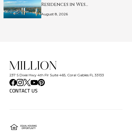
Residences in Wes…
August 8, 2026
237 S Dixie Hwy 4th Flr Suite 465, Coral Gables FL 33133
CONTACT US