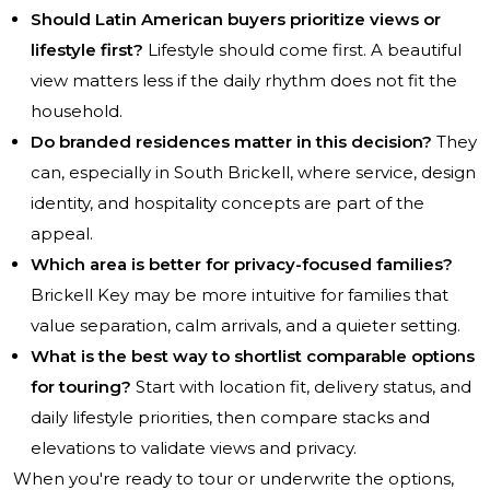
Should Latin American buyers prioritize views or
lifestyle first?
Lifestyle should come first. A beautiful
view matters less if the daily rhythm does not fit the
household.
Do branded residences matter in this decision?
They
can, especially in South Brickell, where service, design
identity, and hospitality concepts are part of the
appeal.
Which area is better for privacy-focused families?
Brickell Key may be more intuitive for families that
value separation, calm arrivals, and a quieter setting.
What is the best way to shortlist comparable options
for touring?
Start with location fit, delivery status, and
daily lifestyle priorities, then compare stacks and
elevations to validate views and privacy.
When you're ready to tour or underwrite the options,