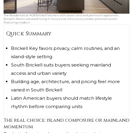
The Residences at 1428 Brickell kitchen with ocean view and premium appliances.
Brickell, Miami; elevated living in luxury and ultra luxury condos, preconstruction.
Featuring modern.
Quick Summary
Brickell Key favors privacy, calm routines, and an
island-style setting
South Brickell suits buyers seeking mainland
access and urban variety
Building age, architecture, and pricing feel more
varied in South Brickell
Latin American buyers should match lifestyle
rhythm before comparing units
The real choice: island composure or mainland
momentum