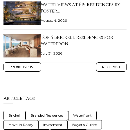
Water Views at 619 Residences by
Foster…
August 4, 2026
Top 5 Brickell Residences for
Waterfron…
July 31, 2026
PREVIOUS POST
NEXT POST
Article Tags
Brickell
Branded Residences
Waterfront
Move-In Ready
Investment
Buyer's Guides