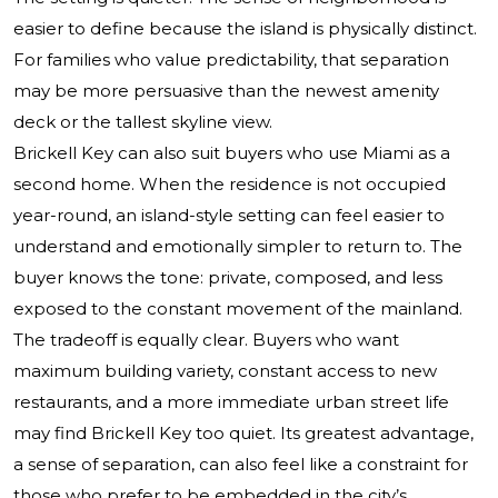
easier to define because the island is physically distinct.
For families who value predictability, that separation
may be more persuasive than the newest amenity
deck or the tallest skyline view.
Brickell Key can also suit buyers who use Miami as a
second home. When the residence is not occupied
year-round, an island-style setting can feel easier to
understand and emotionally simpler to return to. The
buyer knows the tone: private, composed, and less
exposed to the constant movement of the mainland.
The tradeoff is equally clear. Buyers who want
maximum building variety, constant access to new
restaurants, and a more immediate urban street life
may find Brickell Key too quiet. Its greatest advantage,
a sense of separation, can also feel like a constraint for
those who prefer to be embedded in the city’s