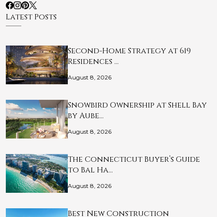
Latest Posts
Second-Home Strategy at 619
Residences …
August 8, 2026
Snowbird Ownership at Shell Bay
by Aube…
August 8, 2026
The Connecticut Buyer’s Guide
to Bal Ha…
August 8, 2026
Best New Construction