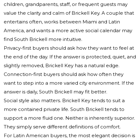
children, grandparents, staff, or frequent guests may
value the clarity and calm of Brickell Key. A couple that
entertains often, works between Miami and Latin
America, and wants a more active social calendar may
find South Brickell more intuitive.
Privacy-first buyers should ask how they want to feel at
the end of the day. If the answer is protected, quiet, and
slightly removed, Brickell Key has a natural edge.
Connection-first buyers should ask how often they
want to step into a more varied city environment. If the
answer is daily, South Brickell may fit better.
Social style also matters. Brickell Key tends to suit a
more contained private life. South Brickell tends to
support a more fluid one. Neither is inherently superior.
They simply serve different definitions of comfort.
For Latin American buyers, the most elegant decision is