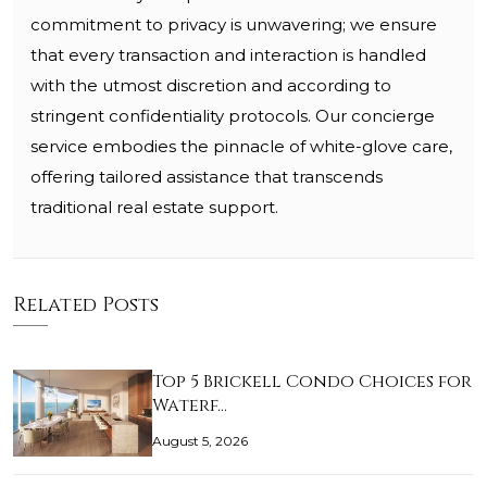
commitment to privacy is unwavering; we ensure
that every transaction and interaction is handled
with the utmost discretion and according to
stringent confidentiality protocols. Our concierge
service embodies the pinnacle of white-glove care,
offering tailored assistance that transcends
traditional real estate support.
Related Posts
Top 5 Brickell Condo Choices for
Waterf…
August 5, 2026