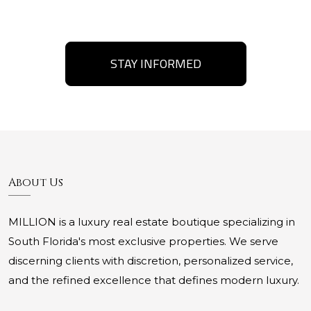
STAY INFORMED
About Us
MILLION is a luxury real estate boutique specializing in
South Florida's most exclusive properties. We serve
discerning clients with discretion, personalized service,
and the refined excellence that defines modern luxury.