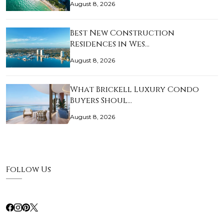
August 8, 2026
Best New Construction
Residences in Wes…
August 8, 2026
What Brickell Luxury Condo
Buyers Shoul…
August 8, 2026
Follow Us