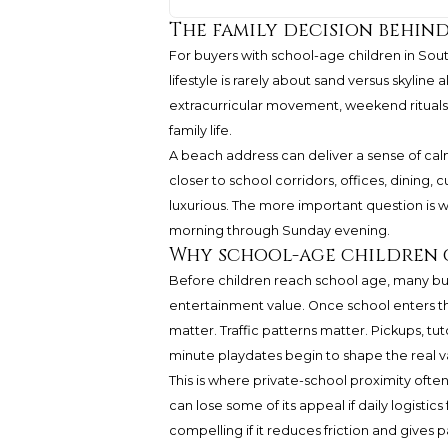
The family decision behind
For buyers with school-age children in Sou
lifestyle is rarely about sand versus skyline 
extracurricular movement, weekend rituals
family life.
A beach address can deliver a sense of calm t
closer to school corridors, offices, dining, 
luxurious. The more important question is wh
morning through Sunday evening.
Why school-age children 
Before children reach school age, many buy
entertainment value. Once school enters t
matter. Traffic patterns matter. Pickups, tu
minute playdates begin to shape the real v
This is where private-school proximity ofte
can lose some of its appeal if daily logist
compelling if it reduces friction and gives