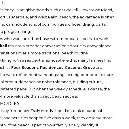
le
: efficiency. In neighborhoods such as Brickell, Downtown Miami,
ort Lauderdale, and West Palm Beach, the advantage is often
hat can include school communities, offices, dining, parks,
end programming.
milies who want an urban base with immediate access to work
kell
fits into a broader conversation about city convenience,
ransitions over a more traditional beach routine.
y living, with a residential atmosphere that many families find
uch as
Four Seasons Residences Coconut Grove
are
s who want refinement without giving up neighborhood texture.
 children. It depends on noise tolerance, building culture,
preferred pace. But when the weekly schedule is dense, the
el more valuable than direct beach access.
hoices
ds by frequency. Daily needs should outrank occasional
e, and activities happen five days a week, they deserve more
 If the beach is part of your family’s daily identity, it