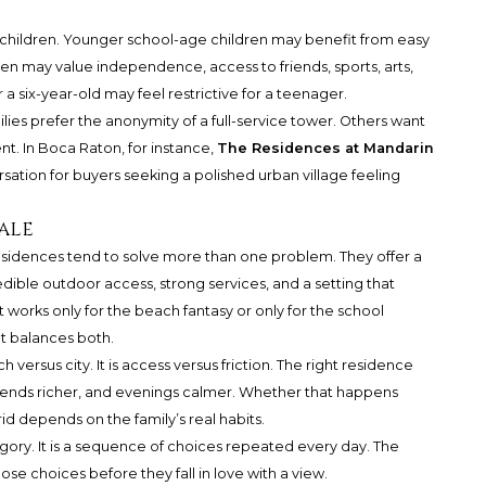
 children. Younger school-age children may benefit from easy
en may value independence, access to friends, sports, arts,
r a six-year-old may feel restrictive for a teenager.
lies prefer the anonymity of a full-service tower. Others want
. In Boca Raton, for instance,
The Residences at Mandarin
ation for buyers seeking a polished urban village feeling
ale
residences tend to solve more than one problem. They offer a
redible outdoor access, strong services, and a setting that
works only for the beach fantasy or only for the school
t balances both.
 versus city. It is access versus friction. The right residence
ends richer, and evenings calmer. Whether that happens
d depends on the family’s real habits.
ategory. It is a sequence of choices repeated every day. The
se choices before they fall in love with a view.