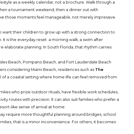
lifestyle as a weekly calendar, not a brochure. Walk through a
 then a tournament weekend, then a dinner out with
ake those moments feel manageable, not merely impressive.
o want their children to grow up with a strong connection to
. It is the everyday reset: a morning walk, a swim after
elaborate planning. In South Florida, that rhythm carries
y Isles Beach, Pompano Beach, and Fort Lauderdale Beach
uyers considering Miami Beach, residences such as
The
 of a coastal setting where home life can feel removed from
ilies who prize outdoor rituals, have flexible work schedules,
ity routes with precision. It can also suit families who prefer a
ort-like sense of arrival at home.
 may require more thoughtful planning around bridges, school
lies, that is a minor inconvenience. For others, it becomes