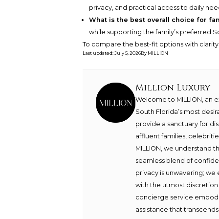
privacy, and practical access to daily nee
What is the best overall choice for fa
while supporting the family’s preferred Sou
To compare the best-fit options with clarit
Last updated
:
July 5, 2026
By
MILLION
Million Luxury
Welcome to MILLION, an exc
South Florida’s most desir
provide a sanctuary for di
affluent families, celebrit
MILLION, we understand th
seamless blend of confide
privacy is unwavering; we 
with the utmost discretion
concierge service embodie
assistance that transcends 