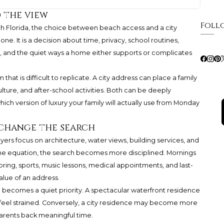
 the view
Foll
th Florida, the choice between beach access and a city
alone. It is a decision about time, privacy, school routines,
, and the quiet ways a home either supports or complicates
hat is difficult to replicate. A city address can place a family
culture, and after-school activities. Both can be deeply
ich version of luxury your family will actually use from Monday
change the search
ers focus on architecture, water views, building services, and
he equation, the search becomes more disciplined. Mornings
toring, sports, music lessons, medical appointments, and last-
alue of an address.
n becomes a quiet priority. A spectacular waterfront residence
ics feel strained. Conversely, a city residence may become more
 parents back meaningful time.