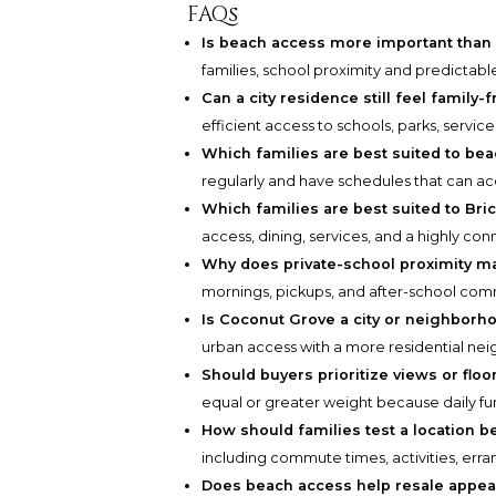
FAQs
Is beach access more important than 
families, school proximity and predictabl
Can a city residence still feel family-f
efficient access to schools, parks, services
Which families are best suited to bea
regularly and have schedules that can 
Which families are best suited to Bric
access, dining, services, and a highly co
Why does private-school proximity m
mornings, pickups, and after-school co
Is Coconut Grove a city or neighborh
urban access with a more residential ne
Should buyers prioritize views or floo
equal or greater weight because daily func
How should families test a location b
including commute times, activities, err
Does beach access help resale appea