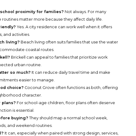
school proximity for families?
Not always. For many
e routines matter more because they affect daily life.
riendly?
Yes. A city residence can work well when it offers
, and activities.
ch living?
Beach living often suits families that use the water
accommodate coastal routes.
kell?
Brickell can appeal to families that prioritize work
nnected urban routine.
atter so much?
It can reduce daily travel time and make
mmitments easier to manage.
ood choice?
Coconut Grove often functions as both, offering
ighborhood character.
r plans?
For school-age children, floor plans often deserve
tion is essential.
efore buying?
They should map a normal school week,
ands, and weekend routines.
l?
It can, especially when paired with strong design, services,