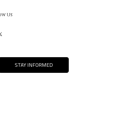
ow Us
STAY INFORMED