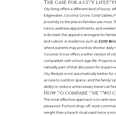
The case for a city lifesty
City living offers a different kind of luxury
Edgewater, Coconut Grove, Coral Gables, F
proximity to the places families use most. T
tutors, wellness appointments, and week
In Brickell, the appeal is strongest for fa
and culture. A residence such as
2200 Bric
where parents may prioritize shorter daily t
Coconut Grove offers a softer version of cit
compatible with school-age life. Projects s
naturally part of that discussion for buyer
City lifestyle is not automatically better for
access to outdoor space, and the family’s 
ability to reduce unnecessary travel can fe
How to compare the two c
The most effective approach is to rank nee
pleasures. If school drop-off, work commut
weight than a beach ritual used twice a month.