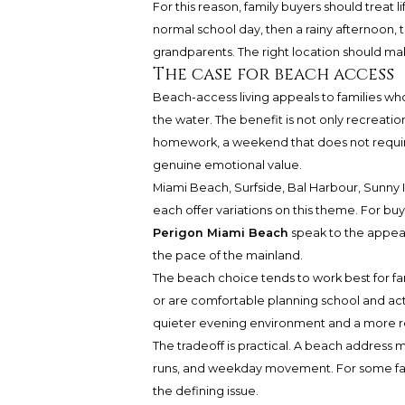
For this reason, family buyers should treat 
normal school day, then a rainy afternoon,
grandparents. The right location should m
The case for beach access
Beach-access living appeals to families wh
the water. The benefit is not only recreation
homework, a weekend that does not require 
genuine emotional value.
Miami Beach, Surfside, Bal Harbour, Sunn
each offer variations on this theme. For b
Perigon Miami Beach
speak to the appeal
the pace of the mainland.
The beach choice tends to work best for fam
or are comfortable planning school and activ
quieter evening environment and a more res
The tradeoff is practical. A beach address
runs, and weekday movement. For some fami
the defining issue.