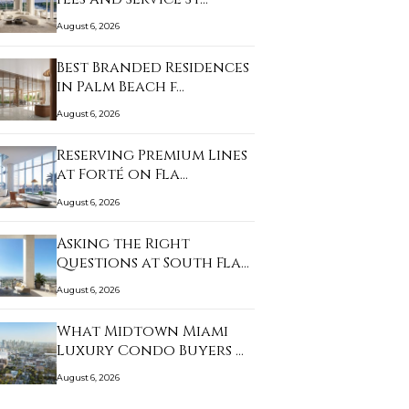
August 6, 2026
Best Branded Residences
in Palm Beach f…
August 6, 2026
Reserving Premium Lines
at Forté on Fla…
August 6, 2026
Asking the Right
Questions at South Fla…
August 6, 2026
What Midtown Miami
Luxury Condo Buyers …
August 6, 2026