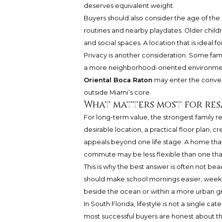
deserves equivalent weight.
Buyers should also consider the age of the
routines and nearby playdates. Older childr
and social spaces. A location that is ideal fo
Privacy is another consideration. Some fami
a more neighborhood-oriented environment
Oriental Boca Raton
may enter the convers
outside Miami’s core.
What matters most for res
For long-term value, the strongest family 
desirable location, a practical floor plan, c
appeals beyond one life stage. A home that 
commute may be less flexible than one tha
This is why the best answer is often not beach
should make school mornings easier, week
beside the ocean or within a more urban gri
In South Florida, lifestyle is not a single c
most successful buyers are honest about tho