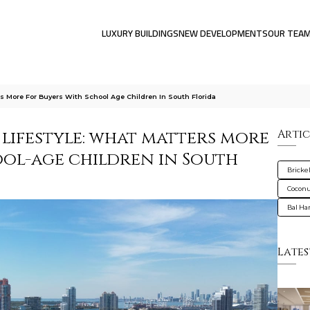
LUXURY BUILDINGS
NEW DEVELOPMENTS
OUR TEA
rs More For Buyers With School Age Children In South Florida
 lifestyle: what matters more
Artic
ool-age children in South
Brickel
Coconu
Bal Ha
Lates