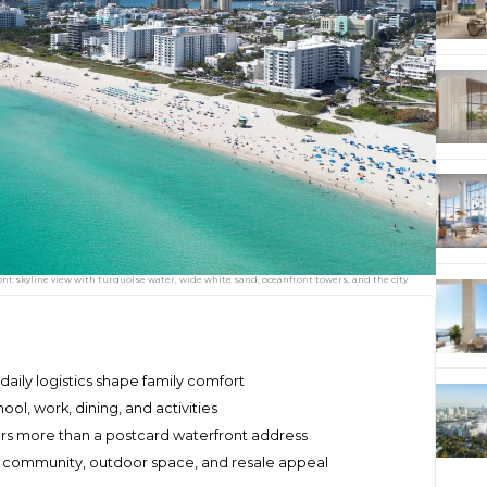
nt skyline view with turquoise water, wide white sand, oceanfront towers, and the city
 daily logistics shape family comfort
hool, work, dining, and activities
ers more than a postcard waterfront address
 community, outdoor space, and resale appeal