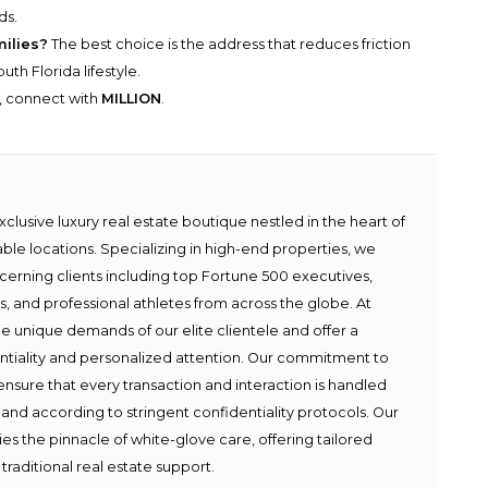
ds.
milies?
The best choice is the address that reduces friction
th Florida lifestyle.
y, connect with
MILLION
.
lusive luxury real estate boutique nestled in the heart of
able locations. Specializing in high-end properties, we
scerning clients including top Fortune 500 executives,
ies, and professional athletes from across the globe. At
e unique demands of our elite clientele and offer a
ntiality and personalized attention. Our commitment to
ensure that every transaction and interaction is handled
 and according to stringent confidentiality protocols. Our
s the pinnacle of white-glove care, offering tailored
traditional real estate support.