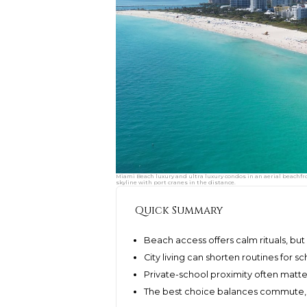
Miami Beach luxury and ultra luxury condos in an aerial beachfro
skyline with port cranes in the distance.
Quick Summary
Beach access offers calm rituals, but
City living can shorten routines for sc
Private-school proximity often matt
The best choice balances commute,