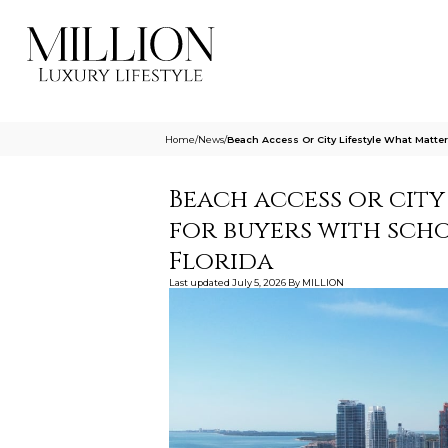
Home
/
News
/
Beach Access Or City Lifestyle What Matte
Beach access or city
for buyers with sch
Florida
Last updated
July 5, 2026
By
MILLION