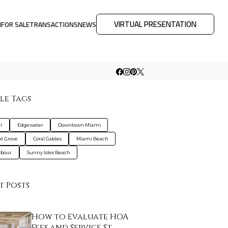
VIRTUAL PRESENTATION
M
FOR SALE
TRANSACTIONS
NEWS
le Tags
l
Edgewater
Downtown Miami
t Grove
Coral Gables
Miami Beach
rbour
Sunny Isles Beach
t Posts
How to Evaluate HOA
Fees and Service St…