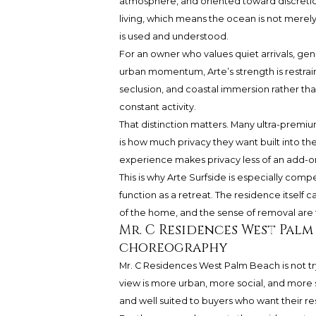
atmosphere, and oriented toward discretion. 
living, which means the ocean is not merel
is used and understood.
For an owner who values quiet arrivals, gen
urban momentum, Arte’s strength is restrain
seclusion, and coastal immersion rather than
constant activity.
That distinction matters. Many ultra-premi
is how much privacy they want built into th
experience makes privacy less of an add-on
This is why Arte Surfside is especially com
function as a retreat. The residence itself 
of the home, and the sense of removal are t
Mr. C Residences West Palm 
choreography
Mr. C Residences West Palm Beach is not try
view is more urban, more social, and more s
and well suited to buyers who want their res