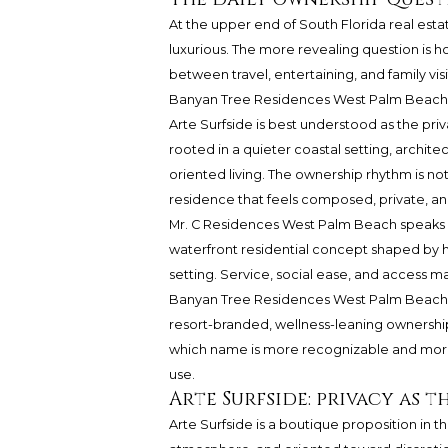
At the upper end of South Florida real estat
luxurious. The more revealing question is ho
between travel, entertaining, and family visi
Banyan Tree Residences West Palm Beach eac
Arte Surfside
is best understood as the priv
rooted in a quieter coastal setting, archit
oriented living. The ownership rhythm is not
residence that feels composed, private, and
Mr. C Residences West Palm Beach
speaks a
waterfront residential concept shaped by h
setting. Service, social ease, and access m
Banyan Tree Residences West Palm Beach a
resort-branded, wellness-leaning ownership.
which name is more recognizable and more 
use.
Arte Surfside: privacy as 
Arte Surfside is a boutique proposition in the