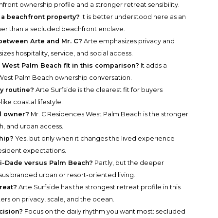
front ownership profile and a stronger retreat sensibility.
 a beachfront property?
It is better understood here as an
her than a secluded beachfront enclave.
 between Arte and Mr. C?
Arte emphasizes privacy and
zes hospitality, service, and social access.
est Palm Beach fit in this comparison?
It adds a
 West Palm Beach ownership conversation.
ly routine?
Arte Surfside is the clearest fit for buyers
like coastal lifestyle.
al owner?
Mr. C Residences West Palm Beach is the stronger
sh, and urban access.
hip?
Yes, but only when it changes the lived experience
esident expectations.
mi-Dade versus Palm Beach?
Partly, but the deeper
ersus branded urban or resort-oriented living.
reat?
Arte Surfside has the strongest retreat profile in this
rs on privacy, scale, and the ocean.
cision?
Focus on the daily rhythm you want most: secluded