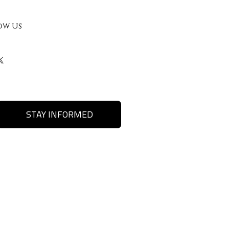
ow Us
STAY INFORMED