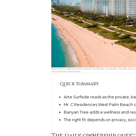
Beachfront skyline view of Arte Surfside, Surfside, Florida, fe
the Atlantic shoreline.
Quick Summary
Arte Surfside reads as the private, b
Mr. C Residences West Palm Beach cen
Banyan Tree adds a wellness and res
The right fit depends on privacy, soc
The daily ownership quest