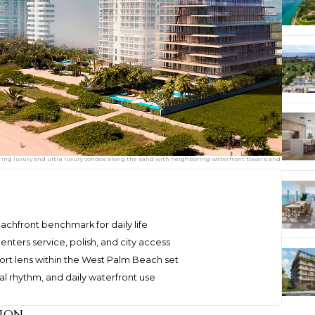
aturing luxury and ultra luxury condos along the sand with neighboring waterfront towers and
eachfront benchmark for daily life
ters service, polish, and city access
ort lens within the West Palm Beach set
ial rhythm, and daily waterfront use
ion