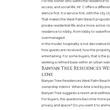
For the owner who wants the residence to
access, and social life, Mr. C offers a differ
silence first. It is service first, with the 
That makes the West Palm Beach proposition
private residential life and a more active 
residence to lobby, from lobby to waterfron
overmanaged.
In this model, hospitality is not decorative
how guests are received, how the property
entertaining. For some buyers, that is the
seeking a refined base within an urban wate
Banyan Tree Residences We
lens
Banyan Tree Residences West Palm Beach b
ownership instinct. Where Arte is led by pri
Banyan Tree suggests a resort and wellnes
For buyers, the questions become more pe
privacy and space? Do you want it to anima