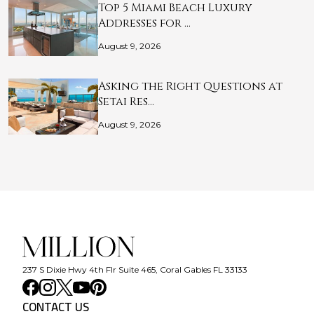
Top 5 Miami Beach Luxury
Addresses for …
August 9, 2026
Asking the Right Questions at
Setai Res…
August 9, 2026
237 S Dixie Hwy 4th Flr Suite 465, Coral Gables FL 33133
CONTACT US