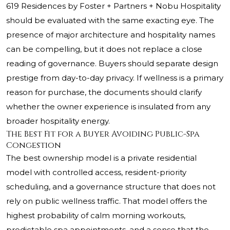
619 Residences by Foster + Partners + Nobu Hospitality
should be evaluated with the same exacting eye. The
presence of major architecture and hospitality names
can be compelling, but it does not replace a close
reading of governance. Buyers should separate design
prestige from day-to-day privacy. If wellness is a primary
reason for purchase, the documents should clarify
whether the owner experience is insulated from any
broader hospitality energy.
The Best Fit for a Buyer Avoiding Public-Spa
Congestion
The best ownership model is a private residential
model with controlled access, resident-priority
scheduling, and a governance structure that does not
rely on public wellness traffic. That model offers the
highest probability of calm morning workouts,
predictable spa appointments, and a sense that the