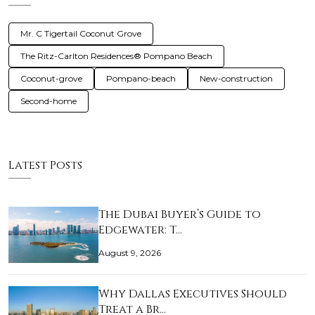
Mr. C Tigertail Coconut Grove
The Ritz-Carlton Residences® Pompano Beach
Coconut-grove
Pompano-beach
New-construction
Second-home
Latest Posts
The Dubai Buyer’s Guide to
Edgewater: T…
August 9, 2026
Why Dallas Executives Should
Treat a Br…