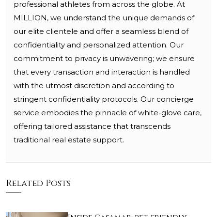
professional athletes from across the globe. At
MILLION, we understand the unique demands of
our elite clientele and offer a seamless blend of
confidentiality and personalized attention. Our
commitment to privacy is unwavering; we ensure
that every transaction and interaction is handled
with the utmost discretion and according to
stringent confidentiality protocols. Our concierge
service embodies the pinnacle of white-glove care,
offering tailored assistance that transcends
traditional real estate support.
Related Posts