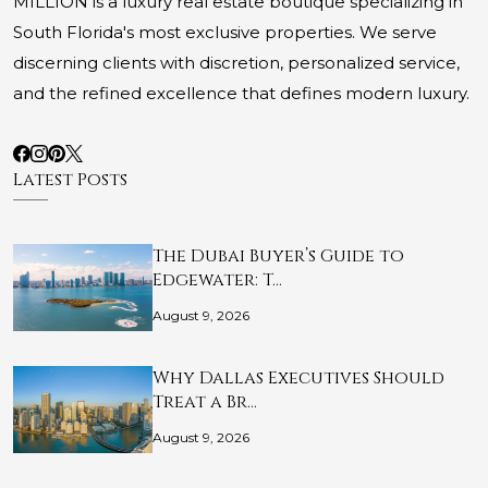
MILLION is a luxury real estate boutique specializing in
South Florida's most exclusive properties. We serve
discerning clients with discretion, personalized service,
and the refined excellence that defines modern luxury.
Latest Posts
The Dubai Buyer’s Guide to
Edgewater: T…
August 9, 2026
Why Dallas Executives Should
Treat a Br…
August 9, 2026