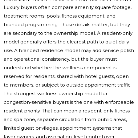
Luxury buyers often compare amenity square footage,
treatment rooms, pools, fitness equipment, and
branded programming. Those details matter, but they
are secondary to the ownership model. A resident-only
model generally offers the clearest path to quiet daily
use. A branded residence model may add service polish
and operational consistency, but the buyer must
understand whether the wellness component is
reserved for residents, shared with hotel guests, open
to members, or subject to outside appointment traffic.
The strongest wellness ownership model for
congestion-sensitive buyers is the one with enforceable
resident priority. That can mean a resident-only fitness
and spa zone, separate circulation from public areas,
limited guest privileges, appointment systems that
favor owners, and association-level control over