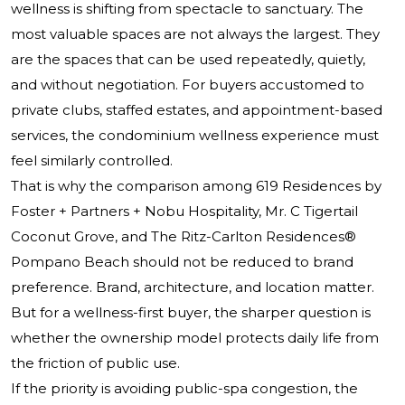
wellness is shifting from spectacle to sanctuary. The
most valuable spaces are not always the largest. They
are the spaces that can be used repeatedly, quietly,
and without negotiation. For buyers accustomed to
private clubs, staffed estates, and appointment-based
services, the condominium wellness experience must
feel similarly controlled.
That is why the comparison among 619 Residences by
Foster + Partners + Nobu Hospitality, Mr. C Tigertail
Coconut Grove, and
The Ritz-Carlton Residences®
Pompano Beach
should not be reduced to brand
preference. Brand, architecture, and location matter.
But for a wellness-first buyer, the sharper question is
whether the ownership model protects daily life from
the friction of public use.
If the priority is avoiding public-spa congestion, the