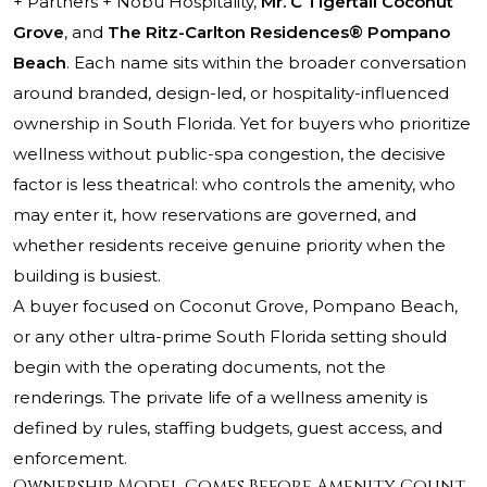
+ Partners + Nobu Hospitality,
Mr. C Tigertail Coconut
Grove
, and
The Ritz-Carlton Residences® Pompano
Beach
. Each name sits within the broader conversation
around branded, design-led, or hospitality-influenced
ownership in South Florida. Yet for buyers who prioritize
wellness without public-spa congestion, the decisive
factor is less theatrical: who controls the amenity, who
may enter it, how reservations are governed, and
whether residents receive genuine priority when the
building is busiest.
A buyer focused on Coconut Grove, Pompano Beach,
or any other ultra-prime South Florida setting should
begin with the operating documents, not the
renderings. The private life of a wellness amenity is
defined by rules, staffing budgets, guest access, and
enforcement.
Ownership Model Comes Before Amenity Count