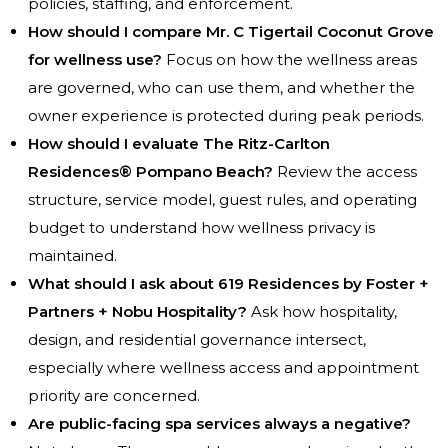
policies, staffing, and enforcement.
How should I compare Mr. C Tigertail Coconut Grove
for wellness use?
Focus on how the wellness areas
are governed, who can use them, and whether the
owner experience is protected during peak periods.
How should I evaluate The Ritz-Carlton
Residences® Pompano Beach?
Review the access
structure, service model, guest rules, and operating
budget to understand how wellness privacy is
maintained.
What should I ask about 619 Residences by Foster +
Partners + Nobu Hospitality?
Ask how hospitality,
design, and residential governance intersect,
especially where wellness access and appointment
priority are concerned.
Are public-facing spa services always a negative?