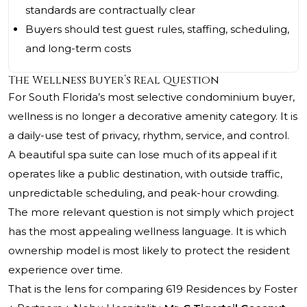
standards are contractually clear
Buyers should test guest rules, staffing, scheduling,
and long-term costs
The Wellness Buyer’s Real Question
For South Florida’s most selective condominium buyer,
wellness is no longer a decorative amenity category. It is
a daily-use test of privacy, rhythm, service, and control.
A beautiful spa suite can lose much of its appeal if it
operates like a public destination, with outside traffic,
unpredictable scheduling, and peak-hour crowding.
The more relevant question is not simply which project
has the most appealing wellness language. It is which
ownership model is most likely to protect the resident
experience over time.
That is the lens for comparing 619 Residences by Foster