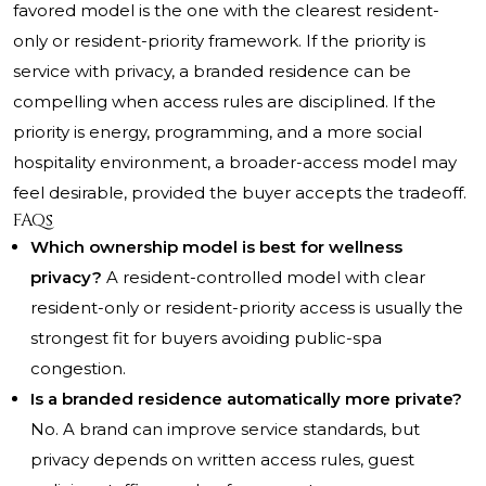
favored model is the one with the clearest resident-
only or resident-priority framework. If the priority is
service with privacy, a branded residence can be
compelling when access rules are disciplined. If the
priority is energy, programming, and a more social
hospitality environment, a broader-access model may
feel desirable, provided the buyer accepts the tradeoff.
FAQs
Which ownership model is best for wellness
privacy?
A resident-controlled model with clear
resident-only or resident-priority access is usually the
strongest fit for buyers avoiding public-spa
congestion.
Is a branded residence automatically more private?
No. A brand can improve service standards, but
privacy depends on written access rules, guest