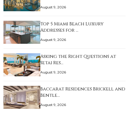
August 9, 2026
Top 5 Miami Beach Luxury
Addresses for …
August 9, 2026
Asking the Right Questions at
Setai Res…
August 9, 2026
Baccarat Residences Brickell and
Bentle…
August 9, 2026