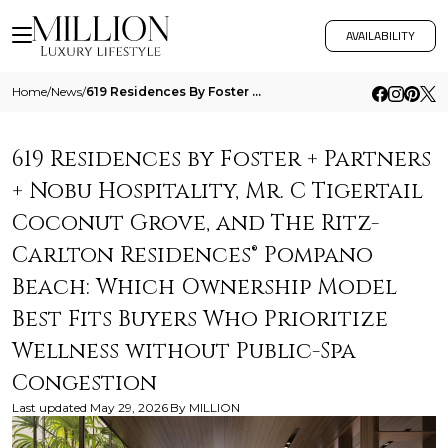
AVAILABILITY
Home
/
News
/
619 Residences By Foster Partners Nobu Hospitality Mr C Tigertail Coconut Grove And The Ritz Carlton Residences Pompano
619 Residences by Foster + Partners
+ Nobu Hospitality, Mr. C Tigertail
Coconut Grove, and The Ritz-
Carlton Residences® Pompano
Beach: Which Ownership Model
Best Fits Buyers Who Prioritize
Wellness without Public-Spa
Congestion
Last updated
May 29, 2026
By
MILLION