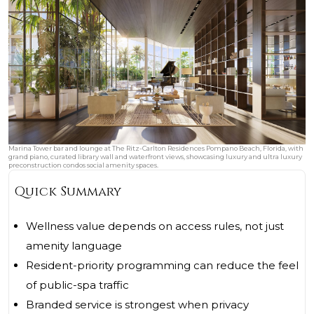
Marina Tower bar and lounge at The Ritz-Carlton Residences Pompano Beach, Florida, with
grand piano, curated library wall and waterfront views, showcasing luxury and ultra luxury
preconstruction condos social amenity spaces.
Quick Summary
Wellness value depends on access rules, not just
amenity language
Resident-priority programming can reduce the feel
of public-spa traffic
Branded service is strongest when privacy