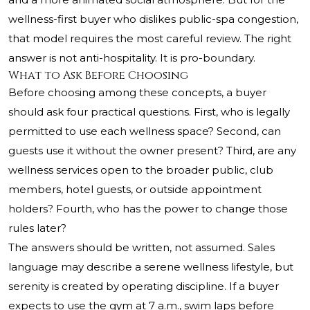
wellness-first buyer who dislikes public-spa congestion,
that model requires the most careful review. The right
answer is not anti-hospitality. It is pro-boundary.
What to Ask Before Choosing
Before choosing among these concepts, a buyer
should ask four practical questions. First, who is legally
permitted to use each wellness space? Second, can
guests use it without the owner present? Third, are any
wellness services open to the broader public, club
members, hotel guests, or outside appointment
holders? Fourth, who has the power to change those
rules later?
The answers should be written, not assumed. Sales
language may describe a serene wellness lifestyle, but
serenity is created by operating discipline. If a buyer
expects to use the gym at 7 a.m., swim laps before