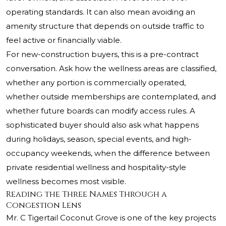
operating standards. It can also mean avoiding an
amenity structure that depends on outside traffic to
feel active or financially viable.
For new-construction buyers, this is a pre-contract
conversation. Ask how the wellness areas are classified,
whether any portion is commercially operated,
whether outside memberships are contemplated, and
whether future boards can modify access rules. A
sophisticated buyer should also ask what happens
during holidays, season, special events, and high-
occupancy weekends, when the difference between
private residential wellness and hospitality-style
wellness becomes most visible.
Reading the Three Names Through a
Congestion Lens
Mr. C Tigertail Coconut Grove is one of the key projects