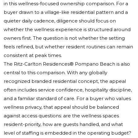
in this wellness-focused ownership comparison. For a
buyer drawn to a village-like residential pattern and a
quieter daily cadence, diligence should focus on
whether the wellness experience is structured around
owners first. The question is not whether the setting
feels refined, but whether resident routines can remain
consistent at peak times.
The Ritz-Carlton Residences® Pompano Beach
is also
central to this comparison. With any globally
recognized branded residential concept, the appeal
often includes service confidence, hospitality discipline,
and a familiar standard of care. For a buyer who values
wellness privacy, that appeal should be balanced
against access questions: are the wellness spaces
resident-priority, how are guests handled, and what
level of staffing is embedded in the operating budget?