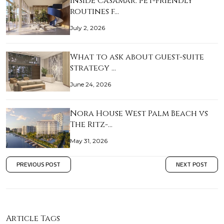
Inside Casamar: pet-friendly
routines f…
July 2, 2026
What to ask about guest-suite
strategy …
June 24, 2026
Nora House West Palm Beach vs
The Ritz-…
May 31, 2026
PREVIOUS POST
NEXT POST
Article Tags