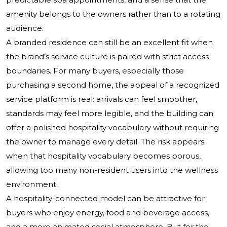
amenity belongs to the owners rather than to a rotating
audience.
A branded residence can still be an excellent fit when
the brand’s service culture is paired with strict access
boundaries. For many buyers, especially those
purchasing a second home, the appeal of a recognized
service platform is real: arrivals can feel smoother,
standards may feel more legible, and the building can
offer a polished hospitality vocabulary without requiring
the owner to manage every detail. The risk appears
when that hospitality vocabulary becomes porous,
allowing too many non-resident users into the wellness
environment.
A hospitality-connected model can be attractive for
buyers who enjoy energy, food and beverage access,
and a more animated social atmosphere. But for the