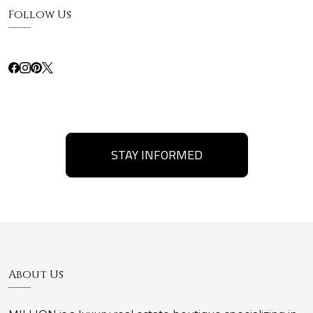
Follow Us
STAY INFORMED
About Us