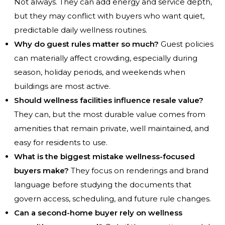
Not always. They can add energy and service depth,
but they may conflict with buyers who want quiet,
predictable daily wellness routines.
Why do guest rules matter so much?
Guest policies
can materially affect crowding, especially during
season, holiday periods, and weekends when
buildings are most active.
Should wellness facilities influence resale value?
They can, but the most durable value comes from
amenities that remain private, well maintained, and
easy for residents to use.
What is the biggest mistake wellness-focused
buyers make?
They focus on renderings and brand
language before studying the documents that
govern access, scheduling, and future rule changes.
Can a second-home buyer rely on wellness