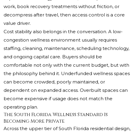
work, book recovery treatments without friction, or
decompress after travel, then access control is a core
value driver.
Cost stability also belongs in the conversation. A low-
congestion wellness environment usually requires
staffing, cleaning, maintenance, scheduling technology,
and ongoing capital care. Buyers should be
comfortable not only with the current budget, but with
the philosophy behind it. Underfunded wellness spaces
can become crowded, poorly maintained, or
dependent on expanded access. Overbuilt spaces can
become expensive if usage does not match the
operating plan.
The South Florida Wellness Standard Is
Becoming More Private
Across the upper tier of South Florida residential design,