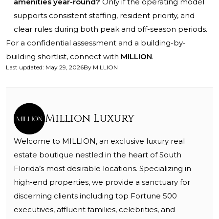
amenities year-round?
Only if the operating model
supports consistent staffing, resident priority, and
clear rules during both peak and off-season periods.
For a confidential assessment and a building-by-
building shortlist, connect with
MILLION
.
Last updated
:
May 29, 2026
By
MILLION
Million Luxury
Welcome to MILLION, an exclusive luxury real
estate boutique nestled in the heart of South
Florida’s most desirable locations. Specializing in
high-end properties, we provide a sanctuary for
discerning clients including top Fortune 500
executives, affluent families, celebrities, and