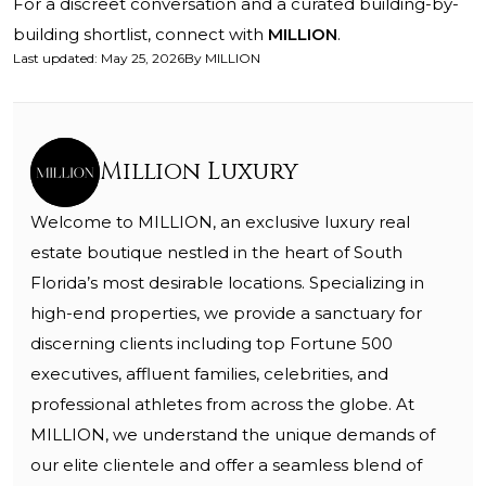
For a discreet conversation and a curated building-by-
building shortlist, connect with
MILLION
.
Last updated
:
May 25, 2026
By
MILLION
Million Luxury
Welcome to MILLION, an exclusive luxury real
estate boutique nestled in the heart of South
Florida’s most desirable locations. Specializing in
high-end properties, we provide a sanctuary for
discerning clients including top Fortune 500
executives, affluent families, celebrities, and
professional athletes from across the globe. At
MILLION, we understand the unique demands of
our elite clientele and offer a seamless blend of