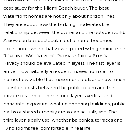
case study for the Miami Beach buyer. The best
waterfront homes are not only about horizon lines.
They are about how the building moderates the
relationship between the owner and the outside world.
A view can be spectacular, but a home becomes
exceptional when that view is paired with genuine ease.
Reading Waterfront Privacy Like a Buyer
Privacy should be evaluated in layers. The first layer is
arrival: how naturally a resident moves from car to
home, how visible that movement feels and how much
transition exists between the public realm and the
private residence. The second layer is vertical and
horizontal exposure: what neighboring buildings, public
paths or shared amenity areas can actually see. The
third layer is daily use: whether balconies, terraces and
living rooms feel comfortable in real life.