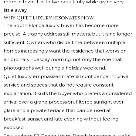
room in town. It is to live beautifully while giving very
little away.
Why Quiet Luxury Resonates Now
The South Florida luxury buyer has become more
precise. A trophy address still matters, but it is no longer
sufficient. Owners who divide time between multiple
homes increasingly want the residence that works on
an ordinary Tuesday morning, not only the one that
photographs well during a holiday weekend.
Quiet luxury emphasizes material confidence, intuitive
service and spaces that do not require constant
explanation. It suits the buyer who prefers a considered
arrival over a grand procession, filtered sunlight over
glare and a private terrace that can be used at
breakfast, sunset and late evening without feeling
exposed.
This is where 57 Ocean Miami Beach becomes a useful