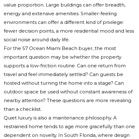
value proportion. Large buildings can offer breadth,
energy and extensive amenities. Smaller-feeling
environments can offer a different kind of privilege:
fewer decision points, a more residential mood and less
social noise around daily life.
For the 57 Ocean Miami Beach buyer, the most
important question may be whether the property
supports a low-friction routine. Can one return from
travel and feel immediately settled? Can guests be
hosted without turning the home into a stage? Can
outdoor space be used without constant awareness of
nearby attention? These questions are more revealing
than a checklist.
Quiet luxury is also a maintenance philosophy. A
restrained home tends to age more gracefully than one
dependent on novelty. In South Florida, where design