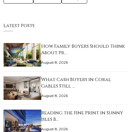
Latest Posts
How Family Buyers Should Think
About Pr…
August 8, 2026
What Cash Buyers in Coral
Gables Still …
August 8, 2026
Reading the Fine Print in Sunny
Isles B…
August 8, 2026