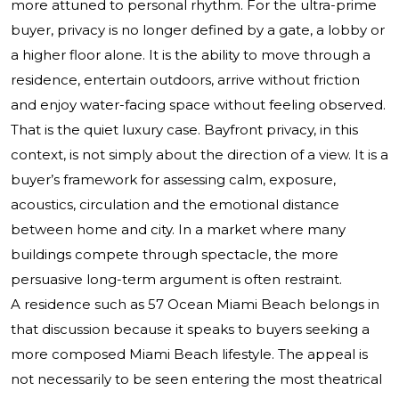
more attuned to personal rhythm. For the ultra-prime
buyer, privacy is no longer defined by a gate, a lobby or
a higher floor alone. It is the ability to move through a
residence, entertain outdoors, arrive without friction
and enjoy water-facing space without feeling observed.
That is the quiet luxury case. Bayfront privacy, in this
context, is not simply about the direction of a view. It is a
buyer’s framework for assessing calm, exposure,
acoustics, circulation and the emotional distance
between home and city. In a market where many
buildings compete through spectacle, the more
persuasive long-term argument is often restraint.
A residence such as 57 Ocean Miami Beach belongs in
that discussion because it speaks to buyers seeking a
more composed Miami Beach lifestyle. The appeal is
not necessarily to be seen entering the most theatrical