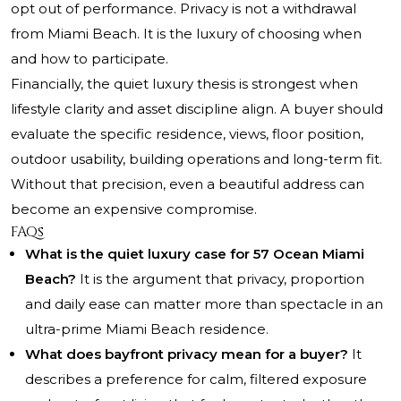
opt out of performance. Privacy is not a withdrawal
from Miami Beach. It is the luxury of choosing when
and how to participate.
Financially, the quiet luxury thesis is strongest when
lifestyle clarity and asset discipline align. A buyer should
evaluate the specific residence, views, floor position,
outdoor usability, building operations and long-term fit.
Without that precision, even a beautiful address can
become an expensive compromise.
FAQs
What is the quiet luxury case for 57 Ocean Miami
Beach?
It is the argument that privacy, proportion
and daily ease can matter more than spectacle in an
ultra-prime Miami Beach residence.
What does bayfront privacy mean for a buyer?
It
describes a preference for calm, filtered exposure