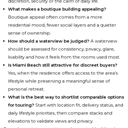
discretion, security or the calm of daily life.
What makes a boutique building appealing?
Boutique appeal often comes from a more
residential mood, fewer social layers and a quieter
sense of ownership.
How should a waterview be judged?
A waterview
should be assessed for consistency, privacy, glare,
livability and how it feels from the rooms used most.
Is Miami Beach still attractive for discreet buyers?
Yes, when the residence offers access to the area’s
lifestyle while preserving a meaningful sense of
personal retreat.
What is the best way to shortlist comparable options
for touring?
Start with location fit, delivery status, and
daily lifestyle priorities, then compare stacks and
elevations to validate views and privacy.