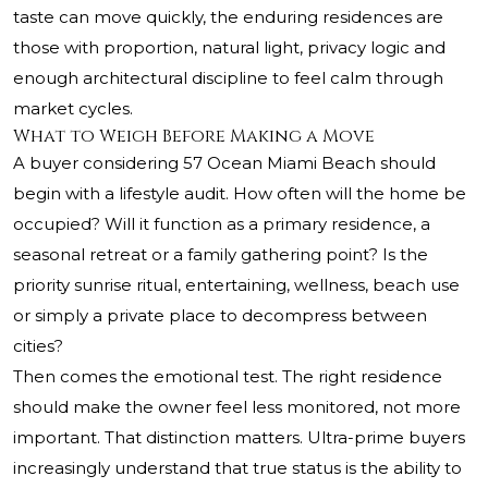
taste can move quickly, the enduring residences are
those with proportion, natural light, privacy logic and
enough architectural discipline to feel calm through
market cycles.
What to Weigh Before Making a Move
A buyer considering 57 Ocean Miami Beach should
begin with a lifestyle audit. How often will the home be
occupied? Will it function as a primary residence, a
seasonal retreat or a family gathering point? Is the
priority sunrise ritual, entertaining, wellness, beach use
or simply a private place to decompress between
cities?
Then comes the emotional test. The right residence
should make the owner feel less monitored, not more
important. That distinction matters. Ultra-prime buyers
increasingly understand that true status is the ability to