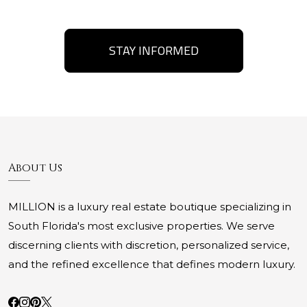
STAY INFORMED
About Us
MILLION is a luxury real estate boutique specializing in
South Florida's most exclusive properties. We serve
discerning clients with discretion, personalized service,
and the refined excellence that defines modern luxury.