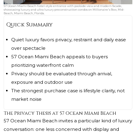
57 Ocean Miami Beach hotel-style entrance with poolside view and modern facade,
showcasing luxury and ultra luxury preconstruction condos on Millionaire's Row, Mid-
Beach, Miami Beach, Florida.
Quick Summary
Quiet luxury favors privacy, restraint and daily ease
over spectacle
57 Ocean Miami Beach appeals to buyers
prioritizing waterfront calm
Privacy should be evaluated through arrival,
exposure and outdoor use
The strongest purchase case is lifestyle clarity, not
market noise
The Privacy Thesis at 57 Ocean Miami Beach
57 Ocean Miami Beach
invites a particular kind of luxury
conversation: one less concerned with display and