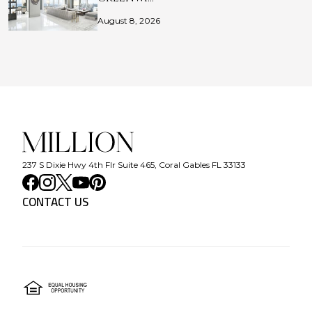
August 8, 2026
237 S Dixie Hwy 4th Flr Suite 465, Coral Gables FL 33133
CONTACT US