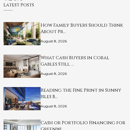
Latest Posts
How Family Buyers Should Think
About Pr…
August 8, 2026
What Cash Buyers in Coral
Gables Still …
August 8, 2026
Reading the Fine Print in Sunny
Isles B…
August 8, 2026
Cash or Portfolio Financing for
Greenwi…