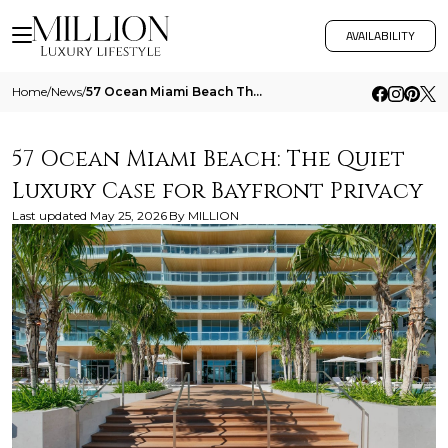
AVAILABILITY
Home
/
News
/
57 Ocean Miami Beach The Quiet Luxury Case For Bayfront Privacy
57 Ocean Miami Beach: The Quiet
Luxury Case for Bayfront Privacy
Last updated
May 25, 2026
By
MILLION