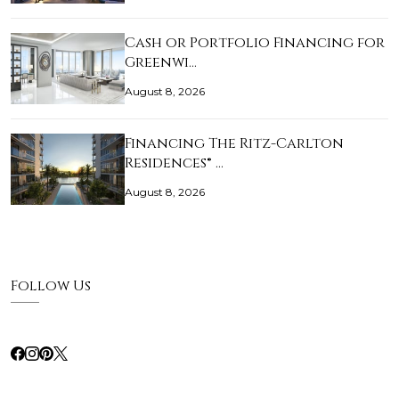
Cash or Portfolio Financing for
Greenwi…
August 8, 2026
Financing The Ritz-Carlton
Residences® …
August 8, 2026
Follow Us