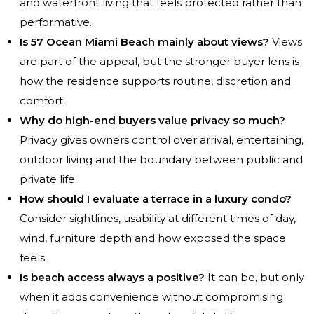
and waterfront living that feels protected rather than
performative.
Is 57 Ocean Miami Beach mainly about views?
Views
are part of the appeal, but the stronger buyer lens is
how the residence supports routine, discretion and
comfort.
Why do high-end buyers value privacy so much?
Privacy gives owners control over arrival, entertaining,
outdoor living and the boundary between public and
private life.
How should I evaluate a terrace in a luxury condo?
Consider sightlines, usability at different times of day,
wind, furniture depth and how exposed the space
feels.
Is beach access always a positive?
It can be, but only
when it adds convenience without compromising