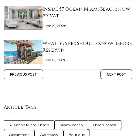
Inside 57 Ocean Miami Beach: how
privat…
June 21, 2026
What Buyers Should Know Before
Reservin…
June 12, 2026
PREVIOUS POST
NEXT POST
Article Tags
57 Ocean Miami Beach
Miami-beach
Beach-access
Oceanfront
Waterview
Boutique