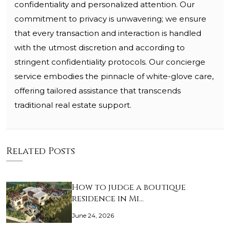
confidentiality and personalized attention. Our
commitment to privacy is unwavering; we ensure
that every transaction and interaction is handled
with the utmost discretion and according to
stringent confidentiality protocols. Our concierge
service embodies the pinnacle of white-glove care,
offering tailored assistance that transcends
traditional real estate support.
Related Posts
How to judge a boutique
residence in Mi…
June 24, 2026