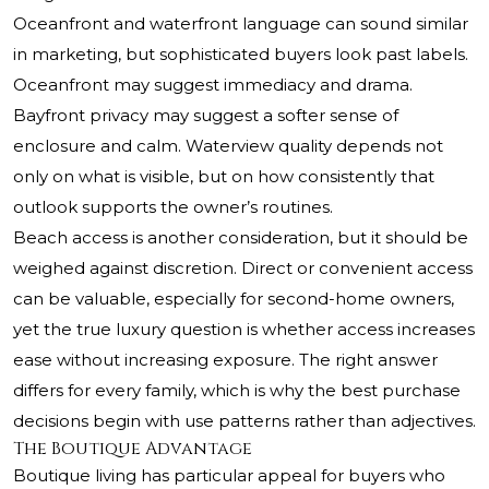
Oceanfront and waterfront language can sound similar
in marketing, but sophisticated buyers look past labels.
Oceanfront may suggest immediacy and drama.
Bayfront privacy may suggest a softer sense of
enclosure and calm. Waterview quality depends not
only on what is visible, but on how consistently that
outlook supports the owner’s routines.
Beach access is another consideration, but it should be
weighed against discretion. Direct or convenient access
can be valuable, especially for second-home owners,
yet the true luxury question is whether access increases
ease without increasing exposure. The right answer
differs for every family, which is why the best purchase
decisions begin with use patterns rather than adjectives.
The Boutique Advantage
Boutique living has particular appeal for buyers who