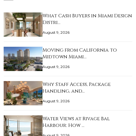
What Cash Buyers in Miami Design
Distri…
August 9, 2026
Moving from California to
Midtown Miami…
August 9, 2026
Why Staff Access, Package
Handling, and…
August 9, 2026
Water Views at Rivage Bal
Harbour: How …
August 9, 2026