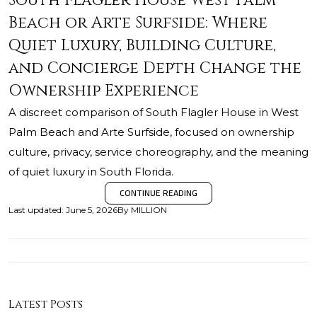
South Flagler House West Palm
Beach or Arte Surfside: Where
Quiet Luxury, Building Culture,
and Concierge Depth Change the
Ownership Experience
A discreet comparison of South Flagler House in West
Palm Beach and Arte Surfside, focused on ownership
culture, privacy, service choreography, and the meaning
of quiet luxury in South Florida.
CONTINUE READING
Last updated
:
June 5, 2026
By
MILLION
Latest Posts