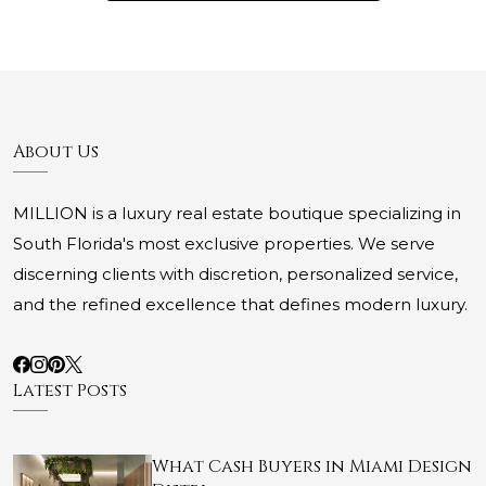
About Us
MILLION is a luxury real estate boutique specializing in
South Florida's most exclusive properties. We serve
discerning clients with discretion, personalized service,
and the refined excellence that defines modern luxury.
Latest Posts
What Cash Buyers in Miami Design