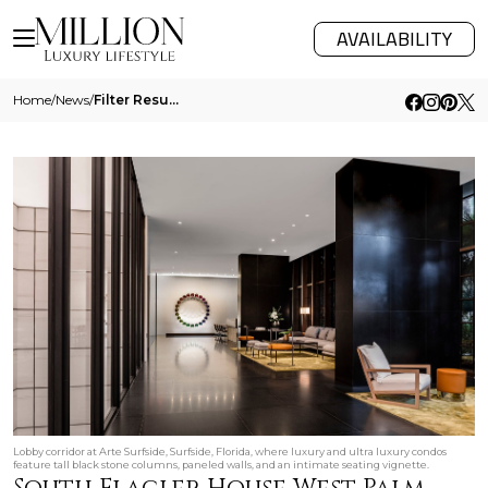
AVAILABILITY
Home
/
News
/
Filter Results
Lobby corridor at Arte Surfside, Surfside, Florida, where luxury and ultra luxury condos
feature tall black stone columns, paneled walls, and an intimate seating vignette.