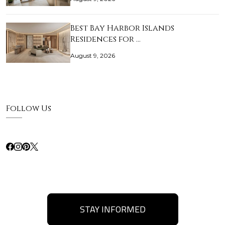
Best Bay Harbor Islands
Residences for …
August 9, 2026
Follow Us
STAY INFORMED