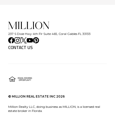
237 S Dixie Hwy 4th Flr Suite 465, Coral Gables FL 33133
CONTACT US
©
MILLION REAL ESTATE INC
2026
Million Realty LLC, doing business as MILLION, is a licensed real
estate broker in Florida.