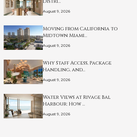
Distri…
August 9, 2026
Moving from California to
Midtown Miami…
August 9, 2026
Why Staff Access, Package
Handling, and…
August 9, 2026
Water Views at Rivage Bal
Harbour: How …
August 9, 2026