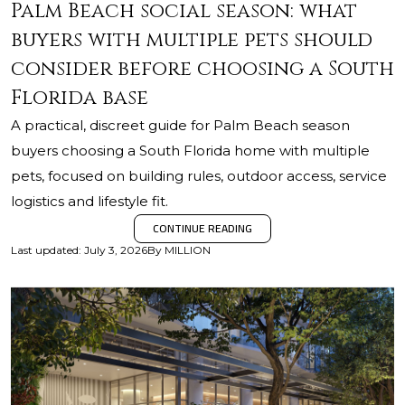
Palm Beach social season: what
buyers with multiple pets should
consider before choosing a South
Florida base
A practical, discreet guide for Palm Beach season
buyers choosing a South Florida home with multiple
pets, focused on building rules, outdoor access, service
logistics and lifestyle fit.
CONTINUE READING
Last updated
:
July 3, 2026
By
MILLION