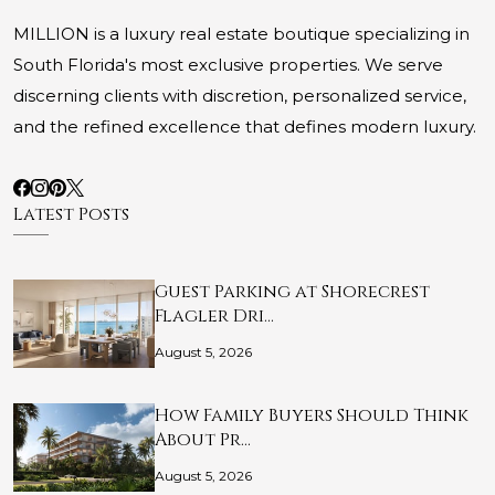
MILLION is a luxury real estate boutique specializing in
South Florida's most exclusive properties. We serve
discerning clients with discretion, personalized service,
and the refined excellence that defines modern luxury.
Latest Posts
Guest Parking at Shorecrest
Flagler Dri…
August 5, 2026
How Family Buyers Should Think
About Pr…
August 5, 2026