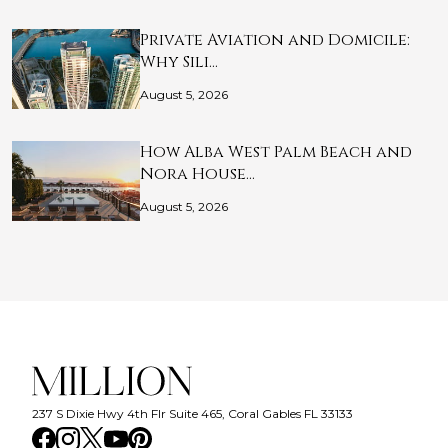
Private Aviation and Domicile:
Why Sili…
August 5, 2026
How Alba West Palm Beach and
Nora House…
August 5, 2026
237 S Dixie Hwy 4th Flr Suite 465, Coral Gables FL 33133