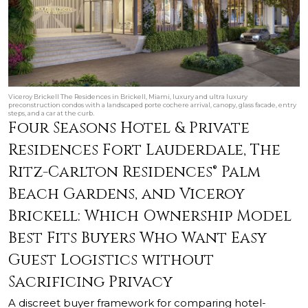
Viceroy Brickell The Residences in Brickell, Miami, luxury and ultra luxury
preconstruction condos with a landscaped porte cochere arrival, canopy, glass facade, entry
steps, and a car at the curb.
Four Seasons Hotel & Private
Residences Fort Lauderdale, The
Ritz-Carlton Residences® Palm
Beach Gardens, and Viceroy
Brickell: Which Ownership Model
Best Fits Buyers Who Want Easy
Guest Logistics without
Sacrificing Privacy
A discreet buyer framework for comparing hotel-