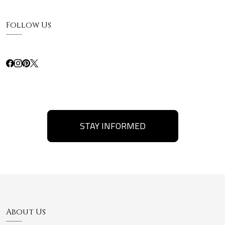
Follow Us
STAY INFORMED
About Us