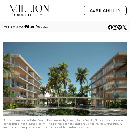
AVAILABILITY
Home
/
News
/
Filter Results
Arrival courtyard at Palm Beach Residences by Aman, Palm Beach, Florida, twin modern
condo buildings around a palm-lined porte-cochere and circular drive, featuring luxury
and ultra luxury preconstruction condos with hotel-style entry.