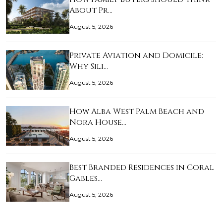
About Pr…
August 5, 2026
Private Aviation and Domicile:
Why Sili…
August 5, 2026
How Alba West Palm Beach and
Nora House…
August 5, 2026
Best Branded Residences in Coral
Gables…
August 5, 2026