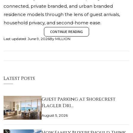
connected, private branded, and urban branded
residence models through the lens of guest arrivals,
household privacy, and second-home ease.
CONTINUE READING
Last updated
:
June 9, 2026
By
MILLION
Latest Posts
Guest Parking at Shorecrest
Flagler Dri…
August 5, 2026
How Family Buyers Should Think