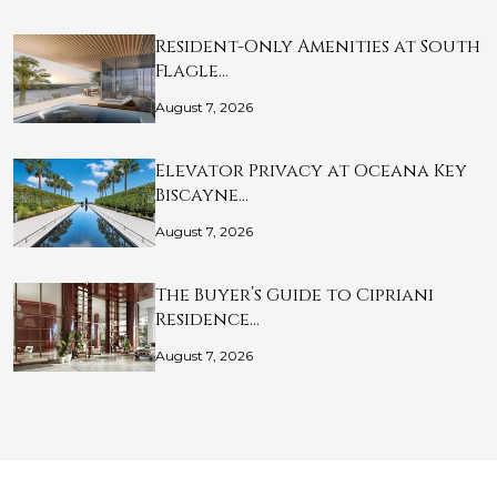
Resident-Only Amenities at South
Flagle…
August 7, 2026
Elevator Privacy at Oceana Key
Biscayne…
August 7, 2026
The Buyer’s Guide to Cipriani
Residence…
August 7, 2026