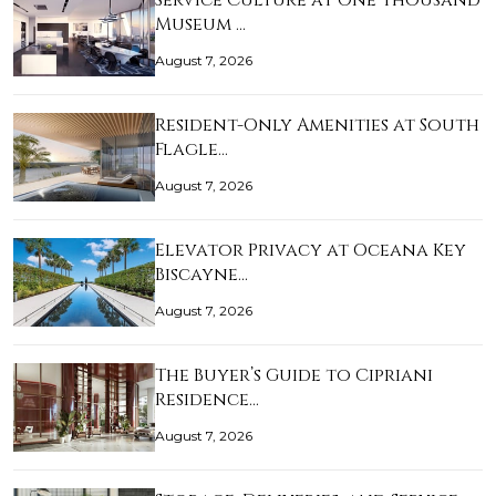
Service Culture at One Thousand
Museum …
August 7, 2026
Resident-Only Amenities at South
Flagle…
August 7, 2026
Elevator Privacy at Oceana Key
Biscayne…
August 7, 2026
The Buyer’s Guide to Cipriani
Residence…
August 7, 2026