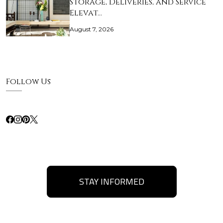
Storage, Deliveries, and Service
Elevat…
August 7, 2026
Follow Us
STAY INFORMED