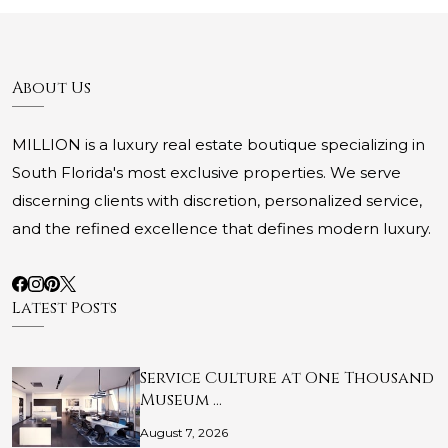
About Us
MILLION is a luxury real estate boutique specializing in
South Florida's most exclusive properties. We serve
discerning clients with discretion, personalized service,
and the refined excellence that defines modern luxury.
Latest Posts
Service Culture at One Thousand
Museum …
August 7, 2026