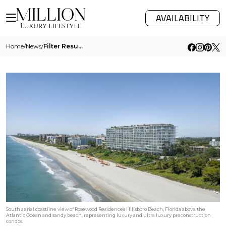
AVAILABILITY
Home
/
News
/
Filter Results
South aerial coastline view of Rosewood Residences Hillsboro Beach, Florida above the
Atlantic Ocean and sandy beach, representing luxury and ultra luxury preconstruction
condos.