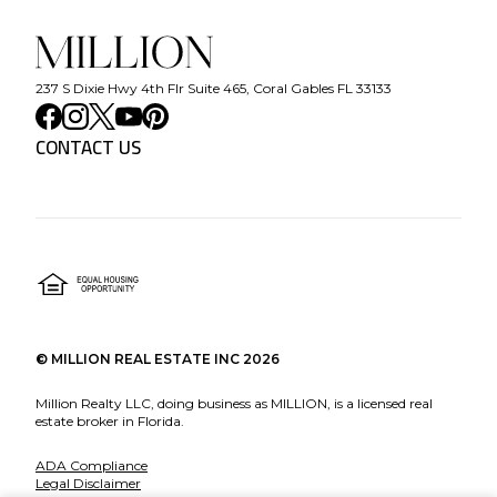
237 S Dixie Hwy 4th Flr Suite 465, Coral Gables FL 33133
CONTACT US
©
MILLION REAL ESTATE INC
2026
Million Realty LLC, doing business as MILLION, is a licensed real
estate broker in Florida.
ADA Compliance
Legal Disclaimer