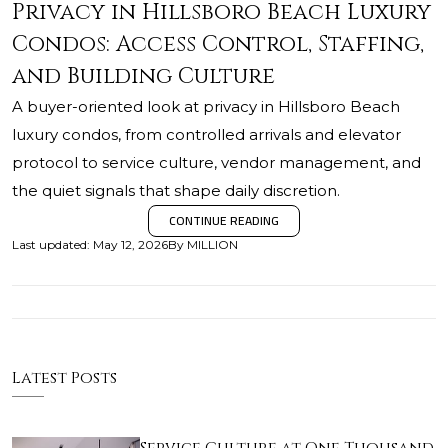
Privacy in Hillsboro Beach Luxury
Condos: Access Control, Staffing,
and Building Culture
A buyer-oriented look at privacy in Hillsboro Beach
luxury condos, from controlled arrivals and elevator
protocol to service culture, vendor management, and
the quiet signals that shape daily discretion.
CONTINUE READING
Last updated
:
May 12, 2026
By
MILLION
Latest Posts