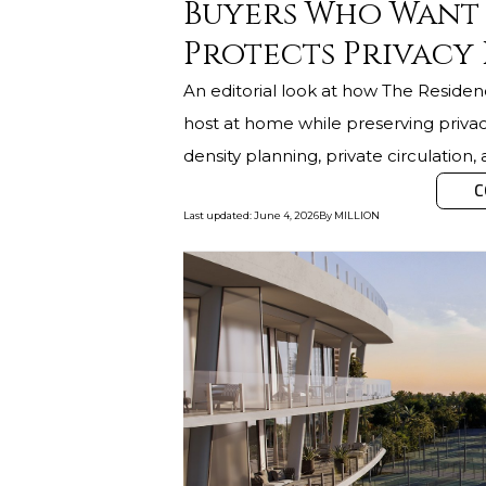
Buyers Who Want 
Protects Privacy
An editorial look at how The Residen
host at home while preserving privac
density planning, private circulation,
C
Last updated
:
June 4, 2026
By
MILLION