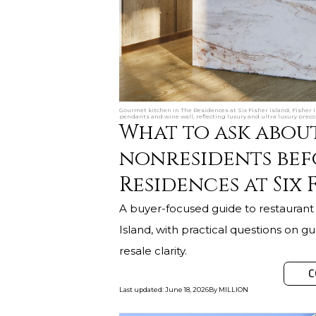
Gourmet kitchen in The Residences at Six Fisher Island, Fisher 
pendants and wine wall, reflecting luxury and ultra luxury preco
What to ask abou
nonresidents bef
Residences at Six 
A buyer-focused guide to restaurant 
Island, with practical questions on gue
resale clarity.
C
Last updated
:
June 18, 2026
By
MILLION