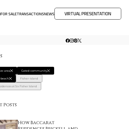
VIRTUAL PRESENTATION
M
FOR SALE
TRANSACTIONS
NEWS
rs
ive-area
Gated-community
-beach
Fisher-island
idences at Six Fisher Island
t Posts
How Baccarat
Residences Brickell and