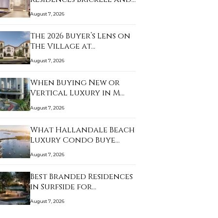
As…
August 7, 2026
The 2026 Buyer’s Lens on
The Village at…
August 7, 2026
When Buying New or
Vertical Luxury in M…
August 7, 2026
What Hallandale Beach
Luxury Condo Buye…
August 7, 2026
Best Branded Residences
in Surfside for…
August 7, 2026