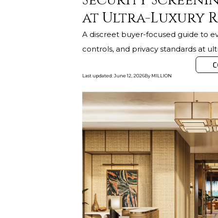
Security Screenin
at Ultra-Luxury R
A discreet buyer-focused guide to eva
controls, and privacy standards at ul
C
Last updated
:
June 12, 2026
By
MILLION