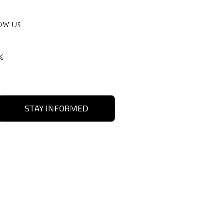
ow Us
STAY INFORMED