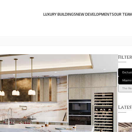
LUXURY BUILDINGS
NEW DEVELOPMENTS
OUR TEA
Filte
Exclus
Miami
The Res
Lates