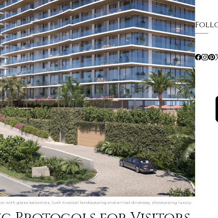
Foll
or with glass balconies, lush tropical landscaping and arrival driveway, showcasing luxury