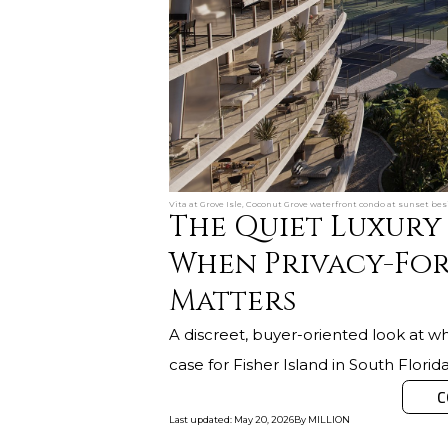
Vita at Grove Isle, Coconut Grove waterfront condo at sunset be
The Quiet Luxury 
When Privacy-Fo
Matters
A discreet, buyer-oriented look at wh
case for Fisher Island in South Florida
C
Last updated
:
May 20, 2026
By
MILLION