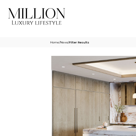
Home
/
News
/
Filter Results