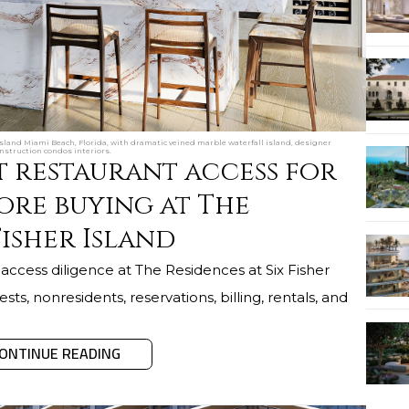
Island Miami Beach, Florida, with dramatic veined marble waterfall island, designer
nstruction condos interiors.
t restaurant access for
ore buying at The
Fisher Island
access diligence at The Residences at Six Fisher
sts, nonresidents, reservations, billing, rentals, and
ONTINUE READING