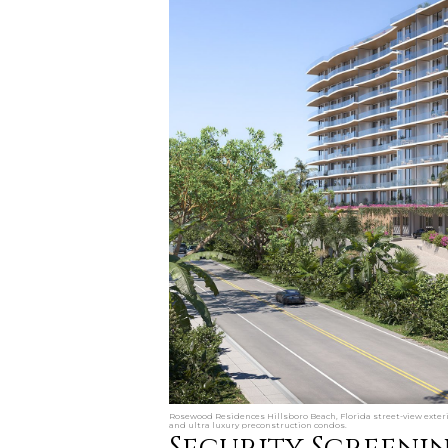
Rosewood Residences Hillsboro Beach, Florida street-view exteri
and ultra luxury preconstruction condos.