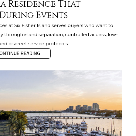
a Residence That
 During Events
ces at Six Fisher Island serves buyers who want to
y through island separation, controlled access, low-
 and discreet service protocols.
ONTINUE READING