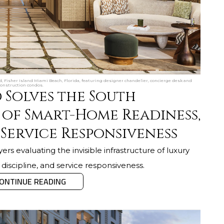
d, Fisher Island Miami Beach, Florida, featuring designer chandelier, concierge desk and
construction condos.
 Solves the South
 of Smart-Home Readiness,
 Service Responsiveness
ers evaluating the invisible infrastructure of luxury
 discipline, and service responsiveness.
ONTINUE READING