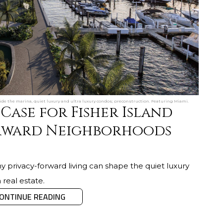
side the marina, quiet luxury and ultra luxury condos; preconstruction. Featuring Miami.
Case for Fisher Island
rward Neighborhoods
y privacy-forward living can shape the quiet luxury
 real estate.
ONTINUE READING