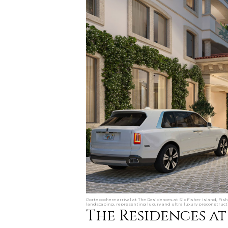
Porte cochere arrival at The Residences at Six Fisher Island, Fis
landscaping, representing luxury and ultra luxury preconstruct
The Residences at 