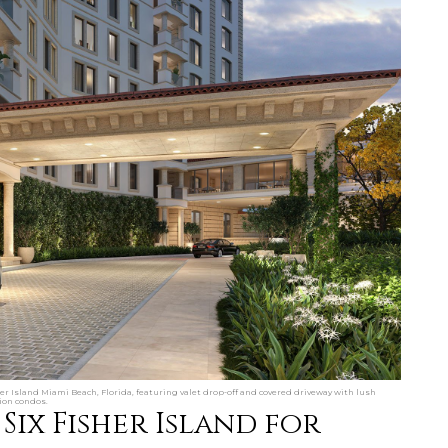
her Island Miami Beach, Florida, featuring valet drop-off and covered driveway with lush
ion condos.
Six Fisher Island for