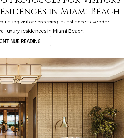
g Protocols for Visitors
esidences in Miami Beach
luating visitor screening, guest access, vendor
tra-luxury residences in Miami Beach.
ONTINUE READING