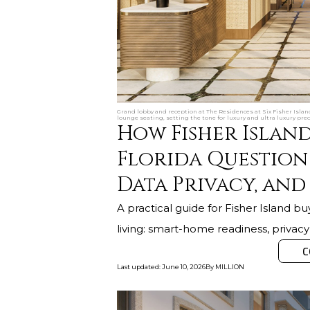
Grand lobby and reception at The Residences at Six Fisher Islan
lounge seating, setting the tone for luxury and ultra luxury pre
How Fisher Island
Florida Question
Data Privacy, and
A practical guide for Fisher Island buy
living: smart-home readiness, privacy
C
Last updated
:
June 10, 2026
By
MILLION