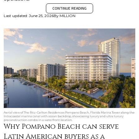
CONTINUE READING
Last updated
:
June 25, 2026
By
MILLION
Aerial view of The Ritz-Carlton Residences Pompano Beach, Florida Marina Tower along the
Intracoastal marina canal with ocean backdrop, showcasing luxury and ultra luxury
preconstruction condos in a waterfront location.
Why Pompano Beach can serve
Latin American buyers as a