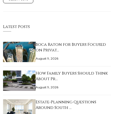
Latest Posts
Boca Raton for Buyers Focused
on Privat…
August 9, 2026
How Family Buyers Should Think
About Pr…
August 9, 2026
Estate-Planning Questions
Around South …