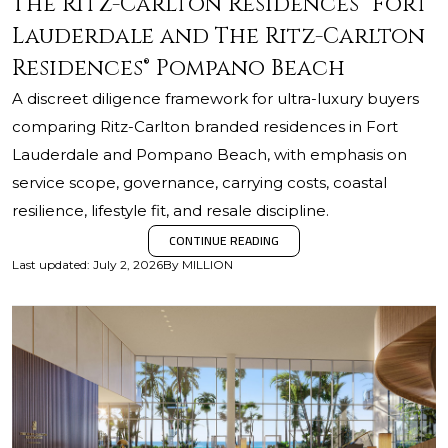
The Ritz-Carlton Residences® Fort
Lauderdale and The Ritz-Carlton
Residences® Pompano Beach
A discreet diligence framework for ultra-luxury buyers
comparing Ritz-Carlton branded residences in Fort
Lauderdale and Pompano Beach, with emphasis on
service scope, governance, carrying costs, coastal
resilience, lifestyle fit, and resale discipline.
CONTINUE READING
Last updated
:
July 2, 2026
By
MILLION