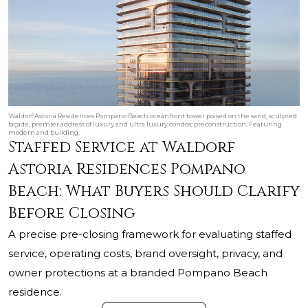
Waldorf Astoria Residences Pompano Beach oceanfront tower poised on the sand, sculpted
façade, premier address of luxury and ultra luxury condos; preconstruction. Featuring
modern and building.
Staffed Service at Waldorf
Astoria Residences Pompano
Beach: What Buyers Should Clarify
Before Closing
A precise pre-closing framework for evaluating staffed
service, operating costs, brand oversight, privacy, and
owner protections at a branded Pompano Beach
residence.