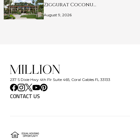
Ziggurat Coconu…
August 9, 2026
237 S Dixie Hwy 4th Flr Suite 465, Coral Gables FL 33133
CONTACT US