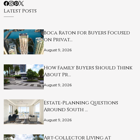
Latest Posts
Boca Raton for Buyers Focused
on Privat…
August 9, 2026
How Family Buyers Should Think
About Pr…
August 9, 2026
Estate-Planning Questions
Around South …
August 9, 2026
Art-Collector Living at