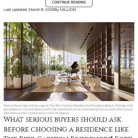
CONTINUE READING
Last updated
:
March 8, 2025
By
MILLION
Marina Tower bar and lounge at The Ritz-Carlton Residences Pompano Beach, Florida, with
grand piano, curated library wall and waterfront views, showcasing luxury and ultra luxury
preconstruction condos social amenity spaces.
What serious buyers should ask
before choosing a residence like