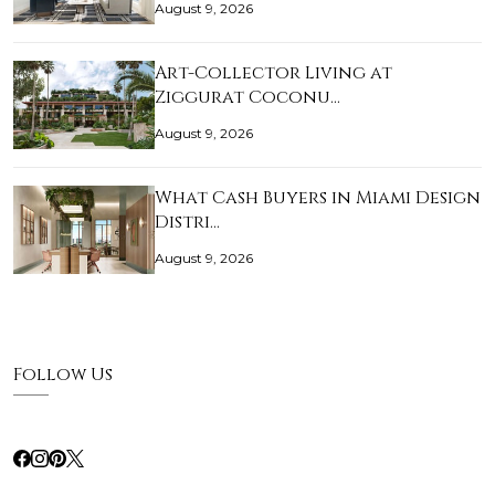
August 9, 2026
Art-Collector Living at
Ziggurat Coconu…
August 9, 2026
What Cash Buyers in Miami Design
Distri…
August 9, 2026
Follow Us