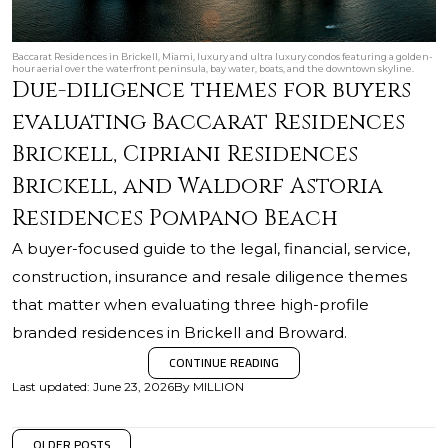
Baccarat Residences in Brickell, Miami, luxury and ultra luxury condos featuring a golden-
hour aerial over the waterfront peninsula, bay water, boats, and the downtown skyline.
Due-diligence themes for buyers
evaluating Baccarat Residences
Brickell, Cipriani Residences
Brickell, and Waldorf Astoria
Residences Pompano Beach
A buyer-focused guide to the legal, financial, service,
construction, insurance and resale diligence themes
that matter when evaluating three high-profile
branded residences in Brickell and Broward.
CONTINUE READING
Last updated
:
June 23, 2026
By
MILLION
OLDER POSTS