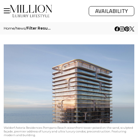
AVAILABILITY
Home
/
News
/
Filter Results
Waldorf Astoria Residences Pompano Beach oceanfront tower poised on the sand, sculpted
façade, premier address of luxury and ultra luxury condos; preconstruction. Featuring
modern and building.