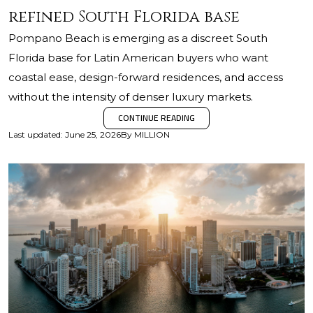
refined South Florida base
Pompano Beach is emerging as a discreet South
Florida base for Latin American buyers who want
coastal ease, design-forward residences, and access
without the intensity of denser luxury markets.
CONTINUE READING
Last updated
:
June 25, 2026
By
MILLION