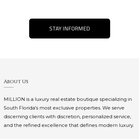
STAY INFORMED
About Us
MILLION is a luxury real estate boutique specializing in
South Florida's most exclusive properties. We serve
discerning clients with discretion, personalized service,
and the refined excellence that defines modern luxury.