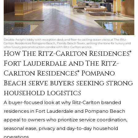
Double-height lobby with reception desk and floor-to-ceiling ocean views at The Ritz-
Carlton Residences Pompano Beach, Florida Beach Tower, setting the tone for luxury and
ultra luxury preconstruction condos with Ritz-Carlton service.
How The Ritz-Carlton Residences®
Fort Lauderdale and The Ritz-
Carlton Residences® Pompano
Beach serve buyers seeking strong
household logistics
A buyer-focused look at why Ritz-Carlton branded
residences in Fort Lauderdale and Pompano Beach
appeal to owners who prioritize service coordination,
seasonal ease, privacy and day-to-day household
operations.