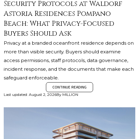
Security Protocols at Waldorf
Astoria Residences Pompano
Beach: What Privacy-Focused
Buyers Should Ask
Privacy at a branded oceanfront residence depends on
more than visible security. Buyers should examine
access permissions, staff protocols, data governance,
incident response, and the documents that make each
safeguard enforceable.
CONTINUE READING
Last updated
:
August 2, 2026
By
MILLION