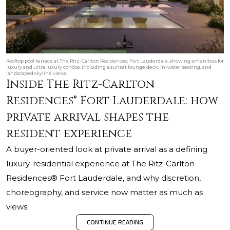
Rooftop pool terrace at The Ritz-Carlton Residences, Fort Lauderdale, showing amenities for
luxury and ultra luxury condos, including a sunset lounge deck, in-water seating, and
landscaped skyline views.
Inside The Ritz-Carlton
Residences® Fort Lauderdale: how
private arrival shapes the
resident experience
A buyer-oriented look at private arrival as a defining
luxury-residential experience at The Ritz-Carlton
Residences® Fort Lauderdale, and why discretion,
choreography, and service now matter as much as
views.
CONTINUE READING