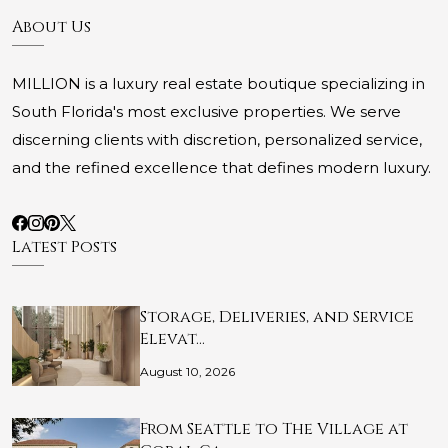
About Us
MILLION is a luxury real estate boutique specializing in
South Florida's most exclusive properties. We serve
discerning clients with discretion, personalized service,
and the refined excellence that defines modern luxury.
Latest Posts
Storage, Deliveries, and Service
Elevat…
August 10, 2026
From Seattle to The Village at