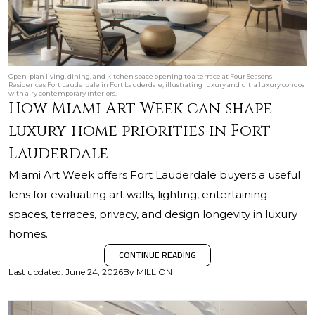
Open-plan living, dining, and kitchen space opening to a terrace at Four Seasons
Residences Fort Lauderdale in Fort Lauderdale, illustrating luxury and ultra luxury condos
with airy contemporary interiors.
How Miami Art Week can shape
luxury-home priorities in Fort
Lauderdale
Miami Art Week offers Fort Lauderdale buyers a useful
lens for evaluating art walls, lighting, entertaining
spaces, terraces, privacy, and design longevity in luxury
homes.
CONTINUE READING
Last updated
:
June 24, 2026
By
MILLION