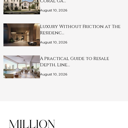
Coral Ga…
August 10, 2026
Luxury Without Friction at The
Residenc…
August 10, 2026
A Practical Guide to Resale
Depth, Line…
August 10, 2026