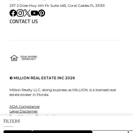
237 S Dixie Hwy 4th Flr Suite 465, Coral Gables FL 33133
CONTACT US
©
MILLION REAL ESTATE INC
2026
Million Realty LLC, doing business as MILLION, is a licensed real
estate broker in Florida.
ADA Compliance
Legal Disclaimer
Equal Housing Opportunity
Filters
About Million