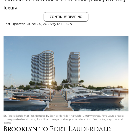
luxury.
CONTINUE READING
Last updated
:
June 24, 2026
By
MILLION
St. Regis Bahia Mar Residences by Bahia Mar Marina with luxury yachts, Fort Lauderdale;
luxury waterfront living for ultra luxury condos, preconstruction. Featuring skyline and
boats.
Brooklyn to Fort Lauderdale: