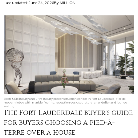
Last updated
:
June 24, 2026
By
MILLION
Sixth & Rio luxury and ultra luxury preconstruction condos in Fort Lauderdale, Florida,
modern lobby with marble flooring, reception desk, sculptural chandelier and lounge
seating.
The Fort Lauderdale buyer’s guide
for buyers choosing a pied-à-
terre over a house