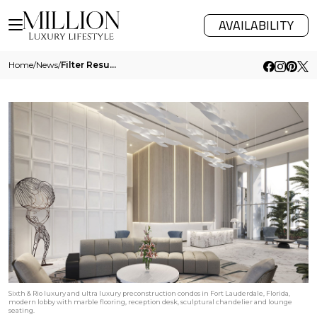
AVAILABILITY
Home
/
News
/
Filter Results
Sixth & Rio luxury and ultra luxury preconstruction condos in Fort Lauderdale, Florida,
modern lobby with marble flooring, reception desk, sculptural chandelier and lounge
seating.