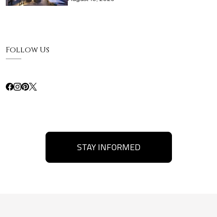
Follow Us
STAY INFORMED