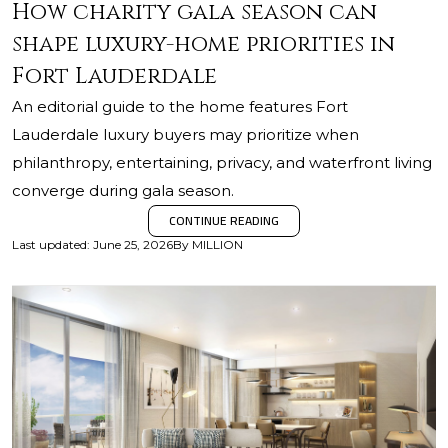
How charity gala season can
shape luxury-home priorities in
Fort Lauderdale
An editorial guide to the home features Fort
Lauderdale luxury buyers may prioritize when
philanthropy, entertaining, privacy, and waterfront living
converge during gala season.
CONTINUE READING
Last updated
:
June 25, 2026
By
MILLION