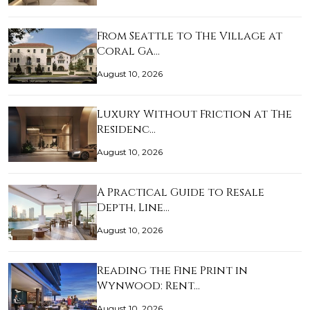
From Seattle to The Village at
Coral Ga…
August 10, 2026
Luxury Without Friction at The
Residenc…
August 10, 2026
A Practical Guide to Resale
Depth, Line…
August 10, 2026
Reading the Fine Print in
Wynwood: Rent…
August 10, 2026