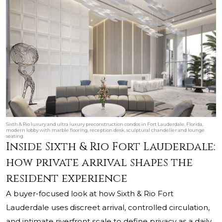
Sixth & Rio luxury and ultra luxury preconstruction condos in Fort Lauderdale, Florida,
modern lobby with marble flooring, reception desk, sculptural chandelier and lounge
seating.
Inside Sixth & Rio Fort Lauderdale:
how private arrival shapes the
resident experience
A buyer-focused look at how Sixth & Rio Fort
Lauderdale uses discreet arrival, controlled circulation,
and intimate riverfront scale to define privacy as a daily