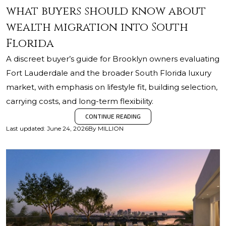
what buyers should know about
wealth migration into South
Florida
A discreet buyer’s guide for Brooklyn owners evaluating
Fort Lauderdale and the broader South Florida luxury
market, with emphasis on lifestyle fit, building selection,
carrying costs, and long-term flexibility.
CONTINUE READING
Last updated
:
June 24, 2026
By
MILLION