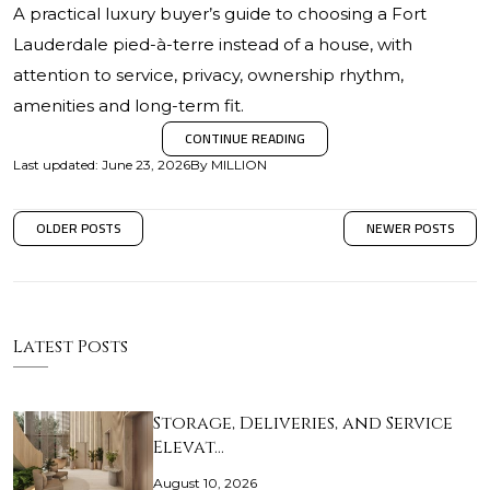
A practical luxury buyer’s guide to choosing a Fort
Lauderdale pied-à-terre instead of a house, with
attention to service, privacy, ownership rhythm,
amenities and long-term fit.
CONTINUE READING
Last updated
:
June 23, 2026
By
MILLION
OLDER POSTS
NEWER POSTS
Latest Posts
Storage, Deliveries, and Service
Elevat…
August 10, 2026