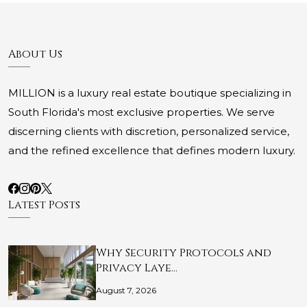
About Us
MILLION is a luxury real estate boutique specializing in
South Florida's most exclusive properties. We serve
discerning clients with discretion, personalized service,
and the refined excellence that defines modern luxury.
Latest Posts
Why Security Protocols and
Privacy Laye…
August 7, 2026