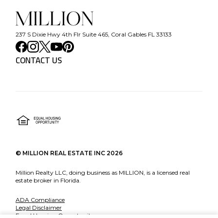
237 S Dixie Hwy 4th Flr Suite 465, Coral Gables FL 33133
CONTACT US
©
MILLION REAL ESTATE INC
2026
Million Realty LLC, doing business as MILLION, is a licensed real
estate broker in Florida.
ADA Compliance
Legal Disclaimer
Equal Housing Opportunity