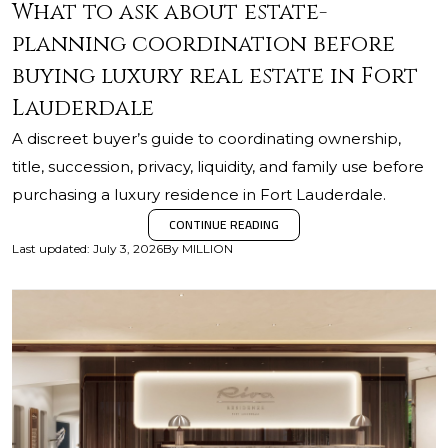
What to ask about estate-
planning coordination before
buying luxury real estate in Fort
Lauderdale
A discreet buyer’s guide to coordinating ownership,
title, succession, privacy, liquidity, and family use before
purchasing a luxury residence in Fort Lauderdale.
CONTINUE READING
Last updated
:
July 3, 2026
By
MILLION