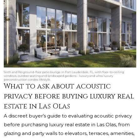
Sixth and Rio ground-floor patio lounge in Fort Lauderdale, FL, with floor-to-ceiling
windows, outdoor seating and landscaped gardens - luxury and ultra luxury
preconstruction condos lifestyle.
What to ask about acoustic
privacy before buying luxury real
estate in Las Olas
A discreet buyer’s guide to evaluating acoustic privacy
before purchasing luxury real estate in Las Olas, from
glazing and party walls to elevators, terraces, amenities,