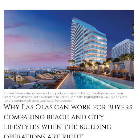
Curved tower exterior beside a long pool, cabanas, and twilight skyline views at Four
Seasons Residences Fort Lauderdale in Fort Lauderdale, highlighting luxury and ultra
luxury condos with signature waterfront design.
Why Las Olas can work for buyers
comparing beach and city
lifestyles when the building
operations are right