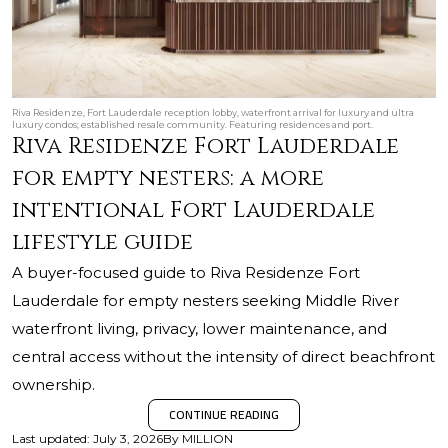
Riva Residenze, Fort Lauderdale reception lobby, waterfront arrival for luxury and ultra
luxury condos; established resale community. Featuring residences and port.
Riva Residenze Fort Lauderdale
for empty nesters: a more
intentional Fort Lauderdale
lifestyle guide
A buyer-focused guide to Riva Residenze Fort
Lauderdale for empty nesters seeking Middle River
waterfront living, privacy, lower maintenance, and
central access without the intensity of direct beachfront
ownership.
CONTINUE READING
Last updated
:
July 3, 2026
By
MILLION