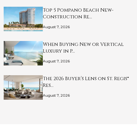
Top 5 Pompano Beach New-
Construction Re…
August 7, 2026
When Buying New or Vertical
Luxury in P…
August 7, 2026
The 2026 Buyer’s Lens on St. Regis®
Res…
August 7, 2026