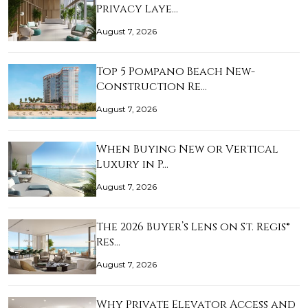
Privacy Laye…
August 7, 2026
Top 5 Pompano Beach New-
Construction Re…
August 7, 2026
When Buying New or Vertical
Luxury in P…
August 7, 2026
The 2026 Buyer’s Lens on St. Regis®
Res…
August 7, 2026
Why Private Elevator Access and