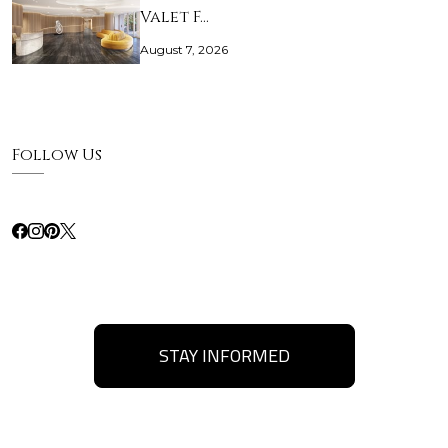
Valet F…
August 7, 2026
Follow Us
STAY INFORMED