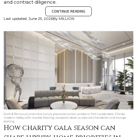
and contract diligence.
CONTINUE READING
Last updated
:
June 25, 2026
By
MILLION
Sixth & Rio luxury and ultra luxury preconstruction condos in Fort Lauderdale, Florida,
modern lobby with marble flooring, reception desk, sculptural chandelier and lounge
seating.
How charity gala season can