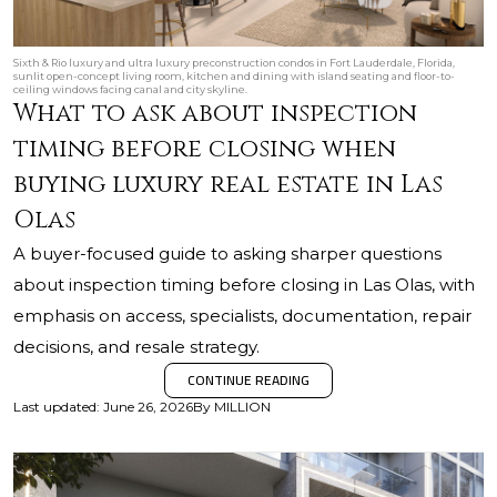
Sixth & Rio luxury and ultra luxury preconstruction condos in Fort Lauderdale, Florida,
sunlit open-concept living room, kitchen and dining with island seating and floor-to-
ceiling windows facing canal and city skyline.
What to ask about inspection
timing before closing when
buying luxury real estate in Las
Olas
A buyer-focused guide to asking sharper questions
about inspection timing before closing in Las Olas, with
emphasis on access, specialists, documentation, repair
decisions, and resale strategy.
CONTINUE READING
Last updated
:
June 26, 2026
By
MILLION