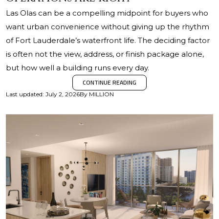
Las Olas can be a compelling midpoint for buyers who
want urban convenience without giving up the rhythm
of Fort Lauderdale’s waterfront life. The deciding factor
is often not the view, address, or finish package alone,
but how well a building runs every day.
CONTINUE READING
Last updated
:
July 2, 2026
By
MILLION