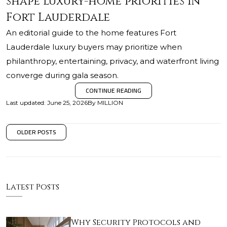
shape luxury-home priorities in
Fort Lauderdale
An editorial guide to the home features Fort
Lauderdale luxury buyers may prioritize when
philanthropy, entertaining, privacy, and waterfront living
converge during gala season.
CONTINUE READING
Last updated
:
June 25, 2026
By
MILLION
OLDER POSTS
Latest Posts
Why Security Protocols and