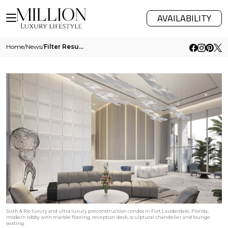
AVAILABILITY
Home
/
News
/
Filter Results
Sixth & Rio luxury and ultra luxury preconstruction condos in Fort Lauderdale, Florida,
modern lobby with marble flooring, reception desk, sculptural chandelier and lounge
seating.