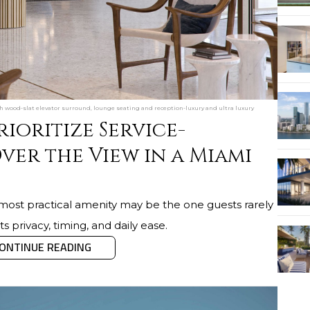
h wood-slat elevator surround, lounge seating and reception-luxury and ultra luxury
ioritize Service-
ver the View in a Miami
most practical amenity may be the one guests rarely
s privacy, timing, and daily ease.
ONTINUE READING