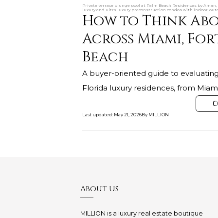
Private terrace plunge pool at Palm Beach Residences by Aman, 
luxury and ultra luxury preconstruction condos with indoor-out
How to Think Abo
Across Miami, For
Beach
A buyer-oriented guide to evaluating
Florida luxury residences, from Mia
C
Last updated
:
May 21, 2026
By
MILLION
About Us
MILLION is a luxury real estate boutique