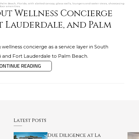
Palm Beach, Florida, with slatted canopy, glass walls, loungers and water views, showcasing
door amenities.
ut Wellness Concierge
t Lauderdale, and Palm
 wellness concierge as a service layer in South
mi and Fort Lauderdale to Palm Beach.
ONTINUE READING
Latest Posts
Due Diligence at La