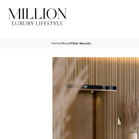
Home
/
News
/
Filter Results