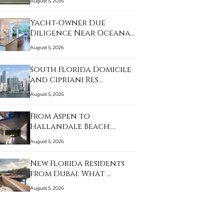
August 5, 2026
Yacht-Owner Due
Diligence Near Oceana
B…
August 5, 2026
South Florida Domicile
and Cipriani Res…
August 5, 2026
From Aspen to
Hallandale Beach:
What Bu…
August 5, 2026
New Florida Residents
from Dubai: What …
August 5, 2026