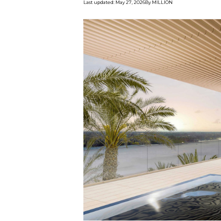
Last updated
:
May 27, 2026
By
MILLION