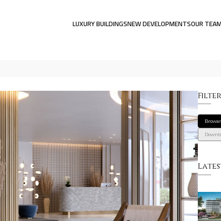
LUXURY BUILDINGS
NEW DEVELOPMENTS
OUR TEA
Filte
Browa
Downt
Lates