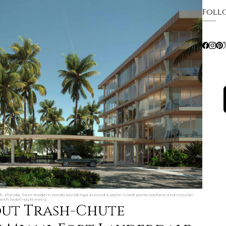
Foll
, Florida, twin modern condo buildings around a palm-lined porte-cochere and circular
ith hotel-style entry.
out Trash-Chute