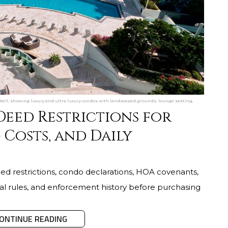
ckell, showing luxury and ultra luxury condos with landscaped grounds, lounge seating,
Deed Restrictions for
 Costs, and Daily
ed restrictions, condo declarations, HOA covenants,
ntal rules, and enforcement history before purchasing
ONTINUE READING