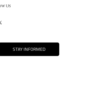
ow Us
STAY INFORMED