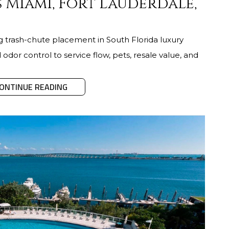
 Miami, Fort Lauderdale,
ng trash-chute placement in South Florida luxury
odor control to service flow, pets, resale value, and
ONTINUE READING