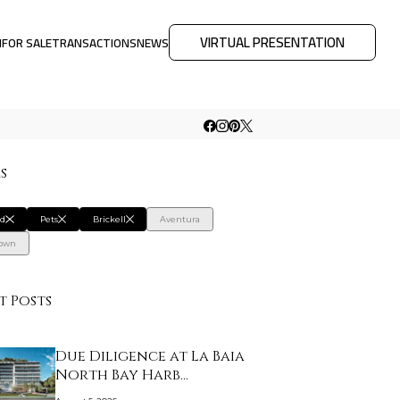
VIRTUAL PRESENTATION
M
FOR SALE
TRANSACTIONS
NEWS
rs
rd
Pets
Brickell
Aventura
own
t Posts
Due Diligence at La Baia
North Bay Harb…