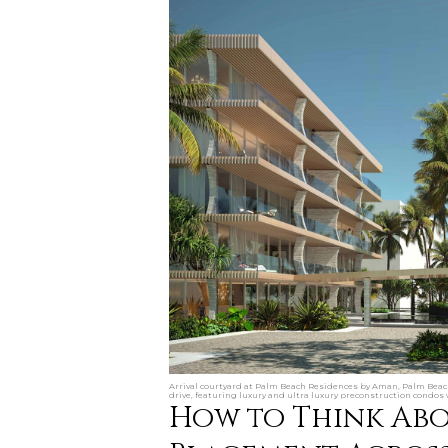
Arrival courtyard at Palm Beach Residences by Aman, Palm Beach
drive, featuring luxury and ultra luxury preconstruction condos w
How to Think Ab