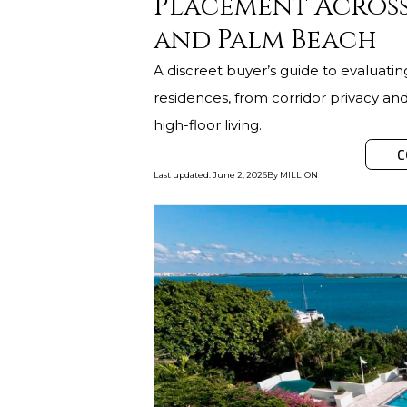
Placement Across
and Palm Beach
A discreet buyer’s guide to evaluati
residences, from corridor privacy and 
high-floor living.
C
Last updated
:
June 2, 2026
By
MILLION