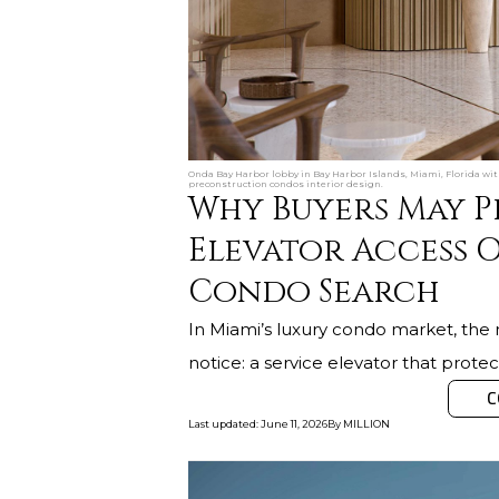
Onda Bay Harbor lobby in Bay Harbor Islands, Miami, Florida wit
preconstruction condos interior design.
Why Buyers May Pr
Elevator Access O
Condo Search
In Miami’s luxury condo market, the 
notice: a service elevator that protect
C
Last updated
:
June 11, 2026
By
MILLION