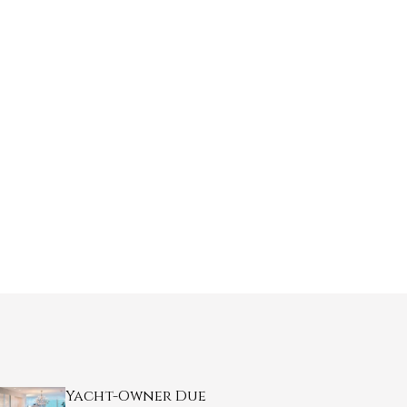
Yacht-Owner Due