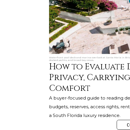
Waterfront pool deck and marina overlook at Santa Maria in Bri
docked yachts, and broad bay views.
How to Evaluate 
Privacy, Carrying
Comfort
A buyer-focused guide to reading de
budgets, reserves, access rights, re
a South Florida luxury residence.
C