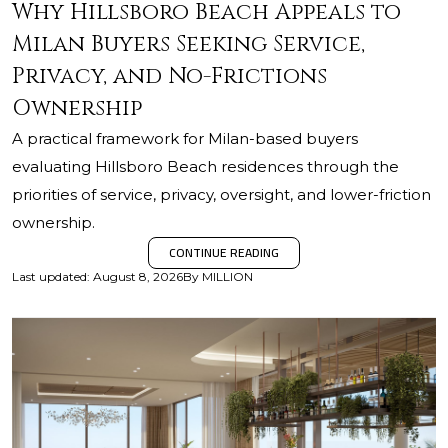
Why Hillsboro Beach Appeals to
Milan Buyers Seeking Service,
Privacy, and No-Frictions
Ownership
A practical framework for Milan-based buyers
evaluating Hillsboro Beach residences through the
priorities of service, privacy, oversight, and lower-friction
ownership.
CONTINUE READING
Last updated
:
August 8, 2026
By
MILLION