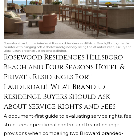
Oceanfront bar lounge interior at Rosewood Residences Hillsboro Beach, Florida, marble
counter with hanging bottle shelves and greenery facing the Atlantic Ocean, luxury and
ultra luxury preconstruction condos dining.
Rosewood Residences Hillsboro
Beach and Four Seasons Hotel &
Private Residences Fort
Lauderdale: What Branded-
Residence Buyers Should Ask
About Service Rights and Fees
A document-first guide to evaluating service rights, fee
structures, operational control and brand-change
provisions when comparing two Broward branded-