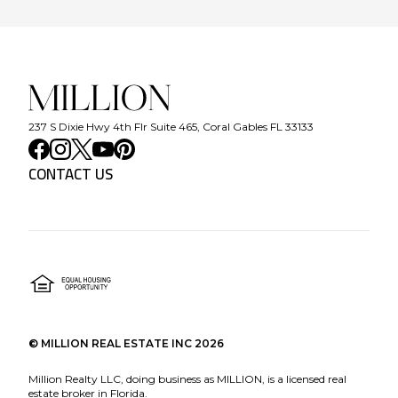
237 S Dixie Hwy 4th Flr Suite 465, Coral Gables FL 33133
CONTACT US
©
MILLION REAL ESTATE INC
2026
Million Realty LLC, doing business as MILLION, is a licensed real
estate broker in Florida.