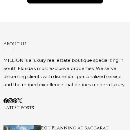
About Us
MILLION is a luxury real estate boutique specializing in
South Florida's most exclusive properties. We serve
discerning clients with discretion, personalized service,
and the refined excellence that defines modern luxury.
Latest Posts
Exit Planning at Baccarat