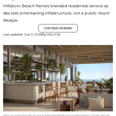
Hillsboro Beach frames branded residential service as
discreet entertaining infrastructure, not a public resort
lifestyle.
CONTINUE READING
Last updated
:
July 3, 2026
By
MILLION
Open-air oceanfront bar terrace at Rosewood Residences Hillsboro Beach, Florida with bar