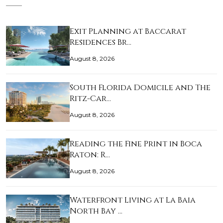
Exit Planning at Baccarat
Residences Br…
August 8, 2026
South Florida Domicile and The
Ritz-Car…
August 8, 2026
Reading the Fine Print in Boca
Raton: R…
August 8, 2026
Waterfront Living at La Baia
North Bay …