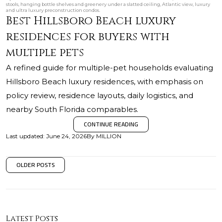
stools, hanging bottle shelves and greenery under a slatted ceiling, Atlantic view, luxury
and ultra luxury preconstruction condos.
Best Hillsboro Beach luxury
residences for buyers with
multiple pets
A refined guide for multiple-pet households evaluating
Hillsboro Beach luxury residences, with emphasis on
policy review, residence layouts, daily logistics, and
nearby South Florida comparables.
CONTINUE READING
Last updated
:
June 24, 2026
By
MILLION
OLDER POSTS
Latest Posts