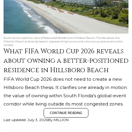
South aerial coastline view of Rosewood Residences Hillsboro Beach, Florida above the
Atlantic Ocean and sandy beach, representing luxury and ultra luxury preconstruction
condos.
What FIFA World Cup 2026 reveals
about owning a better-positioned
residence in Hillsboro Beach
FIFA World Cup 2026 does not need to create a new
Hillsboro Beach thesis. It clarifies one already in motion:
the value of owning within South Florida’s global-event
corridor while living outside its most congested zones.
CONTINUE READING
Last updated
:
July 3, 2026
By
MILLION