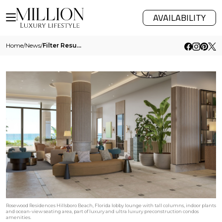
AVAILABILITY
Home
/
News
/
Filter Results
Rosewood Residences Hillsboro Beach, Florida lobby lounge with tall columns, indoor plants
and ocean-view seating area, part of luxury and ultra luxury preconstruction condos
amenities.