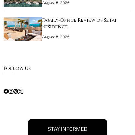
August 8, 2026
Family-Office Review of Setai
Residence…
August 8, 2026
Follow Us
STAY INFORMED