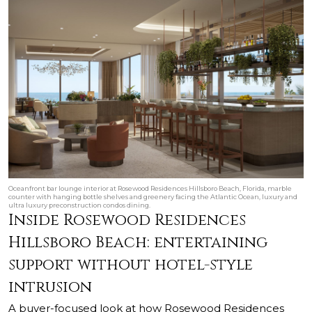
Oceanfront bar lounge interior at Rosewood Residences Hillsboro Beach, Florida, marble
counter with hanging bottle shelves and greenery facing the Atlantic Ocean, luxury and
ultra luxury preconstruction condos dining.
Inside Rosewood Residences
Hillsboro Beach: entertaining
support without hotel-style
intrusion
A buyer-focused look at how Rosewood Residences