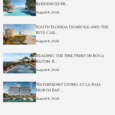
Residences Br…
August 8, 2026
South Florida Domicile and The
Ritz-Car…
August 8, 2026
Reading the Fine Print in Boca
Raton: R…
August 8, 2026
Waterfront Living at La Baia
North Bay …
August 8, 2026