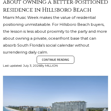
about owning a better-positioned
residence in Hillsboro Beach
Miami Music Week makes the value of residential
positioning unmistakable. For Hillsboro Beach buyers,
the lesson is less about proximity to the party and more
about owning a private, oceanfront base that can
absorb South Florida’s social calendar without
surrendering daily calm.
CONTINUE READING
Last updated
:
July 3, 2026
By
MILLION