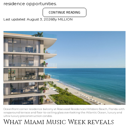
residence opportunities.
CONTINUE READING
Last updated
:
August 3, 2026
By
MILLION
Oceanfront corner residence balcony at Rosewood Residences Hillsboro Beach, Florida with
wraparound terrace and floor-to-ceiling glass overlooking the Atlantic Ocean, luxury and
ultra luxury preconstruction condos.
What Miami Music Week reveals