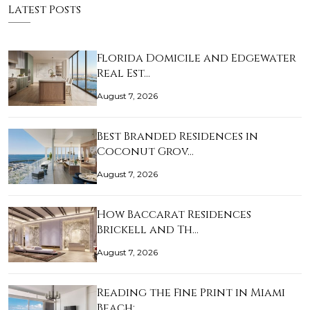
Latest Posts
Florida Domicile and Edgewater
Real Est…
August 7, 2026
Best Branded Residences in
Coconut Grov…
August 7, 2026
How Baccarat Residences
Brickell and Th…
August 7, 2026
Reading the Fine Print in Miami
Beach: …