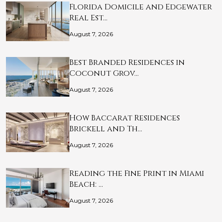
Florida Domicile and Edgewater
Real Est…
August 7, 2026
Best Branded Residences in
Coconut Grov…
August 7, 2026
How Baccarat Residences
Brickell and Th…
August 7, 2026
Reading the Fine Print in Miami
Beach: …
August 7, 2026