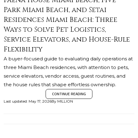
Faena House Miami Beach, Five
Park Miami Beach, and Setai
Residences Miami Beach: Three
Ways to Solve Pet Logistics,
Service Elevators, and House-Rule
Flexibility
A buyer-focused guide to evaluating daily operations at
three Miami Beach residences, with attention to pets,
service elevators, vendor access, guest routines, and
the house rules that shape effortless ownership.
CONTINUE READING
Last updated
:
May 17, 2026
By
MILLION