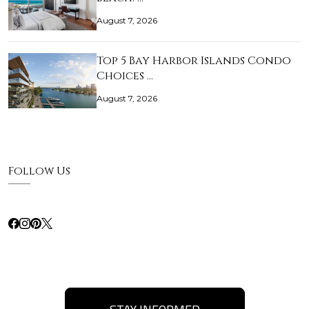
August 7, 2026
Top 5 Bay Harbor Islands Condo
Choices …
August 7, 2026
Follow Us