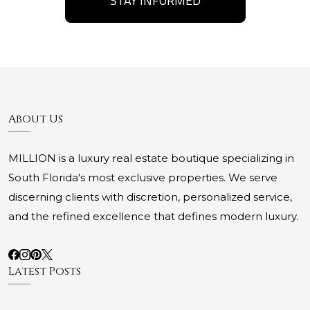
STAY INFORMED
About Us
MILLION is a luxury real estate boutique specializing in
South Florida's most exclusive properties. We serve
discerning clients with discretion, personalized service,
and the refined excellence that defines modern luxury.
Latest Posts