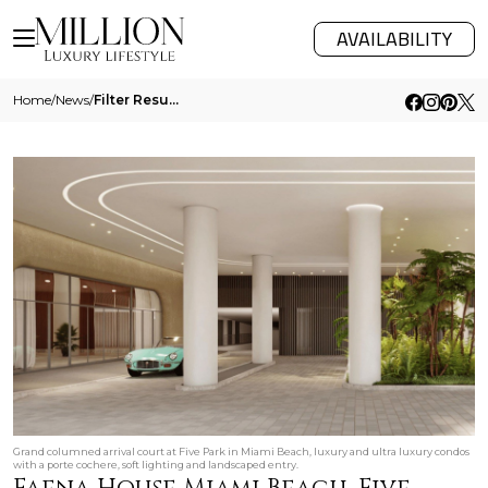
AVAILABILITY
Home
/
News
/
Filter Results
Grand columned arrival court at Five Park in Miami Beach, luxury and ultra luxury condos
with a porte cochere, soft lighting and landscaped entry.