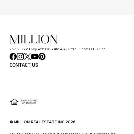
237 S Dixie Hwy 4th Flr Suite 465, Coral Gables FL 33133
CONTACT US
©
MILLION REAL ESTATE INC
2026
Million Realty LLC, doing business as MILLION, is a licensed real