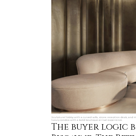
Sculptural lobby with a curved sofa, stone reception desk, and m
luxury condos with a bold boutique arrival experience.
The buyer logic 