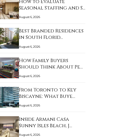
How to Evaluate
Seasonal Staffing and S…
August 6, 2026
Best Branded Residences
in South Florid…
August 6, 2026
How Family Buyers
Should Think About Pe…
August 6, 2026
From Toronto to Key
Biscayne: What Buye…
August 6, 2026
Inside Armani Casa
Sunny Isles Beach, J…
August 6, 2026