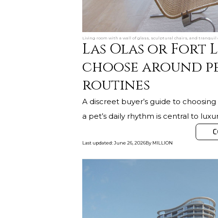
Living room with a wall of glass, sculptural chairs, and tranqui
Las Olas or Fort
choose around pe
routines
A discreet buyer’s guide to choosi
a pet’s daily rhythm is central to luxur
C
Last updated
:
June 26, 2026
By
MILLION