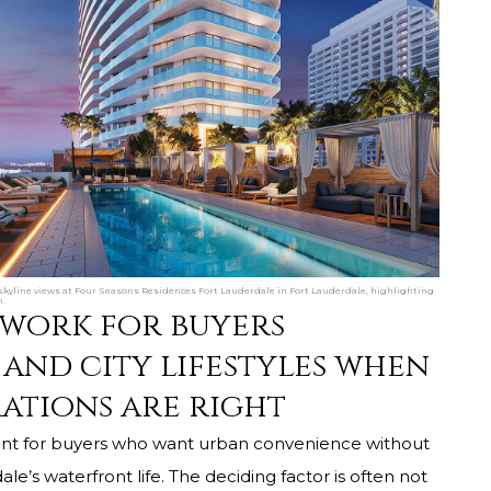
 skyline views at Four Seasons Residences Fort Lauderdale in Fort Lauderdale, highlighting
n.
 work for buyers
and city lifestyles when
ations are right
int for buyers who want urban convenience without
le’s waterfront life. The deciding factor is often not