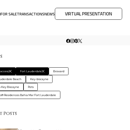
VIRTUAL PRESENTATION
M
FOR SALE
TRANSACTIONS
NEWS
rs
access
Fort Lauderdale
Broward
auderdale Beach
Key-biscayne
 Key Biscayne
Pets
gis® Residences Bahia Mar Fort Lauderdale
t Posts