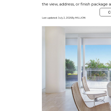
the view, address, or finish package 
C
Last updated
:
July 2, 2026
By
MILLION