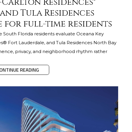
z-Carlton Residences®
 and Tula Residences
 for full-time residents
me South Florida residents evaluate Oceana Key
es® Fort Lauderdale, and Tula Residences North Bay
rmanence, privacy, and neighborhood rhythm rather
ONTINUE READING