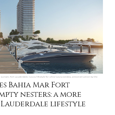
unset, Fort Lauderdale; luxury lifestyle for ultra luxury condos, preconstruction by the
ces Bahia Mar Fort
mpty nesters: a more
 Lauderdale lifestyle