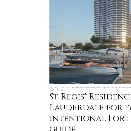
St. Regis Bahia Mar Residences overlooking Bahia Mar Marina at s
waterfront.
St. Regis® Residen
Lauderdale for e
intentional Fort
guide