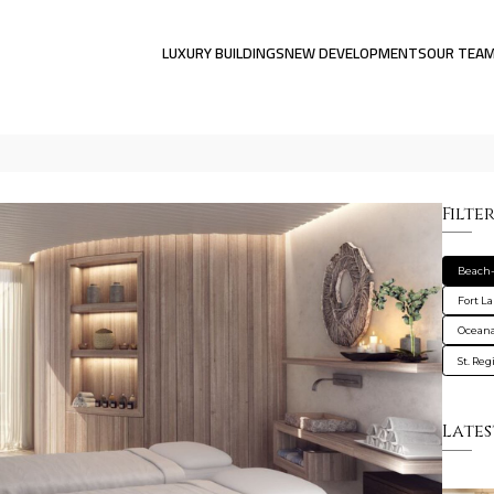
LUXURY BUILDINGS
NEW DEVELOPMENTS
OUR TEA
Filte
Beach-
Fort L
Oceana
St. Re
Lates