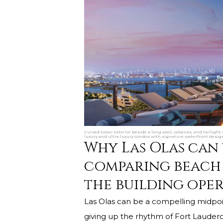
Curved tower exterior beside a long pool, cabanas, and twilight
luxury and ultra luxury condos with signature waterfront desig
Why Las Olas can
comparing beach 
the building oper
Las Olas can be a compelling midpo
giving up the rhythm of Fort Lauderda