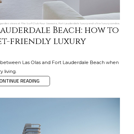
l garden views at The Surf Club Four Seasons, Fort Lauderdale luxury and ultra luxury condos.
 Lauderdale Beach: how to
t-friendly luxury
ng between Las Olas and Fort Lauderdale Beach when
y living.
ONTINUE READING