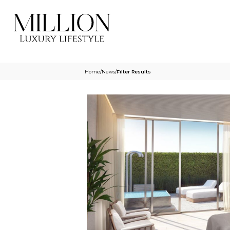
Home
/
News
/
Filter Results