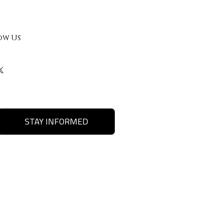
ow Us
STAY INFORMED