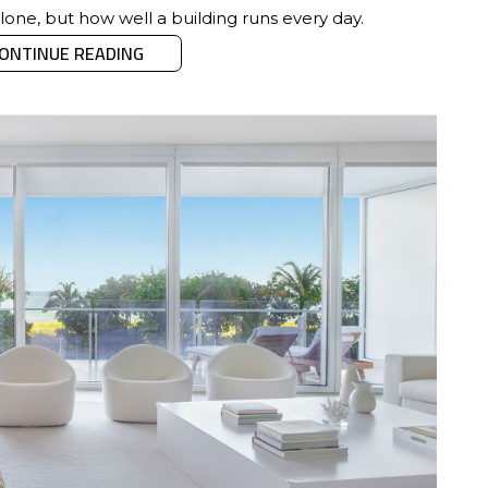
alone, but how well a building runs every day.
ONTINUE READING