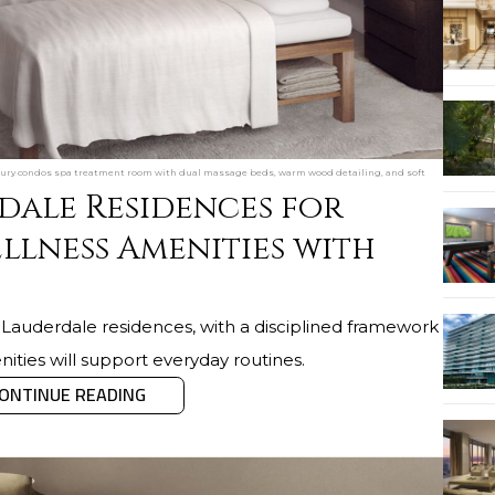
xury condos spa treatment room with dual massage beds, warm wood detailing, and soft
dale Residences for
llness Amenities with
t Lauderdale residences, with a disciplined framework
ities will support everyday routines.
ONTINUE READING