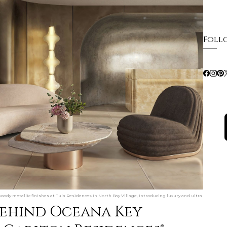
Foll
oody metallic finishes at Tula Residences in North Bay Village, introducing luxury and ultra
behind Oceana Key