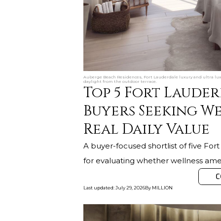
Auberge Beach Residences, Fort Lauderdale luxury and ultra lu
daylight from the outdoor terrace.
Top 5 Fort Lauder
Buyers Seeking We
Real Daily Value
A buyer-focused shortlist of five For
for evaluating whether wellness amen
C
Last updated
:
July 29, 2026
By
MILLION