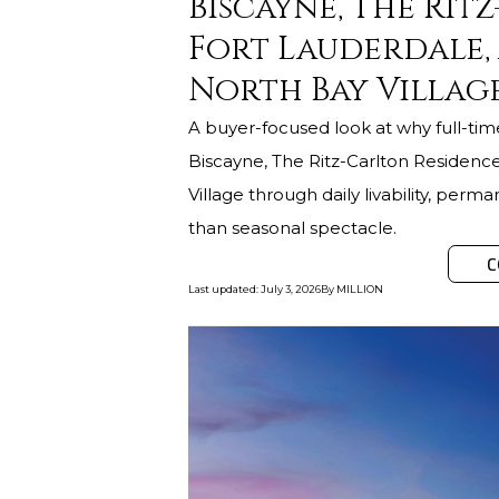
Biscayne, The Rit
Fort Lauderdale,
North Bay Village
A buyer-focused look at why full-ti
Biscayne, The Ritz-Carlton Residenc
Village through daily livability, pe
than seasonal spectacle.
C
Last updated
:
July 3, 2026
By
MILLION