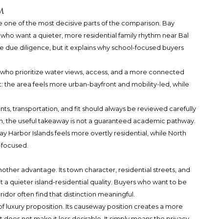
m
e one of the most decisive parts of the comparison. Bay
 who want a quieter, more residential family rhythm near Bal
e due diligence, but it explains why school-focused buyers
s who prioritize water views, access, and a more connected
rent: the area feels more urban-bayfront and mobility-led, while
s, transportation, and fit should always be reviewed carefully
on, the useful takeaway is not a guaranteed academic pathway.
y Harbor Islands feels more overtly residential, while North
-focused.
nother advantage. Its town character, residential streets, and
t a quieter island-residential quality. Buyers who want to be
ridor often find that distinction meaningful.
of luxury proposition. Its causeway position creates a more
 does not make it less desirable. It simply means the privacy