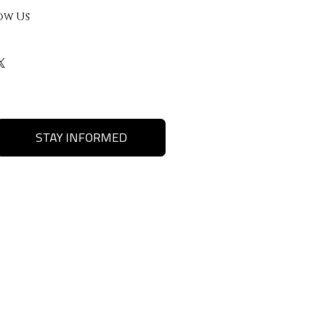
ow Us
STAY INFORMED