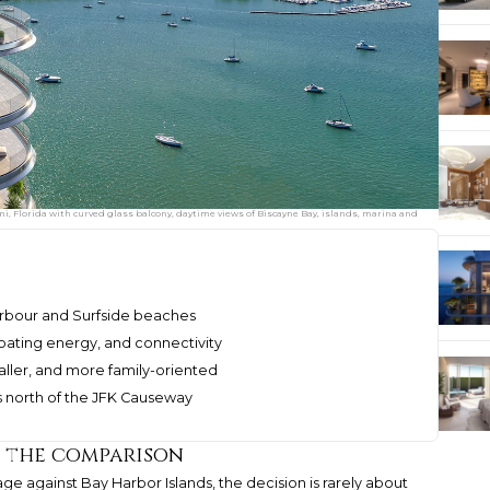
, Florida with curved glass balcony, daytime views of Biscayne Bay, islands, marina and
Harbour and Surfside beaches
boating energy, and connectivity
aller, and more family-oriented
 north of the JFK Causeway
d the comparison
ge against Bay Harbor Islands, the decision is rarely about