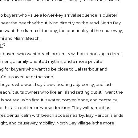
 to buyers who value a lower-key arrival sequence, a quieter
g near the beach without living directly on the sand. North Bay
ho want the drama of the bay, the practicality of the causeway,
ami and Miami Beach.
e?
for buyers who want beach proximity without choosing a direct
ment, a family-oriented rhythm, and a more private
lling for buyers who want to be close to Bal Harbour and
n Collins Avenue or the sand.
r buyers who want bay views, boating adjacency, and fast
. It suits owners who like an island setting but still want the
is not seclusion first. It is water, convenience, and centrality.
 this as a better-or-worse decision. They will frame it as
eet residential calm with beach access nearby, Bay Harbor Islands
 light, and causeway mobility, North Bay Village is the more