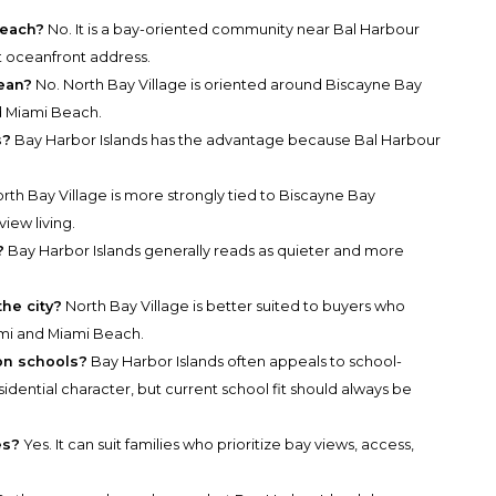
beach?
No. It is a bay-oriented community near Bal Harbour
t oceanfront address.
cean?
No. North Bay Village is oriented around Biscayne Bay
 Miami Beach.
s?
Bay Harbor Islands has the advantage because Bal Harbour
rth Bay Village is more strongly tied to Biscayne Bay
iew living.
?
Bay Harbor Islands generally reads as quieter and more
he city?
North Bay Village is better suited to buyers who
i and Miami Beach.
 on schools?
Bay Harbor Islands often appeals to school-
idential character, but current school fit should always be
es?
Yes. It can suit families who prioritize bay views, access,