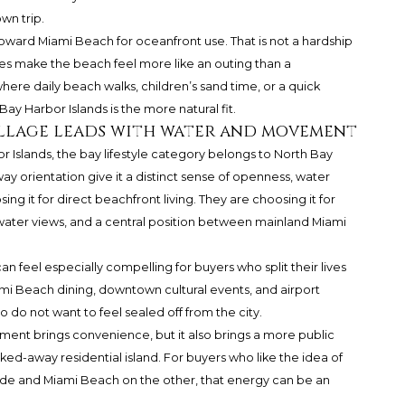
wn trip.
 toward Miami Beach for oceanfront use. That is not a hardship
oes make the beach feel more like an outing than a
re daily beach walks, children’s sand time, or a quick
Bay Harbor Islands is the more natural fit.
Village leads with water and movement
 Islands, the bay lifestyle category belongs to North Bay
ay orientation give it a distinct sense of openness, water
g it for direct beachfront living. They are choosing it for
ater views, and a central position between mainland Miami
an feel especially compelling for buyers who split their lives
ami Beach dining, downtown cultural events, and airport
o do not want to feel sealed off from the city.
onment brings convenience, but it also brings a more public
ked-away residential island. For buyers who like the idea of
ide and Miami Beach on the other, that energy can be an