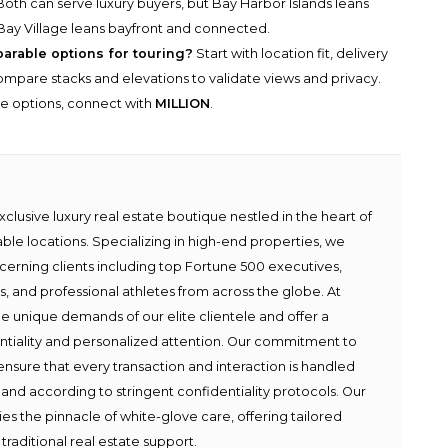
oth can serve luxury buyers, but Bay Harbor Islands leans
Bay Village leans bayfront and connected.
parable options for touring?
Start with location fit, delivery
n compare stacks and elevations to validate views and privacy.
he options, connect with
MILLION
.
lusive luxury real estate boutique nestled in the heart of
able locations. Specializing in high-end properties, we
scerning clients including top Fortune 500 executives,
ies, and professional athletes from across the globe. At
e unique demands of our elite clientele and offer a
ntiality and personalized attention. Our commitment to
ensure that every transaction and interaction is handled
 and according to stringent confidentiality protocols. Our
s the pinnacle of white-glove care, offering tailored
traditional real estate support.