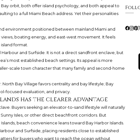
e Bay orbit, both offer island psychology, and both appeal to
Foll
ting to a full Miami Beach address. Yet their personalities
sland environment positioned between mainland Miami and
r views, boating energy, and east-west movement. It feels
island format.
l Harbour and Surfside. It is not a direct sandfront enclave, but
rea’s most established beach settings. Its appeal is more
 smaller-scale town character that many family and second-home
r: North Bay Village favors centrality and bay lifestyle; Bay
ol-focused evaluation, and privacy.
Islands has the clearer advantage
ve. Buyers seeking an elevator-to-sand lifestyle will naturally
Sunny Isles, or other direct beachfront corridors. But
Islands, beach convenience leans toward Bay Harbor Islands.
 Harbour and Surfside, placing residents close to established
atters for buyers who want to reach the ocean without