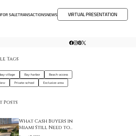
VIRTUAL PRESENTATION
M
FOR SALE
TRANSACTIONS
NEWS
le Tags
bay-village
Bay-harbor
Beach-access
view
Private-school
Exclusive-area
t Posts
What Cash Buyers in
Miami Still Need to…