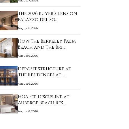
August 7, 2026
The 2026 Buyer’s Lens on
Palazzo del So…
August 6, 2026
How The Berkeley Palm
Beach and The Bri…
August 6, 2026
Deposit Structure at
The Residences at …
August 6, 2026
HOA Fee Discipline at
Auberge Beach Res…
August 6, 2026