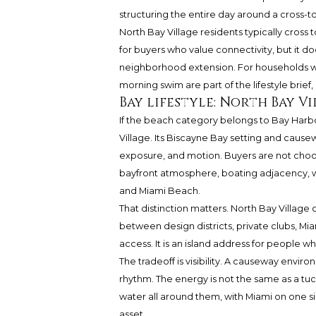
structuring the entire day around a cross-to
North Bay Village residents typically cross
for buyers who value connectivity, but it d
neighborhood extension. For households whe
morning swim are part of the lifestyle brief, 
Bay lifestyle: North Bay 
If the beach category belongs to Bay Harbor
Village. Its Biscayne Bay setting and causew
exposure, and motion. Buyers are not choosin
bayfront atmosphere, boating adjacency, w
and Miami Beach.
That distinction matters. North Bay Village c
between design districts, private clubs, Mi
access. It is an island address for people wh
The tradeoff is visibility. A causeway envir
rhythm. The energy is not the same as a tuc
water all around them, with Miami on one s
asset.