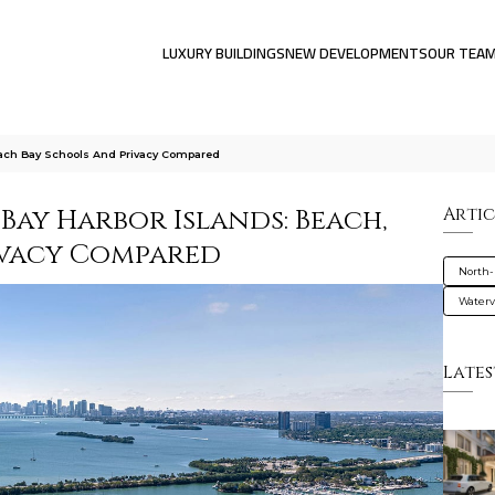
LUXURY BUILDINGS
NEW DEVELOPMENTS
OUR TEA
Beach Bay Schools And Privacy Compared
 Bay Harbor Islands: Beach,
Artic
rivacy Compared
North-
Water
Lates