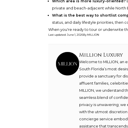
Which area is more luxury-oriented?
B
private and beach-adjacent while North 
What is the best way to shortlist com
status, and daily lifestyle priorities, the
When you're ready to tour or underwrite t
Last updated
:
June 1, 2026
By
MILLION
Million Luxury
Welcome to MILLION, an exc
South Florida’s most desir
provide a sanctuary for di
affluent families, celebrit
MILLION, we understand th
seamless blend of confide
privacy is unwavering; we 
with the utmost discretion
concierge service embodie
assistance that transcends 