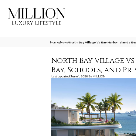
Home
/
News
/
North Bay Village Vs Bay Harbor Islands 
North Bay Village vs
Bay, Schools, and P
Last updated
June 1, 2026
By
MILLION