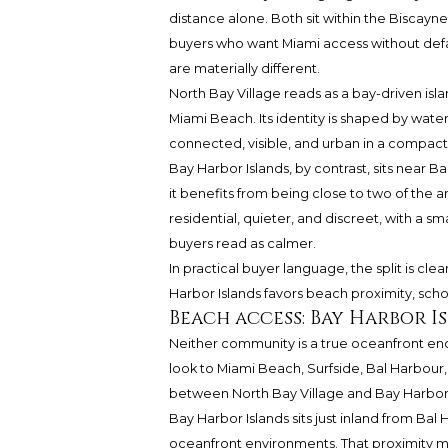
distance alone. Both sit within the Biscayn
buyers who want Miami access without defaul
are materially different.
North Bay Village reads as a bay-driven i
Miami Beach. Its identity is shaped by wate
connected, visible, and urban in a compact 
Bay Harbor Islands, by contrast, sits near Ba
it benefits from being close to two of the a
residential, quieter, and discreet, with a
buyers read as calmer.
In practical buyer language, the split is clea
Harbor Islands favors beach proximity, scho
Beach access: Bay Harbor 
Neither community is a true oceanfront encla
look to Miami Beach, Surfside, Bal Harbour, 
between North Bay Village and Bay Harbor 
Bay Harbor Islands sits just inland from Bal
oceanfront environments. That proximity m