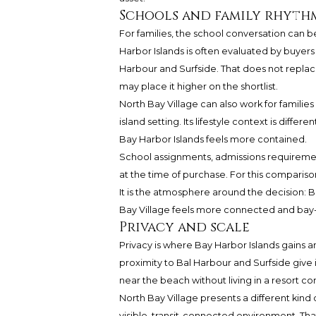
Schools and family rhyth
For families, the school conversation can b
Harbor Islands is often evaluated by buyers
Harbour and Surfside. That does not replac
may place it higher on the shortlist.
North Bay Village can also work for familie
island setting. Its lifestyle context is diffe
Bay Harbor Islands feels more contained.
School assignments, admissions requirement
at the time of purchase. For this comparis
It is the atmosphere around the decision: Ba
Bay Village feels more connected and bay
Privacy and scale
Privacy is where Bay Harbor Islands gains a
proximity to Bal Harbour and Surfside give i
near the beach without living in a resort cor
North Bay Village presents a different kind 
visible, transit-connected environment. That