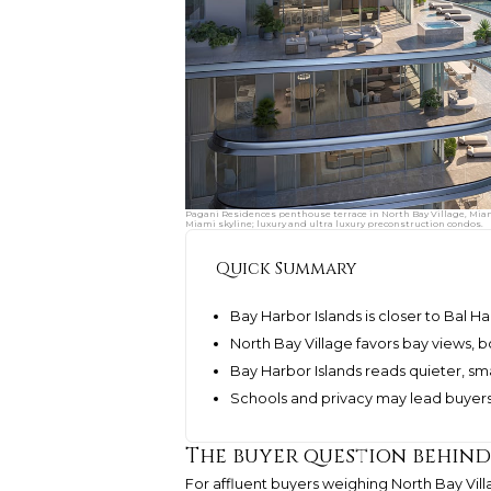
Pagani Residences penthouse terrace in North Bay Village, Miami
Miami skyline; luxury and ultra luxury preconstruction condos.
Quick Summary
Bay Harbor Islands is closer to Bal 
North Bay Village favors bay views, 
Bay Harbor Islands reads quieter, sm
Schools and privacy may lead buyers
The buyer question behin
For affluent buyers weighing North Bay Villa