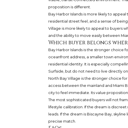
proposition is different.
Bay Harbor Islands is more likely to appeal
residential street feel, and a sense of bein
Village is more likely to appeal to buyers w
and the ability to move easily between Mi
Which buyer belongs wher
Bay Harbor Islands is the stronger choice 
oceanfront address, a smaller town environ
residential identity. It is especially compe
Surfside, but do not need to live directly o
North Bay Village is the stronger choice fo
access between the mainland and Miami Beach
city to feel immediate. Its value proposition 
The most sophisticated buyers will not frame
lifestyle calibration. If the dream is discr
leads. If the dream is Biscayne Bay, skyline
precise match.