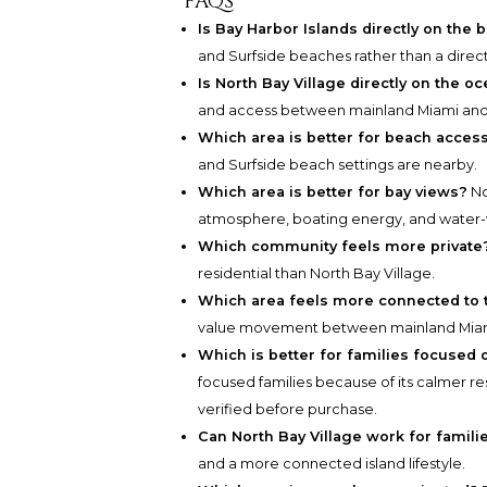
FAQs
Is Bay Harbor Islands directly on the 
and Surfside beaches rather than a direc
Is North Bay Village directly on the o
and access between mainland Miami and
Which area is better for beach acces
and Surfside beach settings are nearby.
Which area is better for bay views?
No
atmosphere, boating energy, and water-v
Which community feels more private
residential than North Bay Village.
Which area feels more connected to t
value movement between mainland Miam
Which is better for families focused
focused families because of its calmer res
verified before purchase.
Can North Bay Village work for famili
and a more connected island lifestyle.