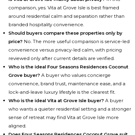
comparison, yes. Vita at Grove Isle is best framed
around residential calm and separation rather than
branded hospitality convenience.
Should buyers compare these properties only by
price?
No. The more useful comparison is service-led
convenience versus privacy-led calm, with pricing
reviewed only after current details are verified.
Who is the ideal Four Seasons Residences Coconut
Grove buyer?
A buyer who values concierge
convenience, brand trust, maintenance ease, and a
lock-and-leave luxury lifestyle is the clearest fit.
Who is the ideal Vita at Grove Isle buyer?
A buyer
who wants a quieter residential setting and a stronger
sense of retreat may find Vita at Grove Isle more
aligned.
Does Four Seasons Residences Coconut Grove suit