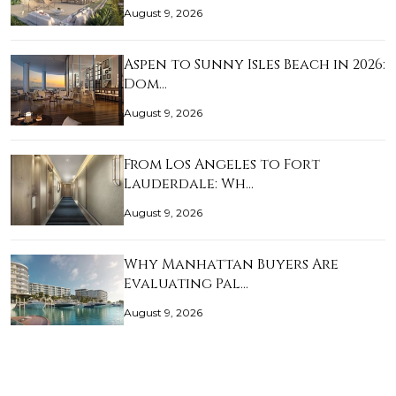
August 9, 2026
Aspen to Sunny Isles Beach in 2026:
Dom…
August 9, 2026
From Los Angeles to Fort
Lauderdale: Wh…
August 9, 2026
Why Manhattan Buyers Are
Evaluating Pal…
August 9, 2026