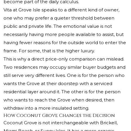
become part of the daily calculus.
Vita at Grove Isle speaks to a different kind of owner,
one who may prefer a quieter threshold between
public and private life. The emotional value is not
necessarily having more people available to assist, but
having fewer reasons for the outside world to enter the
frame. For some, that is the higher luxury.
This is why a direct price-only comparison can mislead.
Two residences may occupy similar buyer budgets and
still serve very different lives. One is for the person who
wants the Grove at their doorstep with a serviced
residential layer around it. The other is for the person
who wants to reach the Grove when desired, then
withdraw into a more insulated setting.
How Coconut Grove Changes the Decision
Coconut Grove is not interchangeable with Brickell,
Miami Beach, or Sunny Isles. It has a more organic