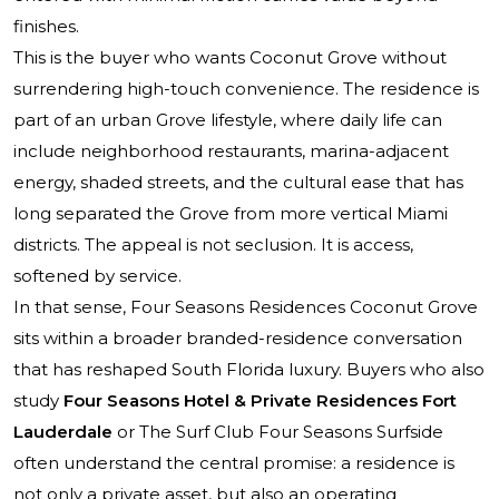
finishes.
This is the buyer who wants Coconut Grove without
surrendering high-touch convenience. The residence is
part of an urban Grove lifestyle, where daily life can
include neighborhood restaurants, marina-adjacent
energy, shaded streets, and the cultural ease that has
long separated the Grove from more vertical Miami
districts. The appeal is not seclusion. It is access,
softened by service.
In that sense, Four Seasons Residences Coconut Grove
sits within a broader branded-residence conversation
that has reshaped South Florida luxury. Buyers who also
study
Four Seasons Hotel & Private Residences Fort
Lauderdale
or
The Surf Club Four Seasons Surfside
often understand the central promise: a residence is
not only a private asset, but also an operating