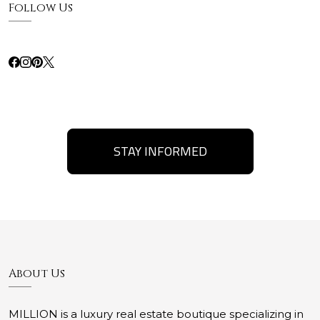
Follow Us
STAY INFORMED
About Us
MILLION is a luxury real estate boutique specializing in