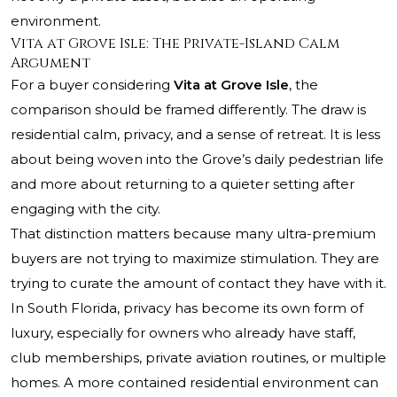
environment.
Vita at Grove Isle: The Private-Island Calm
Argument
For a buyer considering
Vita at Grove Isle
, the
comparison should be framed differently. The draw is
residential calm, privacy, and a sense of retreat. It is less
about being woven into the Grove’s daily pedestrian life
and more about returning to a quieter setting after
engaging with the city.
That distinction matters because many ultra-premium
buyers are not trying to maximize stimulation. They are
trying to curate the amount of contact they have with it.
In South Florida, privacy has become its own form of
luxury, especially for owners who already have staff,
club memberships, private aviation routines, or multiple
homes. A more contained residential environment can