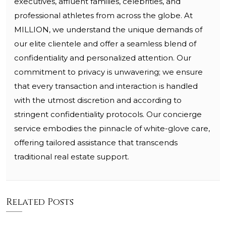
executives, affluent families, celebrities, and
professional athletes from across the globe. At
MILLION, we understand the unique demands of
our elite clientele and offer a seamless blend of
confidentiality and personalized attention. Our
commitment to privacy is unwavering; we ensure
that every transaction and interaction is handled
with the utmost discretion and according to
stringent confidentiality protocols. Our concierge
service embodies the pinnacle of white-glove care,
offering tailored assistance that transcends
traditional real estate support.
Related Posts