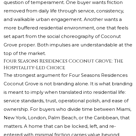
question of temperament. One buyer wants friction
removed from daily life through service, consistency,
and walkable urban engagement. Another wants a
more buffered residential environment, one that feels
set apart from the social choreography of Coconut
Grove proper. Both impulses are understandable at the
top of the market.
Four Seasons Residences Coconut Grove: The
Hospitality-Led Choice
The strongest argument for Four Seasons Residences
Coconut Grove is not branding alone. It is what branding
is meant to imply when translated into residential life:
service standards, trust, operational polish, and ease of
ownership. For buyers who divide time between Miami,
New York, London, Palm Beach, or the Caribbean, that
matters. A home that can be locked, left, and re-
entered with minimal friction carries value beyond