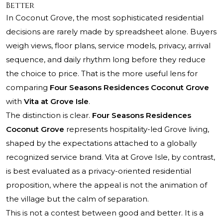
Better
In Coconut Grove, the most sophisticated residential
decisions are rarely made by spreadsheet alone. Buyers
weigh views, floor plans, service models, privacy, arrival
sequence, and daily rhythm long before they reduce
the choice to price. That is the more useful lens for
comparing
Four Seasons Residences Coconut Grove
with
Vita at Grove Isle
.
The distinction is clear.
Four Seasons Residences
Coconut Grove
represents hospitality-led Grove living,
shaped by the expectations attached to a globally
recognized service brand. Vita at Grove Isle, by contrast,
is best evaluated as a privacy-oriented residential
proposition, where the appeal is not the animation of
the village but the calm of separation.
This is not a contest between good and better. It is a