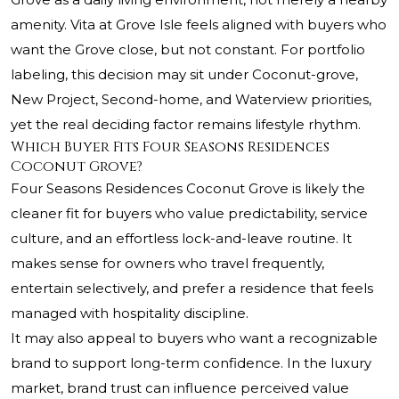
amenity. Vita at Grove Isle feels aligned with buyers who
want the Grove close, but not constant. For portfolio
labeling, this decision may sit under Coconut-grove,
New Project, Second-home, and Waterview priorities,
yet the real deciding factor remains lifestyle rhythm.
Which Buyer Fits Four Seasons Residences
Coconut Grove?
Four Seasons Residences Coconut Grove is likely the
cleaner fit for buyers who value predictability, service
culture, and an effortless lock-and-leave routine. It
makes sense for owners who travel frequently,
entertain selectively, and prefer a residence that feels
managed with hospitality discipline.
It may also appeal to buyers who want a recognizable
brand to support long-term confidence. In the luxury
market, brand trust can influence perceived value