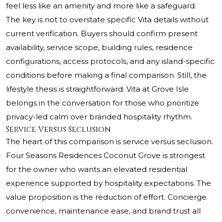
feel less like an amenity and more like a safeguard.
The key is not to overstate specific Vita details without
current verification. Buyers should confirm present
availability, service scope, building rules, residence
configurations, access protocols, and any island-specific
conditions before making a final comparison. Still, the
lifestyle thesis is straightforward: Vita at Grove Isle
belongs in the conversation for those who prioritize
privacy-led calm over branded hospitality rhythm.
Service Versus Seclusion
The heart of this comparison is service versus seclusion.
Four Seasons Residences Coconut Grove is strongest
for the owner who wants an elevated residential
experience supported by hospitality expectations. The
value proposition is the reduction of effort. Concierge
convenience, maintenance ease, and brand trust all