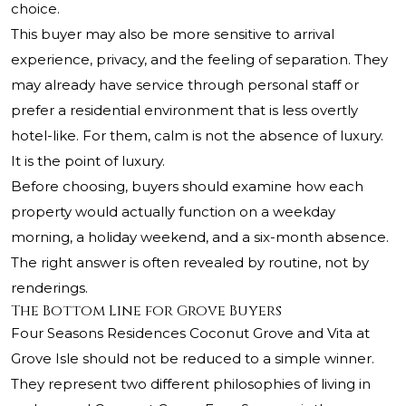
choice.
This buyer may also be more sensitive to arrival
experience, privacy, and the feeling of separation. They
may already have service through personal staff or
prefer a residential environment that is less overtly
hotel-like. For them, calm is not the absence of luxury.
It is the point of luxury.
Before choosing, buyers should examine how each
property would actually function on a weekday
morning, a holiday weekend, and a six-month absence.
The right answer is often revealed by routine, not by
renderings.
The Bottom Line for Grove Buyers
Four Seasons Residences Coconut Grove and Vita at
Grove Isle should not be reduced to a simple winner.
They represent two different philosophies of living in