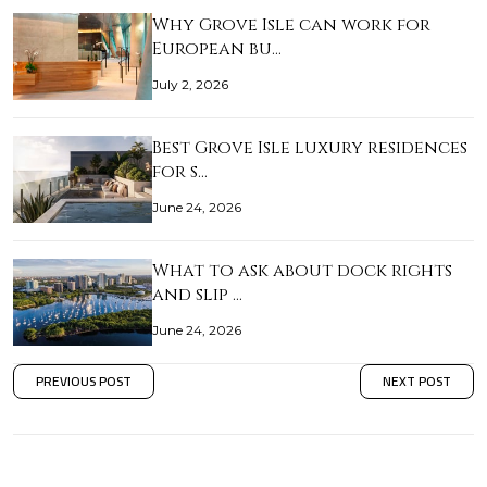
Why Grove Isle can work for
European bu…
July 2, 2026
Best Grove Isle luxury residences
for s…
June 24, 2026
What to ask about dock rights
and slip …
June 24, 2026
PREVIOUS POST
NEXT POST