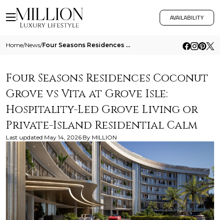
AVAILABILITY
Home
/
News
/
Four Seasons Residences Coconut Grove Vs Vita At Grove Isle Hospitality Led Grove Living Or Private Island Residential C
Four Seasons Residences Coconut
Grove vs Vita at Grove Isle:
Hospitality-Led Grove Living or
Private-Island Residential Calm
Last updated
May 14, 2026
By
MILLION