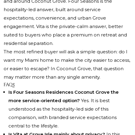
and around Coconut Grove. Four Seasons is the
hospitality-led answer, built around service
expectations, convenience, and urban Grove
engagement. Vita is the private-calm answer, better
suited to buyers who place a premium on retreat and
residential separation.
The most refined buyer will ask a simple question: do I
want my Miami home to make the city easier to access,
or easier to escape? In Coconut Grove, that question
may matter more than any single amenity.
FAQs
Is Four Seasons Residences Coconut Grove the
more service-oriented option?
Yes. It is best
understood as the hospitality-led side of this
comparison, with branded service expectations
central to the lifestyle.
Is Vita at Grove Isle mainly about privacy?
In this