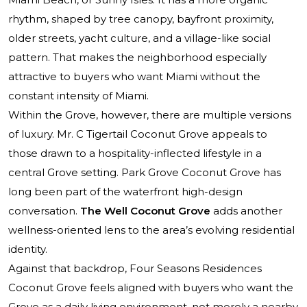
rhythm, shaped by tree canopy, bayfront proximity,
older streets, yacht culture, and a village-like social
pattern. That makes the neighborhood especially
attractive to buyers who want Miami without the
constant intensity of Miami.
Within the Grove, however, there are multiple versions
of luxury.
Mr. C Tigertail Coconut Grove
appeals to
those drawn to a hospitality-inflected lifestyle in a
central Grove setting.
Park Grove Coconut Grove
has
long been part of the waterfront high-design
conversation.
The Well Coconut Grove
adds another
wellness-oriented lens to the area’s evolving residential
identity.
Against that backdrop, Four Seasons Residences
Coconut Grove feels aligned with buyers who want the
Grove as a daily living environment, not merely a nearby