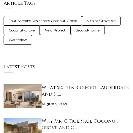
Article Tags
Four Seasons Residences Coconut Grove
Vita at Grove Isle
Coconut-grove
New Project
Second-home
Waterview
Latest Posts
What Sixth & Rio Fort Lauderdale
and St…
August 9, 2026
Why Mr. C Tigertail Coconut
Grove and O…