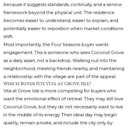
because it suggests standards, continuity, and a service
framework beyond the physical unit. The residence
becomes easier to understand, easier to explain, and
potentially easier to reposition when market conditions
shift.
Most importantly, the Four Seasons buyer wants
engagement. This is someone who sees Coconut Grove
as a daily asset, not a backdrop. Walking out into the
neighborhood, meeting friends nearby, and maintaining
a relationship with the village are part of the appeal.
Which Buyer Fits Vita at Grove Isle?
Vita at Grove Isle is more compelling for buyers who
want the emotional effect of retreat. They may still love
Coconut Grove, but they do not necessarily want to live
in the middle of its energy. Their ideal day may begin
quietly, remain private, and include the city only by