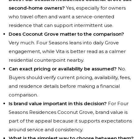
second-home owners?
Yes, especially for owners
who travel often and want a service-oriented
residence that can support intermittent use.
Does Coconut Grove matter to the comparison?
Very much. Four Seasons leans into daily Grove
engagement, while Vita is better read as a calmer
residential counterpoint nearby.
Can exact pricing or availability be assumed?
No.
Buyers should verify current pricing, availability, fees,
and residence details before making a financial
comparison.
Is brand value important in this decision?
For Four
Seasons Residences Coconut Grove, brand value is
part of the appeal because it supports expectations
around service and consistency.
What is the simplest way to choose between them?