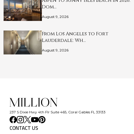
Aspen to Sunny Isles Beach in 2026:
Dom…
August 9, 2026
From Los Angeles to Fort
Lauderdale: Wh…
August 9, 2026
237 S Dixie Hwy 4th Flr Suite 465, Coral Gables FL 33133
CONTACT US