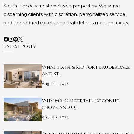
South Florida's most exclusive properties. We serve
discerning clients with discretion, personalized service,
and the refined excellence that defines modern luxury.
Latest Posts
What Sixth & Rio Fort Lauderdale
and St…
August 9, 2026
Why Mr. C Tigertail Coconut
Grove and O…
August 9, 2026