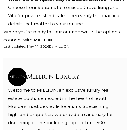
Choose Four Seasons for serviced Grove living and
Vita for private-island calm, then verify the practical
details that matter to your routine.
When you're ready to tour or underwrite the options,
connect with
MILLION
.
Last updated
:
May 14, 2026
By
MILLION
Million Luxury
Welcome to MILLION, an exclusive luxury real
estate boutique nestled in the heart of South
Florida’s most desirable locations. Specializing in
high-end properties, we provide a sanctuary for
discerning clients including top Fortune 500