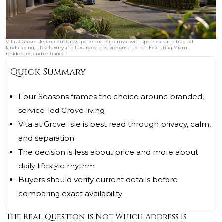
Vita at Grove Isle, Coconut Grove porte‑cochère arrival with sports cars and tropical
landscaping; ultra luxury and luxury condos, preconstruction. Featuring Miami,
residences, and entrance.
Quick Summary
Four Seasons frames the choice around branded,
service-led Grove living
Vita at Grove Isle is best read through privacy, calm,
and separation
The decision is less about price and more about
daily lifestyle rhythm
Buyers should verify current details before
comparing exact availability
The Real Question Is Not Which Address Is