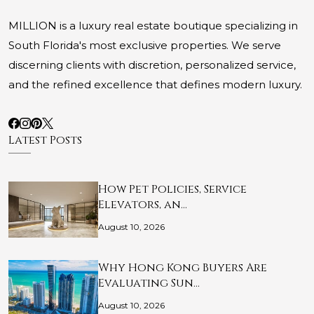
MILLION is a luxury real estate boutique specializing in
South Florida's most exclusive properties. We serve
discerning clients with discretion, personalized service,
and the refined excellence that defines modern luxury.
Latest Posts
How Pet Policies, Service
Elevators, an…
August 10, 2026
Why Hong Kong Buyers Are
Evaluating Sun…
August 10, 2026