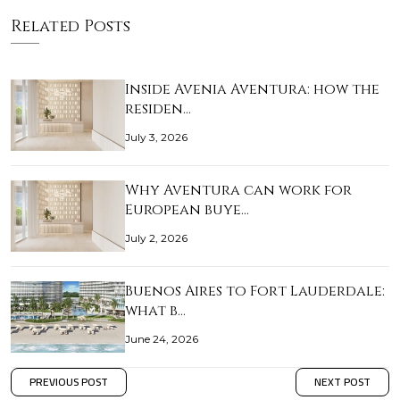
Related Posts
Inside Avenia Aventura: how the
residen…
July 3, 2026
Why Aventura can work for
European buye…
July 2, 2026
Buenos Aires to Fort Lauderdale:
what b…
June 24, 2026
PREVIOUS POST
NEXT POST