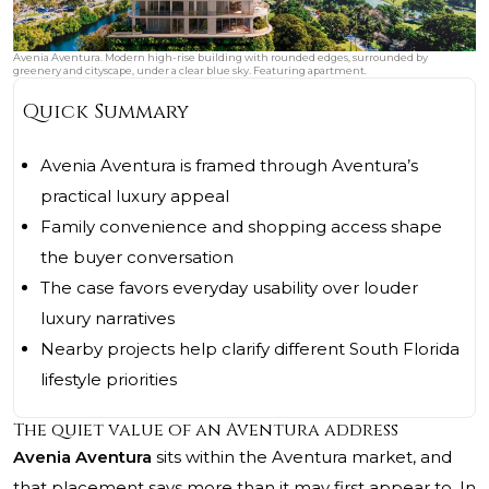
Avenia Aventura. Modern high-rise building with rounded edges, surrounded by
greenery and cityscape, under a clear blue sky. Featuring apartment.
Quick Summary
Avenia Aventura is framed through Aventura’s
practical luxury appeal
Family convenience and shopping access shape
the buyer conversation
The case favors everyday usability over louder
luxury narratives
Nearby projects help clarify different South Florida
lifestyle priorities
The quiet value of an Aventura address
Avenia Aventura
sits within the Aventura market, and
that placement says more than it may first appear to. In