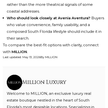
rather than the more theatrical signals of some
coastal addresses.
Who should look closely at Avenia Aventura?
Buyers
who value convenience, family usability, and a
composed South Florida lifestyle should include it in
their search.
To compare the best-fit options with clarity, connect
with
MILLION
.
Last updated
:
May 13, 2026
By
MILLION
Million Luxury
Welcome to MILLION, an exclusive luxury real
estate boutique nestled in the heart of South
Florida’s most desirable locations. Specializing in