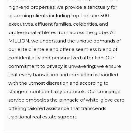
high-end properties, we provide a sanctuary for
discerning clients including top Fortune 500
executives, affluent families, celebrities, and
professional athletes from across the globe. At
MILLION, we understand the unique demands of
our elite clientele and offer a seamless blend of
confidentiality and personalized attention. Our
commitment to privacy is unwavering; we ensure
that every transaction and interaction is handled
with the utmost discretion and according to
stringent confidentiality protocols. Our concierge
service embodies the pinnacle of white-glove care,
offering tailored assistance that transcends
traditional real estate support.