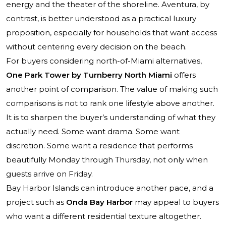
energy and the theater of the shoreline. Aventura, by
contrast, is better understood as a practical luxury
proposition, especially for households that want access
without centering every decision on the beach.
For buyers considering north-of-Miami alternatives,
One Park Tower by Turnberry North Miami
offers
another point of comparison. The value of making such
comparisons is not to rank one lifestyle above another.
It is to sharpen the buyer’s understanding of what they
actually need. Some want drama. Some want
discretion. Some want a residence that performs
beautifully Monday through Thursday, not only when
guests arrive on Friday.
Bay Harbor Islands can introduce another pace, and a
project such as
Onda Bay Harbor
may appeal to buyers
who want a different residential texture altogether.