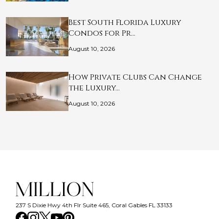
Best South Florida Luxury
Condos for Pr…
August 10, 2026
How Private Clubs Can Change
the Luxury…
August 10, 2026
237 S Dixie Hwy 4th Flr Suite 465, Coral Gables FL 33133