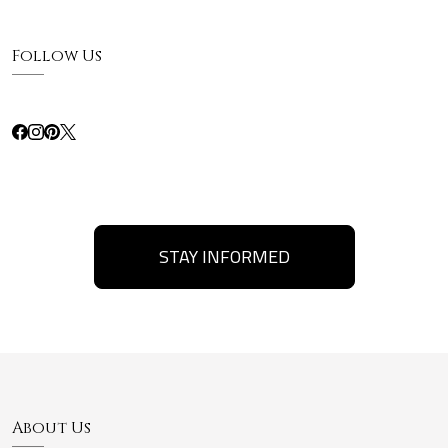
Follow Us
STAY INFORMED
About Us