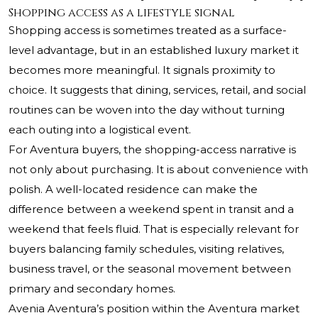
Shopping access as a lifestyle signal
Shopping access is sometimes treated as a surface-
level advantage, but in an established luxury market it
becomes more meaningful. It signals proximity to
choice. It suggests that dining, services, retail, and social
routines can be woven into the day without turning
each outing into a logistical event.
For Aventura buyers, the shopping-access narrative is
not only about purchasing. It is about convenience with
polish. A well-located residence can make the
difference between a weekend spent in transit and a
weekend that feels fluid. That is especially relevant for
buyers balancing family schedules, visiting relatives,
business travel, or the seasonal movement between
primary and secondary homes.
Avenia Aventura’s position within the Aventura market