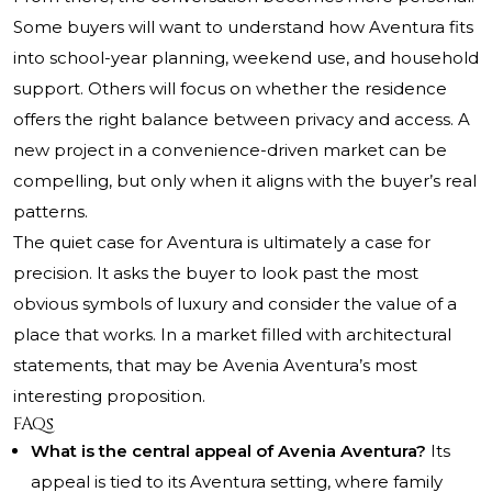
Some buyers will want to understand how Aventura fits
into school-year planning, weekend use, and household
support. Others will focus on whether the residence
offers the right balance between privacy and access. A
new project in a convenience-driven market can be
compelling, but only when it aligns with the buyer’s real
patterns.
The quiet case for Aventura is ultimately a case for
precision. It asks the buyer to look past the most
obvious symbols of luxury and consider the value of a
place that works. In a market filled with architectural
statements, that may be Avenia Aventura’s most
interesting proposition.
FAQs
What is the central appeal of Avenia Aventura?
Its
appeal is tied to its Aventura setting, where family