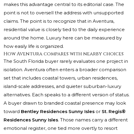
makes this advantage central to its editorial case. The
point is not to oversell the address with unsupported
claims. The point is to recognize that in Aventura,
residential value is closely tied to the daily experience
around the home. Luxury here can be measured by
how easily life is organized.
How Aventura compares with nearby choices
The South Florida buyer rarely evaluates one project in
isolation. Aventura often enters a broader comparison
set that includes coastal towers, urban residences,
island-scale addresses, and quieter suburban-luxury
alternatives. Each speaks to a different version of status.
A buyer drawn to branded coastal presence may look
toward
Bentley Residences Sunny Isles
or
St. Regis®
Residences Sunny Isles
. Those names carry a different
emotional register, one tied more overtly to resort