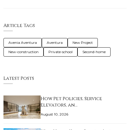
Article Tags
Avenia Aventura
Aventura
New Project
New-construction
Private-school
Second-home
Latest Posts
How Pet Policies, Service
Elevators, an…
August 10, 2026