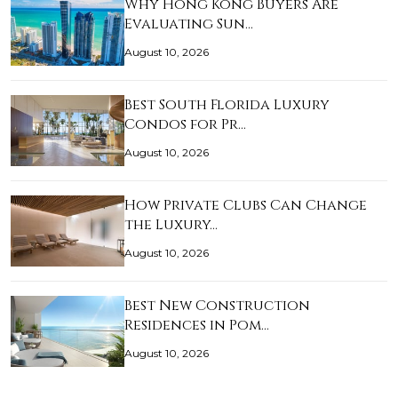
Why Hong Kong Buyers Are
Evaluating Sun…
August 10, 2026
Best South Florida Luxury
Condos for Pr…
August 10, 2026
How Private Clubs Can Change
the Luxury…
August 10, 2026
Best New Construction
Residences in Pom…
August 10, 2026