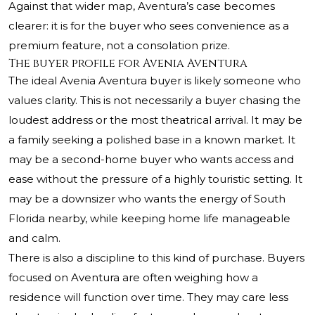
Against that wider map, Aventura’s case becomes
clearer: it is for the buyer who sees convenience as a
premium feature, not a consolation prize.
The buyer profile for Avenia Aventura
The ideal Avenia Aventura buyer is likely someone who
values clarity. This is not necessarily a buyer chasing the
loudest address or the most theatrical arrival. It may be
a family seeking a polished base in a known market. It
may be a second-home buyer who wants access and
ease without the pressure of a highly touristic setting. It
may be a downsizer who wants the energy of South
Florida nearby, while keeping home life manageable
and calm.
There is also a discipline to this kind of purchase. Buyers
focused on Aventura are often weighing how a
residence will function over time. They may care less