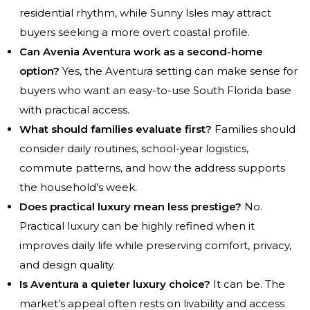
residential rhythm, while Sunny Isles may attract
buyers seeking a more overt coastal profile.
Can Avenia Aventura work as a second-home
option?
Yes, the Aventura setting can make sense for
buyers who want an easy-to-use South Florida base
with practical access.
What should families evaluate first?
Families should
consider daily routines, school-year logistics,
commute patterns, and how the address supports
the household’s week.
Does practical luxury mean less prestige?
No.
Practical luxury can be highly refined when it
improves daily life while preserving comfort, privacy,
and design quality.
Is Aventura a quieter luxury choice?
It can be. The
market’s appeal often rests on livability and access