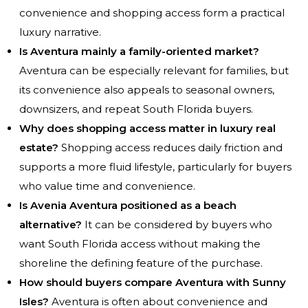
convenience and shopping access form a practical
luxury narrative.
Is Aventura mainly a family-oriented market?
Aventura can be especially relevant for families, but
its convenience also appeals to seasonal owners,
downsizers, and repeat South Florida buyers.
Why does shopping access matter in luxury real
estate?
Shopping access reduces daily friction and
supports a more fluid lifestyle, particularly for buyers
who value time and convenience.
Is Avenia Aventura positioned as a beach
alternative?
It can be considered by buyers who
want South Florida access without making the
shoreline the defining feature of the purchase.
How should buyers compare Aventura with Sunny
Isles?
Aventura is often about convenience and