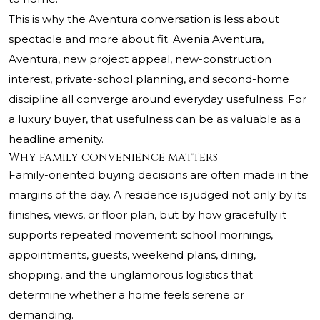
This is why the Aventura conversation is less about
spectacle and more about fit. Avenia Aventura,
Aventura, new project appeal, new-construction
interest, private-school planning, and second-home
discipline all converge around everyday usefulness. For
a luxury buyer, that usefulness can be as valuable as a
headline amenity.
Why family convenience matters
Family-oriented buying decisions are often made in the
margins of the day. A residence is judged not only by its
finishes, views, or floor plan, but by how gracefully it
supports repeated movement: school mornings,
appointments, guests, weekend plans, dining,
shopping, and the unglamorous logistics that
determine whether a home feels serene or
demanding.