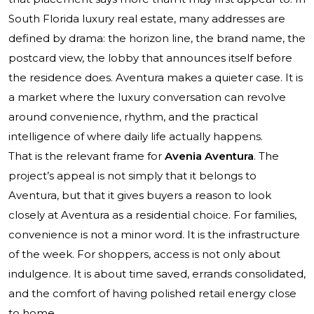
South Florida luxury real estate, many addresses are
defined by drama: the horizon line, the brand name, the
postcard view, the lobby that announces itself before
the residence does. Aventura makes a quieter case. It is
a market where the luxury conversation can revolve
around convenience, rhythm, and the practical
intelligence of where daily life actually happens.
That is the relevant frame for
Avenia Aventura
. The
project’s appeal is not simply that it belongs to
Aventura, but that it gives buyers a reason to look
closely at Aventura as a residential choice. For families,
convenience is not a minor word. It is the infrastructure
of the week. For shoppers, access is not only about
indulgence. It is about time saved, errands consolidated,
and the comfort of having polished retail energy close
to home.