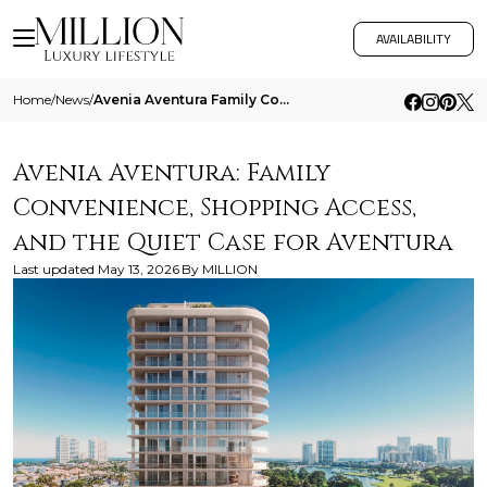
AVAILABILITY
Home
/
News
/
Avenia Aventura Family Convenience Shopping Access And The Quiet Case For Aventura
Avenia Aventura: Family
Convenience, Shopping Access,
and the Quiet Case for Aventura
Last updated
May 13, 2026
By
MILLION