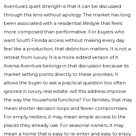
Aventura’s quiet strength is that it can be discussed
through this lens without apology. The market has long
been associated with a residential lifestyle that feels
more composed than performative. For buyers who
want South Florida access without making every day
feel like a production, that distinction matters. It is not a
retreat from luxury. It is a more edited version of it.
Avenia Aventura belongs in that discussion because its
market setting points directly to these priorities. It
allows the buyer to ask a practical question too often
ignored in luxury real estate: will this address improve
the way the household functions? For families, that may
mean shorter decision loops and fewer compromises.
For empty nesters, it may mean simple access to the
places they already use. For seasonal owners, it may
mean a home that is easy to re-enter and easy to enjoy.