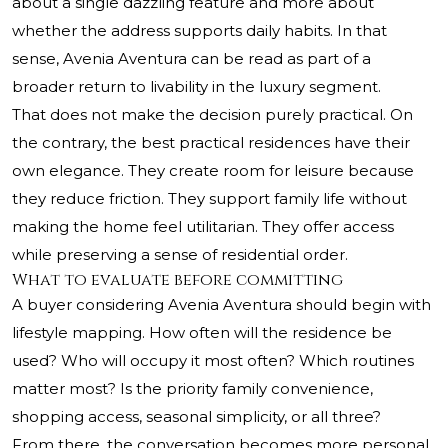
about a single dazzling feature and more about
whether the address supports daily habits. In that
sense, Avenia Aventura can be read as part of a
broader return to livability in the luxury segment.
That does not make the decision purely practical. On
the contrary, the best practical residences have their
own elegance. They create room for leisure because
they reduce friction. They support family life without
making the home feel utilitarian. They offer access
while preserving a sense of residential order.
What to evaluate before committing
A buyer considering Avenia Aventura should begin with
lifestyle mapping. How often will the residence be
used? Who will occupy it most often? Which routines
matter most? Is the priority family convenience,
shopping access, seasonal simplicity, or all three?
From there, the conversation becomes more personal.