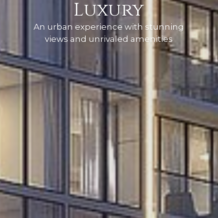
Luxury
An urban experience with stunning
views and unrivaled amenities