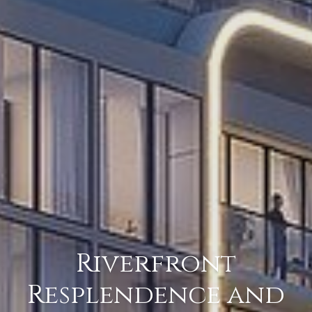
Riverfront
Resplendence and