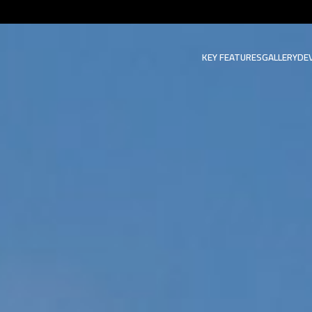
KEY FEATURES
GALLERY
DE