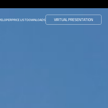
VIRTUAL PRESENTATION
VELOPER
PRICE LIST
DOWNLOADS