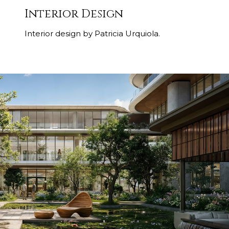
Interior Design
Interior design by Patricia Urquiola.