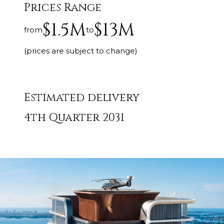
Prices Range
$1.5M
$13M
from
to
(prices are subject to change)
Estimated delivery
4th Quarter 2031