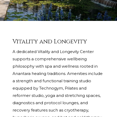
Vitality and Longevity
A dedicated Vitality and Longevity Center
supports a comprehensive wellbeing
philosophy with spa and wellness rooted in
Anantara healing traditions. Amenities include
a strength and functional training studio
equipped by Technogym, Pilates and
reformer studio, yoga and stretching spaces,
diagnostics and protocol lounges, and
recovery features such as cryotherapy,