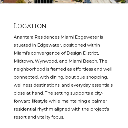
Location
Anantara Residences Miami Edgewater is
situated in Edgewater, positioned within
Miami’s convergence of Design District,
Midtown, Wynwood, and Miami Beach. The
neighborhood is framed as effortless and well
connected, with dining, boutique shopping,
wellness destinations, and everyday essentials
close at hand. The setting supports a city-
forward lifestyle while maintaining a calmer
residential rhythm aligned with the project’s
resort and vitality focus.