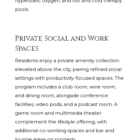
hyperbaric oxygen, and hot and cold therapy
pools.
Private Social and Work
Spaces
Residents enjoy a private amenity collection
elevated above the city, pairing refined social
settings with productivity-focused spaces. The
program includes a club room, wine room,
and dining room, alongside conference
facilities, video pods, and a podcast room. A
game room and multimedia theater
complement the lifestyle offering, with
additional co-working spaces and bar and
lounge areas on property.