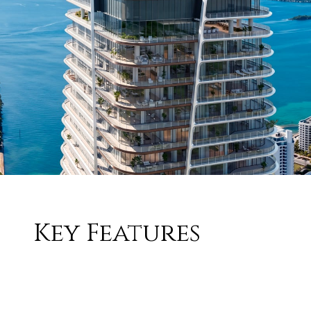
Key Features