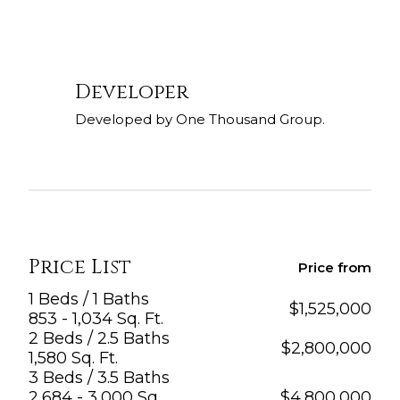
Developer
Developed by One Thousand Group.
Price List
Price from
1 Beds / 1 Baths
$
1,525,000
853 - 1,034 Sq. Ft.
2 Beds / 2.5 Baths
$
2,800,000
1,580 Sq. Ft.
3 Beds / 3.5 Baths
2,684 - 3,000 Sq.
$
4,800,000