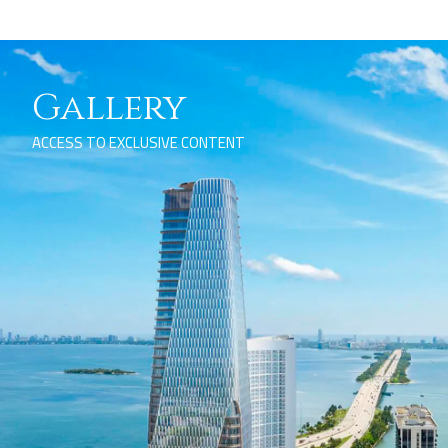
Gallery
ACCESS TO EXCLUSIVE CONTENT