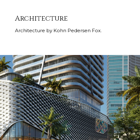
Architecture
Architecture by Kohn Pedersen Fox.