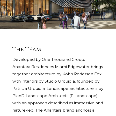
The Team
Developed by One Thousand Group,
Anantara Residences Miami Edgewater brings
together architecture by Kohn Pedersen Fox
with interiors by Studio Urquiola, founded by
Patricia Urquiola. Landscape architecture is by
PlanD Landscape Architects (P Landscape),
with an approach described as immersive and
nature-led. The Anantara brand anchors a