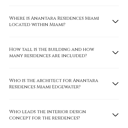
Where is Anantara Residences Miami
located within Miami?
How tall is the building and how
many residences are included?
Who is the architect for Anantara
Residences Miami Edgewater?
Who leads the interior design
concept for the residences?