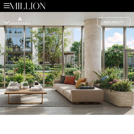
Edgewater
AVAILABILITY