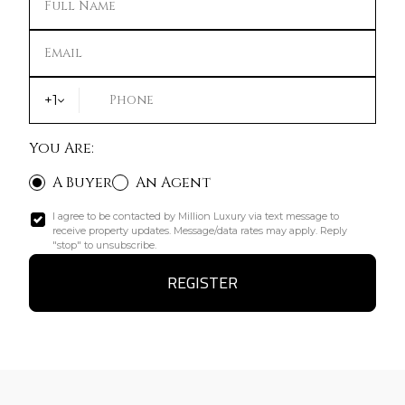
Full Name
Email
+1
Phone
You Are:
A Buyer
An Agent
I agree to be contacted by Million Luxury via text message to
receive property updates. Message/data rates may apply. Reply
"stop" to unsubscribe.
REGISTER