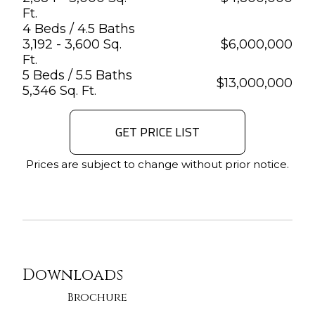
Ft.
4 Beds / 4.5 Baths
3,192 - 3,600 Sq.
$
6,000,000
Ft.
5 Beds / 5.5 Baths
$
13,000,000
5,346 Sq. Ft.
GET PRICE LIST
Prices are subject to change without prior notice.
Downloads
Brochure