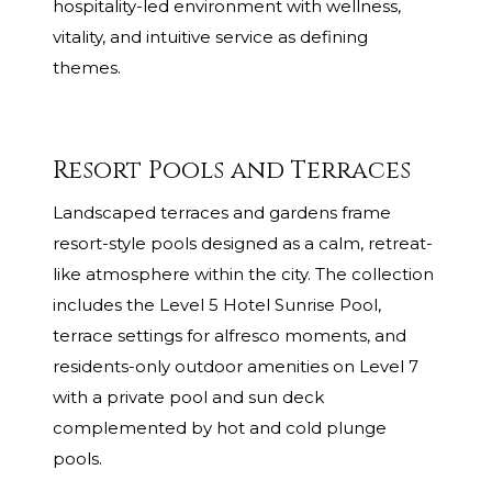
hospitality-led environment with wellness,
vitality, and intuitive service as defining
themes.
Resort Pools and Terraces
Landscaped terraces and gardens frame
resort-style pools designed as a calm, retreat-
like atmosphere within the city. The collection
includes the Level 5 Hotel Sunrise Pool,
terrace settings for alfresco moments, and
residents-only outdoor amenities on Level 7
with a private pool and sun deck
complemented by hot and cold plunge
pools.