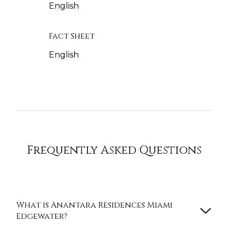
English
Fact Sheet
English
Frequently Asked Questions
What is Anantara Residences Miami
Edgewater?