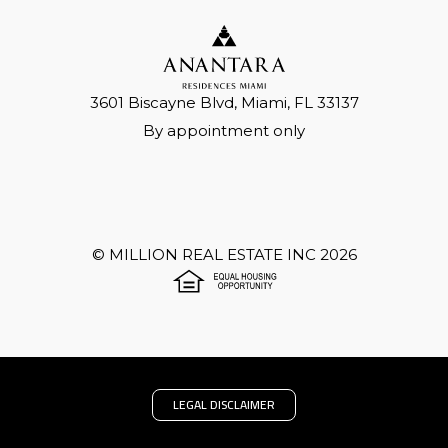
3601 Biscayne Blvd, Miami, FL 33137
By appointment only
©
MILLION REAL ESTATE INC
2026
LEGAL DISCLAIMER