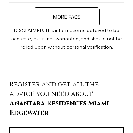
MORE FAQS
DISCLAIMER: This information is believed to be
accurate, but is not warranted, and should not be
relied upon without personal verification.
Register and get all the
advice you need about
Anantara Residences Miami
Edgewater