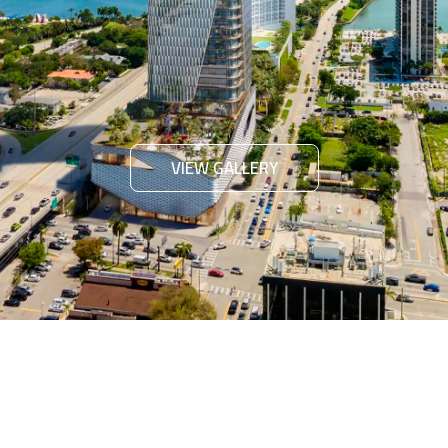
VIEW GALLERY