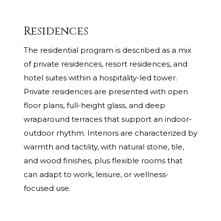
Residences
The residential program is described as a mix
of private residences, resort residences, and
hotel suites within a hospitality-led tower.
Private residences are presented with open
floor plans, full-height glass, and deep
wraparound terraces that support an indoor-
outdoor rhythm. Interiors are characterized by
warmth and tactility, with natural stone, tile,
and wood finishes, plus flexible rooms that
can adapt to work, leisure, or wellness-
focused use.